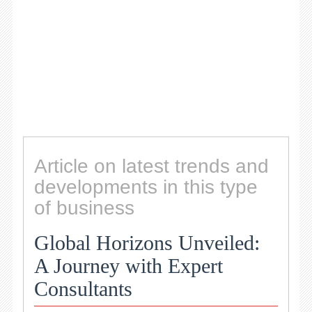
Article on latest trends and
developments in this type
of business
Global Horizons Unveiled:
A Journey with Expert
Consultants