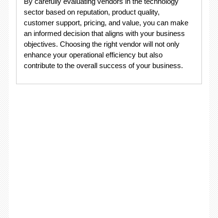
By carefully evaluating vendors in the technology
sector based on reputation, product quality,
customer support, pricing, and value, you can make
an informed decision that aligns with your business
objectives. Choosing the right vendor will not only
enhance your operational efficiency but also
contribute to the overall success of your business.