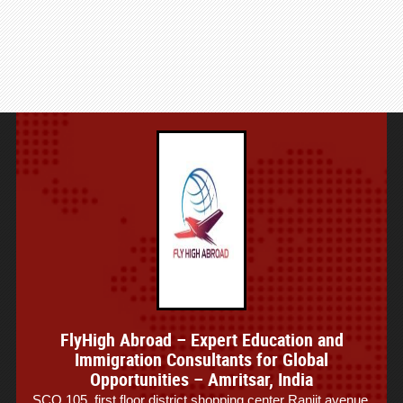
FlyHigh Abroad – Expert Education and
Immigration Consultants for Global
Opportunities – Amritsar, India
SCO 105, first floor district shopping center Ranjit avenue,