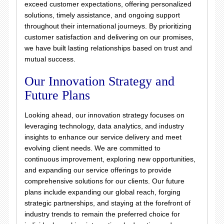
exceed customer expectations, offering personalized
solutions, timely assistance, and ongoing support
throughout their international journeys. By prioritizing
customer satisfaction and delivering on our promises,
we have built lasting relationships based on trust and
mutual success.
Our Innovation Strategy and
Future Plans
Looking ahead, our innovation strategy focuses on
leveraging technology, data analytics, and industry
insights to enhance our service delivery and meet
evolving client needs. We are committed to
continuous improvement, exploring new opportunities,
and expanding our service offerings to provide
comprehensive solutions for our clients. Our future
plans include expanding our global reach, forging
strategic partnerships, and staying at the forefront of
industry trends to remain the preferred choice for