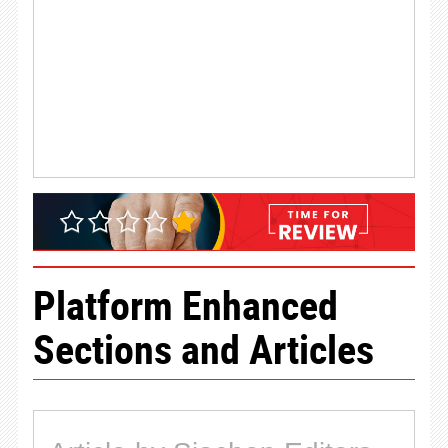
Platform Enhanced
Sections and Articles