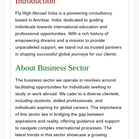
Introduction
Fly High Abroad India is a pioneering consultancy
based in Amritsar, India, dedicated to guiding
individuals towards international education and
professional opportunities. With a rich history of
empowering dreams and a mission to provide
unparalleled support, we stand out as trusted partners
in shaping successful global journeys for our clients.
About Business Sector
The business sector we operate in revolves around
facilitating opportunities for individuals seeking to
study or work abroad. We cater to a diverse clientele,
including students, skilled professionals, and
individuals aspiring for global careers. The importance
of this sector lies in bridging the gap between
aspirations and reality, offering guidance and support
to navigate complex international processes. The
latest trends in this sector showcase a growing