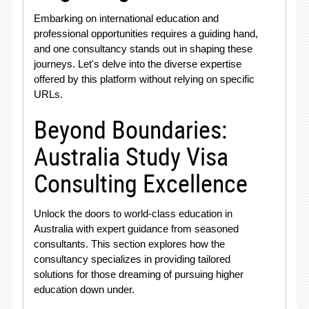
Embarking on international education and
professional opportunities requires a guiding hand,
and one consultancy stands out in shaping these
journeys. Let's delve into the diverse expertise
offered by this platform without relying on specific
URLs.
Beyond Boundaries:
Australia Study Visa
Consulting Excellence
Unlock the doors to world-class education in
Australia with expert guidance from seasoned
consultants. This section explores how the
consultancy specializes in providing tailored
solutions for those dreaming of pursuing higher
education down under.