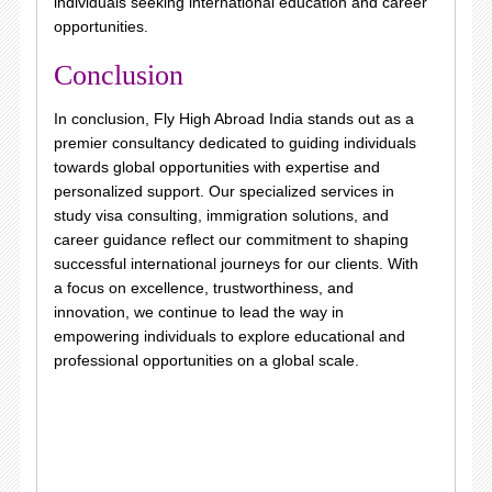
individuals seeking international education and career
opportunities.
Conclusion
In conclusion, Fly High Abroad India stands out as a
premier consultancy dedicated to guiding individuals
towards global opportunities with expertise and
personalized support. Our specialized services in
study visa consulting, immigration solutions, and
career guidance reflect our commitment to shaping
successful international journeys for our clients. With
a focus on excellence, trustworthiness, and
innovation, we continue to lead the way in
empowering individuals to explore educational and
professional opportunities on a global scale.