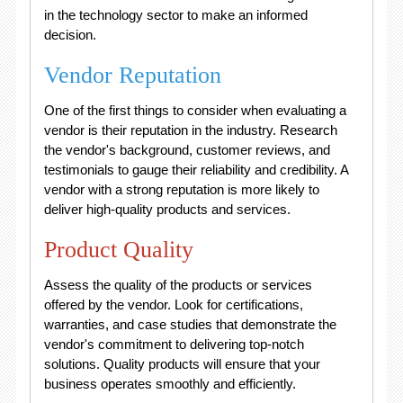
in the technology sector to make an informed
decision.
Vendor Reputation
One of the first things to consider when evaluating a
vendor is their reputation in the industry. Research
the vendor's background, customer reviews, and
testimonials to gauge their reliability and credibility. A
vendor with a strong reputation is more likely to
deliver high-quality products and services.
Product Quality
Assess the quality of the products or services
offered by the vendor. Look for certifications,
warranties, and case studies that demonstrate the
vendor's commitment to delivering top-notch
solutions. Quality products will ensure that your
business operates smoothly and efficiently.