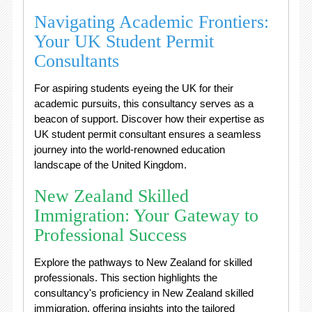
Navigating Academic Frontiers:
Your UK Student Permit
Consultants
For aspiring students eyeing the UK for their
academic pursuits, this consultancy serves as a
beacon of support. Discover how their expertise as
UK student permit consultant ensures a seamless
journey into the world-renowned education
landscape of the United Kingdom.
New Zealand Skilled
Immigration: Your Gateway to
Professional Success
Explore the pathways to New Zealand for skilled
professionals. This section highlights the
consultancy's proficiency in New Zealand skilled
immigration, offering insights into the tailored