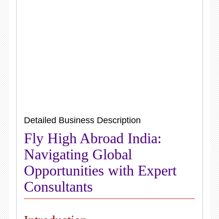
Detailed Business Description
Fly High Abroad India:
Navigating Global
Opportunities with Expert
Consultants