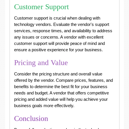
Customer Support
Customer support is crucial when dealing with
technology vendors. Evaluate the vendor's support
services, response times, and availability to address
any issues or concerns. A vendor with excellent
customer support will provide peace of mind and
ensure a positive experience for your business.
Pricing and Value
Consider the pricing structure and overall value
offered by the vendor. Compare prices, features, and
benefits to determine the best fit for your business
needs and budget. A vendor that offers competitive
pricing and added value will help you achieve your
business goals more effectively.
Conclusion