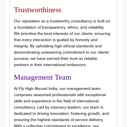
Trustworthiness
Our reputation as a trustworthy consultancy is built on
a foundation of transparency, ethics, and reliability.
We prioritize the best interests of our clients, ensuring
that every interaction is guided by honesty and
integrity. By upholding high ethical standards and
demonstrating unwavering commitment to our clients'
success, we have earned their trust as reliable
partners in their international endeavors.
Management Team
At Fly High Abroad India, our management team
comprises seasoned professionals with exceptional
skills and experience in the field of international
consultancy. Led by visionary leaders, our team is
dedicated to driving innovation, fostering growth, and
ensuring the highest standards of service delivery.
With a collective commitment to excellence, our