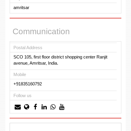
amritsar
Communication
Postal Address
SCO 105, first floor district shopping center Ranjit
avenue, Amritsar, India.
Mobile
+91835160792
Follow us