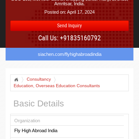
Amritsar, India.
Posted on: April 17, 2024
Send Inquiry
Call Us: +91835160792
siachen.com/flyhighabroadindia
Consultancy
Education, Overseas Education Consultants
Basic Details
Organization
Fly High Abroad India