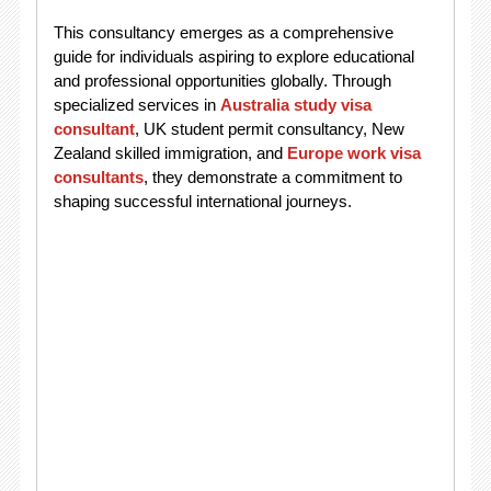
This consultancy emerges as a comprehensive
guide for individuals aspiring to explore educational
and professional opportunities globally. Through
specialized services in
Australia study visa
consultant
, UK student permit consultancy, New
Zealand skilled immigration, and
Europe work visa
consultants
, they demonstrate a commitment to
shaping successful international journeys.