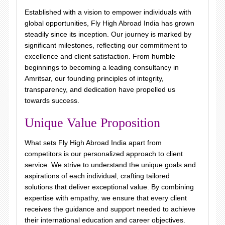
Established with a vision to empower individuals with
global opportunities, Fly High Abroad India has grown
steadily since its inception. Our journey is marked by
significant milestones, reflecting our commitment to
excellence and client satisfaction. From humble
beginnings to becoming a leading consultancy in
Amritsar, our founding principles of integrity,
transparency, and dedication have propelled us
towards success.
Unique Value Proposition
What sets Fly High Abroad India apart from
competitors is our personalized approach to client
service. We strive to understand the unique goals and
aspirations of each individual, crafting tailored
solutions that deliver exceptional value. By combining
expertise with empathy, we ensure that every client
receives the guidance and support needed to achieve
their international education and career objectives.