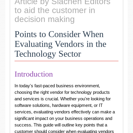
Article by Siachen Editors
to aid the customer in
decision making
Points to Consider When
Evaluating Vendors in the
Technology Sector
Introduction
In today's fast-paced business environment,
choosing the right vendor for technology products
and services is crucial. Whether you're looking for
software solutions, hardware equipment, or IT
services, evaluating vendors effectively can make a
significant impact on your business operations and
success. This guide will outline key points that a
customer should consider when evaluating vendors