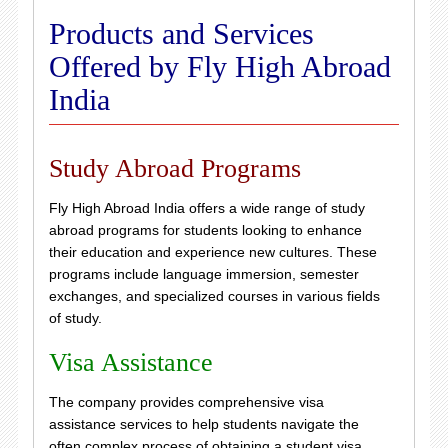
Products and Services
Offered by Fly High Abroad
India
Study Abroad Programs
Fly High Abroad India offers a wide range of study
abroad programs for students looking to enhance
their education and experience new cultures. These
programs include language immersion, semester
exchanges, and specialized courses in various fields
of study.
Visa Assistance
The company provides comprehensive visa
assistance services to help students navigate the
often complex process of obtaining a student visa.