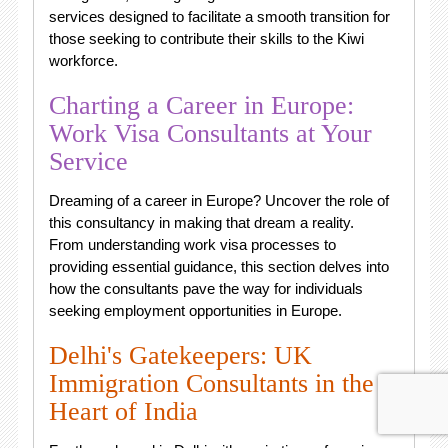
services designed to facilitate a smooth transition for
those seeking to contribute their skills to the Kiwi
workforce.
Charting a Career in Europe:
Work Visa Consultants at Your
Service
Dreaming of a career in Europe? Uncover the role of
this consultancy in making that dream a reality.
From understanding work visa processes to
providing essential guidance, this section delves into
how the consultants pave the way for individuals
seeking employment opportunities in Europe.
Delhi's Gatekeepers: UK
Immigration Consultants in the
Heart of India