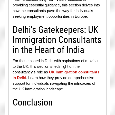
providing essential guidance, this section delves into
how the consultants pave the way for individuals
seeking employment opportunities in Europe.
Delhi's Gatekeepers: UK
Immigration Consultants
in the Heart of India
For those based in Delhi with aspirations of moving
to the UK, this section sheds light on the
consultancy's role as
UK immigration consultants
in Delhi
. Learn how they provide comprehensive
support for individuals navigating the intricacies of
the UK immigration landscape.
Conclusion