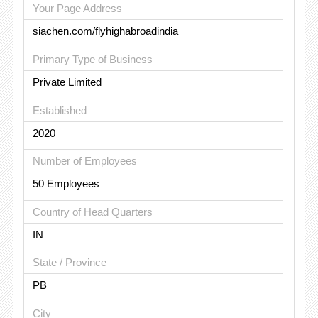
Your Page Address
siachen.com/flyhighabroadindia
Primary Type of Business
Private Limited
Established
2020
Number of Employees
50 Employees
Country of Head Quarters
IN
State / Province
PB
City