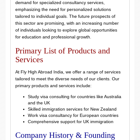
demand for specialized consultancy services,
emphasizing the need for personalized solutions
tailored to individual goals. The future prospects of
this sector are promising, with an increasing number
of individuals looking to explore global opportunities
for education and professional growth.
Primary List of Products and
Services
At Fly High Abroad India, we offer a range of services
tailored to meet the diverse needs of our clients. Our
primary products and services include:
Study visa consulting for countries like Australia
and the UK
Skilled immigration services for New Zealand
Work visa consultancy for European countries
Comprehensive support for UK immigration
Company History & Founding