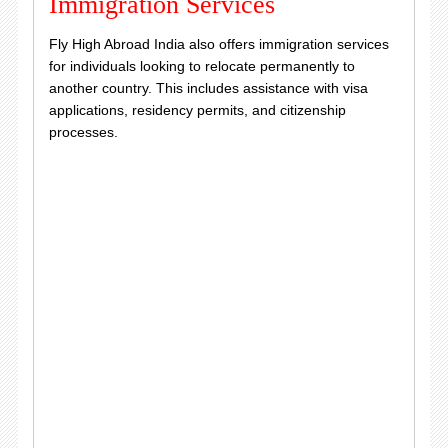
Immigration Services
Fly High Abroad India also offers immigration services
for individuals looking to relocate permanently to
another country. This includes assistance with visa
applications, residency permits, and citizenship
processes.