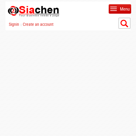
Menu
Signin
Create an account
|