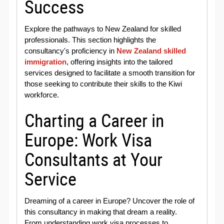
Success
Explore the pathways to New Zealand for skilled
professionals. This section highlights the
consultancy's proficiency in
New Zealand skilled
immigration
, offering insights into the tailored
services designed to facilitate a smooth transition for
those seeking to contribute their skills to the Kiwi
workforce.
Charting a Career in
Europe: Work Visa
Consultants at Your
Service
Dreaming of a career in Europe? Uncover the role of
this consultancy in making that dream a reality.
From understanding work visa processes to