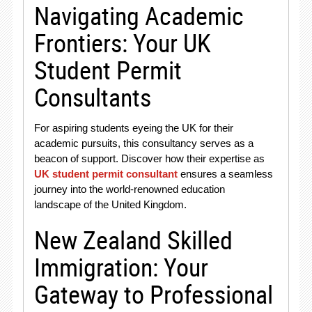
Navigating Academic
Frontiers: Your UK
Student Permit
Consultants
For aspiring students eyeing the UK for their
academic pursuits, this consultancy serves as a
beacon of support. Discover how their expertise as
UK student permit consultant
ensures a seamless
journey into the world-renowned education
landscape of the United Kingdom.
New Zealand Skilled
Immigration: Your
Gateway to Professional