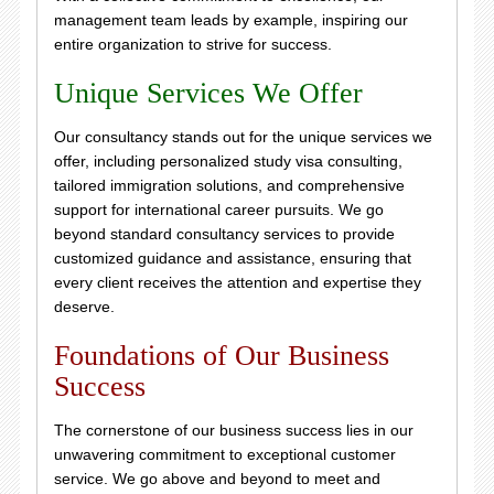
management team leads by example, inspiring our
entire organization to strive for success.
Unique Services We Offer
Our consultancy stands out for the unique services we
offer, including personalized study visa consulting,
tailored immigration solutions, and comprehensive
support for international career pursuits. We go
beyond standard consultancy services to provide
customized guidance and assistance, ensuring that
every client receives the attention and expertise they
deserve.
Foundations of Our Business
Success
The cornerstone of our business success lies in our
unwavering commitment to exceptional customer
service. We go above and beyond to meet and