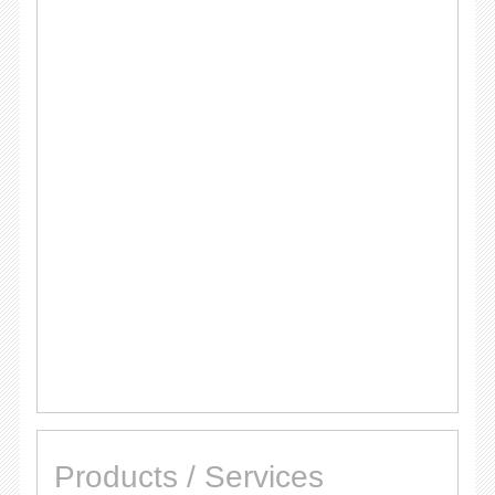
Products / Services