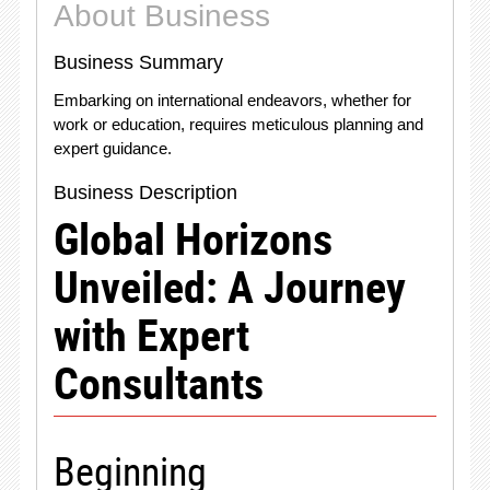
About Business
Business Summary
Embarking on international endeavors, whether for
work or education, requires meticulous planning and
expert guidance.
Business Description
Global Horizons
Unveiled: A Journey
with Expert
Consultants
Beginning