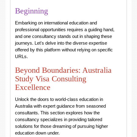
Beginning
Embarking on international education and
professional opportunities requires a guiding hand,
and one consultancy stands out in shaping these
journeys. Let's delve into the diverse expertise
offered by this platform without relying on specific
URLs.
Beyond Boundaries: Australia
Study Visa Consulting
Excellence
Unlock the doors to world-class education in
Australia with expert guidance from seasoned
consultants. This section explores how the
consultancy specializes in providing tailored
solutions for those dreaming of pursuing higher
education down under.