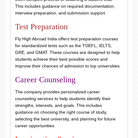
This includes guidance on required documentation,
interview preparation, and submission support.
Test Preparation
Fly High Abroad India offers test preparation courses
for standardized tests such as the TOEFL, IELTS,
GRE, and GMAT. These courses are designed to help
students achieve their best possible scores and
improve their chances of admission to top universities.
Career Counseling
The company provides personalized career
counseling services to help students identify their
strengths, interests, and goals. This includes
guidance on choosing the right course of study,
selecting the best university, and planning for future
career opportunities.