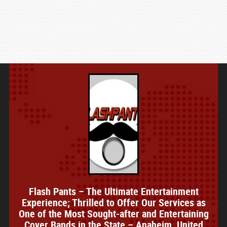
Flash Pants – The Ultimate Entertainment
Experience; Thrilled to Offer Our Services as
One of the Most Sought-after and Entertaining
Cover Bands in the State – Anaheim, United