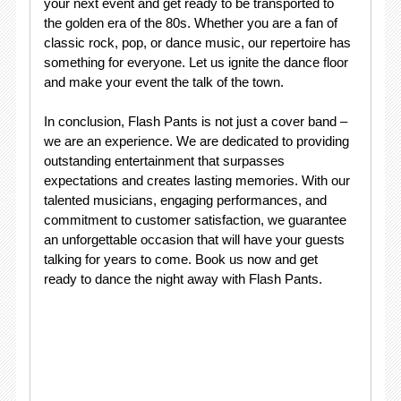
your next event and get ready to be transported to
the golden era of the 80s. Whether you are a fan of
classic rock, pop, or dance music, our repertoire has
something for everyone. Let us ignite the dance floor
and make your event the talk of the town.
In conclusion, Flash Pants is not just a cover band –
we are an experience. We are dedicated to providing
outstanding entertainment that surpasses
expectations and creates lasting memories. With our
talented musicians, engaging performances, and
commitment to customer satisfaction, we guarantee
an unforgettable occasion that will have your guests
talking for years to come. Book us now and get
ready to dance the night away with Flash Pants.