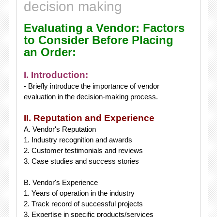
decision making
Evaluating a Vendor: Factors
to Consider Before Placing
an Order:
I. Introduction:
- Briefly introduce the importance of vendor
evaluation in the decision-making process.
II. Reputation and Experience
A. Vendor's Reputation
1. Industry recognition and awards
2. Customer testimonials and reviews
3. Case studies and success stories
B. Vendor's Experience
1. Years of operation in the industry
2. Track record of successful projects
3. Expertise in specific products/services