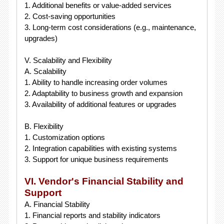
1. Additional benefits or value-added services
2. Cost-saving opportunities
3. Long-term cost considerations (e.g., maintenance,
upgrades)
V. Scalability and Flexibility
A. Scalability
1. Ability to handle increasing order volumes
2. Adaptability to business growth and expansion
3. Availability of additional features or upgrades
B. Flexibility
1. Customization options
2. Integration capabilities with existing systems
3. Support for unique business requirements
VI. Vendor's Financial Stability and
Support
A. Financial Stability
1. Financial reports and stability indicators