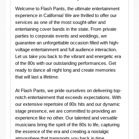
Welcome to Flash Pants, the ultimate entertainment
experience in California! We are thrilled to offer our
services as one of the most sought-after and
entertaining cover bands in the state. From private
parties to corporate events and weddings, we
guarantee an unforgettable occasion filled with high-
voltage entertainment and full audience interaction.
Let us take you back to the vibrant and energetic era
of the 80s with our outstanding performances. Get
ready to dance all night long and create memories
that will last a lifetime.
At Flash Pants, we pride ourselves on delivering top-
notch entertainment that exceeds expectations. With
our extensive repertoire of 80s hits and our dynamic
stage presence, we are committed to providing an
experience like no other. Our talented and versatile
musicians bring the spirit of the 80s to life, capturing
the essence of the era and creating a nostalgic
atmosphere that transports you back in time.