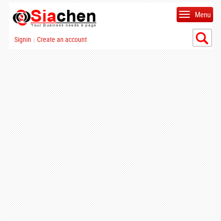
Menu
Signin
Create an account
|