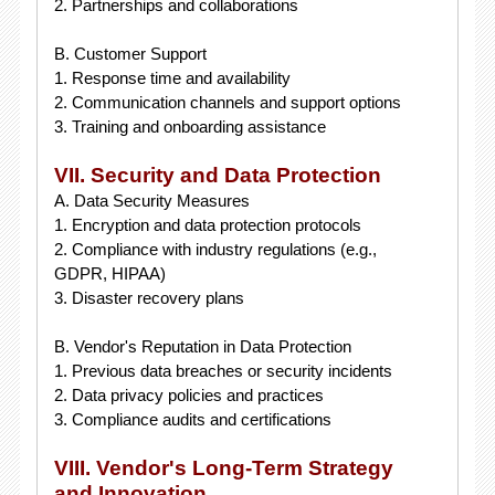
2. Partnerships and collaborations
B. Customer Support
1. Response time and availability
2. Communication channels and support options
3. Training and onboarding assistance
VII. Security and Data Protection
A. Data Security Measures
1. Encryption and data protection protocols
2. Compliance with industry regulations (e.g.,
GDPR, HIPAA)
3. Disaster recovery plans
B. Vendor's Reputation in Data Protection
1. Previous data breaches or security incidents
2. Data privacy policies and practices
3. Compliance audits and certifications
VIII. Vendor's Long-Term Strategy
and Innovation