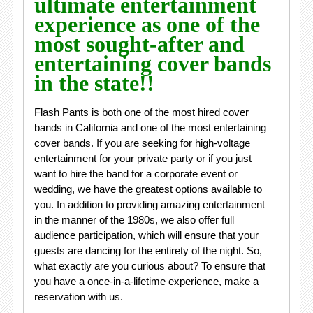
ultimate entertainment
experience as one of the
most sought-after and
entertaining cover bands
in the state!!
Flash Pants is both one of the most hired cover
bands in California and one of the most entertaining
cover bands. If you are seeking for high-voltage
entertainment for your private party or if you just
want to hire the band for a corporate event or
wedding, we have the greatest options available to
you. In addition to providing amazing entertainment
in the manner of the 1980s, we also offer full
audience participation, which will ensure that your
guests are dancing for the entirety of the night. So,
what exactly are you curious about? To ensure that
you have a once-in-a-lifetime experience, make a
reservation with us.