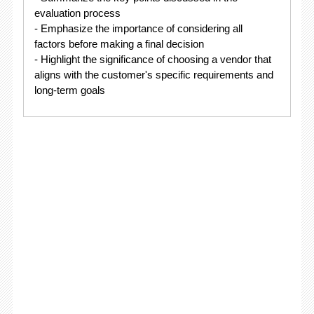
evaluation process
- Emphasize the importance of considering all
factors before making a final decision
- Highlight the significance of choosing a vendor that
aligns with the customer's specific requirements and
long-term goals