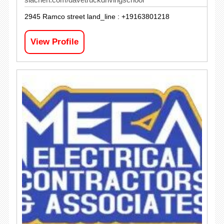
2945 Ramco street land_line : +19163801218
View Profile