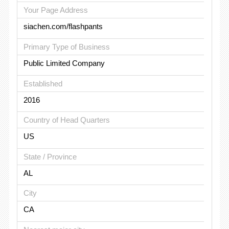
Your Page Address
siachen.com/flashpants
Primary Type of Business
Public Limited Company
Established
2016
Country of Head Quarters
US
State / Province
AL
City
CA