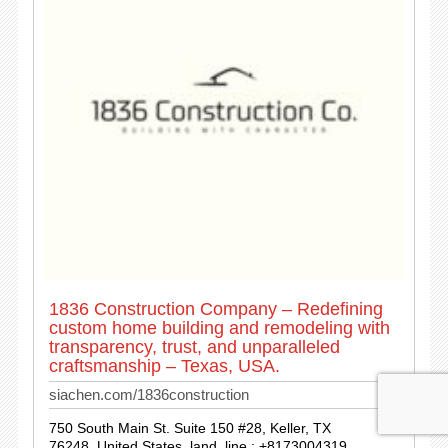
1836 Construction Company – Redefining
custom home building and remodeling with
transparency, trust, and unparalleled
craftsmanship – Texas, USA.
siachen.com/1836construction
750 South Main St. Suite 150 #28, Keller, TX
76248, United States. land_line : +8173004319