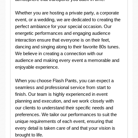
Whether you are hosting a private party, a corporate
event, or a wedding, we are dedicated to creating the
perfect ambiance for your special occasion. Our
energetic performances and engaging audience
interaction ensure that everyone is on their feet,
dancing and singing along to their favorite 80s tunes.
We believe in creating a connection with our
audience and making every event a memorable and
enjoyable experience.
When you choose Flash Pants, you can expect a
seamless and professional service from start to
finish. Our team is highly experienced in event
planning and execution, and we work closely with
our clients to understand their specific needs and
preferences. We tailor our performances to suit the
unique requirements of each event, ensuring that
every detail is taken care of and that your vision is
brought to life.