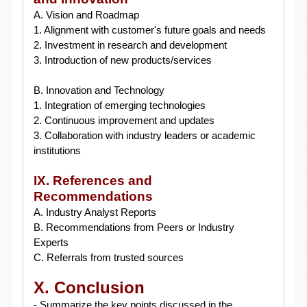
A. Vision and Roadmap
1. Alignment with customer's future goals and needs
2. Investment in research and development
3. Introduction of new products/services
B. Innovation and Technology
1. Integration of emerging technologies
2. Continuous improvement and updates
3. Collaboration with industry leaders or academic
institutions
IX. References and
Recommendations
A. Industry Analyst Reports
B. Recommendations from Peers or Industry
Experts
C. Referrals from trusted sources
X. Conclusion
- Summarize the key points discussed in the