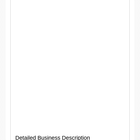
Detailed Business Description