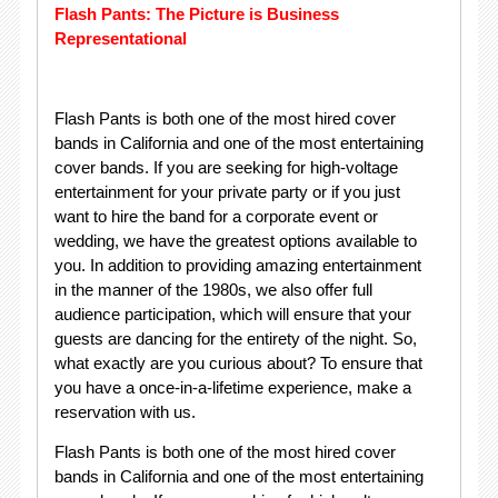
Flash Pants: The Picture is Business
Representational
Flash Pants is both one of the most hired cover
bands in California and one of the most entertaining
cover bands. If you are seeking for high-voltage
entertainment for your private party or if you just
want to hire the band for a corporate event or
wedding, we have the greatest options available to
you. In addition to providing amazing entertainment
in the manner of the 1980s, we also offer full
audience participation, which will ensure that your
guests are dancing for the entirety of the night. So,
what exactly are you curious about? To ensure that
you have a once-in-a-lifetime experience, make a
reservation with us.
Flash Pants is both one of the most hired cover
bands in California and one of the most entertaining