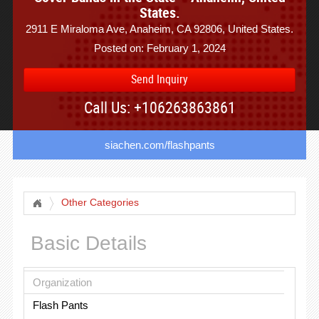
States.
2911 E Miraloma Ave, Anaheim, CA 92806, United States.
Posted on: February 1, 2024
Send Inquiry
Call Us: +106263863861
siachen.com/flashpants
Other Categories
Basic Details
Organization
Flash Pants