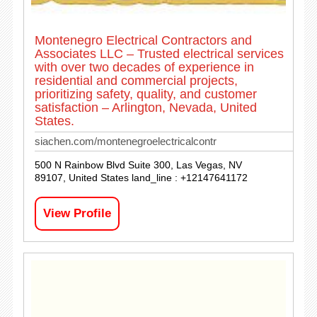
Montenegro Electrical Contractors and
Associates LLC – Trusted electrical services
with over two decades of experience in
residential and commercial projects,
prioritizing safety, quality, and customer
satisfaction – Arlington, Nevada, United
States.
siachen.com/montenegroelectricalcontr
500 N Rainbow Blvd Suite 300, Las Vegas, NV
89107, United States land_line : +12147641172
View Profile