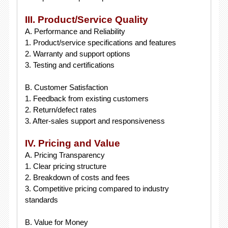
III. Product/Service Quality
A. Performance and Reliability
1. Product/service specifications and features
2. Warranty and support options
3. Testing and certifications
B. Customer Satisfaction
1. Feedback from existing customers
2. Return/defect rates
3. After-sales support and responsiveness
IV. Pricing and Value
A. Pricing Transparency
1. Clear pricing structure
2. Breakdown of costs and fees
3. Competitive pricing compared to industry
standards
B. Value for Money