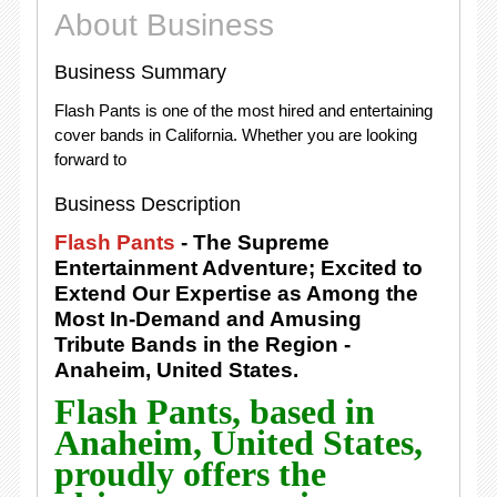
About Business
Business Summary
Flash Pants is one of the most hired and entertaining
cover bands in California. Whether you are looking
forward to
Business Description
Flash Pants
- The Supreme
Entertainment Adventure; Excited to
Extend Our Expertise as Among the
Most In-Demand and Amusing
Tribute Bands in the Region -
Anaheim, United States.
Flash Pants, based in
Anaheim, United States,
proudly offers the