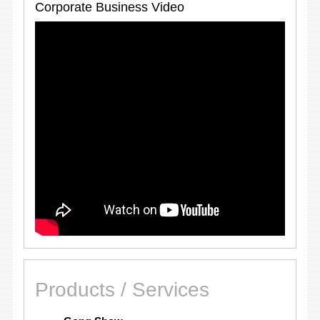
Corporate Business Video
Products / Services