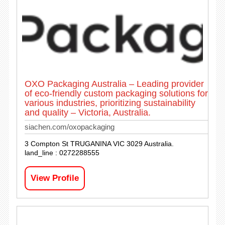
OXO Packaging Australia – Leading provider
of eco-friendly custom packaging solutions for
various industries, prioritizing sustainability
and quality – Victoria, Australia.
siachen.com/oxopackaging
3 Compton St TRUGANINA VIC 3029 Australia.
land_line : 0272288555
View Profile