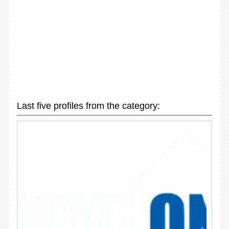
Last five profiles from the category: