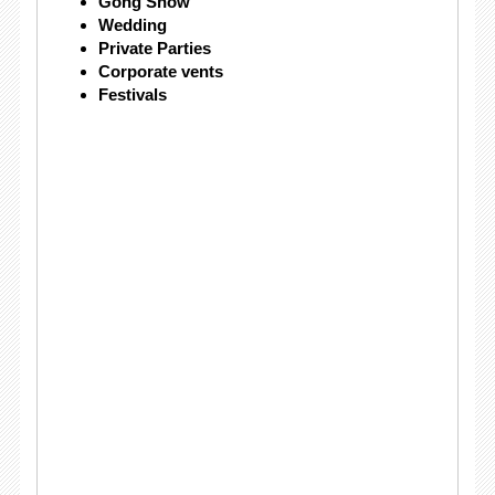
Gong Show
Wedding
Private Parties
Corporate vents
Festivals