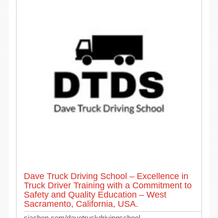
Dave Truck Driving School – Excellence in
Truck Driver Training with a Commitment to
Safety and Quality Education – West
Sacramento, California, USA.
siachen.com/davetruckdrivingschool