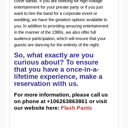
cover bands. If you are seeking for high-voltage
entertainment for your private party or if you just
want to hire the band for a corporate event or
wedding, we have the greatest options available to
you. In addition to providing amazing entertainment
in the manner of the 1980s, we also offer full
audience participation, which will ensure that your
guests are dancing for the entirety of the night.
So, what exactly are you
curious about? To ensure
that you have a once-in-a-
lifetime experience, make a
reservation with us.
For more information, please call us
on phone at +106263863861 or visit
our website here:
Flash Pants