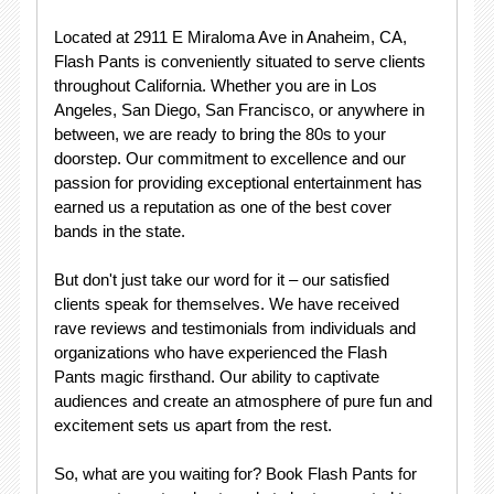
Located at 2911 E Miraloma Ave in Anaheim, CA,
Flash Pants is conveniently situated to serve clients
throughout California. Whether you are in Los
Angeles, San Diego, San Francisco, or anywhere in
between, we are ready to bring the 80s to your
doorstep. Our commitment to excellence and our
passion for providing exceptional entertainment has
earned us a reputation as one of the best cover
bands in the state.
But don't just take our word for it – our satisfied
clients speak for themselves. We have received
rave reviews and testimonials from individuals and
organizations who have experienced the Flash
Pants magic firsthand. Our ability to captivate
audiences and create an atmosphere of pure fun and
excitement sets us apart from the rest.
So, what are you waiting for? Book Flash Pants for