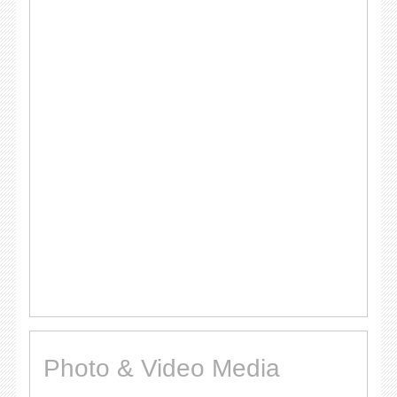
Photo & Video Media