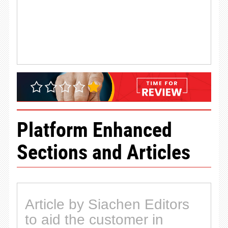
Platform Enhanced
Sections and Articles
Article by Siachen Editors
to aid the customer in