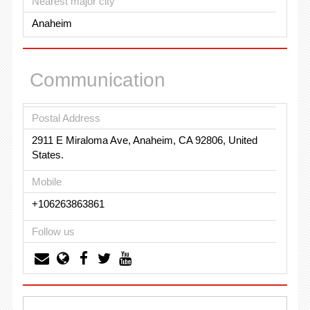
Nearest major city
Anaheim
Communication
Postal Address
2911 E Miraloma Ave, Anaheim, CA 92806, United
States.
Mobile
+106263863861
Follow us