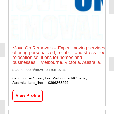
Move On Removals – Expert moving services
offering personalized, reliable, and stress-free
relocation solutions for homes and
businesses – Melbourne, Victoria, Australia.
siachen.com/move-on-removals
620 Lorimer Street, Port Melbourne VIC 3207,
Australia. land_line : +0396363299
View Profile