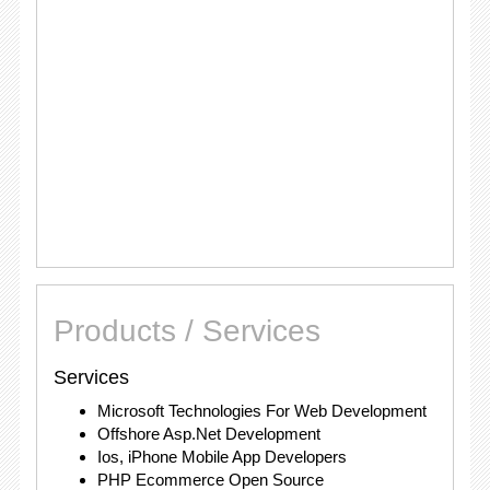
Products / Services
Services
Microsoft Technologies For Web Development
Offshore Asp.Net Development
Ios, iPhone Mobile App Developers
PHP Ecommerce Open Source