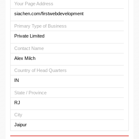
Your Page Address
siachen.com/firstwebdevelopment
Primary Type of Business
Private Limited
Contact Name
Alex Milch
Country of Head Quarters
IN
State / Province
RJ
City
Jaipur