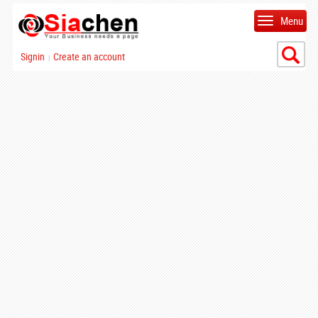
Menu
Signin
Create an account
|