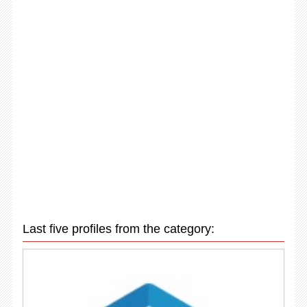
Last five profiles from the category: