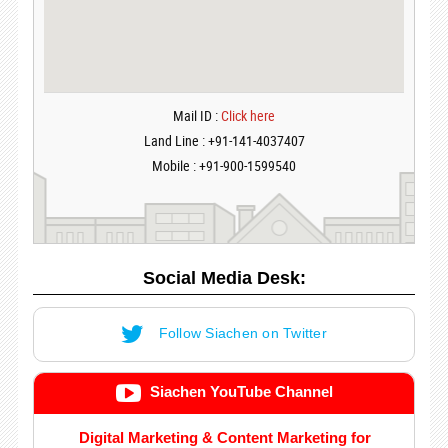
Mail ID :
Click here
Land Line : +91-141-4037407
Mobile : +91-900-1599540
Social Media Desk:
Follow Siachen on Twitter
Siachen YouTube Channel
Digital Marketing & Content Marketing for