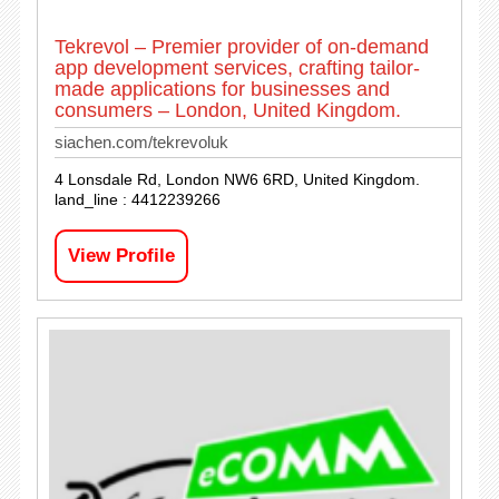
Tekrevol – Premier provider of on-demand
app development services, crafting tailor-
made applications for businesses and
consumers – London, United Kingdom.
siachen.com/tekrevoluk
4 Lonsdale Rd, London NW6 6RD, United Kingdom.
land_line : 4412239266
View Profile