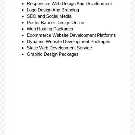
Responsive Web Design And Development
Logo Design And Branding
SEO and Social Media
Poster Banner Design Online
Web Hosting Packages
Ecommerce Website Development Platforms
Dynamic Website Development Packages
Static Web Development Service
Graphic Design Packages