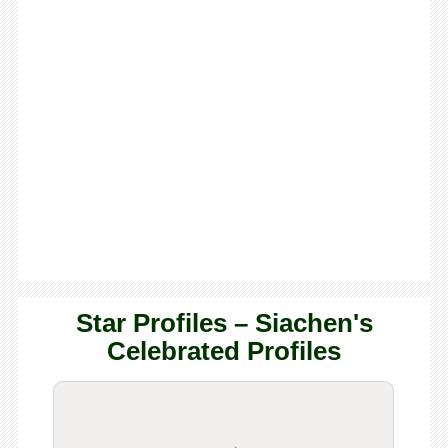
Star Profiles – Siachen's
Celebrated Profiles