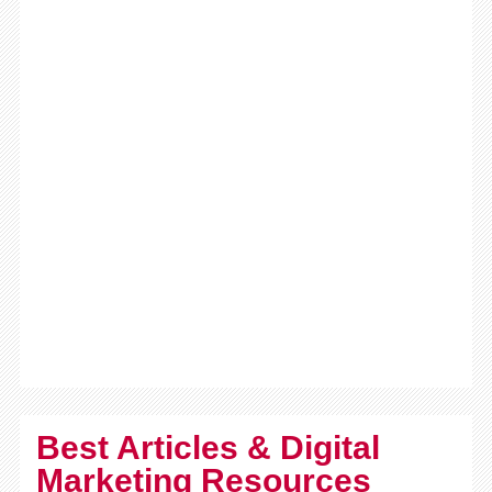
Best Articles & Digital
Marketing Resources