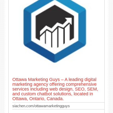
Ottawa Marketing Guys – A leading digital
marketing agency offering comprehensive
services including web design, SEO, SEM,
and custom chatbot solutions, located in
Ottawa, Ontario, Canada.
siachen.com/ottawamarketingguys