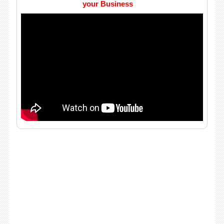
your Business