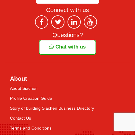
Connect with us
Questions?
Chat with us
About
About Siachen
Profile Creation Guide
Story of building Siachen Business Directory
Contact Us
Terms and Conditions