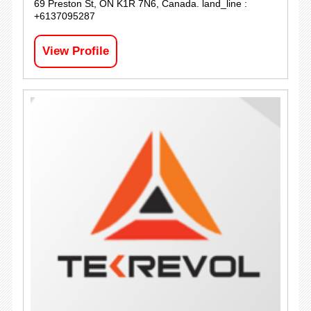
69 Preston St, ON K1R 7N6, Canada. land_line :
+6137095287
View Profile