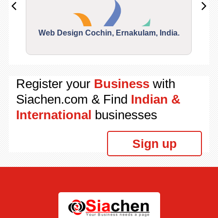
Web Design Cochin, Ernakulam, India.
Segu
Register your
Business
with
Siachen.com & Find
Indian &
International
businesses
Sign up