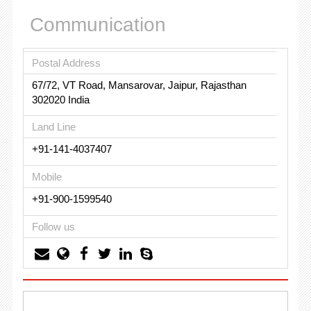
Communication
Postal Address
67/72, VT Road, Mansarovar, Jaipur, Rajasthan
302020 India
Land Line
+91-141-4037407
Mobile
+91-900-1599540
Follow us