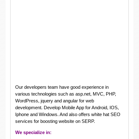
Our developers team have good experience in
various technologies such as asp.net, MVC, PHP,
WordPress, jquery and angular for web
development. Develop Mobile App for Android, IOS,
Iphone and Windows. And also offers white hat SEO
services for boosting website on SERP.
We specialize in: