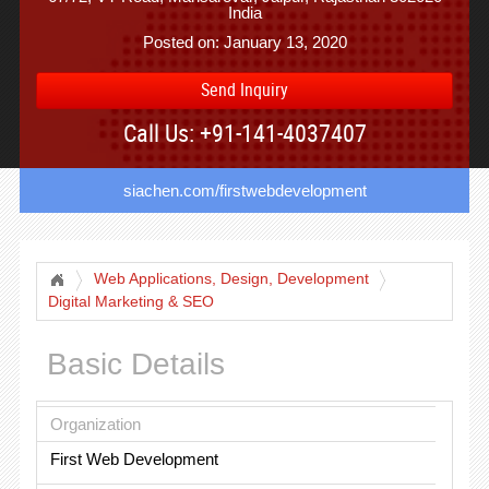
India
Posted on: January 13, 2020
Send Inquiry
Call Us: +91-141-4037407
siachen.com/firstwebdevelopment
Web Applications, Design, Development
Digital Marketing & SEO
Basic Details
Organization
First Web Development