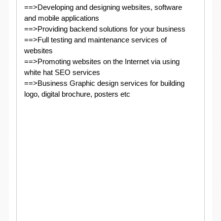
==>Developing and designing websites, software
and mobile applications
==>Providing backend solutions for your business
==>Full testing and maintenance services of
websites
==>Promoting websites on the Internet via using
white hat SEO services
==>Business Graphic design services for building
logo, digital brochure, posters etc