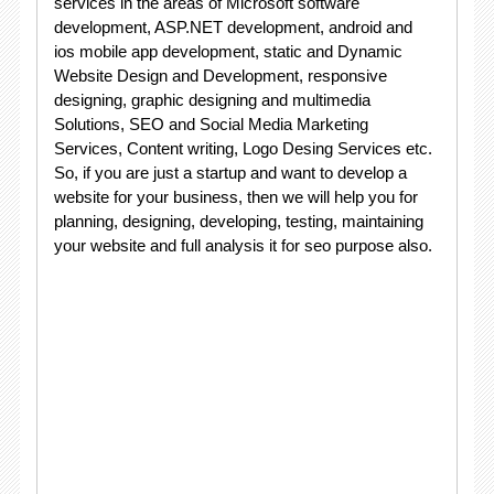
services in the areas of Microsoft software
development, ASP.NET development, android and
ios mobile app development, static and Dynamic
Website Design and Development, responsive
designing, graphic designing and multimedia
Solutions, SEO and Social Media Marketing
Services, Content writing, Logo Desing Services etc.
So, if you are just a startup and want to develop a
website for your business, then we will help you for
planning, designing, developing, testing, maintaining
your website and full analysis it for seo purpose also.