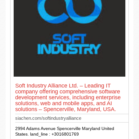
Soft Industry Alliance Ltd. – Leading IT
company offering comprehensive software
development services, including enterprise
solutions, web and mobile apps, and AI
solutions – Spencerville, Maryland, USA.
siachen.com/softindustryalliance
2994 Adams Avenue Spencerville Maryland United
States. land_line : +3016801769