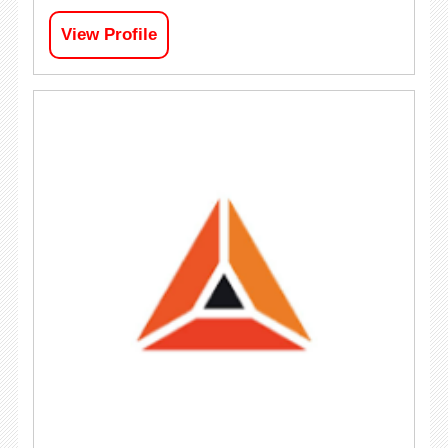
View Profile