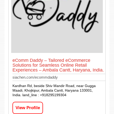
eComm Daddy – Tailored eCommerce
Solutions for Seamless Online Retail
Experiences – Ambala Cantt, Haryana, India.
siachen.com/ecommdaddy
Kardhan Rd, beside Shiv Mandir Road, near Gugga
Maadi, Khojkipur, Ambala Cantt, Haryana 133001,
India. land_line : +918295199304
View Profile