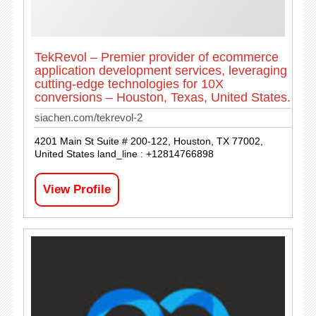
TekRevol – Premier provider of ecommerce
application development services, leveraging
cutting-edge technologies for 10X
conversions – Houston, Texas, United States.
siachen.com/tekrevol-2
4201 Main St Suite # 200-122, Houston, TX 77002,
United States land_line : +12814766898
View Profile