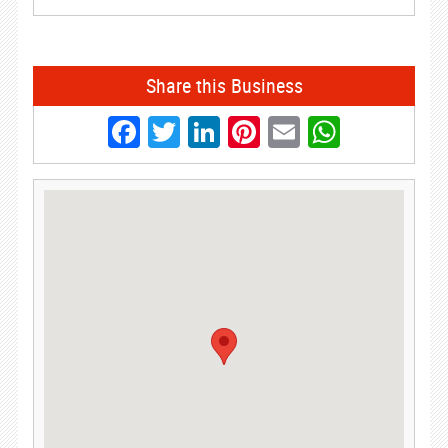
Share this Business
Facebook
Twitter
LinkedIn
Pinterest
Email
Whats