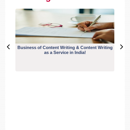
Business of Content Writing & Content Writing
CO
as a Service in India!