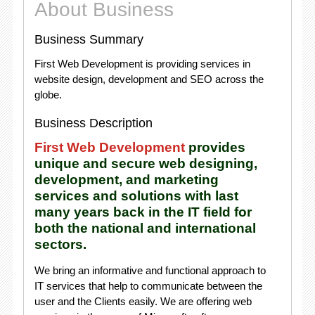
About Business
Business Summary
First Web Development is providing services in
website design, development and SEO across the
globe.
Business Description
First Web Development
provides
unique and secure web designing,
development, and marketing
services and solutions with last
many years back in the IT field for
both the national and international
sectors.
We bring an informative and functional approach to
IT services that help to communicate between the
user and the Clients easily. We are offering web