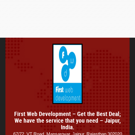
First Web Development – Get the Best Deal;
We have the service that you need – Jaipur,
India.
67/72, VT Road, Mansarovar, Jaipur, Rajasthan 302020