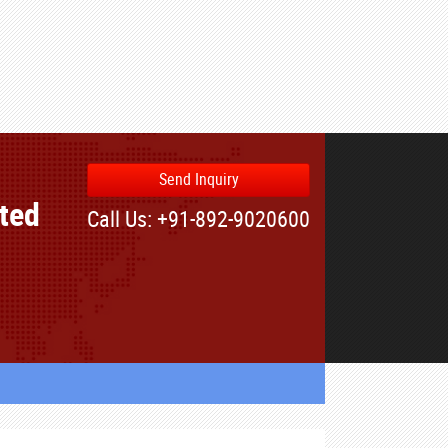
Send Inquiry
ated
Call Us: +91-892-9020600