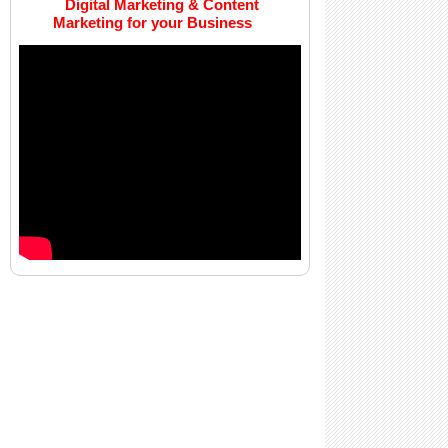
Digital Marketing & Content
Marketing for your Business