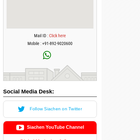
Mail ID :
Click here
Mobile : +91-892-9020600
Social Media Desk:
Follow Siachen on Twitter
Siachen YouTube Channel