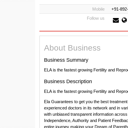
Mobile
+91-892
Follow us
About Business
Business Summary
ELA is the fastest growing Fertility and Repr
Business Description
ELA is the fastest growing Fertility and Repr
Ela Guarantees to get you the best treatment
experienced doctors in its network and in vari
with unbiased transparent information across 
Independence, Authority and Patient Feedback
entire journey making your Dream of Parenth