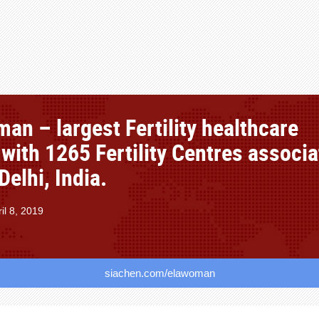
an – largest Fertility healthcare
 with 1265 Fertility Centres associ
elhi, India.
il 8, 2019
siachen.com/elawoman