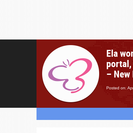
Ela wom
portal,
– New D
Posted on: Apr