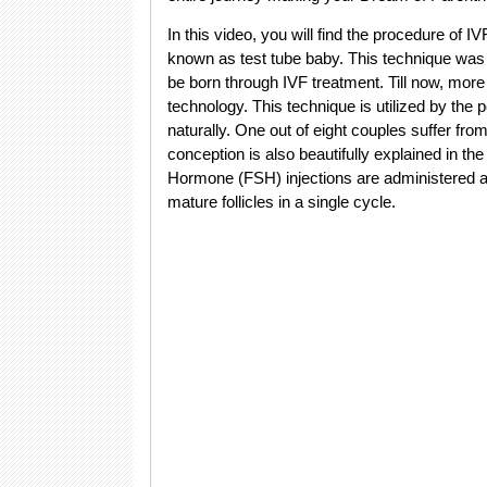
In this video, you will find the procedure of IVF
known as test tube baby. This technique was 
be born through IVF treatment. Till now, more 
technology. This technique is utilized by the
naturally. One out of eight couples suffer fro
conception is also beautifully explained in the
Hormone (FSH) injections are administered at 
mature follicles in a single cycle.