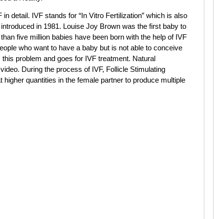
 in detail. IVF stands for “In Vitro Fertilization” which is also
introduced in 1981. Louise Joy Brown was the first baby to
than five million babies have been born with the help of IVF
 people who want to have a baby but is not able to conceive
m this problem and goes for IVF treatment. Natural
 video. During the process of IVF, Follicle Stimulating
higher quantities in the female partner to produce multiple