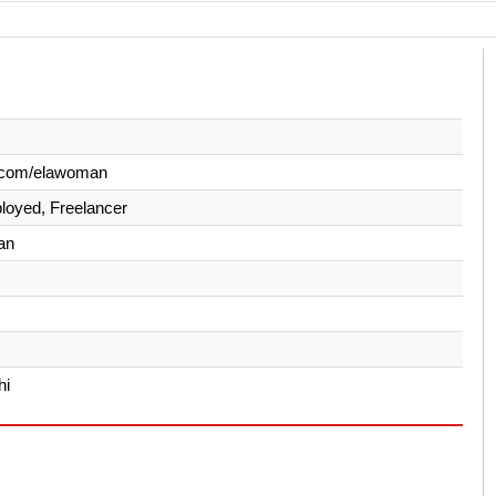
.com/elawoman
loyed, Freelancer
an
hi