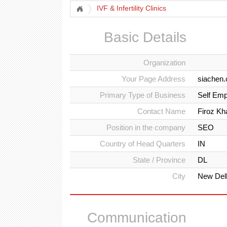
IVF & Infertility Clinics
Basic Details
Organization
Your Page Address
siachen
Primary Type of Business
Self Emp
Contact Name
Firoz Kh
Position in the company
SEO
Country of Head Quarters
IN
State / Province
DL
City
New Del
Communication