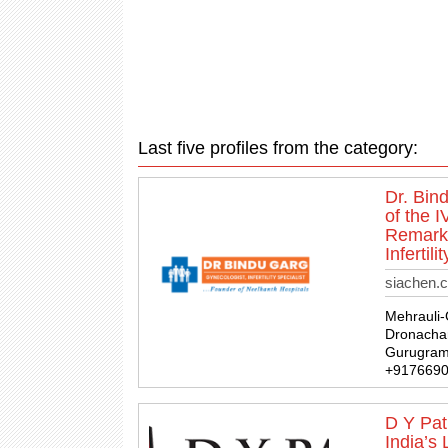
Last five profiles from the category:
Dr. Bin
of the 
Remarka
Infertil
siachen.
Mehrauli
Dronachar
Gurugram,
+917669
D Y Pati
India’s