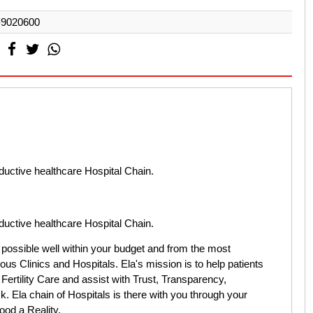
-9020600
oductive healthcare Hospital Chain.
oductive healthcare Hospital Chain.
 possible well within your budget and from the most
ous Clinics and Hospitals. Ela's mission is to help patients
Fertility Care and assist with Trust, Transparency,
. Ela chain of Hospitals is there with you through your
ood a Reality.