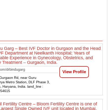
du Garg – Best IVF Doctor in Gurgaon and the Head
IVF Department at Neelkanth Hospital; Years of
ble Experience in Gynecology, Obstetrics, and
ity Treatment – Gurgaon, India.
com/drbindugarg
View Profile
-Gurgaon Rd, near Guru
ya Metro Station, DLF Phase 3,
 Haryana, India. land_line :
054615
l Fertility Centre – Bloom Fertility Centre is one of
 Largest Single Owned IVF unit located in Mumbai,