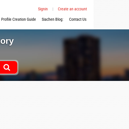
Signin
|
Create an account
Profile Creation Guide
Siachen Blog:
Contact Us
tory