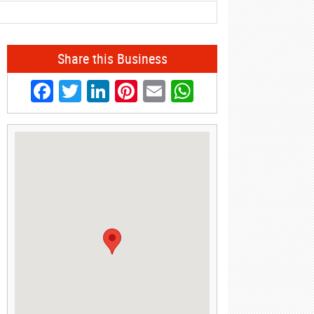
Share this Business
Facebook
Twitter
LinkedIn
Pinterest
Email
WhatsApp