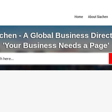
Home
About Siachen
chen - A Global Business Direc
'Your Business Needs a Page'