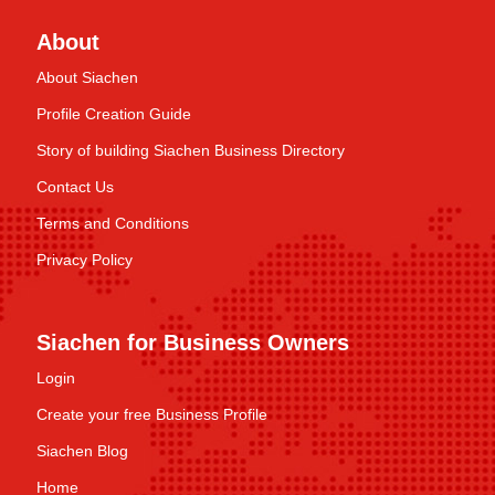
About
About Siachen
Profile Creation Guide
Story of building Siachen Business Directory
Contact Us
Terms and Conditions
Privacy Policy
Siachen for Business Owners
Login
Create your free Business Profile
Siachen Blog
Home