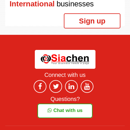
International
businesses
Sign up
Connect with us
Questions?
Chat with us