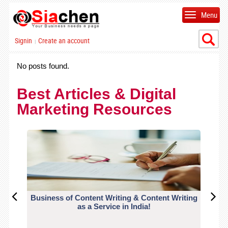
Menu
Signin
Create an account
|
No posts found.
Best Articles & Digital
Marketing Resources
Business of Content Writing & Content Writing
CO
as a Service in India!