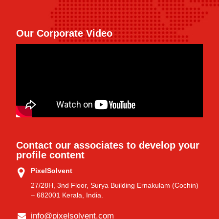
Our Corporate Video
Contact our associates to develop your
profile content
PixelSolvent
27/28H, 3nd Floor, Surya Building Ernakulam (Cochin)
– 682001 Kerala, India.
info@pixelsolvent.com