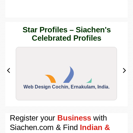
Star Profiles – Siachen's
Celebrated Profiles
Web Design Cochin, Ernakulam, India.
Segu
Register your
Business
with
Siachen.com & Find
Indian &