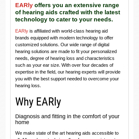
EARly
offers you an extensive range
of hearing aids crafted with the latest
technology to cater to your needs.
EARly
is affiliated with world-class hearing aid
brands equipped with modern technology to offer
customized solutions. Our wide range of digital
hearing solutions are made to fit your personalized
needs, degree of hearing loss and characteristics
such as your ear size. With over four decades of
expertise in the field, our hearing experts will provide
you with the best support needed to overcome your
hearing loss.
Why EARly
Diagnosis and fitting in the comfort of your
home
We make state of the art hearing aids accessible to