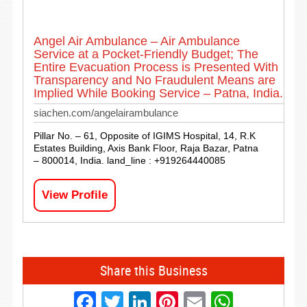
Angel Air Ambulance – Air Ambulance
Service at a Pocket-Friendly Budget; The
Entire Evacuation Process is Presented With
Transparency and No Fraudulent Means are
Implied While Booking Service – Patna, India.
siachen.com/angelairambulance
Pillar No. – 61, Opposite of IGIMS Hospital, 14, R.K
Estates Building, Axis Bank Floor, Raja Bazar, Patna
– 800014, India. land_line : +919264440085
View Profile
Share this Business
Facebook
Twitter
LinkedIn
Pinterest
Email
Whats