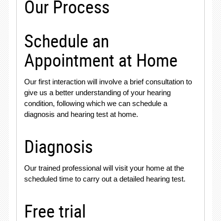
Our Process
Schedule an
Appointment at Home
Our first interaction will involve a brief consultation to
give us a better understanding of your hearing
condition, following which we can schedule a
diagnosis and hearing test at home.
Diagnosis
Our trained professional will visit your home at the
scheduled time to carry out a detailed hearing test.
Free trial