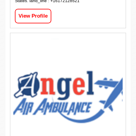
States. land_line : +16172128521
View Profile