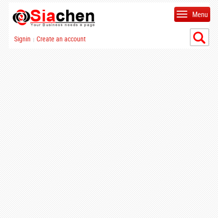
Menu
Signin
Create an account
|