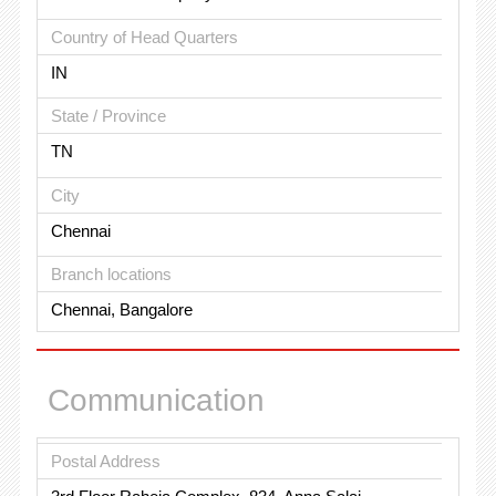
Country of Head Quarters
IN
State / Province
TN
City
Chennai
Branch locations
Chennai, Bangalore
Communication
Postal Address