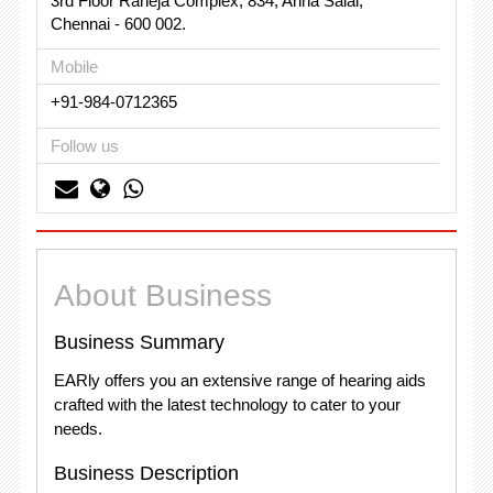
3rd Floor Raheja Complex, 834, Anna Salai,
Chennai - 600 002.
Mobile
+91-984-0712365
Follow us
About Business
Business Summary
EARly offers you an extensive range of hearing aids
crafted with the latest technology to cater to your
needs.
Business Description