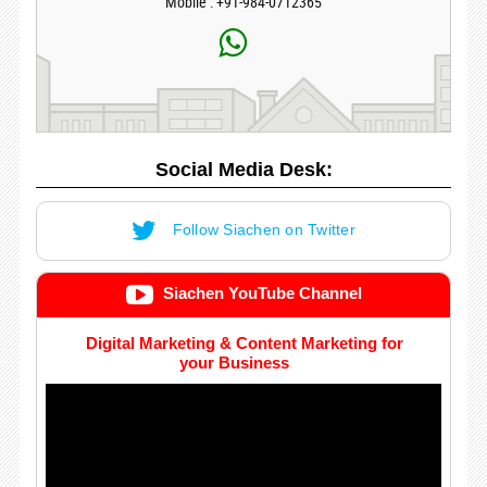
Mobile : +91-984-0712365
Social Media Desk:
Follow Siachen on Twitter
Siachen YouTube Channel
Digital Marketing & Content Marketing for
your Business