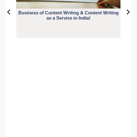
Business of Content Writing & Content Writing
CO
as a Service in India!