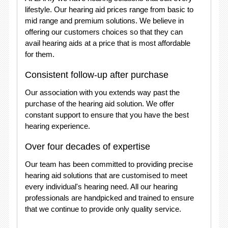
lifestyle. Our hearing aid prices range from basic to
mid range and premium solutions. We believe in
offering our customers choices so that they can
avail hearing aids at a price that is most affordable
for them.
Consistent follow-up after purchase
Our association with you extends way past the
purchase of the hearing aid solution. We offer
constant support to ensure that you have the best
hearing experience.
Over four decades of expertise
Our team has been committed to providing precise
hearing aid solutions that are customised to meet
every individual's hearing need. All our hearing
professionals are handpicked and trained to ensure
that we continue to provide only quality service.