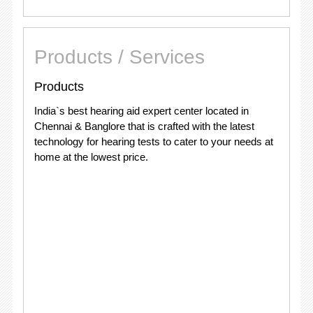
Products / Services
Products
India`s best hearing aid expert center located in
Chennai & Banglore that is crafted with the latest
technology for hearing tests to cater to your needs at
home at the lowest price.