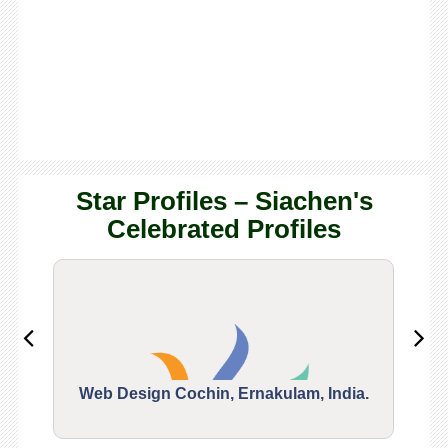
Star Profiles – Siachen's
Celebrated Profiles
Web Design Cochin, Ernakulam, India.
Segu