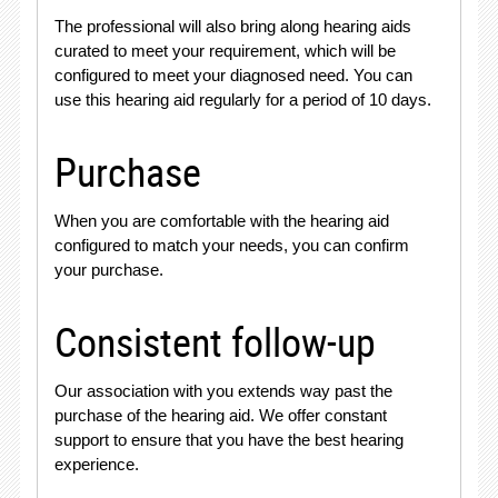
The professional will also bring along hearing aids
curated to meet your requirement, which will be
configured to meet your diagnosed need. You can
use this hearing aid regularly for a period of 10 days.
Purchase
When you are comfortable with the hearing aid
configured to match your needs, you can confirm
your purchase.
Consistent follow-up
Our association with you extends way past the
purchase of the hearing aid. We offer constant
support to ensure that you have the best hearing
experience.