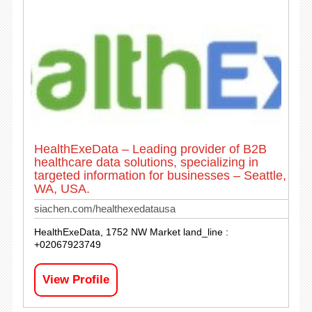
HealthExeData – Leading provider of B2B
healthcare data solutions, specializing in
targeted information for businesses – Seattle,
WA, USA.
siachen.com/healthexedatausa
HealthExeData, 1752 NW Market land_line :
+02067923749
View Profile