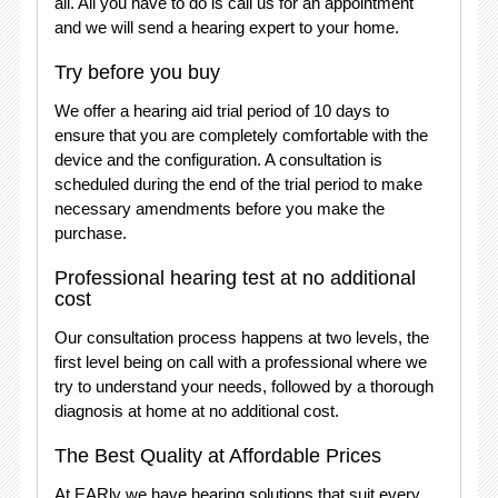
all. All you have to do is call us for an appointment
and we will send a hearing expert to your home.
Try before you buy
We offer a hearing aid trial period of 10 days to
ensure that you are completely comfortable with the
device and the configuration. A consultation is
scheduled during the end of the trial period to make
necessary amendments before you make the
purchase.
Professional hearing test at no additional
cost
Our consultation process happens at two levels, the
first level being on call with a professional where we
try to understand your needs, followed by a thorough
diagnosis at home at no additional cost.
The Best Quality at Affordable Prices
At EARly we have hearing solutions that suit every