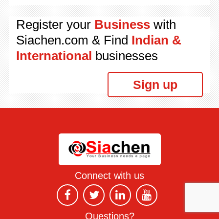
Register your
Business
with
Siachen.com & Find
Indian &
International
businesses
Sign up
Connect with us
Questions?