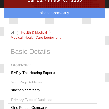
siachen.com/early
Health & Medical
Medical, Health Care Equipment
Basic Details
Organization
EARly The Hearing Experts
Your Page Address
siachen.com/early
Primary Type of Business
One Person Company