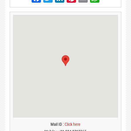
Mail ID :
Click here