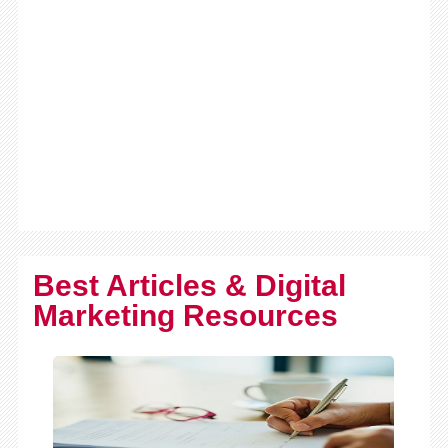
Best Articles & Digital
Marketing Resources