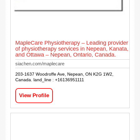
MapleCare Physiotherapy – Leading provider
of physiotherapy services in Nepean, Kanata,
and Ottawa – Nepean, Ontario, Canada.
siachen.com/maplecare
203-1637 Woodroffe Ave, Nepean, ON K2G 1W2,
Canada. land_line : +16136951111
View Profile