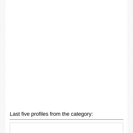
Last five profiles from the category: