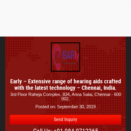
Early – Extensive range of hearing aids crafted
with the latest technology – Chennai, India.
3rd Floor Raheja Complex, 834, Anna Salai, Chennai - 600
002.
Posted on: September 30, 2019
Send Inquiry
Call Us: +91-984-0712365