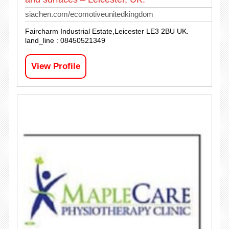
siachen.com/ecomotiveunitedkingdom
Faircharm Industrial Estate,Leicester LE3 2BU UK.
land_line : 08450521349
View Profile