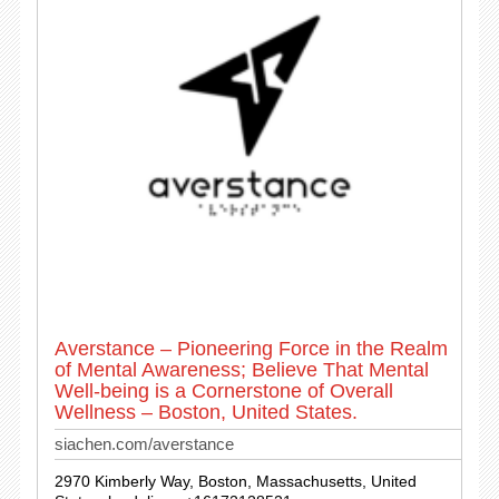
Averstance – Pioneering Force in the Realm
of Mental Awareness; Believe That Mental
Well-being is a Cornerstone of Overall
Wellness – Boston, United States.
siachen.com/averstance
2970 Kimberly Way, Boston, Massachusetts, United