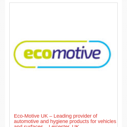
Eco-Motive UK – Leading provider of
automotive and hygiene products for vehicles
and surfaces – Leicester, UK.