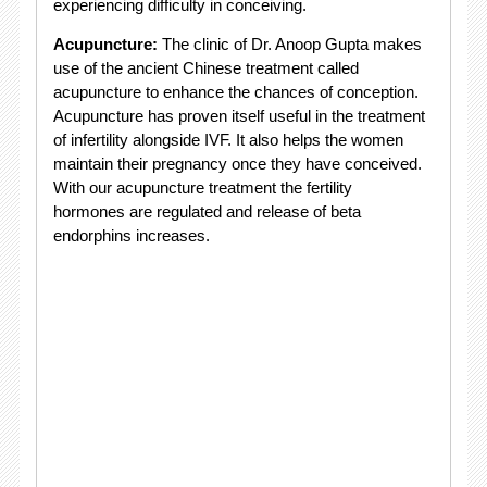
experiencing difficulty in conceiving.
Acupuncture:
The clinic of Dr. Anoop Gupta makes
use of the ancient Chinese treatment called
acupuncture to enhance the chances of conception.
Acupuncture has proven itself useful in the treatment
of infertility alongside IVF. It also helps the women
maintain their pregnancy once they have conceived.
With our acupuncture treatment the fertility
hormones are regulated and release of beta
endorphins increases.