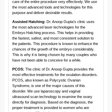
care of the entire procedure very effectively. We use
the most advanced tools and technologies for this
purpose and deliver desirable results.
Assisted Hatching:
Dr. Anoop Gupta’s clinic uses
the most advanced laser technologies for the
Embryo Hatching process. This helps in providing
the fastest, safest, and most consistent solution to
the patients. This procedure is known to enhance the
chances of the growth of the embryo considerably.
This is why it is being chosen by many couples who
have not been able to conceive for a while.
PCOS:
The clinic of Dr. Anoop Gupta provides the
most effective treatments for the ovulation disorders.
PCOS, also known as Polycystic Ovarian
Syndrome, is one of the major causes of this
disorder. We use laparoscopy and vaginal
ultrasound scan technology to examine the ovary
directly for diagnosis. Based on the diagnosis, the
proper treatment is provided to women who are