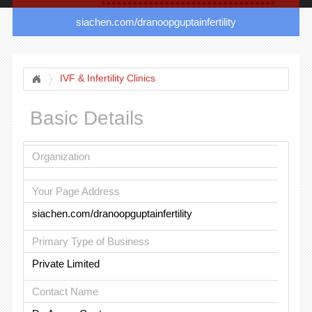
siachen.com/dranoopguptainfertility
IVF & Infertility Clinics
Basic Details
Organization
Your Page Address
siachen.com/dranoopguptainfertility
Primary Type of Business
Private Limited
Contact Name