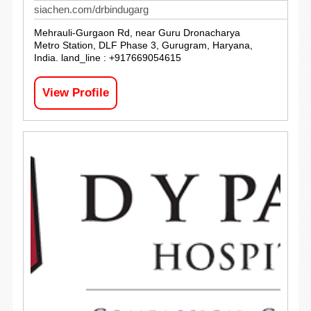
siachen.com/drbindugarg
Mehrauli-Gurgaon Rd, near Guru Dronacharya
Metro Station, DLF Phase 3, Gurugram, Haryana,
India. land_line : +917669054615
View Profile