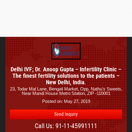
Delhi IVF; Dr. Anoop Gupta – Infertility Clinic –
The finest fertility solutions to the patients –
New Delhi, India.
23, Todar Mal Lane, Bengali Market, Opp. Nathu's Sweets,
Near Mandi House Metro Station, ZIP -110001
Posted on: May 27, 2019
Send Inquiry
Call Us: 91-11-45991111