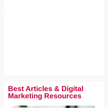
Best Articles & Digital
Marketing Resources