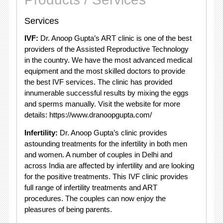
Services
IVF:
Dr. Anoop Gupta’s ART clinic is one of the best
providers of the Assisted Reproductive Technology
in the country. We have the most advanced medical
equipment and the most skilled doctors to provide
the best IVF services. The clinic has provided
innumerable successful results by mixing the eggs
and sperms manually. Visit the website for more
details: https://www.dranoopgupta.com/
Infertility:
Dr. Anoop Gupta’s clinic provides
astounding treatments for the infertility in both men
and women. A number of couples in Delhi and
across India are affected by infertility and are looking
for the positive treatments. This IVF clinic provides
full range of infertility treatments and ART
procedures. The couples can now enjoy the
pleasures of being parents.