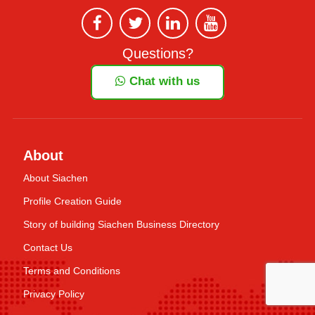
Questions?
Chat with us
About
About Siachen
Profile Creation Guide
Story of building Siachen Business Directory
Contact Us
Terms and Conditions
Privacy Policy