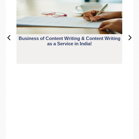
Business of Content Writing & Content Writing
CO
as a Service in India!