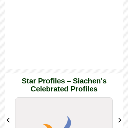
Star Profiles – Siachen's
Celebrated Profiles