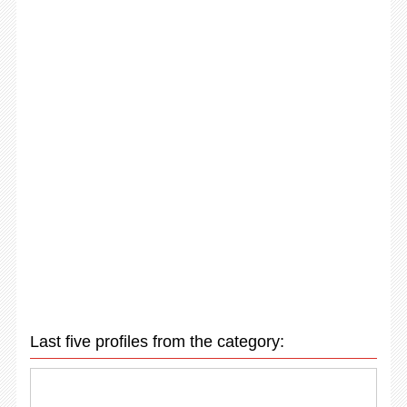
Last five profiles from the category: