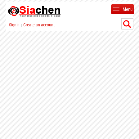
Menu
Signin
Create an account
|