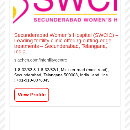
Secunderabad Women’s Hospital (SWCIC) –
Leading fertility clinic offering cutting-edge
treatments – Secunderabad, Telangana,
India.
siachen.com/infertilitycentre
1-8-32/62 & 1-8-32/62/1, Minister road (main road),
Secunderabad, Telangana 500003, India. land_line
: +91-910-0078049
View Profile