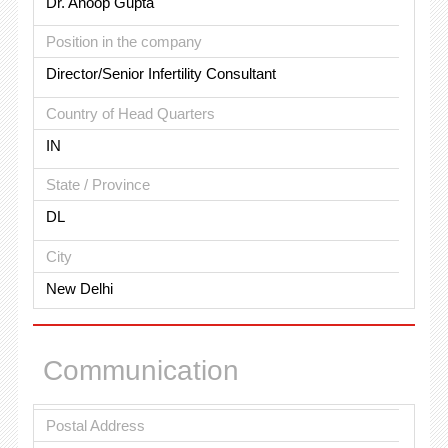
Dr. Anoop Gupta
Position in the company
Director/Senior Infertility Consultant
Country of Head Quarters
IN
State / Province
DL
City
New Delhi
Communication
Postal Address