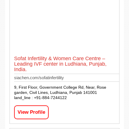
Sofat Infertility & Women Care Centre –
Leading IVF center in Ludhiana, Punjab,
India.
siachen.com/sofatinfertility
9, First Floor, Government College Rd, Near, Rose
garden, Civil Lines, Ludhiana, Punjab 141001
land_line : +91-884-7244122
View Profile