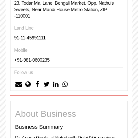
23, Todar Mal Lane, Bengali Market, Opp. Nathu's
Sweets, Near Mandi House Metro Station, ZIP
-110001
Land Line
91-11-45991111
Mobile
+91-981-0600235
Follow us
About Business
Business Summary
Dr. Anoop Gupta, affiliated with Delhi IVF, provides