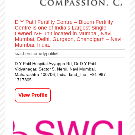
D Y Patil Fertility Centre – Bloom Fertility
Centre is one of India’s Largest Single
Owned IVF unit located in Mumbai, Navi
Mumbai, Delhi, Gurgaon, Chandigarh – Navi
Mumbai, India.
siachen.com/dypatilivf
D Y Patil Hospital Ayyappa Rd, Dr D Y Patil
Vidyanagar, Sector 5, Nerul, Navi Mumbai,
Maharashtra 400706, India. land_line : +91-987-
1717305
View Profile