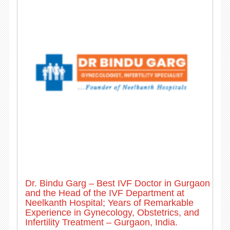
Dr. Bindu Garg – Best IVF Doctor in Gurgaon
and the Head of the IVF Department at
Neelkanth Hospital; Years of Remarkable
Experience in Gynecology, Obstetrics, and
Infertility Treatment – Gurgaon, India.