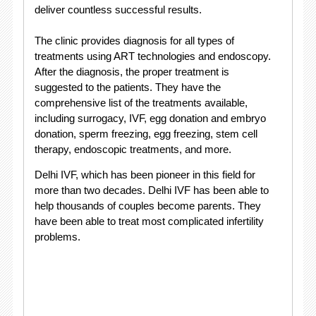
deliver countless successful results.
The clinic provides diagnosis for all types of
treatments using ART technologies and endoscopy.
After the diagnosis, the proper treatment is
suggested to the patients. They have the
comprehensive list of the treatments available,
including surrogacy, IVF, egg donation and embryo
donation, sperm freezing, egg freezing, stem cell
therapy, endoscopic treatments, and more.
Delhi IVF, which has been pioneer in this field for
more than two decades. Delhi IVF has been able to
help thousands of couples become parents. They
have been able to treat most complicated infertility
problems.