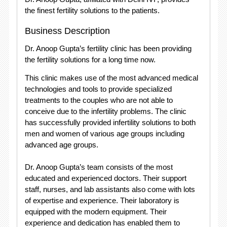
the finest fertility solutions to the patients.
Business Description
Dr. Anoop Gupta’s fertility clinic has been providing
the fertility solutions for a long time now.
This clinic makes use of the most advanced medical
technologies and tools to provide specialized
treatments to the couples who are not able to
conceive due to the infertility problems. The clinic
has successfully provided infertility solutions to both
men and women of various age groups including
advanced age groups.
Dr. Anoop Gupta’s team consists of the most
educated and experienced doctors. Their support
staff, nurses, and lab assistants also come with lots
of expertise and experience. Their laboratory is
equipped with the modern equipment. Their
experience and dedication has enabled them to