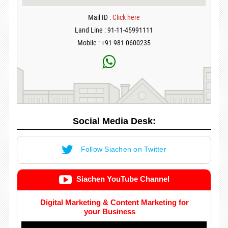
Mail ID :
Click here
Land Line : 91-11-45991111
Mobile : +91-981-0600235
Social Media Desk:
Follow Siachen on Twitter
Siachen YouTube Channel
Digital Marketing & Content Marketing for
your Business