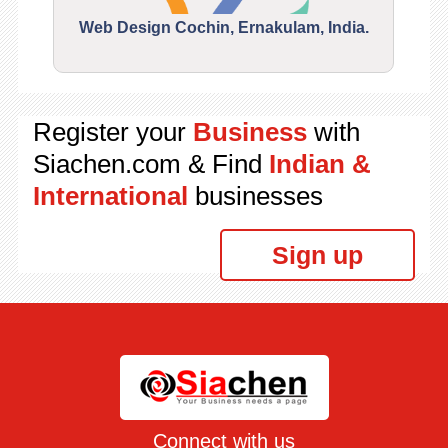
Web Design Cochin, Ernakulam, India.
Segu
Register your
Business
with
Siachen.com & Find
Indian &
International
businesses
Sign up
Connect with us