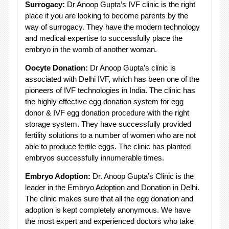
Surrogacy:
Dr Anoop Gupta’s IVF clinic is the right
place if you are looking to become parents by the
way of surrogacy. They have the modern technology
and medical expertise to successfully place the
embryo in the womb of another woman.
Oocyte Donation:
Dr Anoop Gupta’s clinic is
associated with Delhi IVF, which has been one of the
pioneers of IVF technologies in India. The clinic has
the highly effective egg donation system for egg
donor & IVF egg donation procedure with the right
storage system. They have successfully provided
fertility solutions to a number of women who are not
able to produce fertile eggs. The clinic has planted
embryos successfully innumerable times.
Embryo Adoption:
Dr. Anoop Gupta’s Clinic is the
leader in the Embryo Adoption and Donation in Delhi.
The clinic makes sure that all the egg donation and
adoption is kept completely anonymous. We have
the most expert and experienced doctors who take