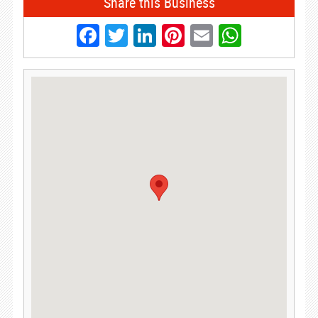
Share this Business
Facebook
Twitter
LinkedIn
Pinterest
Email
Whats