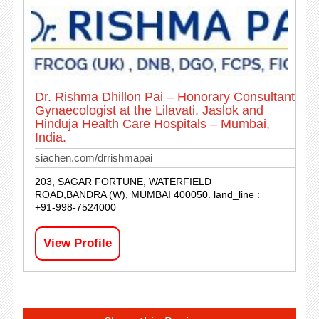
Dr. Rishma Dhillon Pai – Honorary Consultant
Gynaecologist at the Lilavati, Jaslok and
Hinduja Health Care Hospitals – Mumbai,
India.
siachen.com/drrishmapai
203, SAGAR FORTUNE, WATERFIELD
ROAD,BANDRA (W), MUMBAI 400050. land_line :
+91-998-7524000
View Profile