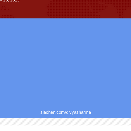
ly 23, 2019
siachen.com/divyasharma