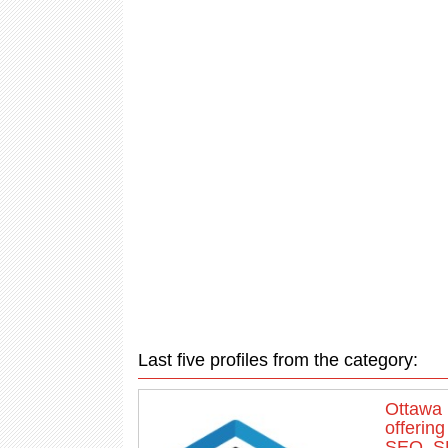
Last five profiles from the category:
Ottawa 
offerin
SEO, SE