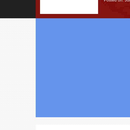
Posted on: Ju