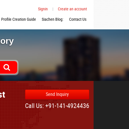
Signin
|
Create an account
Profile Creation Guide
Siachen Blog:
Contact Us
tory
st
Send Inquiry
Call Us: +91-141-4924436