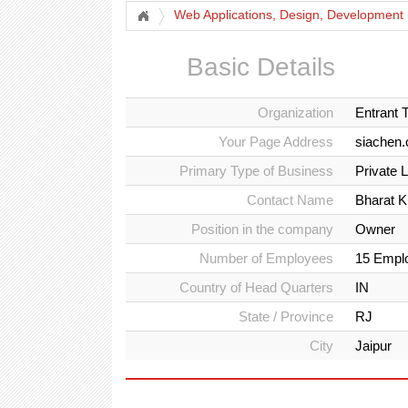
Web Applications, Design, Development
Basic Details
Organization
Entrant 
Your Page Address
siachen
Primary Type of Business
Private 
Contact Name
Bharat 
Position in the company
Owner
Number of Employees
15 Empl
Country of Head Quarters
IN
State / Province
RJ
City
Jaipur