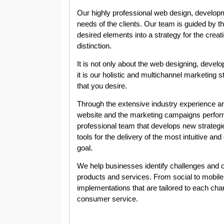
Our highly professional web design, developm
needs of the clients. Our team is guided by th
desired elements into a strategy for the creat
distinction.
It is not only about the web designing, devel
it is our holistic and multichannel marketing
that you desire.
Through the extensive industry experience a
website and the marketing campaigns perfor
professional team that develops new strategie
tools for the delivery of the most intuitive an
goal.
We help businesses identify challenges and op
products and services. From social to mobile 
implementations that are tailored to each c
consumer service
.