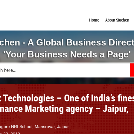
Home
About Siachen
chen - A Global Business Direc
'Your Business Needs a Page'
 Technologies – One of India’s fine
mance Marketing agency – Jaipur,
agore NRI School, Mansrovar, Jaipur