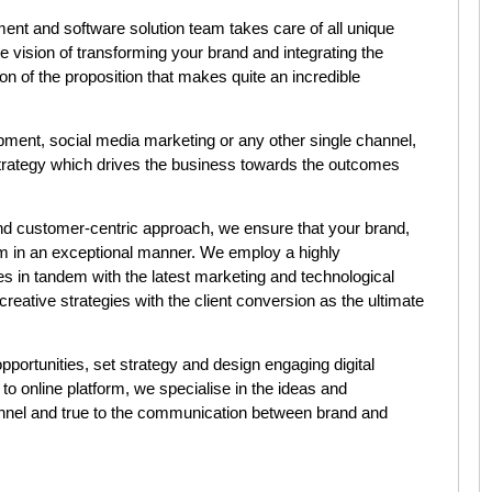
ent and software solution team takes care of all unique
e vision of transforming your brand and integrating the
ion of the proposition that makes quite an incredible
opment, social media marketing or any other single channel,
 strategy which drives the business towards the outcomes
nd customer-centric approach, we ensure that your brand,
m in an exceptional manner. We employ a highly
s in tandem with the latest marketing and technological
d creative strategies with the client conversion as the ultimate
portunities, set strategy and design engaging digital
to online platform, we specialise in the ideas and
hannel and true to the communication between
brand and