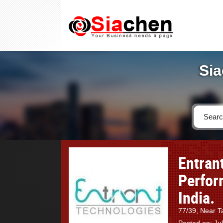
Sia
Entrant
Perfor
India.
77/39, Near T