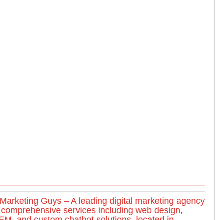
Marketing Guys – A leading digital marketing agency
g comprehensive services including web design,
M, and custom chatbot solutions, located in