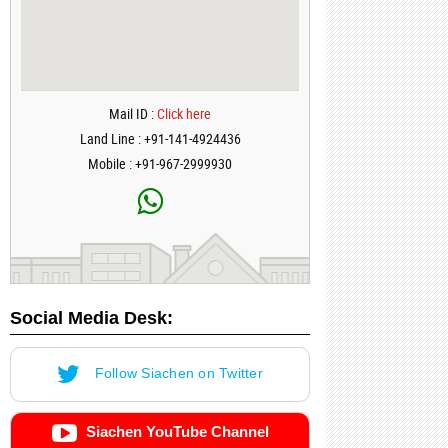
Mail ID :
Click here
Land Line : +91-141-4924436
Mobile : +91-967-2999930
Social Media Desk:
Follow Siachen on Twitter
Siachen YouTube Channel