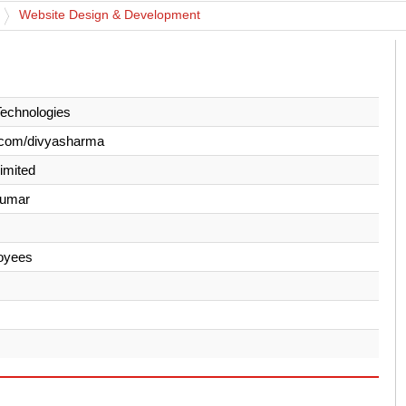
Website Design & Development
Technologies
.com/divyasharma
Limited
Kumar
oyees