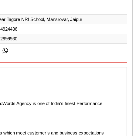
ear Tagore NRI School, Mansrovar, Jaipur
-4924436
-2999930
AdWords Agency is one of India’s finest Performance
ons which meet customer’s and business expectations