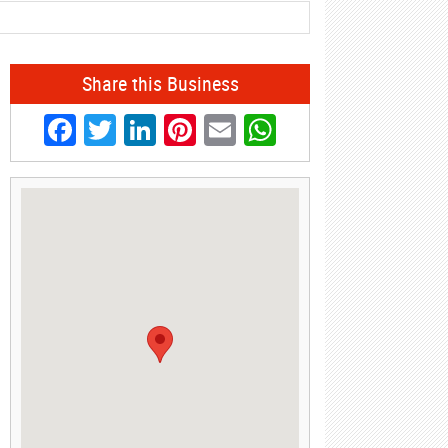
Share this Business
Facebook
Twitter
LinkedIn
Pinterest
Email
WhatsApp