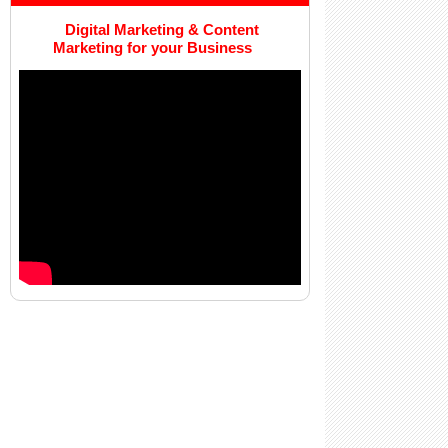
Digital Marketing & Content
Marketing for your Business