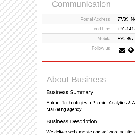
Communication
Postal Address
77/39, N
Land Line
+91-141
Mobile
+91-967
Follow us
About Business
Business Summary
Entrant Technologies a Premier Analytics & 
Marketing agency.
Business Description
We deliver web, mobile and software soluti