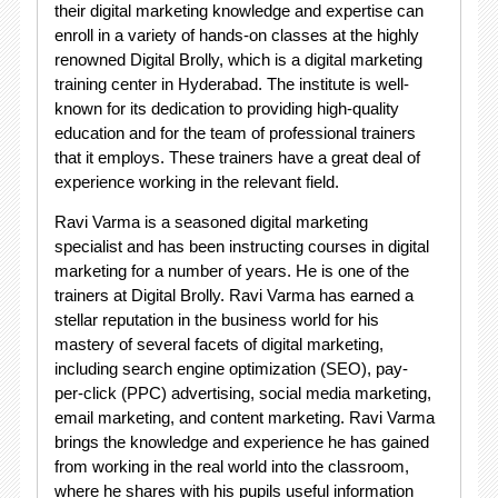
their digital marketing knowledge and expertise can
enroll in a variety of hands-on classes at the highly
renowned Digital Brolly, which is a digital marketing
training center in Hyderabad. The institute is well-
known for its dedication to providing high-quality
education and for the team of professional trainers
that it employs. These trainers have a great deal of
experience working in the relevant field.
Ravi Varma is a seasoned digital marketing
specialist and has been instructing courses in digital
marketing for a number of years. He is one of the
trainers at Digital Brolly. Ravi Varma has earned a
stellar reputation in the business world for his
mastery of several facets of digital marketing,
including search engine optimization (SEO), pay-
per-click (PPC) advertising, social media marketing,
email marketing, and content marketing. Ravi Varma
brings the knowledge and experience he has gained
from working in the real world into the classroom,
where he shares with his pupils useful information