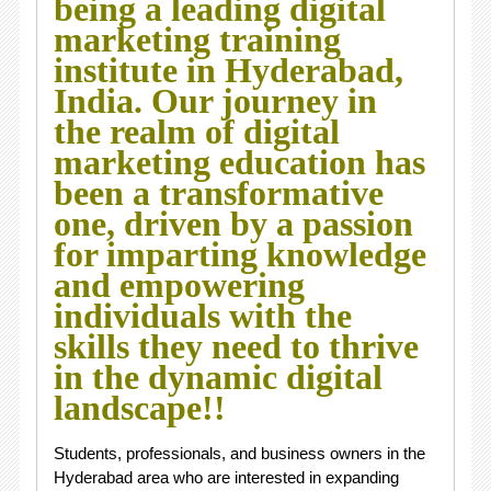
being a leading digital
marketing training
institute in Hyderabad,
India. Our journey in
the realm of digital
marketing education has
been a transformative
one, driven by a passion
for imparting knowledge
and empowering
individuals with the
skills they need to thrive
in the dynamic digital
landscape!!
Students, professionals, and business owners in the
Hyderabad area who are interested in expanding