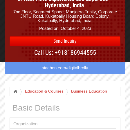
Hyderabad, India.
7nd Floor, Segment Space, Manjeera Trinity, Corporate
JNTU Road, Kukatpally Housing Board Colony,
Kukatpally, Hyderabad, India.
Posted on: October 4, 2023
Send Inquiry
Call Us: +918186944555
siachen.com/digitalbrolly
Education & Courses
Business Education
Basic Details
Organization