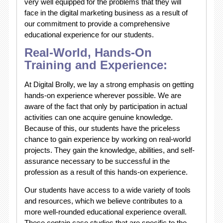
very well equipped for the problems that they will
face in the digital marketing business as a result of
our commitment to provide a comprehensive
educational experience for our students.
Real-World, Hands-On
Training and Experience:
At Digital Brolly, we lay a strong emphasis on getting
hands-on experience wherever possible. We are
aware of the fact that only by participation in actual
activities can one acquire genuine knowledge.
Because of this, our students have the priceless
chance to gain experience by working on real-world
projects. They gain the knowledge, abilities, and self-
assurance necessary to be successful in the
profession as a result of this hands-on experience.
Our students have access to a wide variety of tools
and resources, which we believe contributes to a
more well-rounded educational experience overall.
These contain case studies that are specific to the