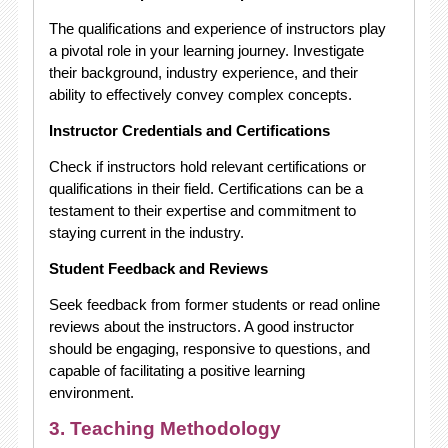
The qualifications and experience of instructors play
a pivotal role in your learning journey. Investigate
their background, industry experience, and their
ability to effectively convey complex concepts.
Instructor Credentials and Certifications
Check if instructors hold relevant certifications or
qualifications in their field. Certifications can be a
testament to their expertise and commitment to
staying current in the industry.
Student Feedback and Reviews
Seek feedback from former students or read online
reviews about the instructors. A good instructor
should be engaging, responsive to questions, and
capable of facilitating a positive learning
environment.
3. Teaching Methodology