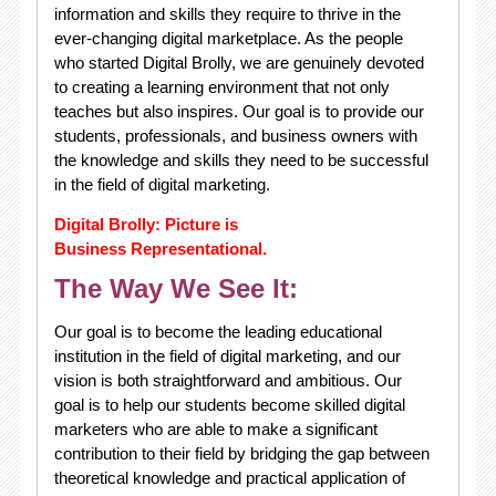
information and skills they require to thrive in the
ever-changing digital marketplace. As the people
who started Digital Brolly, we are genuinely devoted
to creating a learning environment that not only
teaches but also inspires. Our goal is to provide our
students, professionals, and business owners with
the knowledge and skills they need to be successful
in the field of digital marketing.
Digital Brolly: Picture is
Business Representational.
The Way We See It:
Our goal is to become the leading educational
institution in the field of digital marketing, and our
vision is both straightforward and ambitious. Our
goal is to help our students become skilled digital
marketers who are able to make a significant
contribution to their field by bridging the gap between
theoretical knowledge and practical application of