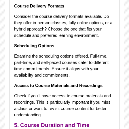
Course Delivery Formats
Consider the course delivery formats available. Do
they offer in-person classes, fully online options, or a
hybrid approach? Choose the one that fits your
schedule and preferred learning environment.
Scheduling Options
Examine the scheduling options offered. Full-time,
part-time, and self-paced courses cater to different
time commitments. Ensure it aligns with your
availability and commitments.
Access to Course Materials and Recordings
Check if you'll have access to course materials and
recordings. This is particularly important if you miss
a class or want to revisit course content for better
understanding.
5. Course Duration and Time