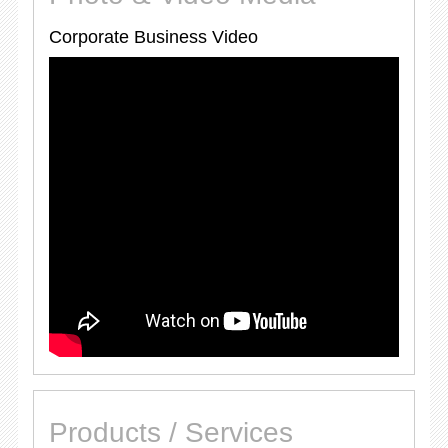
Corporate Business Video
Products / Services