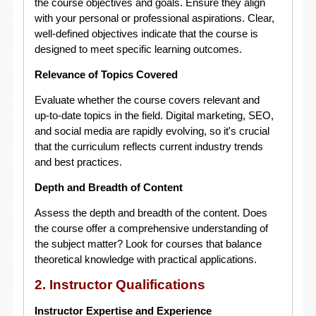
the course objectives and goals. Ensure they align
with your personal or professional aspirations. Clear,
well-defined objectives indicate that the course is
designed to meet specific learning outcomes.
Relevance of Topics Covered
Evaluate whether the course covers relevant and
up-to-date topics in the field. Digital marketing, SEO,
and social media are rapidly evolving, so it's crucial
that the curriculum reflects current industry trends
and best practices.
Depth and Breadth of Content
Assess the depth and breadth of the content. Does
the course offer a comprehensive understanding of
the subject matter? Look for courses that balance
theoretical knowledge with practical applications.
2. Instructor Qualifications
Instructor Expertise and Experience