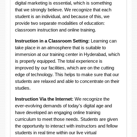
digital marketing is essential, which is something
that we strongly believe. We recognize that each
student is an individual, and because of this, we
provide two separate modalities of education:
classroom instruction and online training.
Instruction in a Classroom Setting:
Learning can
take place in an atmosphere that is suitable to
immersion at our training center in Hyderabad, which
is properly equipped. The total experience is
improved by our facilities, which are on the cutting
edge of technology. This helps to make sure that our
students are relaxed and able to concentrate on their
studies.
Instruction Via the Internet:
We recognize the
ever-evolving demands of today's digital age and
have developed an engaging online training
curriculum to meet those needs. Students are given
the opportunity to interact with instructors and fellow
students in real time within our live virtual