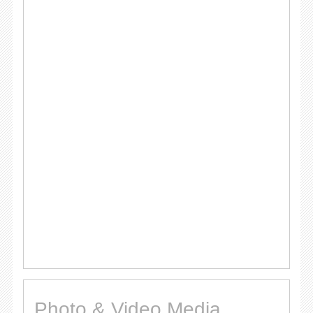
Photo & Video Media