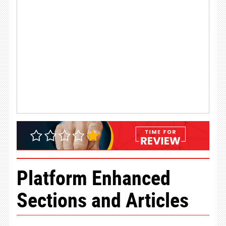
Platform Enhanced
Sections and Articles