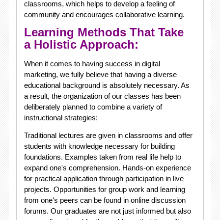
classrooms, which helps to develop a feeling of
community and encourages collaborative learning.
Learning Methods That Take
a Holistic Approach:
When it comes to having success in digital
marketing, we fully believe that having a diverse
educational background is absolutely necessary. As
a result, the organization of our classes has been
deliberately planned to combine a variety of
instructional strategies:
Traditional lectures are given in classrooms and offer
students with knowledge necessary for building
foundations. Examples taken from real life help to
expand one's comprehension. Hands-on experience
for practical application through participation in live
projects. Opportunities for group work and learning
from one's peers can be found in online discussion
forums. Our graduates are not just informed but also