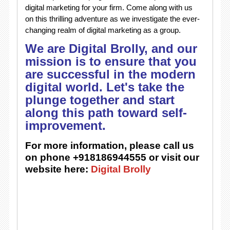
digital marketing for your firm. Come along with us
on this thrilling adventure as we investigate the ever-
changing realm of digital marketing as a group.
We are Digital Brolly, and our
mission is to ensure that you
are successful in the modern
digital world. Let's take the
plunge together and start
along this path toward self-
improvement.
For more information, please call us
on phone +918186944555 or visit our
website here:
Digital Brolly