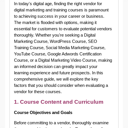
In today's digital age, finding the right vendor for
digital marketing and training courses is paramount
to achieving success in your career or business.
The market is flooded with options, making it
essential for customers to evaluate potential vendors
thoroughly. Whether you're seeking a Digital
Marketing Course, WordPress Course, SEO
Training Course, Social Media Marketing Course,
YouTube Course, Google Adwords Certification
Course, or a Digital Marketing Video Course, making
an informed decision can greatly impact your
learning experience and future prospects. In this
comprehensive guide, we will explore the key
factors that you should consider when evaluating a
vendor for these courses.
1. Course Content and Curriculum
Course Objectives and Goals
Before committing to a vendor, thoroughly examine