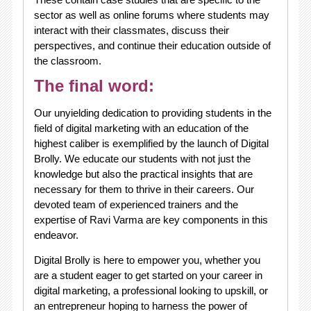
sector as well as online forums where students may
interact with their classmates, discuss their
perspectives, and continue their education outside of
the classroom.
The final word:
Our unyielding dedication to providing students in the
field of digital marketing with an education of the
highest caliber is exemplified by the launch of Digital
Brolly. We educate our students with not just the
knowledge but also the practical insights that are
necessary for them to thrive in their careers. Our
devoted team of experienced trainers and the
expertise of Ravi Varma are key components in this
endeavor.
Digital Brolly is here to empower you, whether you
are a student eager to get started on your career in
digital marketing, a professional looking to upskill, or
an entrepreneur hoping to harness the power of