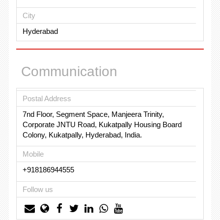
City
Hyderabad
Communication
Postal Address
7nd Floor, Segment Space, Manjeera Trinity,
Corporate JNTU Road, Kukatpally Housing Board
Colony, Kukatpally, Hyderabad, India.
Mobile
+918186944555
Follow us