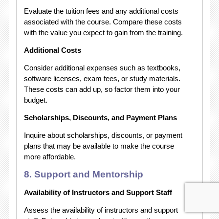
Evaluate the tuition fees and any additional costs
associated with the course. Compare these costs
with the value you expect to gain from the training.
Additional Costs
Consider additional expenses such as textbooks,
software licenses, exam fees, or study materials.
These costs can add up, so factor them into your
budget.
Scholarships, Discounts, and Payment Plans
Inquire about scholarships, discounts, or payment
plans that may be available to make the course
more affordable.
8. Support and Mentorship
Availability of Instructors and Support Staff
Assess the availability of instructors and support