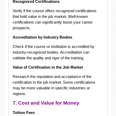
Recognized Certifications
Verify if the course offers recognized certifications
that hold value in the job market. Well-known
certifications can significantly boost your career
prospects.
Accreditation by Industry Bodies
Check if the course or institution is accredited by
industry-recognized bodies. Accreditation can
validate the quality and rigor of the training.
Value of Certification in the Job Market
Research the reputation and acceptance of the
certification in the job market. Some certifications
may be more valuable in specific industries or
regions.
7. Cost and Value for Money
Tuition Fees