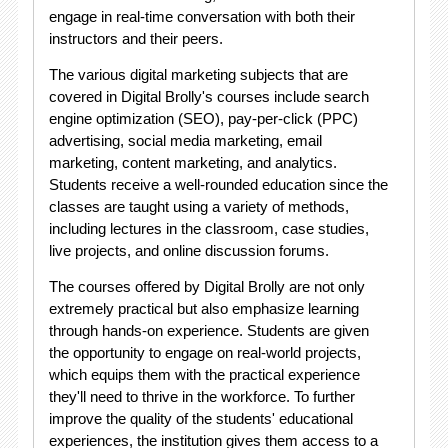
engage in real-time conversation with both their
instructors and their peers.
The various digital marketing subjects that are
covered in Digital Brolly's courses include search
engine optimization (SEO), pay-per-click (PPC)
advertising, social media marketing, email
marketing, content marketing, and analytics.
Students receive a well-rounded education since the
classes are taught using a variety of methods,
including lectures in the classroom, case studies,
live projects, and online discussion forums.
The courses offered by Digital Brolly are not only
extremely practical but also emphasize learning
through hands-on experience. Students are given
the opportunity to engage on real-world projects,
which equips them with the practical experience
they'll need to thrive in the workforce. To further
improve the quality of the students' educational
experiences, the institution gives them access to a