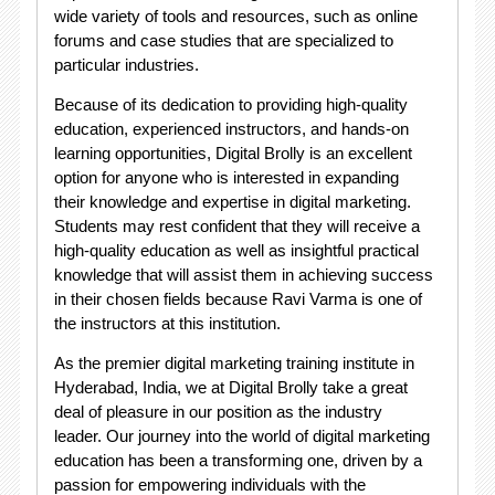
wide variety of tools and resources, such as online
forums and case studies that are specialized to
particular industries.
Because of its dedication to providing high-quality
education, experienced instructors, and hands-on
learning opportunities, Digital Brolly is an excellent
option for anyone who is interested in expanding
their knowledge and expertise in digital marketing.
Students may rest confident that they will receive a
high-quality education as well as insightful practical
knowledge that will assist them in achieving success
in their chosen fields because Ravi Varma is one of
the instructors at this institution.
As the premier digital marketing training institute in
Hyderabad, India, we at Digital Brolly take a great
deal of pleasure in our position as the industry
leader. Our journey into the world of digital marketing
education has been a transforming one, driven by a
passion for empowering individuals with the