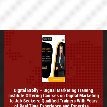
Digital Brolly – Digital Marketing Training
Institute Offering Courses on Digital Marketing
to Job Seekers; Qualified Trainers With Years
of Real Time Experience and Expertise –