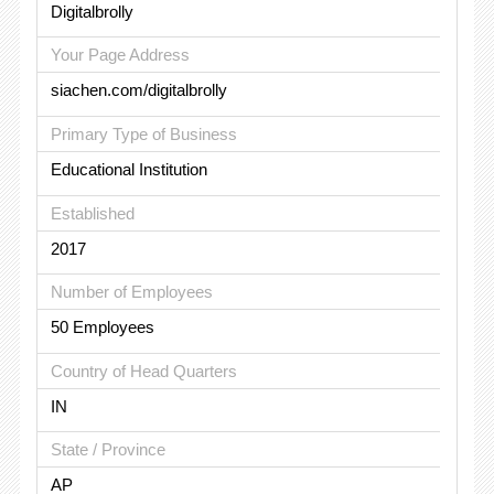
Digitalbrolly
Your Page Address
siachen.com/digitalbrolly
Primary Type of Business
Educational Institution
Established
2017
Number of Employees
50 Employees
Country of Head Quarters
IN
State / Province
AP