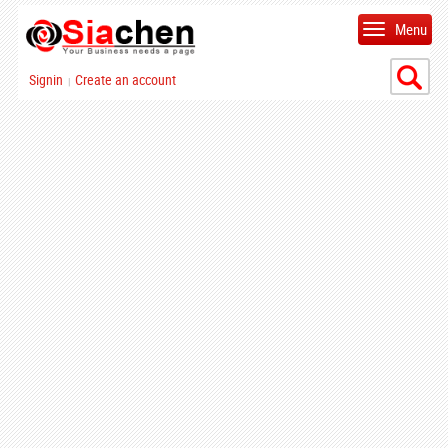
Menu
Signin
Create an account
|