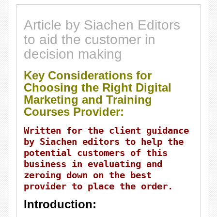
Article by Siachen Editors
to aid the customer in
decision making
Key Considerations for
Choosing the Right Digital
Marketing and Training
Courses Provider:
Written for the client guidance
by Siachen editors to help the
potential customers of this
business in evaluating and
zeroing down on the best
provider to place the order.
Introduction: