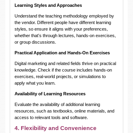
Learning Styles and Approaches
Understand the teaching methodology employed by
the vendor. Different people have different learning
styles, so ensure it aligns with your preferences,
whether that's through lectures, hands-on exercises,
or group discussions.
Practical Application and Hands-On Exercises
Digital marketing and related fields thrive on practical
knowledge. Check if the course includes hands-on
exercises, real-world projects, or simulations to
apply what you learn.
Availability of Learning Resources
Evaluate the availability of additional learning
resources, such as textbooks, online materials, and
access to relevant tools and software.
4. Flexibility and Convenience