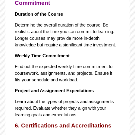
Commitment
Duration of the Course
Determine the overall duration of the course. Be
realistic about the time you can commit to learning.
Longer courses may provide more in-depth
knowledge but require a significant time investment.
Weekly Time Commitment
Find out the expected weekly time commitment for
coursework, assignments, and projects. Ensure it
fits your schedule and workload.
Project and Assignment Expectations
Learn about the types of projects and assignments
required. Evaluate whether they align with your
learning goals and expectations.
6. Certifications and Accreditations