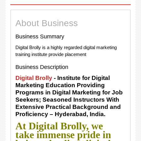
About Business
Business Summary
Digital Brolly is a highly regarded digital marketing
training institute provide placement
Business Description
Digital Brolly
- Institute for Digital
Marketing Education Providing
Programs in Digital Marketing for Job
Seekers; Seasoned Instructors With
Extensive Practical Background and
Proficiency – Hyderabad, India.
At Digital Brolly, we
take immense pride in