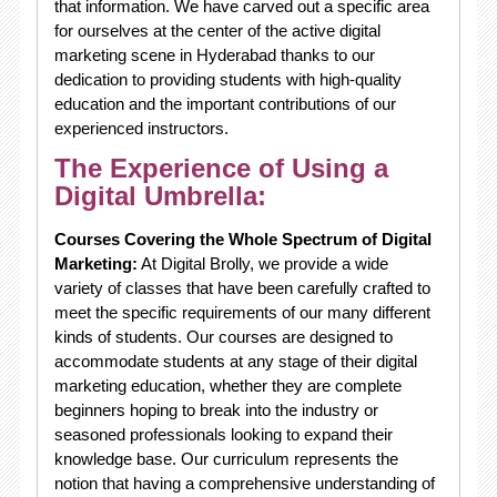
that information. We have carved out a specific area
for ourselves at the center of the active digital
marketing scene in Hyderabad thanks to our
dedication to providing students with high-quality
education and the important contributions of our
experienced instructors.
The Experience of Using a
Digital Umbrella:
Courses Covering the Whole Spectrum of Digital
Marketing:
At Digital Brolly, we provide a wide
variety of classes that have been carefully crafted to
meet the specific requirements of our many different
kinds of students. Our courses are designed to
accommodate students at any stage of their digital
marketing education, whether they are complete
beginners hoping to break into the industry or
seasoned professionals looking to expand their
knowledge base. Our curriculum represents the
notion that having a comprehensive understanding of