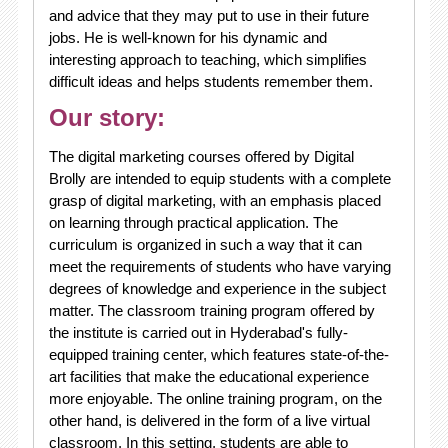
and advice that they may put to use in their future
jobs. He is well-known for his dynamic and
interesting approach to teaching, which simplifies
difficult ideas and helps students remember them.
Our story:
The digital marketing courses offered by Digital
Brolly are intended to equip students with a complete
grasp of digital marketing, with an emphasis placed
on learning through practical application. The
curriculum is organized in such a way that it can
meet the requirements of students who have varying
degrees of knowledge and experience in the subject
matter. The classroom training program offered by
the institute is carried out in Hyderabad's fully-
equipped training center, which features state-of-the-
art facilities that make the educational experience
more enjoyable. The online training program, on the
other hand, is delivered in the form of a live virtual
classroom. In this setting, students are able to