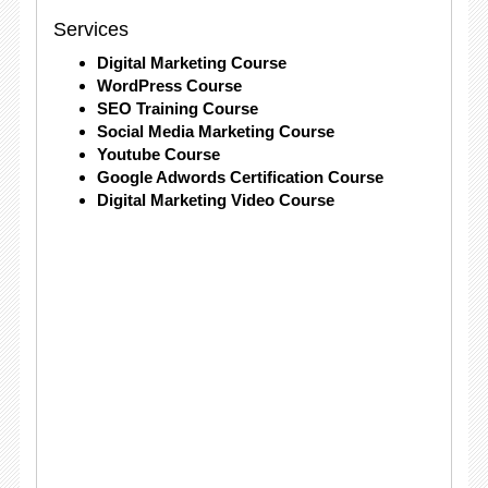
Services
Digital Marketing Course
WordPress Course
SEO Training Course
Social Media Marketing Course
Youtube Course
Google Adwords Certification Course
Digital Marketing Video Course