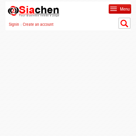
Menu
Signin
Create an account
|