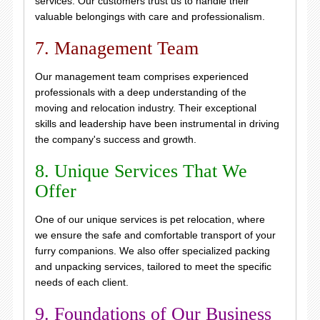
services. Our customers trust us to handle their
valuable belongings with care and professionalism.
7. Management Team
Our management team comprises experienced
professionals with a deep understanding of the
moving and relocation industry. Their exceptional
skills and leadership have been instrumental in driving
the company's success and growth.
8. Unique Services That We
Offer
One of our unique services is pet relocation, where
we ensure the safe and comfortable transport of your
furry companions. We also offer specialized packing
and unpacking services, tailored to meet the specific
needs of each client.
9. Foundations of Our Business