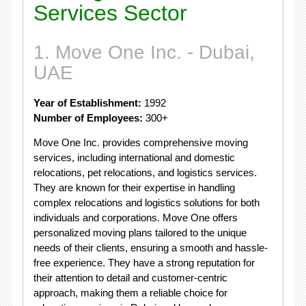
Services Sector
1. Move One Inc. - Dubai,
UAE
Year of Establishment:
1992
Number of Employees:
300+
Move One Inc. provides comprehensive moving
services, including international and domestic
relocations, pet relocations, and logistics services.
They are known for their expertise in handling
complex relocations and logistics solutions for both
individuals and corporations. Move One offers
personalized moving plans tailored to the unique
needs of their clients, ensuring a smooth and hassle-
free experience. They have a strong reputation for
their attention to detail and customer-centric
approach, making them a reliable choice for