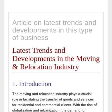
Article on latest trends and
developments in this type
of business
Latest Trends and
Developments in the Moving
& Relocation Industry
1. Introduction
The moving and relocation industry plays a crucial
role in facilitating the transfer of goods and services
for residential and commercial clients. With the rise of
globalization and urbanization, the demand for