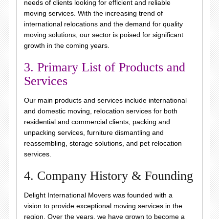
needs of clients looking for efficient and reliable
moving services. With the increasing trend of
international relocations and the demand for quality
moving solutions, our sector is poised for significant
growth in the coming years.
3. Primary List of Products and
Services
Our main products and services include international
and domestic moving, relocation services for both
residential and commercial clients, packing and
unpacking services, furniture dismantling and
reassembling, storage solutions, and pet relocation
services.
4. Company History & Founding
Delight International Movers was founded with a
vision to provide exceptional moving services in the
region. Over the years, we have grown to become a