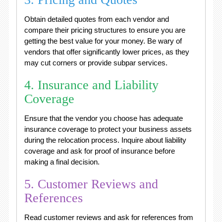
Obtain detailed quotes from each vendor and
compare their pricing structures to ensure you are
getting the best value for your money. Be wary of
vendors that offer significantly lower prices, as they
may cut corners or provide subpar services.
4. Insurance and Liability
Coverage
Ensure that the vendor you choose has adequate
insurance coverage to protect your business assets
during the relocation process. Inquire about liability
coverage and ask for proof of insurance before
making a final decision.
5. Customer Reviews and
References
Read customer reviews and ask for references from