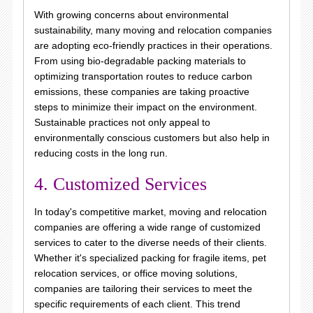
With growing concerns about environmental
sustainability, many moving and relocation companies
are adopting eco-friendly practices in their operations.
From using bio-degradable packing materials to
optimizing transportation routes to reduce carbon
emissions, these companies are taking proactive
steps to minimize their impact on the environment.
Sustainable practices not only appeal to
environmentally conscious customers but also help in
reducing costs in the long run.
4. Customized Services
In today's competitive market, moving and relocation
companies are offering a wide range of customized
services to cater to the diverse needs of their clients.
Whether it's specialized packing for fragile items, pet
relocation services, or office moving solutions,
companies are tailoring their services to meet the
specific requirements of each client. This trend