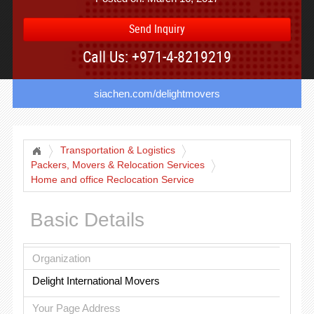
Send Inquiry
Call Us: +971-4-8219219
siachen.com/delightmovers
Transportation & Logistics
Packers, Movers & Relocation Services
Home and office Reclocation Service
Basic Details
Organization
Delight International Movers
Your Page Address