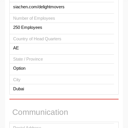
siachen.com/delightmovers
Number of Employees
250 Employees
Country of Head Quarters
AE
State / Province
Option
City
Dubai
Communication
Postal Address