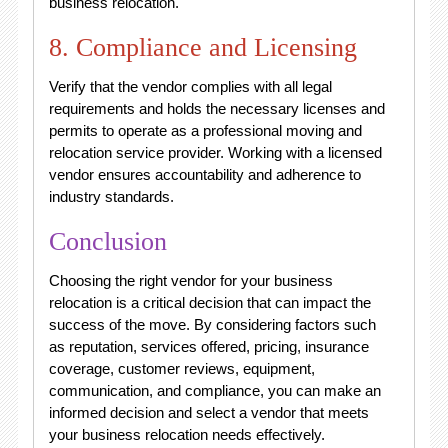
business relocation.
8. Compliance and Licensing
Verify that the vendor complies with all legal
requirements and holds the necessary licenses and
permits to operate as a professional moving and
relocation service provider. Working with a licensed
vendor ensures accountability and adherence to
industry standards.
Conclusion
Choosing the right vendor for your business
relocation is a critical decision that can impact the
success of the move. By considering factors such
as reputation, services offered, pricing, insurance
coverage, customer reviews, equipment,
communication, and compliance, you can make an
informed decision and select a vendor that meets
your business relocation needs effectively.