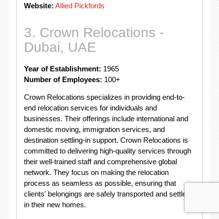
Website:
Allied Pickfords
3. Crown Relocations -
Dubai, UAE
Year of Establishment:
1965
Number of Employees:
100+
Crown Relocations specializes in providing end-to-
end relocation services for individuals and
businesses. Their offerings include international and
domestic moving, immigration services, and
destination settling-in support. Crown Relocations is
committed to delivering high-quality services through
their well-trained staff and comprehensive global
network. They focus on making the relocation
process as seamless as possible, ensuring that
clients' belongings are safely transported and settled
in their new homes.