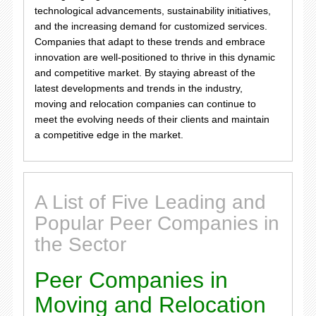
technological advancements, sustainability initiatives,
and the increasing demand for customized services.
Companies that adapt to these trends and embrace
innovation are well-positioned to thrive in this dynamic
and competitive market. By staying abreast of the
latest developments and trends in the industry,
moving and relocation companies can continue to
meet the evolving needs of their clients and maintain
a competitive edge in the market.
A List of Five Leading and
Popular Peer Companies in
the Sector
Peer Companies in
Moving and Relocation