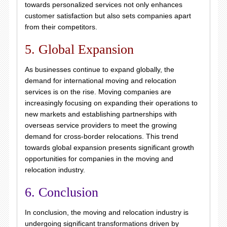
towards personalized services not only enhances
customer satisfaction but also sets companies apart
from their competitors.
5. Global Expansion
As businesses continue to expand globally, the
demand for international moving and relocation
services is on the rise. Moving companies are
increasingly focusing on expanding their operations to
new markets and establishing partnerships with
overseas service providers to meet the growing
demand for cross-border relocations. This trend
towards global expansion presents significant growth
opportunities for companies in the moving and
relocation industry.
6. Conclusion
In conclusion, the moving and relocation industry is
undergoing significant transformations driven by