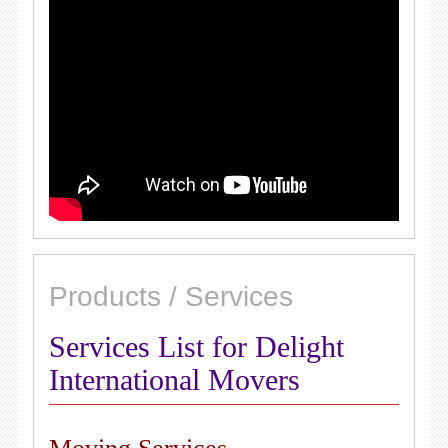
Products / Services
Services List for Delight
International Movers