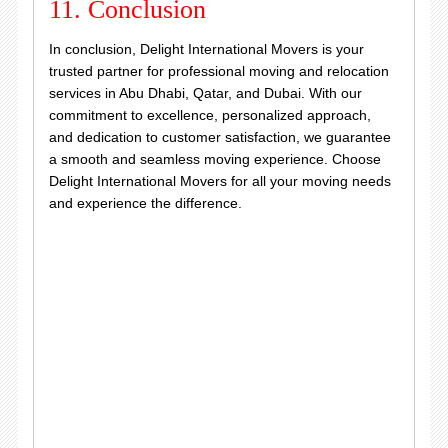
11. Conclusion
In conclusion, Delight International Movers is your
trusted partner for professional moving and relocation
services in Abu Dhabi, Qatar, and Dubai. With our
commitment to excellence, personalized approach,
and dedication to customer satisfaction, we guarantee
a smooth and seamless moving experience. Choose
Delight International Movers for all your moving needs
and experience the difference.