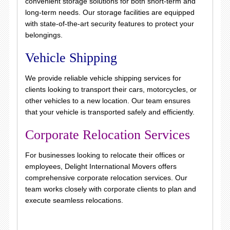
convenient storage solutions for both short-term and
long-term needs. Our storage facilities are equipped
with state-of-the-art security features to protect your
belongings.
Vehicle Shipping
We provide reliable vehicle shipping services for
clients looking to transport their cars, motorcycles, or
other vehicles to a new location. Our team ensures
that your vehicle is transported safely and efficiently.
Corporate Relocation Services
For businesses looking to relocate their offices or
employees, Delight International Movers offers
comprehensive corporate relocation services. Our
team works closely with corporate clients to plan and
execute seamless relocations.