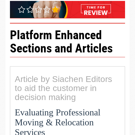
Platform Enhanced
Sections and Articles
Article by Siachen Editors
to aid the customer in
decision making
Evaluating Professional
Moving & Relocation
Services