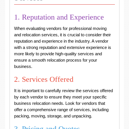
1. Reputation and Experience
When evaluating vendors for professional moving
and relocation services, it is crucial to consider their
reputation and experience in the industry. A vendor
with a strong reputation and extensive experience is
more likely to provide high-quality services and
ensure a smooth relocation process for your
business.
2. Services Offered
It is important to carefully review the services offered
by each vendor to ensure they meet your specific
business relocation needs. Look for vendors that
offer a comprehensive range of services, including
packing, moving, storage, and unpacking.
3. Pricing and Quotes