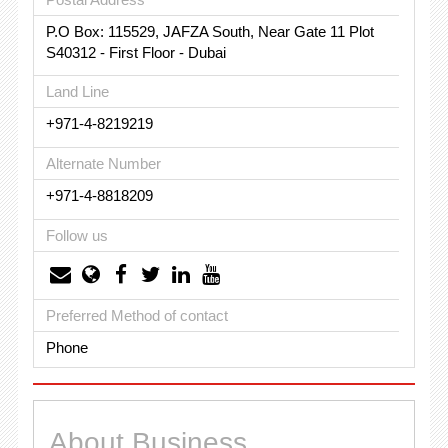
P.O Box: 115529, JAFZA South, Near Gate 11 Plot
S40312 - First Floor - Dubai
Land Line
+971-4-8219219
Alternate Number
+971-4-8818209
Follow us
Preferred Method of contact
Phone
About Business