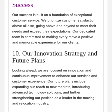
Success
Our success is built on a foundation of exceptional
customer service. We prioritize customer satisfaction
above all else, going above and beyond to meet their
needs and exceed their expectations. Our dedicated
team is committed to making every move a positive
and memorable experience for our clients.
10. Our Innovation Strategy and
Future Plans
Looking ahead, we are focused on innovation and
continuous improvement to enhance our services and
customer experience. Our future plans include
expanding our reach to new markets, introducing
advanced technology solutions, and further
strengthening our position as a leader in the moving
and relocation industry.