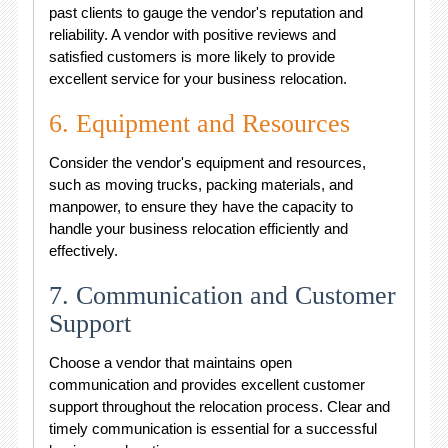
past clients to gauge the vendor's reputation and
reliability. A vendor with positive reviews and
satisfied customers is more likely to provide
excellent service for your business relocation.
6. Equipment and Resources
Consider the vendor's equipment and resources,
such as moving trucks, packing materials, and
manpower, to ensure they have the capacity to
handle your business relocation efficiently and
effectively.
7. Communication and Customer
Support
Choose a vendor that maintains open
communication and provides excellent customer
support throughout the relocation process. Clear and
timely communication is essential for a successful