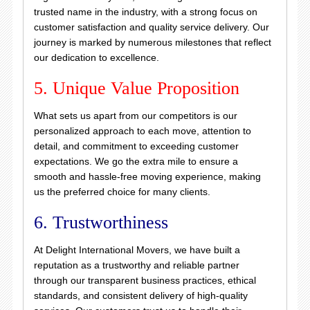
trusted name in the industry, with a strong focus on
customer satisfaction and quality service delivery. Our
journey is marked by numerous milestones that reflect
our dedication to excellence.
5. Unique Value Proposition
What sets us apart from our competitors is our
personalized approach to each move, attention to
detail, and commitment to exceeding customer
expectations. We go the extra mile to ensure a
smooth and hassle-free moving experience, making
us the preferred choice for many clients.
6. Trustworthiness
At Delight International Movers, we have built a
reputation as a trustworthy and reliable partner
through our transparent business practices, ethical
standards, and consistent delivery of high-quality