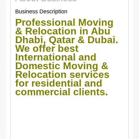
Business Description
Professional Moving
& Relocation in Abu
Dhabi, Qatar & Dubai.
We offer best
International and
Domestic Moving &
Relocation services
for residential and
commercial clients.