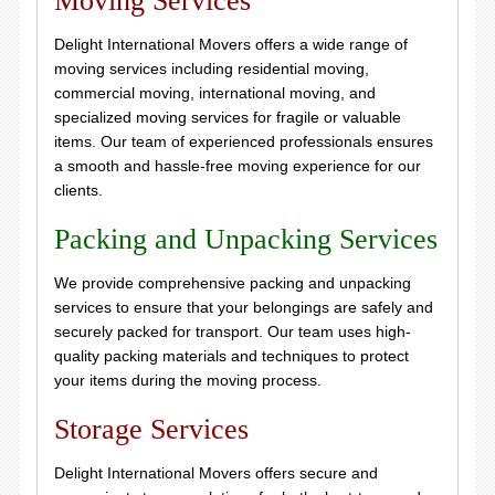
Moving Services
Delight International Movers offers a wide range of
moving services including residential moving,
commercial moving, international moving, and
specialized moving services for fragile or valuable
items. Our team of experienced professionals ensures
a smooth and hassle-free moving experience for our
clients.
Packing and Unpacking Services
We provide comprehensive packing and unpacking
services to ensure that your belongings are safely and
securely packed for transport. Our team uses high-
quality packing materials and techniques to protect
your items during the moving process.
Storage Services
Delight International Movers offers secure and