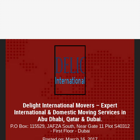
Delight International Movers – Expert
International & Domestic Moving Services in
Abu Dhabi, Qatar & Dubai.
P.O Box: 115529, JAFZA South, Near Gate 11 Plot S40312
- First Floor - Dubai
Posted on: March 16, 2017