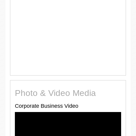
Photo & Video Media
Corporate Business Video