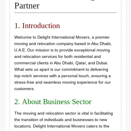
Partner
1. Introduction
Welcome to Delight International Movers, a premier
moving and relocation company based in Abu Dhabi,
U.A.E. Our mission is to provide exceptional moving
and relocation services for both residential and
commercial clients in Abu Dhabi, Qatar, and Dubai.
What sets us apart is our commitment to delivering
top-notch services with a personal touch, ensuring a
stress-free and seamless moving experience for our
customers.
2. About Business Sector
The moving and relocation sector is vital in facilitating
the transition of individuals and businesses to new
locations. Delight International Movers caters to the