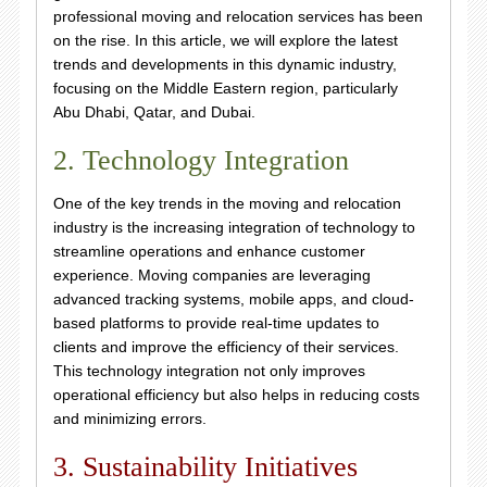
professional moving and relocation services has been
on the rise. In this article, we will explore the latest
trends and developments in this dynamic industry,
focusing on the Middle Eastern region, particularly
Abu Dhabi, Qatar, and Dubai.
2. Technology Integration
One of the key trends in the moving and relocation
industry is the increasing integration of technology to
streamline operations and enhance customer
experience. Moving companies are leveraging
advanced tracking systems, mobile apps, and cloud-
based platforms to provide real-time updates to
clients and improve the efficiency of their services.
This technology integration not only improves
operational efficiency but also helps in reducing costs
and minimizing errors.
3. Sustainability Initiatives