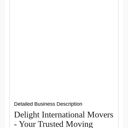
Detailed Business Description
Delight International Movers
- Your Trusted Moving