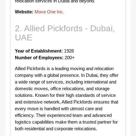
relocation services in Dubai and beyond.
Website:
Move One Inc.
2. Allied Pickfords - Dubai,
UAE
Year of Establishment:
1928
Number of Employees:
200+
Allied Pickfords is a leading moving and relocation
company with a global presence. In Dubai, they offer
a wide range of services, including international and
domestic moves, office relocations, and storage
solutions. Known for their high standards of service
and extensive network, Allied Pickfords ensures that
every move is handled with utmost care and
efficiency. Their experienced team and advanced
logistics capabilities make them a trusted partner for
both residential and corporate relocations.