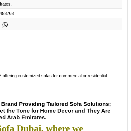
rates.
488768
 offering customized sofas for commercial or residential
Brand Providing Tailored Sofa Solutions;
et the Tone for Home Decor and They Are
ted Arab Emirates.
ofa Dubai, where we