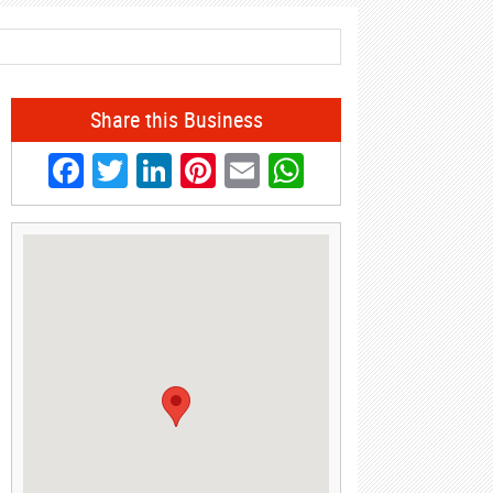
Share this Business
Facebook
Twitter
LinkedIn
Pinterest
Email
WhatsApp