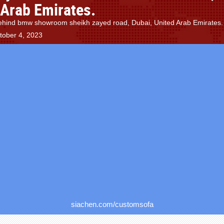
 Arab Emirates.
 behind bmw showroom sheikh zayed road, Dubai, United Arab Emirates.
tober 4, 2023
siachen.com/customsofa