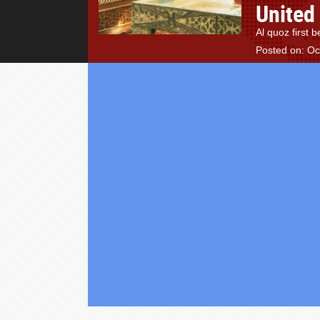
United
Al quoz first
Posted on: Oc