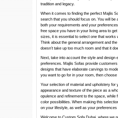
tradition and legacy.
When it comes to finding the perfect Majlis So
search that you should focus on. You will be
both your requirements and your preferences 
free space you have in your living area to get
sizes, it is essential to select one that works
Think about the general arrangement and the se
doesn't take up too much room and that it d
Next, take into account the style and design 
preferences. Majlis Sofas provide customers wi
designs that have elaborate carvings to moder
you want to go for in your room, then choose a 
Your selection of material and upholstery for 
appearance and texture of the piece as a whol
opulence and refinement to the space, while fab
color possibilities. When making this selection,
on your lifestyle, as well as your preferences a
Welcome to Custom Sofa Dubai, where we redef