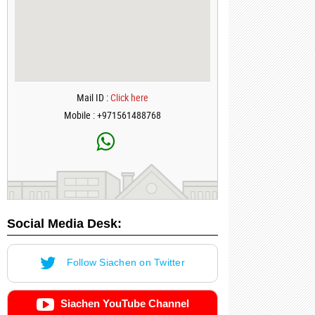
Mail ID :
Click here
Mobile : +971561488768
Social Media Desk:
Follow Siachen on Twitter
Siachen YouTube Channel