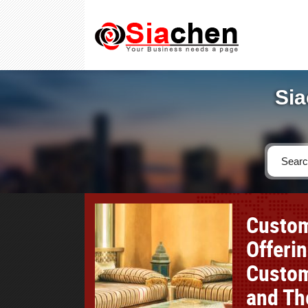
Sia
Custom
Offeri
Custom
and Th