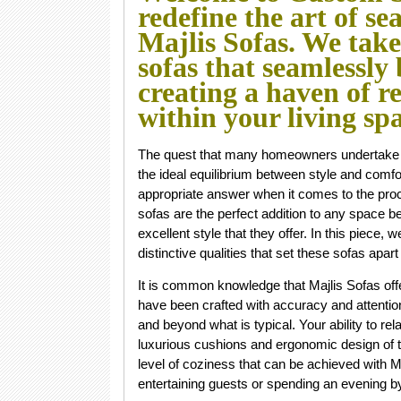
redefine the art of se
Majlis Sofas. We tak
sofas that seamlessly
creating a haven of r
within your living sp
The quest that many homeowners undertake whe
the ideal equilibrium between style and comfor
appropriate answer when it comes to the proc
sofas are the perfect addition to any space 
excellent style that they offer. In this piece, 
distinctive qualities that set these sofas apa
It is common knowledge that Majlis Sofas off
have been crafted with accuracy and attention
and beyond what is typical. Your ability to re
luxurious cushions and ergonomic design of t
level of coziness that can be achieved with M
entertaining guests or spending an evening by