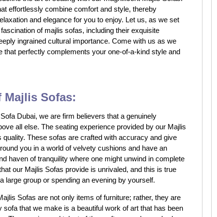
hat effortlessly combine comfort and style, thereby
relaxation and elegance for you to enjoy. Let us, as we set
fascination of majlis sofas, including their exquisite
eeply ingrained cultural importance. Come with us as we
e that perfectly complements your one-of-a-kind style and
 Majlis Sofas:
ofa Dubai, we are firm believers that a genuinely
above all else. The seating experience provided by our Majlis
ts quality. These sofas are crafted with accuracy and give
urround you in a world of velvety cushions and have an
and haven of tranquility where one might unwind in complete
hat our Majlis Sofas provide is unrivaled, and this is true
a large group or spending an evening by yourself.
ajlis Sofas are not only items of furniture; rather, they are
y sofa that we make is a beautiful work of art that has been