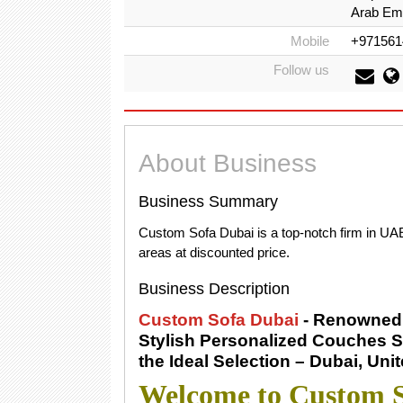
Arab Emi
Mobile
+971561
Follow us
About Business
Business Summary
Custom Sofa Dubai is a top-notch firm in UAE
areas at discounted price.
Business Description
Custom Sofa Dubai
- Renowned 
Stylish Personalized Couches S
the Ideal Selection – Dubai, Uni
Welcome to Custom S