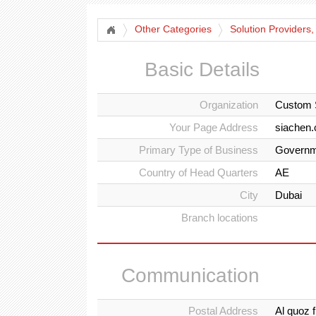
Other Categories
Solution Providers,
Basic Details
Organization
Custom 
Your Page Address
siachen
Primary Type of Business
Governm
Country of Head Quarters
AE
City
Dubai
Branch locations
Communication
Postal Address
Al quoz 