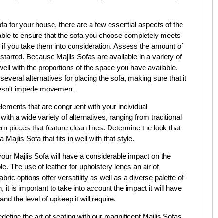
fa for your house, there are a few essential aspects of the
 able to ensure that the sofa you choose completely meets
if you take them into consideration. Assess the amount of
 started. Because Majlis Sofas are available in a variety of
 well with the proportions of the space you have available.
veral alternatives for placing the sofa, making sure that it
oesn't impede movement.
elements that are congruent with your individual
th a wide variety of alternatives, ranging from traditional
n pieces that feature clean lines. Determine the look that
Majlis Sofa that fits in well with that style.
your Majlis Sofa will have a considerable impact on the
e. The use of leather for upholstery lends an air of
ric options offer versatility as well as a diverse palette of
 it is important to take into account the impact it will have
nd the level of upkeep it will require.
ine the art of seating with our magnificent Majlis Sofas.