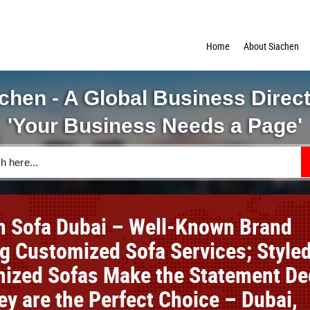
Home
About Siachen
chen - A Global Business Direc
'Your Business Needs a Page'
 Sofa Dubai – Well-Known Brand
ng Customized Sofa Services; Style
ized Sofas Make the Statement De
ey are the Perfect Choice – Dubai,