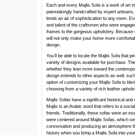
Each and every Majlis Sofa is a work of art i
painstakingly handcrafted by expert artisans,
lends an air of sophistication to any room. 
and talent of the craftsmen who were engaged 
frames to the gorgeous upholstery. Because of
will not only make your home more comfortable
design.
You'll be able to locate the Majlis Sofa that p
variety of designs available for purchase. The
whether they lean more toward the contempora
design extends to other aspects as well, such
option of customizing your Majlis Sofa to ble
choosing from a variety of rich leather upholst
Majlis Sofas have a significant historical and 
Majlis is an Arabic word that refers to a soci
friends. Traditionally, these sofas were an 
were centered around Majlis Sofas, which ser
conversation and producing an atmosphere tha
history when you bring a Majlis Sofa into your