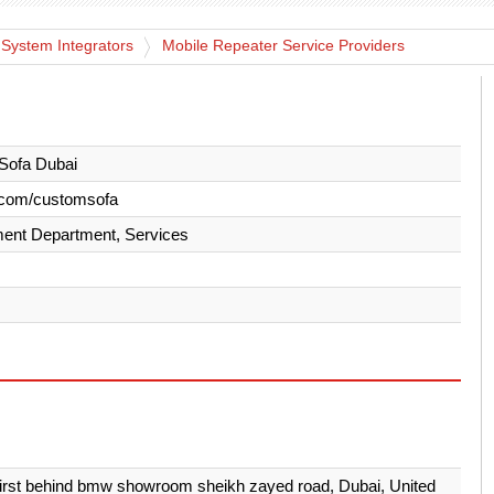
 System Integrators
Mobile Repeater Service Providers
Sofa Dubai
.com/customsofa
ent Department, Services
first behind bmw showroom sheikh zayed road, Dubai, United