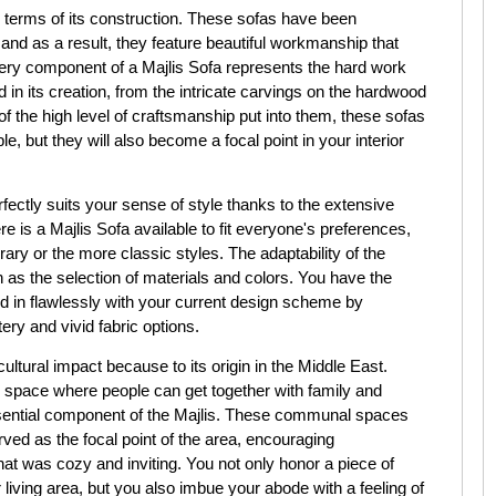
n terms of its construction. These sofas have been
 and as a result, they feature beautiful workmanship that
Every component of a Majlis Sofa represents the hard work
in its creation, from the intricate carvings on the hardwood
 the high level of craftsmanship put into them, these sofas
, but they will also become a focal point in your interior
erfectly suits your sense of style thanks to the extensive
re is a Majlis Sofa available to fit everyone's preferences,
ry or the more classic styles. The adaptability of the
 as the selection of materials and colors. You have the
nd in flawlessly with your current design scheme by
ery and vivid fabric options.
cultural impact because to its origin in the Middle East.
al space where people can get together with family and
essential component of the Majlis. These communal spaces
ved as the focal point of the area, encouraging
t was cozy and inviting. You not only honor a piece of
 living area, but you also imbue your abode with a feeling of