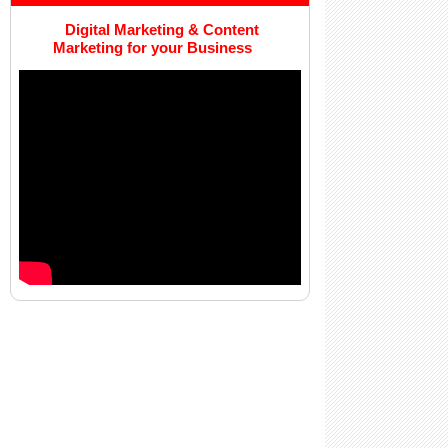
Digital Marketing & Content
Marketing for your Business