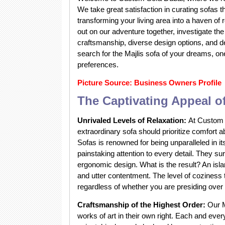
We take great satisfaction in curating sofas t
transforming your living area into a haven of 
out on our adventure together, investigate the 
craftsmanship, diverse design options, and d
search for the Majlis sofa of your dreams, on
preferences.
Picture Source: Business Owners Profile
The Captivating Appeal of
Unrivaled Levels of Relaxation:
At Custom S
extraordinary sofa should prioritize comfort 
Sofas is renowned for being unparalleled in i
painstaking attention to every detail. They s
ergonomic design. What is the result? An isl
and utter contentment. The level of coziness t
regardless of whether you are presiding over 
Craftsmanship of the Highest Order:
Our M
works of art in their own right. Each and ever