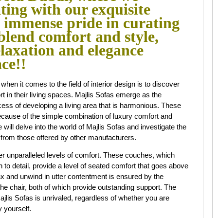
ating with our exquisite
e immense pride in curating
 blend comfort and style,
elaxation and elegance
ace!!
n it comes to the field of interior design is to discover
t in their living spaces. Majlis Sofas emerge as the
ess of developing a living area that is harmonious. These
because of the simple combination of luxury comfort and
we will delve into the world of Majlis Sofas and investigate the
rt from those offered by other manufacturers.
er unparalleled levels of comfort. These couches, which
 to detail, provide a level of seated comfort that goes above
lax and unwind in utter contentment is ensured by the
he chair, both of which provide outstanding support. The
ajlis Sofas is unrivaled, regardless of whether you are
 yourself.