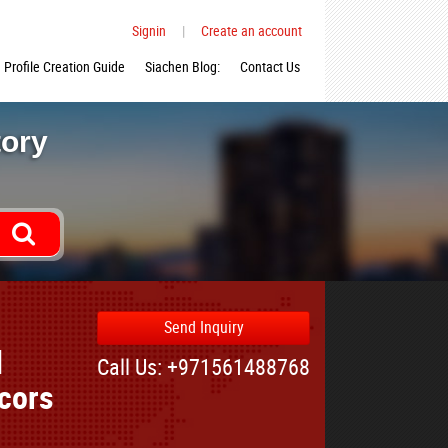
Signin
|
Create an account
Profile Creation Guide
Siachen Blog:
Contact Us
tory
Send Inquiry
d
Call Us: +971561488768
cors