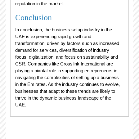
reputation in the market.
Conclusion
In conclusion, the business setup industry in the
UAE is experiencing rapid growth and
transformation, driven by factors such as increased
demand for services, diversification of industry
focus, digitalization, and focus on sustainability and
CSR. Companies like Crosslink International are
playing a pivotal role in supporting entrepreneurs in
navigating the complexities of setting up a business
in the Emirates. As the industry continues to evolve,
businesses that adapt to these trends are likely to
thrive in the dynamic business landscape of the
UAE.