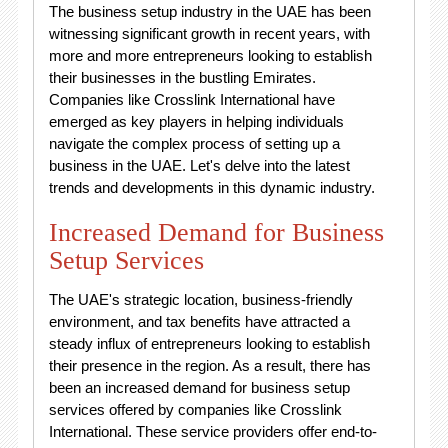
The business setup industry in the UAE has been
witnessing significant growth in recent years, with
more and more entrepreneurs looking to establish
their businesses in the bustling Emirates.
Companies like Crosslink International have
emerged as key players in helping individuals
navigate the complex process of setting up a
business in the UAE. Let's delve into the latest
trends and developments in this dynamic industry.
Increased Demand for Business
Setup Services
The UAE's strategic location, business-friendly
environment, and tax benefits have attracted a
steady influx of entrepreneurs looking to establish
their presence in the region. As a result, there has
been an increased demand for business setup
services offered by companies like Crosslink
International. These service providers offer end-to-