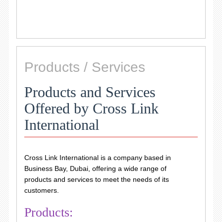
Products / Services
Products and Services
Offered by Cross Link
International
Cross Link International is a company based in
Business Bay, Dubai, offering a wide range of
products and services to meet the needs of its
customers.
Products: