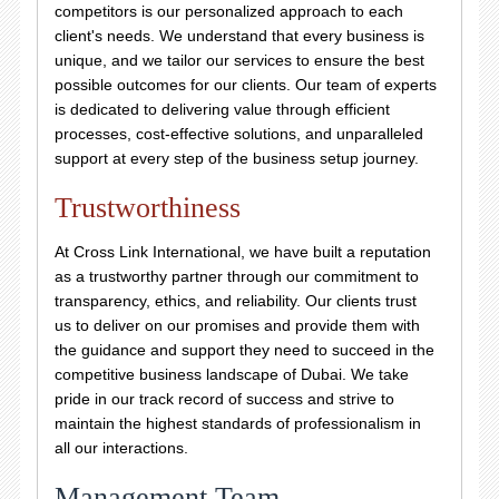
competitors is our personalized approach to each
client's needs. We understand that every business is
unique, and we tailor our services to ensure the best
possible outcomes for our clients. Our team of experts
is dedicated to delivering value through efficient
processes, cost-effective solutions, and unparalleled
support at every step of the business setup journey.
Trustworthiness
At Cross Link International, we have built a reputation
as a trustworthy partner through our commitment to
transparency, ethics, and reliability. Our clients trust
us to deliver on our promises and provide them with
the guidance and support they need to succeed in the
competitive business landscape of Dubai. We take
pride in our track record of success and strive to
maintain the highest standards of professionalism in
all our interactions.
Management Team