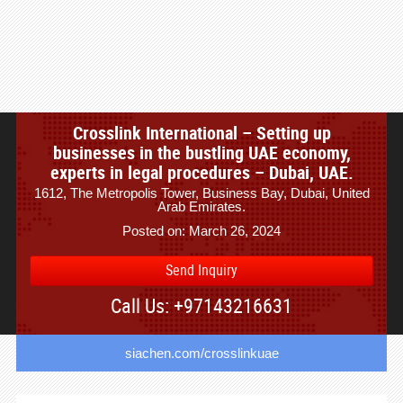
Crosslink International – Setting up
businesses in the bustling UAE economy,
experts in legal procedures – Dubai, UAE.
1612, The Metropolis Tower, Business Bay, Dubai, United
Arab Emirates.
Posted on: March 26, 2024
Send Inquiry
Call Us: +97143216631
siachen.com/crosslinkuae