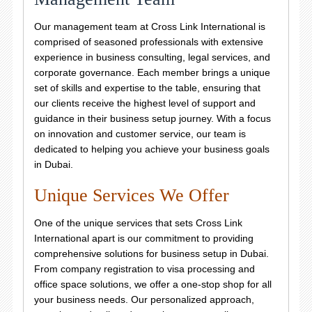
Our management team at Cross Link International is
comprised of seasoned professionals with extensive
experience in business consulting, legal services, and
corporate governance. Each member brings a unique
set of skills and expertise to the table, ensuring that
our clients receive the highest level of support and
guidance in their business setup journey. With a focus
on innovation and customer service, our team is
dedicated to helping you achieve your business goals
in Dubai.
Unique Services We Offer
One of the unique services that sets Cross Link
International apart is our commitment to providing
comprehensive solutions for business setup in Dubai.
From company registration to visa processing and
office space solutions, we offer a one-stop shop for all
your business needs. Our personalized approach,