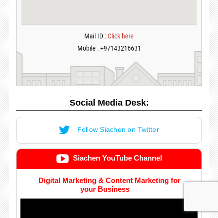
Mail ID :
Click here
Mobile : +97143216631
Social Media Desk:
Follow Siachen on Twitter
Siachen YouTube Channel
Digital Marketing & Content Marketing for
your Business