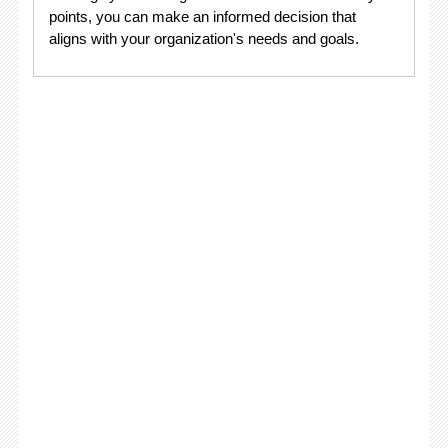
points, you can make an informed decision that
aligns with your organization's needs and goals.