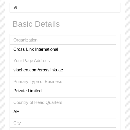
Basic Details
Organization
Cross Link International
Your Page Address
siachen.com/crosslinkuae
Primary Type of Business
Private Limited
Country of Head Quarters
AE
City