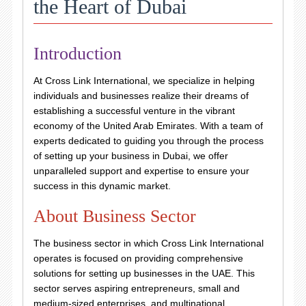
the Heart of Dubai
Introduction
At Cross Link International, we specialize in helping
individuals and businesses realize their dreams of
establishing a successful venture in the vibrant
economy of the United Arab Emirates. With a team of
experts dedicated to guiding you through the process
of setting up your business in Dubai, we offer
unparalleled support and expertise to ensure your
success in this dynamic market.
About Business Sector
The business sector in which Cross Link International
operates is focused on providing comprehensive
solutions for setting up businesses in the UAE. This
sector serves aspiring entrepreneurs, small and
medium-sized enterprises, and multinational