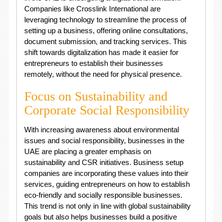
Companies like Crosslink International are
leveraging technology to streamline the process of
setting up a business, offering online consultations,
document submission, and tracking services. This
shift towards digitalization has made it easier for
entrepreneurs to establish their businesses
remotely, without the need for physical presence.
Focus on Sustainability and
Corporate Social Responsibility
With increasing awareness about environmental
issues and social responsibility, businesses in the
UAE are placing a greater emphasis on
sustainability and CSR initiatives. Business setup
companies are incorporating these values into their
services, guiding entrepreneurs on how to establish
eco-friendly and socially responsible businesses.
This trend is not only in line with global sustainability
goals but also helps businesses build a positive