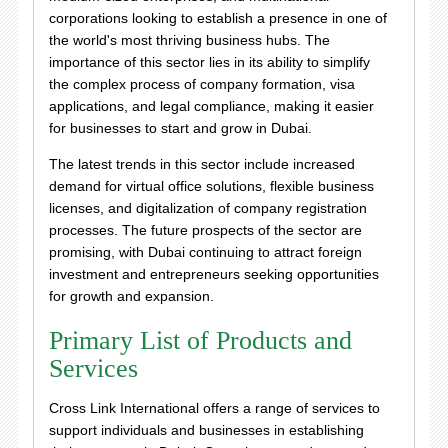
corporations looking to establish a presence in one of
the world's most thriving business hubs. The
importance of this sector lies in its ability to simplify
the complex process of company formation, visa
applications, and legal compliance, making it easier
for businesses to start and grow in Dubai.
The latest trends in this sector include increased
demand for virtual office solutions, flexible business
licenses, and digitalization of company registration
processes. The future prospects of the sector are
promising, with Dubai continuing to attract foreign
investment and entrepreneurs seeking opportunities
for growth and expansion.
Primary List of Products and
Services
Cross Link International offers a range of services to
support individuals and businesses in establishing