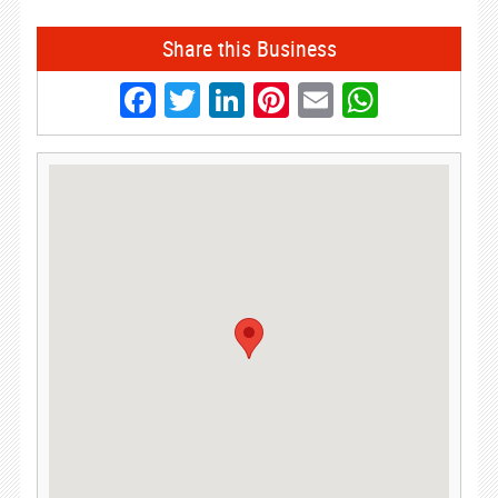
Share this Business
Facebook
Twitter
LinkedIn
Pinterest
Email
Whats