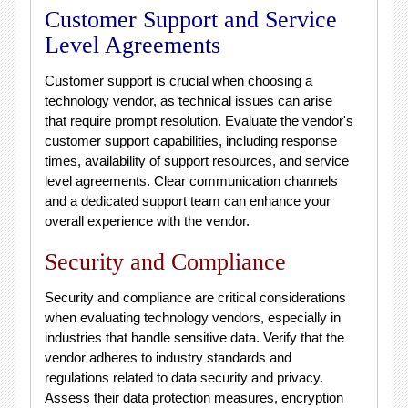
Customer Support and Service
Level Agreements
Customer support is crucial when choosing a
technology vendor, as technical issues can arise
that require prompt resolution. Evaluate the vendor's
customer support capabilities, including response
times, availability of support resources, and service
level agreements. Clear communication channels
and a dedicated support team can enhance your
overall experience with the vendor.
Security and Compliance
Security and compliance are critical considerations
when evaluating technology vendors, especially in
industries that handle sensitive data. Verify that the
vendor adheres to industry standards and
regulations related to data security and privacy.
Assess their data protection measures, encryption