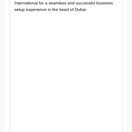
International for a seamless and successful business
setup experience in the heart of Dubai.