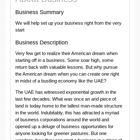
Business Summary
We will help set up your business right from the very
start
Business Description
Very few get to realize their American dream when
starting off in a business. Some soar high, some
return back with valuable lessons. But why pursue
the American dream when you can create one right
in midst of a bustling economy like the UAE?
The UAE has witnessed exponential growth in the
last few decades. What was once an arid piece of
land is today home to the tallest man-made structure
in the world. Indubitably, this has attracted a myriad
of business corporations around the world and
opened up a deluge of business opportunities for
anyone looking for greener pastures. But one