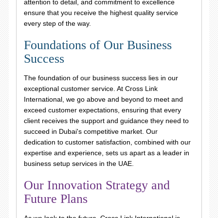
attention to detail, and commitment to excellence
ensure that you receive the highest quality service
every step of the way.
Foundations of Our Business
Success
The foundation of our business success lies in our
exceptional customer service. At Cross Link
International, we go above and beyond to meet and
exceed customer expectations, ensuring that every
client receives the support and guidance they need to
succeed in Dubai's competitive market. Our
dedication to customer satisfaction, combined with our
expertise and experience, sets us apart as a leader in
business setup services in the UAE.
Our Innovation Strategy and
Future Plans