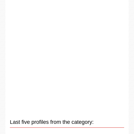
Last five profiles from the category: