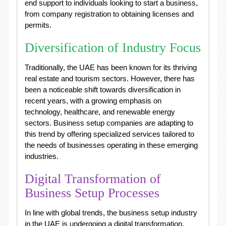
end support to individuals looking to start a business,
from company registration to obtaining licenses and
permits.
Diversification of Industry Focus
Traditionally, the UAE has been known for its thriving
real estate and tourism sectors. However, there has
been a noticeable shift towards diversification in
recent years, with a growing emphasis on
technology, healthcare, and renewable energy
sectors. Business setup companies are adapting to
this trend by offering specialized services tailored to
the needs of businesses operating in these emerging
industries.
Digital Transformation of
Business Setup Processes
In line with global trends, the business setup industry
in the UAE is undergoing a digital transformation.