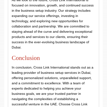
As we look to the future, Cross Link International is
focused on innovation, growth, and continued success
in the business setup industry. Our strategy includes
expanding our service offerings, investing in
technology, and exploring new opportunities for
collaboration and partnership. We are committed to
staying ahead of the curve and delivering exceptional
products and services to our clients, ensuring their
success in the ever-evolving business landscape of
Dubai.
Conclusion
In conclusion, Cross Link International stands out as a
leading provider of business setup services in Dubai,
offering personalized solutions, unparalleled support,
and a commitment to excellence. With a team of
experts dedicated to helping you achieve your
business goals, we are your trusted partner in
navigating the complexities of establishing a
successful venture in the UAE. Choose Cross Link