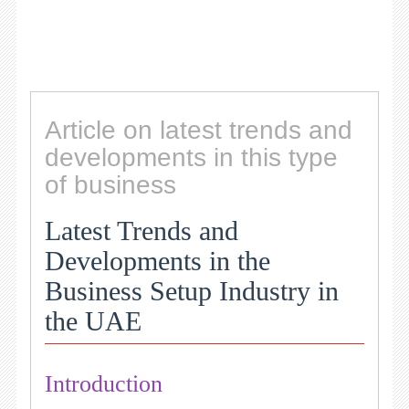
Article on latest trends and
developments in this type
of business
Latest Trends and
Developments in the
Business Setup Industry in
the UAE
Introduction