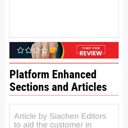
Platform Enhanced
Sections and Articles
Article by Siachen Editors
to aid the customer in