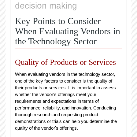
decision making
Key Points to Consider
When Evaluating Vendors in
the Technology Sector
Quality of Products or Services
When evaluating vendors in the technology sector,
one of the key factors to consider is the quality of
their products or services. It is important to assess
whether the vendor's offerings meet your
requirements and expectations in terms of
performance, reliability, and innovation. Conducting
thorough research and requesting product
demonstrations or trials can help you determine the
quality of the vendor's offerings.