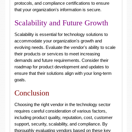
protocols, and compliance certifications to ensure
that your organization's information is secure.
Scalability and Future Growth
Scalability is essential for technology solutions to
accommodate your organization's growth and
evolving needs. Evaluate the vendor's ability to scale
their products or services to meet increasing
demands and future requirements. Consider their
roadmap for product development and updates to
ensure that their solutions align with your long-term
goals.
Conclusion
Choosing the right vendor in the technology sector
requires careful consideration of various factors,
including product quality, reputation, cost, customer
support, security, scalability, and compliance. By
thoroughly evaluating vendors based on these key