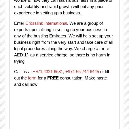
wonders, how they can start a business in a place of
such volatility and rapid growth without any prior
experience in setting up a business.
Enter
Crosslink International
. We are a group of
experts specializing in setting up your business in
any of the bustling Emirates. We will help set up your
business right from the very start and take care of all
legal procedures along the way. We charge a mere
AED 1/- as a service charge, so there is no harm in
trying!
Call us at
+971 4321 6631
,
+971 55 744 6445
or fill
out the
form
for a
FREE
consultation! Make haste
and call now