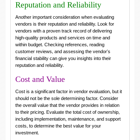
Reputation and Reliability
Another important consideration when evaluating
vendors is their reputation and reliability. Look for
vendors with a proven track record of delivering
high-quality products and services on time and
within budget. Checking references, reading
customer reviews, and assessing the vendor's
financial stability can give you insights into their
reputation and reliability.
Cost and Value
Cost is a significant factor in vendor evaluation, but it
should not be the sole determining factor. Consider
the overall value that the vendor provides in relation
to their pricing. Evaluate the total cost of ownership,
including implementation, maintenance, and support
costs, to determine the best value for your
investment.