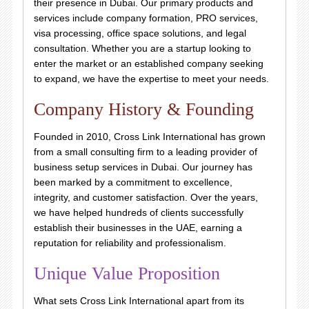
their presence in Dubai. Our primary products and
services include company formation, PRO services,
visa processing, office space solutions, and legal
consultation. Whether you are a startup looking to
enter the market or an established company seeking
to expand, we have the expertise to meet your needs.
Company History & Founding
Founded in 2010, Cross Link International has grown
from a small consulting firm to a leading provider of
business setup services in Dubai. Our journey has
been marked by a commitment to excellence,
integrity, and customer satisfaction. Over the years,
we have helped hundreds of clients successfully
establish their businesses in the UAE, earning a
reputation for reliability and professionalism.
Unique Value Proposition
What sets Cross Link International apart from its