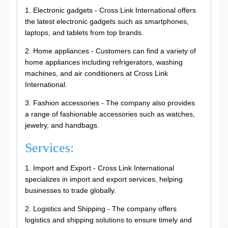
1. Electronic gadgets - Cross Link International offers
the latest electronic gadgets such as smartphones,
laptops, and tablets from top brands.
2. Home appliances - Customers can find a variety of
home appliances including refrigerators, washing
machines, and air conditioners at Cross Link
International.
3. Fashion accessories - The company also provides
a range of fashionable accessories such as watches,
jewelry, and handbags.
Services:
1. Import and Export - Cross Link International
specializes in import and export services, helping
businesses to trade globally.
2. Logistics and Shipping - The company offers
logistics and shipping solutions to ensure timely and