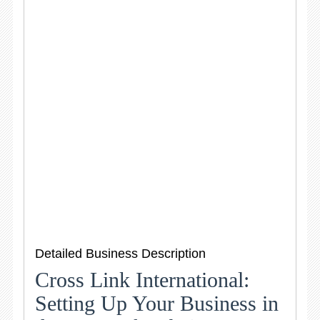
Detailed Business Description
Cross Link International:
Setting Up Your Business in