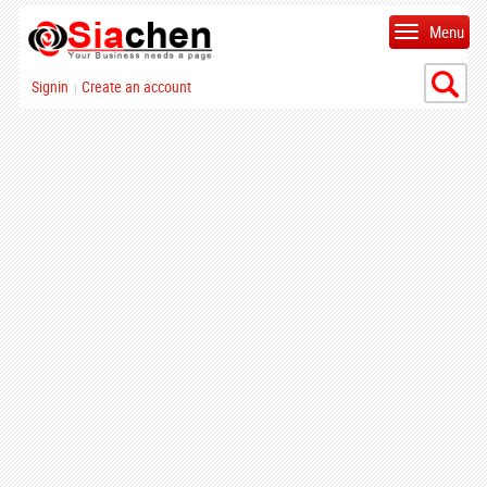
Menu
Signin
Create an account
|