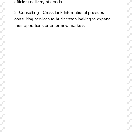
efficient delivery of goods.
3. Consulting - Cross Link International provides
consulting services to businesses looking to expand
their operations or enter new markets.