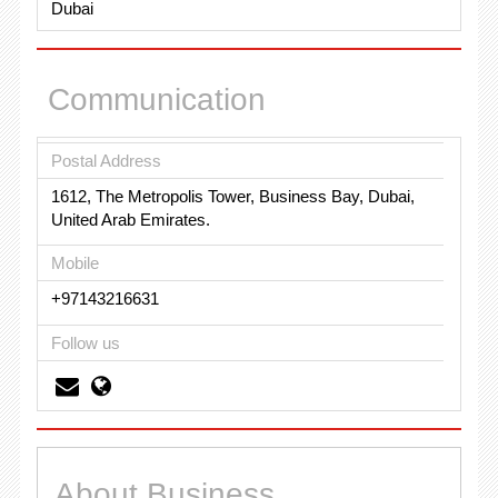
Dubai
Communication
Postal Address
1612, The Metropolis Tower, Business Bay, Dubai,
United Arab Emirates.
Mobile
+97143216631
Follow us
About Business