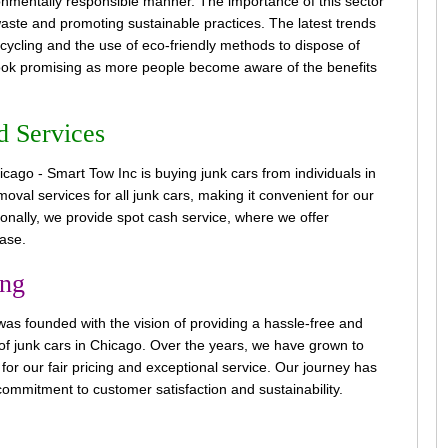
ironmentally responsible manner. The importance of this sector
 waste and promoting sustainable practices. The latest trends
ecycling and the use of eco-friendly methods to dispose of
 look promising as more people become aware of the benefits
d Services
ago - Smart Tow Inc is buying junk cars from individuals in
val services for all junk cars, making it convenient for our
tionally, we provide spot cash service, where we offer
ase.
ing
s founded with the vision of providing a hassle-free and
g of junk cars in Chicago. Over the years, we have grown to
or our fair pricing and exceptional service. Our journey has
ommitment to customer satisfaction and sustainability.