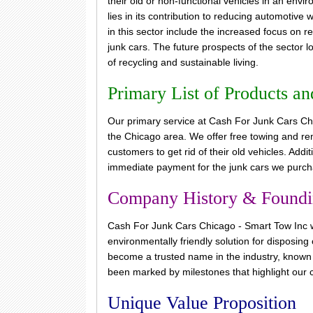
their old or non-functional vehicles in an env
lies in its contribution to reducing automotive
in this sector include the increased focus on r
junk cars. The future prospects of the sector
of recycling and sustainable living.
Primary List of Products an
Our primary service at Cash For Junk Cars Chic
the Chicago area. We offer free towing and remo
customers to get rid of their old vehicles. Addi
immediate payment for the junk cars we purch
Company History & Found
Cash For Junk Cars Chicago - Smart Tow Inc wa
environmentally friendly solution for disposin
become a trusted name in the industry, known f
been marked by milestones that highlight our c
Unique Value Proposition