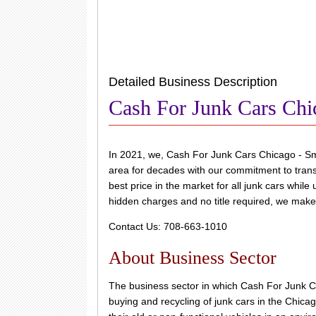
Detailed Business Description
Cash For Junk Cars Chi
In 2021, we, Cash For Junk Cars Chicago - Sm
area for decades with our commitment to transp
best price in the market for all junk cars whil
hidden charges and no title required, we make i
Contact Us: 708-663-1010
About Business Sector
The business sector in which Cash For Junk C
buying and recycling of junk cars in the Chicag