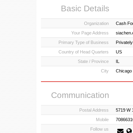
Basic Details
Organization
Cash For
Your Page Address
siachen.
Primary Type of Business
Privatel
Country of Head Quarters
US
State / Province
IL
City
Chicago
Communication
Postal Address
5719 W 1
Mobile
7086631
Follow us