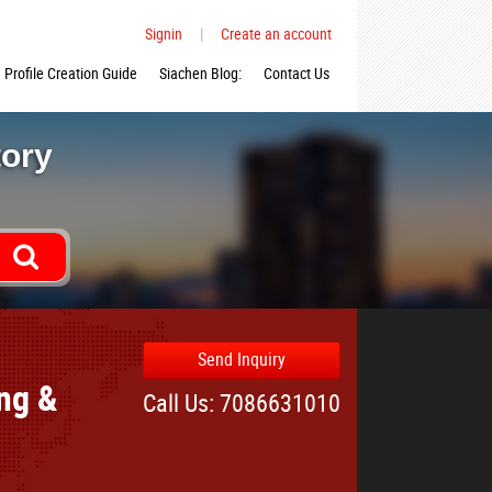
Signin
|
Create an account
Profile Creation Guide
Siachen Blog:
Contact Us
tory
Send Inquiry
ing &
Call Us: 7086631010