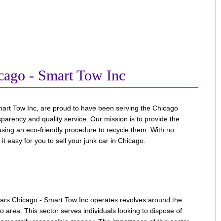
cago - Smart Tow Inc
art Tow Inc, are proud to have been serving the Chicago
arency and quality service. Our mission is to provide the
e using an eco-friendly procedure to recycle them. With no
t easy for you to sell your junk car in Chicago.
ars Chicago - Smart Tow Inc operates revolves around the
o area. This sector serves individuals looking to dispose of