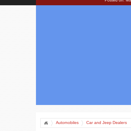
Posted on: Ma
Automobiles
Car and Jeep Dealers