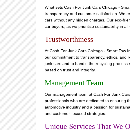
What sets Cash For Junk Cars Chicago - Smart 
transparency and customer satisfaction. We ens
cars without any hidden charges. Our eco-frien
car buyers, as we prioritize sustainability in all
Trustworthiness
At Cash For Junk Cars Chicago - Smart Tow Inc
our commitment to transparency, ethics, and reli
junk cars and to handle the recycling process r
based on trust and integrity.
Management Team
Our management team at Cash For Junk Cars 
professionals who are dedicated to ensuring t
automotive industry and a passion for sustaina
and customer-focused strategies.
Unique Services That We O