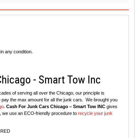
n any condition.
Chicago - Smart Tow Inc
ades of serving all over the Chicago, our principle is
to pay the max amount for all the junk cars. We brought you
go
.
Cash For Junk Cars Chicago – Smart Tow INC
gives
is, we use an ECO-friendly procedure to
recycle your junk
IRED