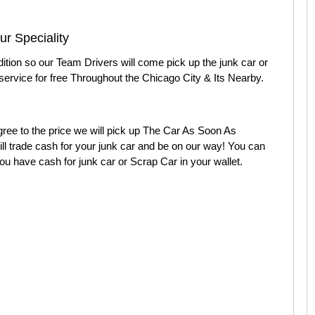
r Speciality
dition so our Team Drivers will come pick up the junk car or
service for free Throughout the Chicago City & Its Nearby.
ee to the price we will pick up The Car As Soon As
l trade cash for your junk car and be on our way! You can
ou have cash for junk car or Scrap Car in your wallet.