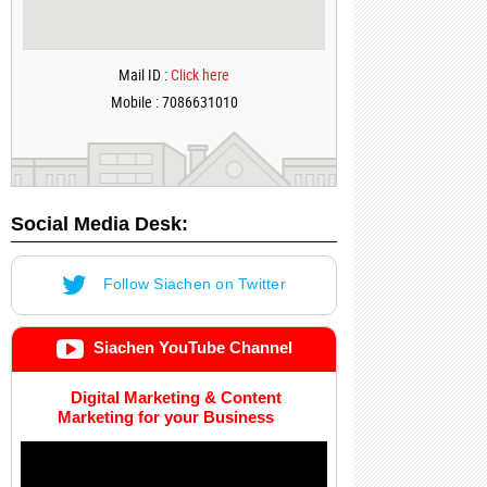
Mail ID :
Click here
Mobile : 7086631010
Social Media Desk:
Follow Siachen on Twitter
Siachen YouTube Channel
Digital Marketing & Content
Marketing for your Business