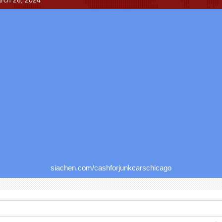
rch 26, 2024
siachen.com/cashforjunkcarschicago