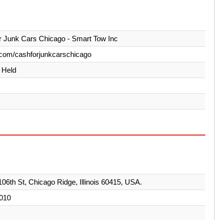
 Junk Cars Chicago - Smart Tow Inc
com/cashforjunkcarschicago
y Held
06th St, Chicago Ridge, Illinois 60415, USA.
010