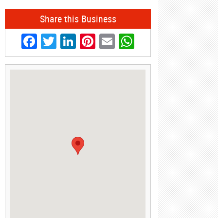
Share this Business
Facebook
Twitter
LinkedIn
Pinterest
Email
WhatsApp