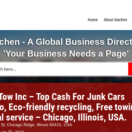
Home
About Siachen
chen - A Global Business Direc
'Your Business Needs a Page'
Tow Inc – Top Cash For Junk Cars
, Eco-friendly recycling, Free tow
 service – Chicago, Illinois, USA.
St, Chicago Ridge, Illinois 60415, USA.