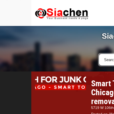
Sia
Smart 
Chicago
removal
5719 W 106th 