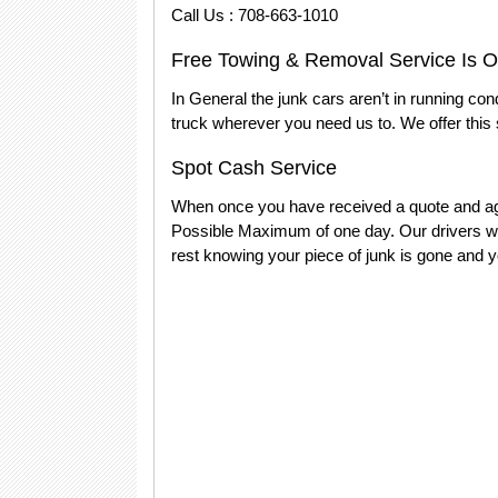
Call Us : 708-663-1010
Free Towing & Removal Service Is Ou
In General the junk cars aren’t in running con
truck wherever you need us to. We offer this 
Spot Cash Service
When once you have received a quote and agr
Possible Maximum of one day. Our drivers wil
rest knowing your piece of junk is gone and y