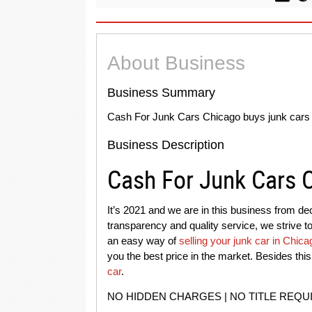
About Business
Business Summary
Cash For Junk Cars Chicago buys junk cars i
Business Description
Cash For Junk Cars 
It’s 2021 and we are in this business from dec
transparency and quality service, we strive 
an easy way of
selling your junk car in Chica
you the best price in the market. Besides th
car
.
NO HIDDEN CHARGES | NO TITLE REQU