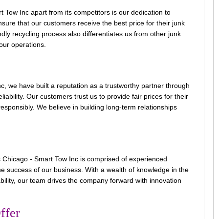
Tow Inc apart from its competitors is our dedication to
ure that our customers receive the best price for their junk
dly recycling process also differentiates us from other junk
 our operations.
, we have built a reputation as a trustworthy partner through
ability. Our customers trust us to provide fair prices for their
esponsibly. We believe in building long-term relationships
Chicago - Smart Tow Inc is comprised of experienced
he success of our business. With a wealth of knowledge in the
bility, our team drives the company forward with innovation
ffer