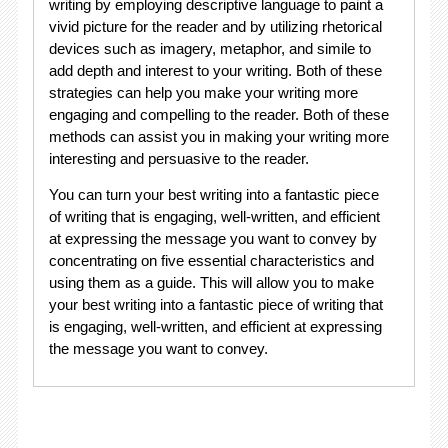
writing by employing descriptive language to paint a
vivid picture for the reader and by utilizing rhetorical
devices such as imagery, metaphor, and simile to
add depth and interest to your writing. Both of these
strategies can help you make your writing more
engaging and compelling to the reader. Both of these
methods can assist you in making your writing more
interesting and persuasive to the reader.
You can turn your best writing into a fantastic piece
of writing that is engaging, well-written, and efficient
at expressing the message you want to convey by
concentrating on five essential characteristics and
using them as a guide. This will allow you to make
your best writing into a fantastic piece of writing that
is engaging, well-written, and efficient at expressing
the message you want to convey.