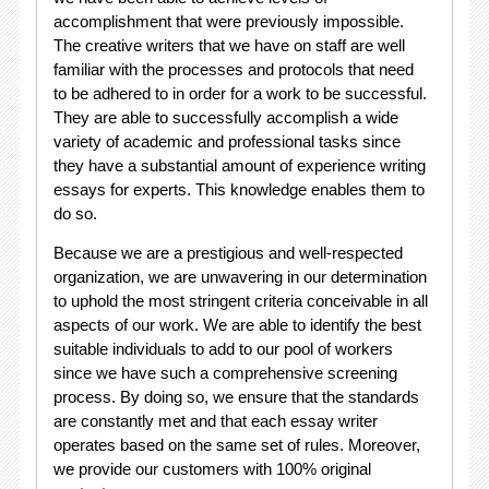
accomplishment that were previously impossible.
The creative writers that we have on staff are well
familiar with the processes and protocols that need
to be adhered to in order for a work to be successful.
They are able to successfully accomplish a wide
variety of academic and professional tasks since
they have a substantial amount of experience writing
essays for experts. This knowledge enables them to
do so.
Because we are a prestigious and well-respected
organization, we are unwavering in our determination
to uphold the most stringent criteria conceivable in all
aspects of our work. We are able to identify the best
suitable individuals to add to our pool of workers
since we have such a comprehensive screening
process. By doing so, we ensure that the standards
are constantly met and that each essay writer
operates based on the same set of rules. Moreover,
we provide our customers with 100% original