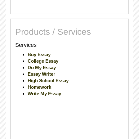
Products / Services
Services
Buy Essay
College Essay
Do My Essay
Essay Writer
High School Essay
Homework
Write My Essay