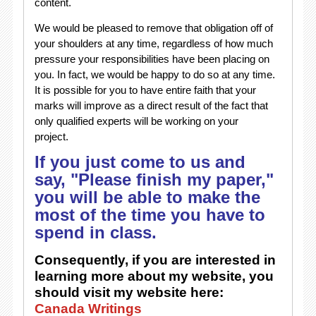
content.
We would be pleased to remove that obligation off of
your shoulders at any time, regardless of how much
pressure your responsibilities have been placing on
you. In fact, we would be happy to do so at any time.
It is possible for you to have entire faith that your
marks will improve as a direct result of the fact that
only qualified experts will be working on your
project.
If you just come to us and
say, "Please finish my paper,"
you will be able to make the
most of the time you have to
spend in class.
Consequently, if you are interested in
learning more about my website, you
should visit my website here:
Canada Writings