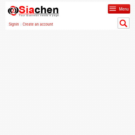
Menu
Signin
Create an account
|