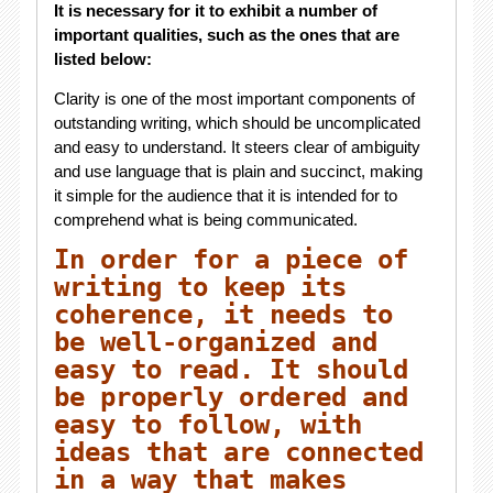
It is necessary for it to exhibit a number of
important qualities, such as the ones that are
listed below:
Clarity is one of the most important components of
outstanding writing, which should be uncomplicated
and easy to understand. It steers clear of ambiguity
and use language that is plain and succinct, making
it simple for the audience that it is intended for to
comprehend what is being communicated.
In order for a piece of
writing to keep its
coherence, it needs to
be well-organized and
easy to read. It should
be properly ordered and
easy to follow, with
ideas that are connected
in a way that makes