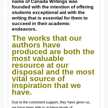
name of Canada Writings was
founded with the intention of offering
students exceptional aid with the
writing that is essential for them to
succeed in their academic
endeavors.
The works that our
authors have
produced are both the
most valuable
resource at our
disposal and the most
vital source of
inspiration that we
have.
Due to the consistent support, they have given us,
we have been able to achieve levels of