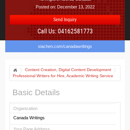
Posted on: December 13, 2022
Send Inquiry
Call Us: 04162581773
siachen.com/canadawritings
Content Creation, Digital Content Development
Professional Writers for Hire, Academic Writing Service
Basic Details
Organization
Canada Writings
Your Page Address