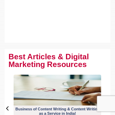
Best Articles & Digital
Marketing Resources
Business of Content Writing & Content Writing
CO
as a Service in India!