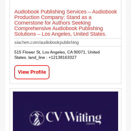
Audiobook Publishing Services – Audiobook
Production Company; Stand as a
Cornerstone for Authors Seeking
Comprehensive Audiobook Publishing
Solutions – Los Angeles, United States.
siachen.com/audiobookpublishing
515 Flower St, Los Angeles, CA 90071, United
States. land_line : +12138163327
View Profile