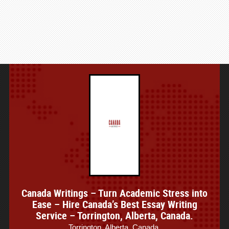
Canada Writings – Turn Academic Stress into
Ease – Hire Canada’s Best Essay Writing
Service – Torrington, Alberta, Canada.
Torrington, Alberta, Canada.