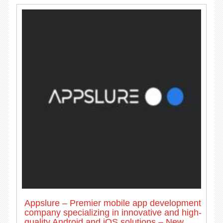
Appslure – Premier mobile app development
company specializing in innovative and high-
quality Android and iOS solutions – New