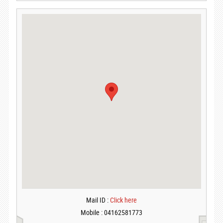
Mail ID :
Click here
Mobile : 04162581773