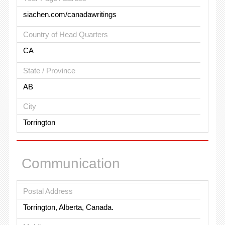
siachen.com/canadawritings
Country of Head Quarters
CA
State / Province
AB
City
Torrington
Communication
Postal Address
Torrington, Alberta, Canada.