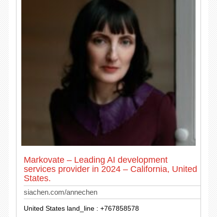
Markovate – Leading AI development
services provider in 2024 – California, United
States.
siachen.com/annechen
United States land_line : +767858578