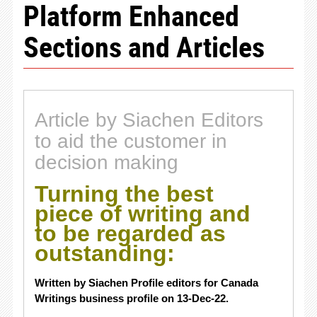
Platform Enhanced
Sections and Articles
Article by Siachen Editors
to aid the customer in
decision making
Turning the best
piece of writing and
to be regarded as
outstanding:
Written by Siachen Profile editors for Canada
Writings business profile on 13-Dec-22.