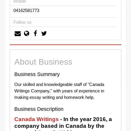
Mobile
04162581773
Follow us
About Business
Business Summary
Our skilled and knowledgeable staff of "Canada
Writings Company," with years of experience in
making essay writing and homework help.
Business Description
Canada Writings
- In the year 2016, a
company based in Canada by the