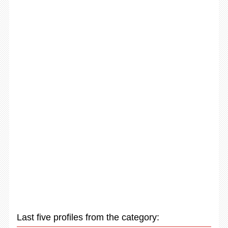
Last five profiles from the category: