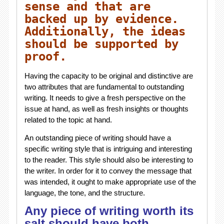
sense and that are
backed up by evidence.
Additionally, the ideas
should be supported by
proof.
Having the capacity to be original and distinctive are
two attributes that are fundamental to outstanding
writing. It needs to give a fresh perspective on the
issue at hand, as well as fresh insights or thoughts
related to the topic at hand.
An outstanding piece of writing should have a
specific writing style that is intriguing and interesting
to the reader. This style should also be interesting to
the writer. In order for it to convey the message that
was intended, it ought to make appropriate use of the
language, the tone, and the structure.
Any piece of writing worth its
salt should have both