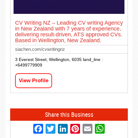
CV Writing NZ – Leading CV writing Agency
in New Zealand with 7 years of experience,
delivering result-driven, ATS approved CVs.
Based in Wellington, New Zealand.
siachen.com/cvwritingnz
3 Everest Street, Wellington, 6035 land_line :
+6499779909
View Profile
Share this Business
Facebook
Twitter
LinkedIn
Pinterest
Email
Whats