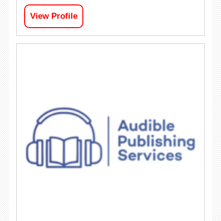
View Profile