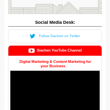
Social Media Desk:
Follow Siachen on Twitter
Siachen YouTube Channel
Digital Marketing & Content Marketing for
your Business