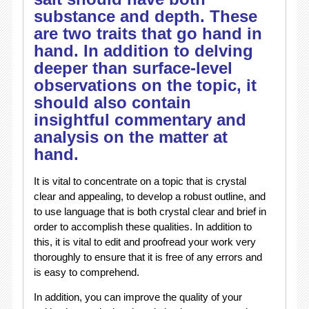
substance and depth. These
are two traits that go hand in
hand. In addition to delving
deeper than surface-level
observations on the topic, it
should also contain
insightful commentary and
analysis on the matter at
hand.
It is vital to concentrate on a topic that is crystal
clear and appealing, to develop a robust outline, and
to use language that is both crystal clear and brief in
order to accomplish these qualities. In addition to
this, it is vital to edit and proofread your work very
thoroughly to ensure that it is free of any errors and
is easy to comprehend.
In addition, you can improve the quality of your