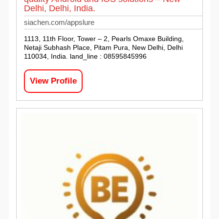
Delhi, Delhi, India.
siachen.com/appslure
1113, 11th Floor, Tower – 2, Pearls Omaxe Building,
Netaji Subhash Place, Pitam Pura, New Delhi, Delhi
110034, India. land_line : 08595845996
View Profile