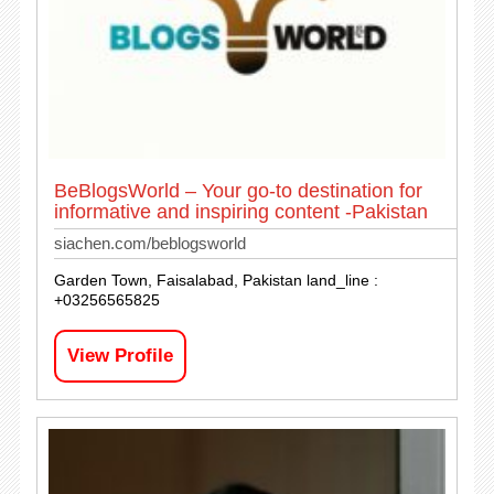
BeBlogsWorld – Your go-to destination for
informative and inspiring content -Pakistan
siachen.com/beblogsworld
Garden Town, Faisalabad, Pakistan land_line :
+03256565825
View Profile