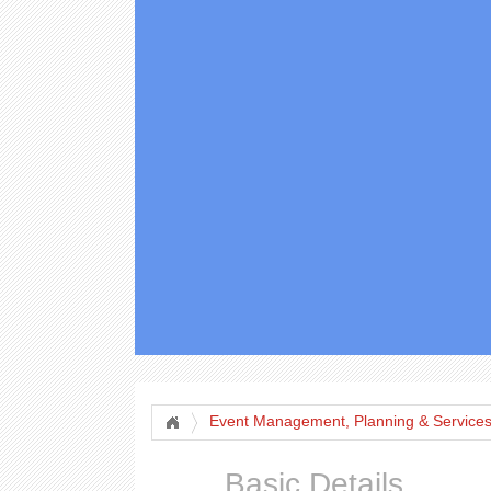
Event Management, Planning & Service
Basic Details