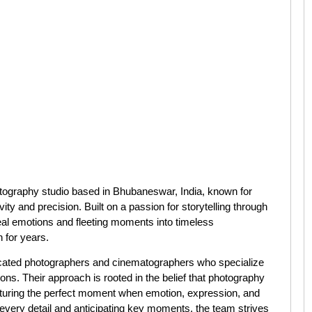
graphy studio based in Bhubaneswar, India, known for
ity and precision. Built on a passion for storytelling through
eal emotions and fleeting moments into timeless
 for years.
cated photographers and cinematographers who specialize
ns. Their approach is rooted in the belief that photography
capturing the perfect moment when emotion, expression, and
 every detail and anticipating key moments, the team strives