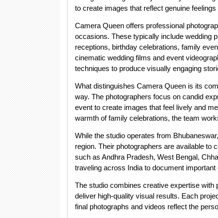
to create images that reflect genuine feeling
Camera Queen offers professional photograph
occasions. These typically include wedding
receptions, birthday celebrations, family even
cinematic wedding films and event videograph
techniques to produce visually engaging stori
What distinguishes Camera Queen is its comm
way. The photographers focus on candid expr
event to create images that feel lively and m
warmth of family celebrations, the team work
While the studio operates from Bhubaneswar
region. Their photographers are available to
such as Andhra Pradesh, West Bengal, Chhatt
traveling across India to document important 
The studio combines creative expertise with 
deliver high-quality visual results. Each proje
final photographs and videos reflect the pers