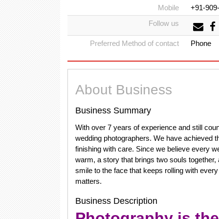
Mobile
+91-909
Follow us
Preferred Method of contact
Phone
About Business
Business Summary
With over 7 years of experience and still c
wedding photographers. We have achieved this 
finishing with care. Since we believe every we
warm, a story that brings two souls together, 
smile to the face that keeps rolling with ever
matters.
Business Description
Photography is the 