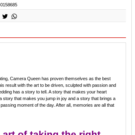
-0158685
ounting, Camera Queen has proven themselves as the best
result with the art to be driven, sculpted with passion and
dding has a story to tell. A story that makes your heart
a story that makes you jump in joy and a story that brings a
y passing moment of the day. After all, memories are all that
art of taking the right