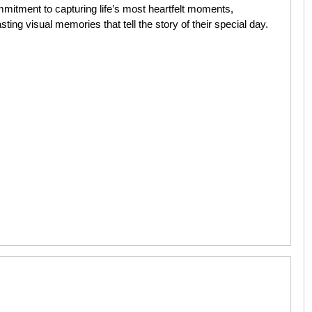
mitment to capturing life’s most heartfelt moments,
ing visual memories that tell the story of their special day.