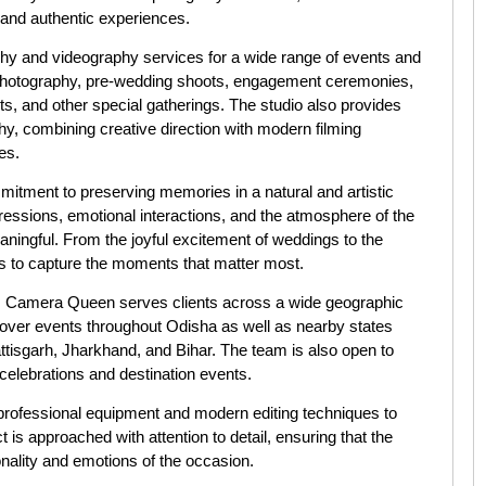
s and authentic experiences.
y and videography services for a wide range of events and
 photography, pre-wedding shoots, engagement ceremonies,
ts, and other special gatherings. The studio also provides
y, combining creative direction with modern filming
es.
itment to preserving memories in a natural and artistic
essions, emotional interactions, and the atmosphere of the
eaningful. From the joyful excitement of weddings to the
s to capture the moments that matter most.
, Camera Queen serves clients across a wide geographic
 cover events throughout Odisha as well as nearby states
isgarh, Jharkhand, and Bihar. The team is also open to
celebrations and destination events.
professional equipment and modern editing techniques to
ct is approached with attention to detail, ensuring that the
onality and emotions of the occasion.