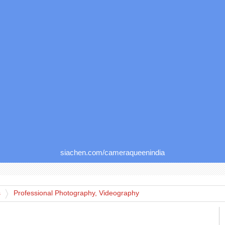
siachen.com/cameraqueenindia
s
Professional Photography, Videography