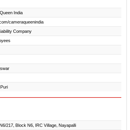
Queen India
.com/cameraqueenindia
Liability Company
oyees
swar
 Puri
 N6/217, Block N6, IRC Village, Nayapalli