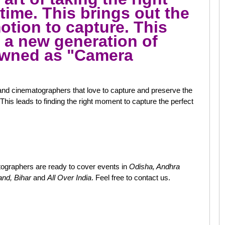
 time. This brings out the
tion to capture. This
o a new generation of
owned as "Camera
nd cinematographers that love to capture and preserve the
This leads to finding the right moment to capture the perfect
ographers are ready to cover events in
Odisha, Andhra
and, Bihar
and
All Over India
. Feel free to contact us.