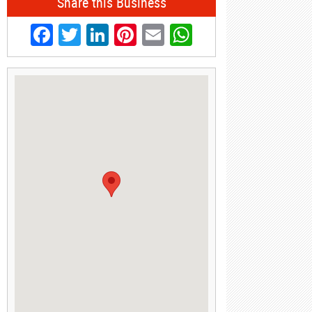
Share this Business
Facebook
Twitter
LinkedIn
Pinterest
Email
WhatsApp