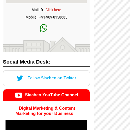
Mail ID :
Click here
Mobile : +91-909-0158685
Social Media Desk:
Follow Siachen on Twitter
Siachen YouTube Channel
Digital Marketing & Content
Marketing for your Business