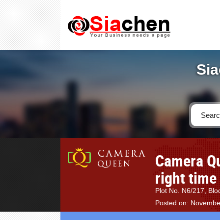
Sia
Camera Que
right time
Plot No. N6/217, Bloc
Posted on: Novembe