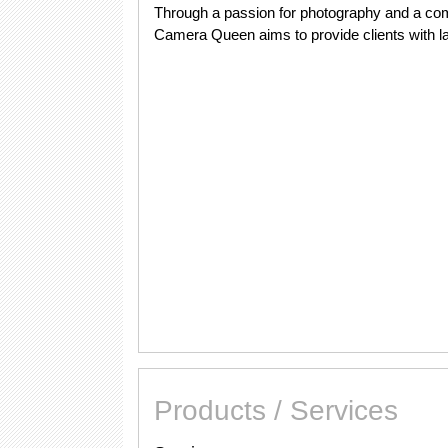
Through a passion for photography and a com
Camera Queen aims to provide clients with last
Products / Services