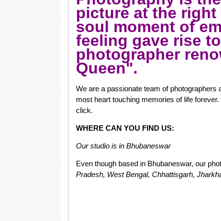
picture at the right
soul moment of emo
feeling gave rise t
photographer ren
Queen".
We are a passionate team of photographers a
most heart touching memories of life forever. 
click.
WHERE CAN YOU FIND US:
Our studio is in Bhubaneswar
Even though based in Bhubaneswar, our phot
Pradesh, West Bengal, Chhattisgarh, Jharkh