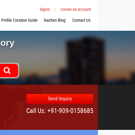
Signin
|
Create an account
Profile Creation Guide
Siachen Blog:
Contact Us
tory
Send Inquiry
Call Us: +91-909-0158685