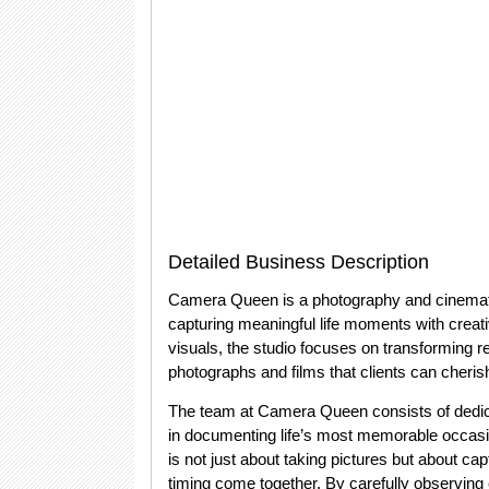
Detailed Business Description
Camera Queen is a photography and cinemato
capturing meaningful life moments with creativ
visuals, the studio focuses on transforming r
photographs and films that clients can cherish
The team at Camera Queen consists of dedi
in documenting life’s most memorable occasio
is not just about taking pictures but about 
timing come together. By carefully observing