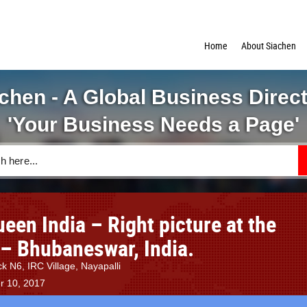
Home
About Siachen
chen - A Global Business Direc
'Your Business Needs a Page'
en India – Right picture at the
 – Bhubaneswar, India.
k N6, IRC Village, Nayapalli
r 10, 2017