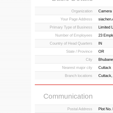
Organization
Camera 
Your Page Address
siachen
Primary Type of Business
Limited 
Number of Employees
23 Empl
Country of Head Quarters
IN
State / Province
OR
City
Bhubane
Nearest major city
Cuttack
Branch locations
Cuttack,
Communication
Postal Address
Plot No.