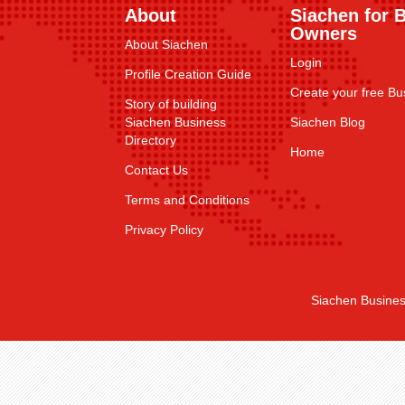
About
Siachen for 
Owners
About Siachen
Login
Profile Creation Guide
Create your free Bus
Story of building
Siachen Business
Siachen Blog
Directory
Home
Contact Us
Terms and Conditions
Privacy Policy
Siachen Busines