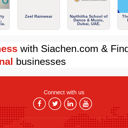
rty
Zeel Rainwear
Narthitha School of
Th
,
Dance & Music,
ia.
Dubai, UAE.
ness
with Siachen.com & Fin
nal
businesses
Connect with us