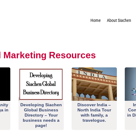
Home
About Siachen
al Marketing Resources
nity
Developing Siachen
Discover India –
I
ga in
Global Business
North India Tour
Con
Directory – Your
with family, a
in D
business needs a
travelogue.
page!