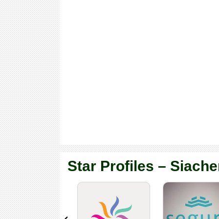
Star Profiles – Siache