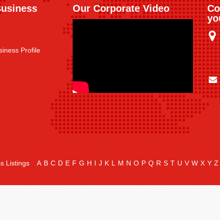
Business
Our Corporate Video
Co
yo
iness Profile
s Listings
A
B
C
D
E
F
G
H
I
J
K
L
M
N
O
P
Q
R
S
T
U
V
W
X
Y
Z