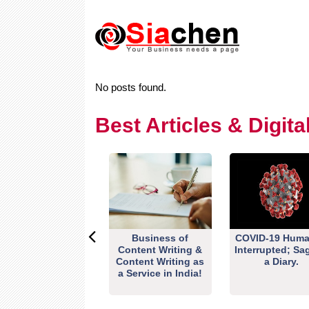
No posts found.
Best Articles & Digit
Business of
COVID-19 Huma
Content Writing &
Interrupted; Sa
Content Writing as
a Diary.
a Service in India!