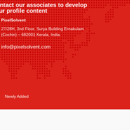
ntact our associates to develop
ur profile content
PixelSolvent
27/28H, 3nd Floor, Surya Building Ernakulam
(Cochin) – 682001 Kerala, India.
info@pixelsolvent.com
Newly Added