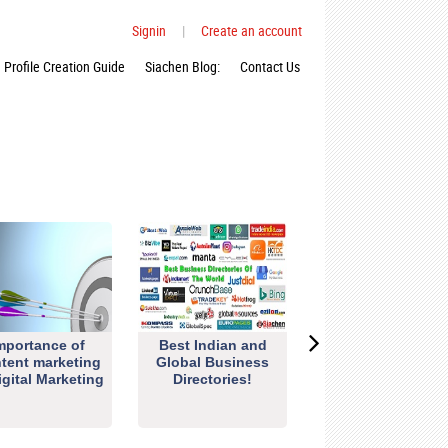
Signin
|
Create an account
Profile Creation Guide
Siachen Blog:
Contact Us
mportance of
Best Indian and
tent marketing
Global Business
igital Marketing
Directories!