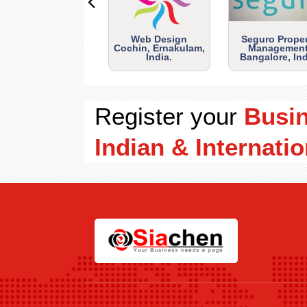
Web Design
Seguro Prope
Cochin, Ernakulam,
Management
India.
Bangalore, Ind
Register your
Busi
Indian & Internatio