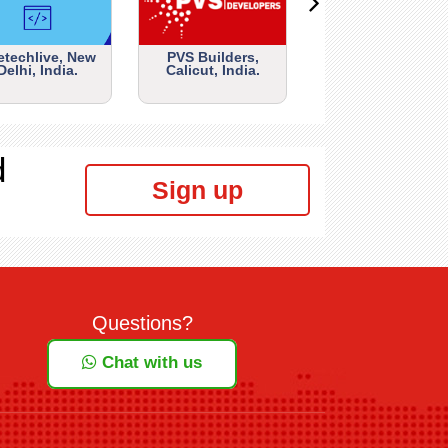
etechlive, New
PVS Builders,
Delhi, India.
Calicut, India.
d
Sign up
Questions?
Chat with us