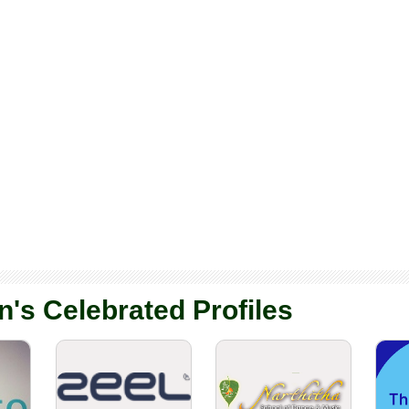
n's Celebrated Profiles