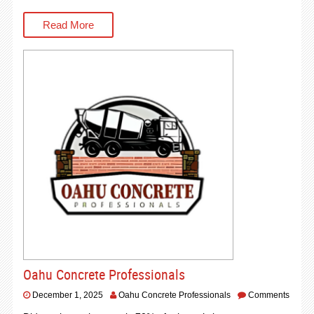
Read More
Oahu Concrete Professionals
December 1, 2025
Oahu Concrete Professionals
Comments