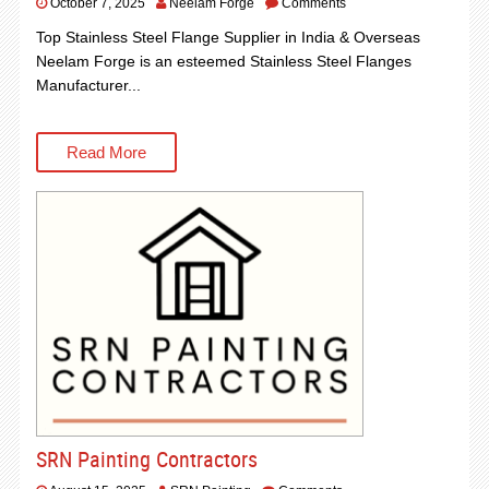
October 7, 2025
Neelam Forge
Comments
Top Stainless Steel Flange Supplier in India & Overseas
Neelam Forge is an esteemed Stainless Steel Flanges
Manufacturer...
Read More
SRN Painting Contractors