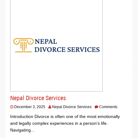
Nepal Divorce Services
December 3, 2025
Nepal Divorce Services
Comments
Introduction Divorce is often one of the most emotionally
and legally complex experiences in a person’s life.
Navigating...