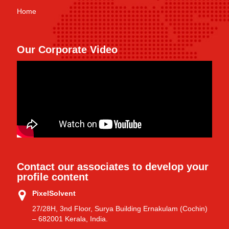
Home
Our Corporate Video
Contact our associates to develop your
profile content
PixelSolvent
27/28H, 3nd Floor, Surya Building Ernakulam (Cochin)
– 682001 Kerala, India.