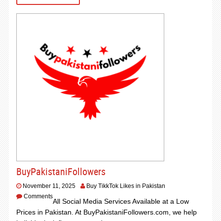
BuyPakistaniFollowers
November 11, 2025
Buy TikkTok Likes in Pakistan
Comments
All Social Media Services Available at a Low
Prices in Pakistan. At BuyPakistaniFollowers.com, we help