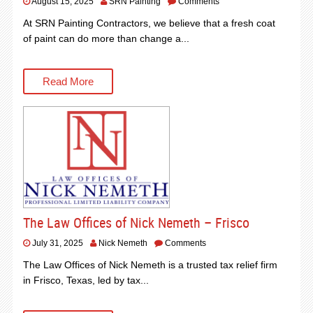
August 15, 2025
SRN Painting
Comments
At SRN Painting Contractors, we believe that a fresh coat
of paint can do more than change a...
Read More
The Law Offices of Nick Nemeth – Frisco
July 31, 2025
Nick Nemeth
Comments
The Law Offices of Nick Nemeth is a trusted tax relief firm
in Frisco, Texas, led by tax...