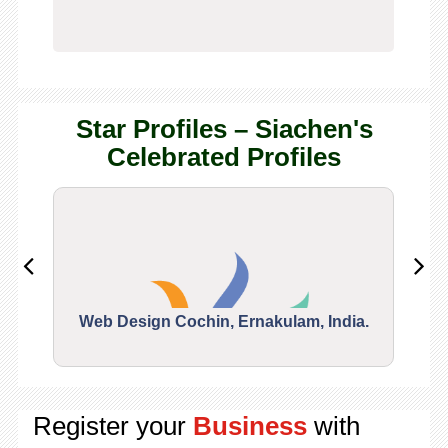
Star Profiles – Siachen's
Celebrated Profiles
Web Design Cochin, Ernakulam, India.
Segu
Register your
Business
with