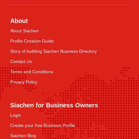
About
About Siachen
Profile Creation Guide
Story of building Siachen Business Directory
Contact Us
Terms and Conditions
Privacy Policy
Siachen for Business Owners
Login
Create your free Business Profile
Siachen Blog