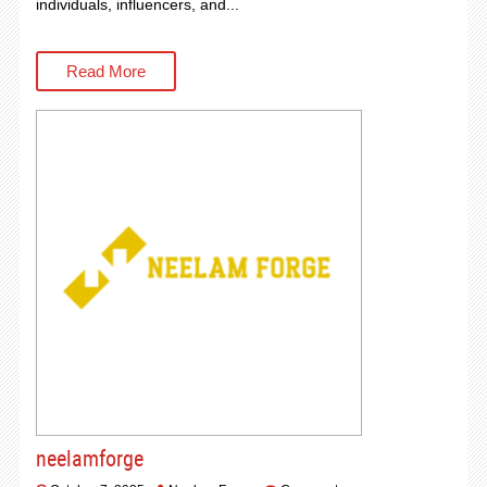
individuals, influencers, and...
Read More
neelamforge