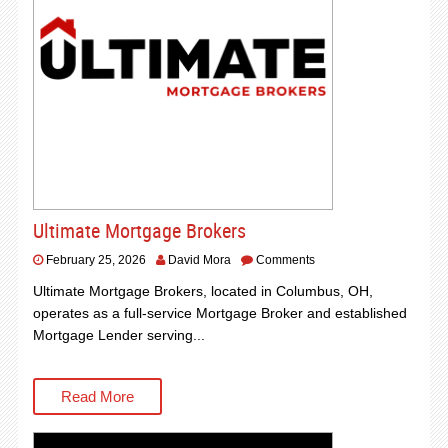
Ultimate Mortgage Brokers
February 25, 2026
David Mora
Comments
Ultimate Mortgage Brokers, located in Columbus, OH,
operates as a full-service Mortgage Broker and established
Mortgage Lender serving...
Read More