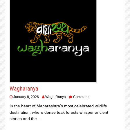
Wagharanya
January 8, 2026
Wagh Ranya
Comments
In the heart of Maharashtra’s most celebrated wildlife
destination, where dense teak forests whisper ancient
stories and the...