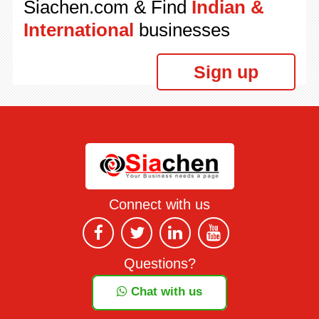
Siachen.com & Find
Indian &
International
businesses
Sign up
Connect with us
Questions?
Chat with us