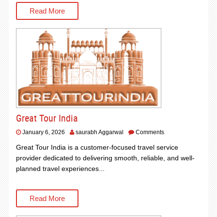
Read More
Great Tour India
January 6, 2026
saurabh Aggarwal
Comments
Great Tour India is a customer-focused travel service
provider dedicated to delivering smooth, reliable, and well-
planned travel experiences...
Read More