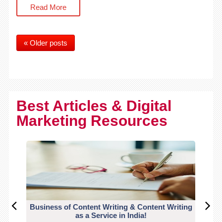
Read More
« Older posts
Best Articles & Digital
Marketing Resources
Business of Content Writing & Content Writing
CO
as a Service in India!