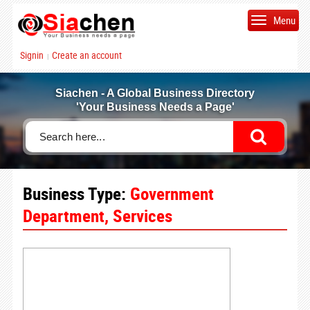
Menu
Signin
Create an account
|
Siachen - A Global Business Directory
'Your Business Needs a Page'
Business Type:
Government
Department, Services