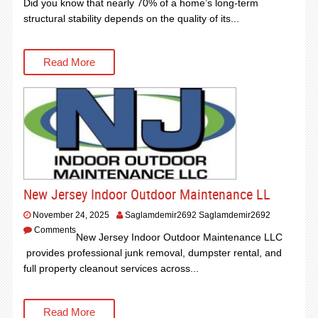
Did you know that nearly 70% of a home’s long-term
structural stability depends on the quality of its...
Read More
New Jersey Indoor Outdoor Maintenance LL
November 24, 2025
Saglamdemir2692 Saglamdemir2692
Comments
New Jersey Indoor Outdoor Maintenance LLC
provides professional junk removal, dumpster rental, and
full property cleanout services across...
Read More