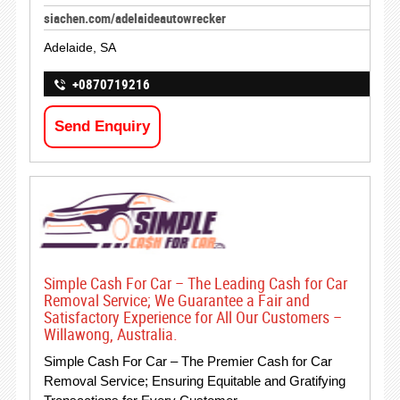
siachen.com/adelaideautowrecker
Adelaide, SA
+0870719216
Send Enquiry
Simple Cash For Car – The Leading Cash for Car
Removal Service; We Guarantee a Fair and
Satisfactory Experience for All Our Customers –
Willawong, Australia.
Simple Cash For Car – The Premier Cash for Car
Removal Service; Ensuring Equitable and Gratifying