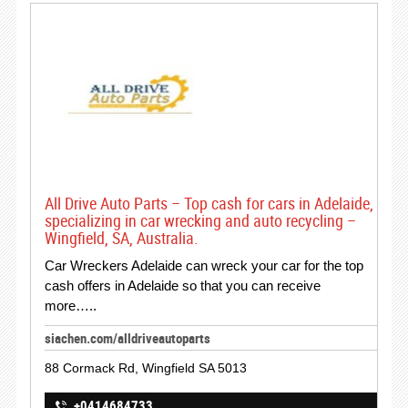
All Drive Auto Parts – Top cash for cars in Adelaide,
specializing in car wrecking and auto recycling –
Wingfield, SA, Australia.
Car Wreckers Adelaide can wreck your car for the top
cash offers in Adelaide so that you can receive
more…..
siachen.com/alldriveautoparts
88 Cormack Rd, Wingfield SA 5013
+0414684733