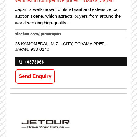
vehicles at competitive prices – Osaka, Japan.
Japan is well-known for its vibrant and extensive car
auction scene, which attracts buyers from around the
world seeking high-quality…..
siachen.com/jptruereport
23 KAMOMEDAI, IMIZU-CITY, TOYAMA PREF.,
JAPAN, 933-0240
+0878968
Send Enquiry