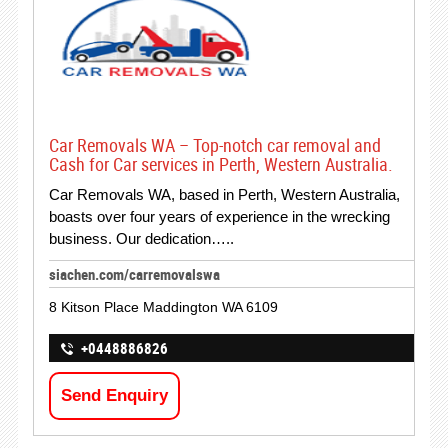
Car Removals WA – Top-notch car removal and
Cash for Car services in Perth, Western Australia.
Car Removals WA, based in Perth, Western Australia,
boasts over four years of experience in the wrecking
business. Our dedication…..
siachen.com/carremovalswa
8 Kitson Place Maddington WA 6109
+0448886826
Send Enquiry