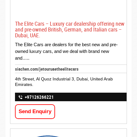
The Elite Cars – Luxury car dealership offering new
and pre-owned British, German, and Italian cars –
Dubai, UAE.
The Elite Cars are dealers for the best new and pre-
owned luxury cars, and we deal with brand new
and…..
siachen.com/jetouruaetheelitecars
4th Street, Al Quoz Industrial 3, Dubai, United Arab
Emirates.
+97126266221
Send Enquiry