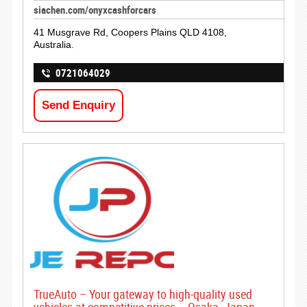
siachen.com/onyxcashforcars
41 Musgrave Rd, Coopers Plains QLD 4108,
Australia.
0721064029
Send Enquiry
TrueAuto – Your gateway to high-quality used