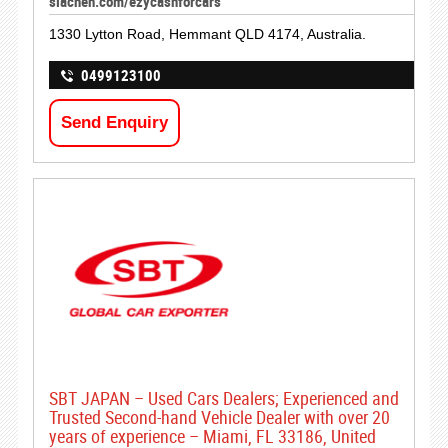
siachen.com/ezycashforcars
1330 Lytton Road, Hemmant QLD 4174, Australia.
0499123100
Send Enquiry
SBT JAPAN – Used Cars Dealers; Experienced and
Trusted Second-hand Vehicle Dealer with over 20
years of experience – Miami, FL 33186, United