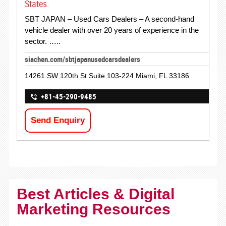
States.
SBT JAPAN – Used Cars Dealers – A second-hand
vehicle dealer with over 20 years of experience in the
sector. …..
siachen.com/sbtjapanusedcarsdealers
14261 SW 120th St Suite 103-224 Miami, FL 33186
+81-45-290-9485
Send Enquiry
Best Articles & Digital
Marketing Resources