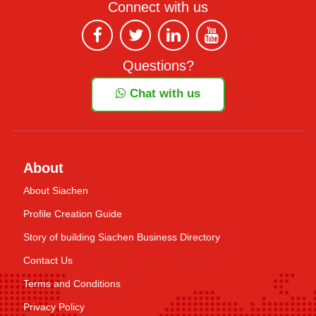
Connect with us
Questions?
Chat with us
About
About Siachen
Profile Creation Guide
Story of building Siachen Business Directory
Contact Us
Terms and Conditions
Privacy Policy