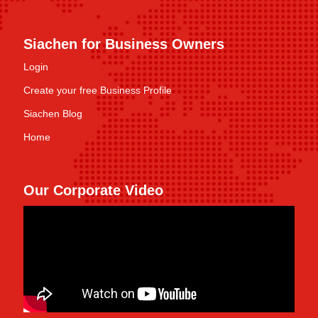
Siachen for Business Owners
Login
Create your free Business Profile
Siachen Blog
Home
Our Corporate Video