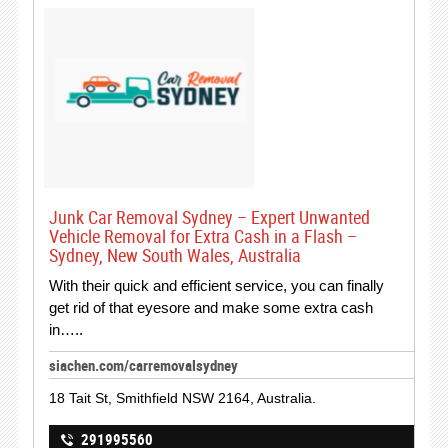
Junk Car Removal Sydney – Expert Unwanted
Vehicle Removal for Extra Cash in a Flash –
Sydney, New South Wales, Australia
With their quick and efficient service, you can finally
get rid of that eyesore and make some extra cash
in…..
siachen.com/carremovalsydney
18 Tait St, Smithfield NSW 2164, Australia.
291995560