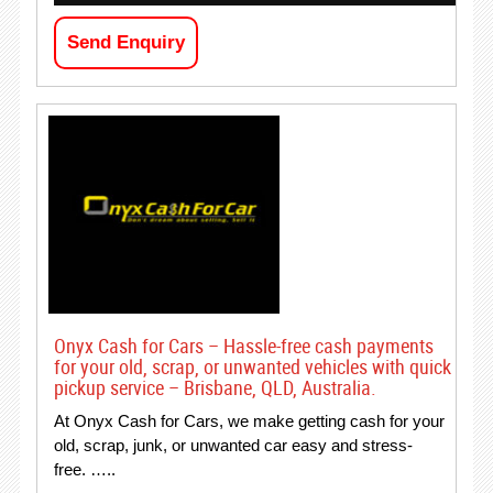
Send Enquiry
Onyx Cash for Cars – Hassle-free cash payments
for your old, scrap, or unwanted vehicles with quick
pickup service – Brisbane, QLD, Australia.
At Onyx Cash for Cars, we make getting cash for your
old, scrap, junk, or unwanted car easy and stress-
free. …..