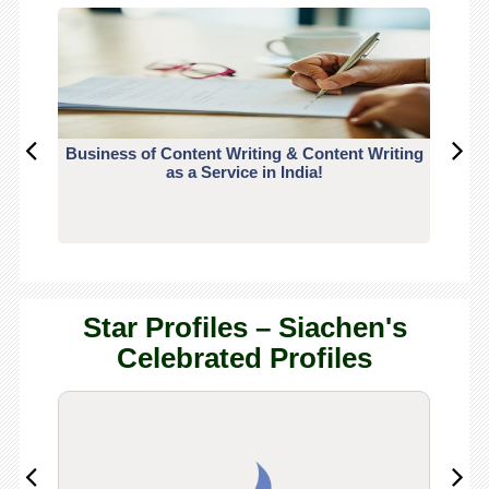
Business of Content Writing & Content Writing
CO
as a Service in India!
Star Profiles – Siachen's
Celebrated Profiles