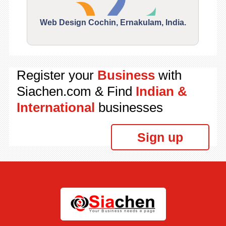
Web Design Cochin, Ernakulam, India.
Segu
Register your
Business
with
Siachen.com & Find
Indian &
International
businesses
Sign up