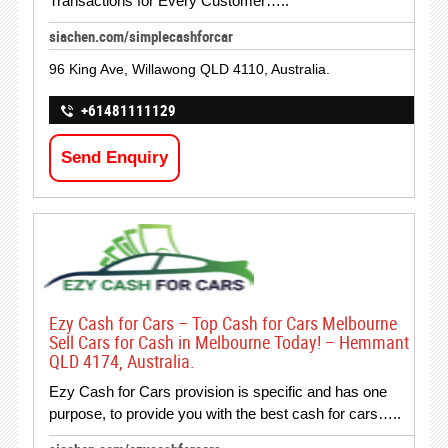
Transactions for Every Customer…..
siachen.com/simplecashforcar
96 King Ave, Willawong QLD 4110, Australia.
+61481111129
Send Enquiry
Ezy Cash for Cars – Top Cash for Cars Melbourne
Sell Cars for Cash in Melbourne Today! – Hemmant
QLD 4174, Australia.
Ezy Cash for Cars provision is specific and has one
purpose, to provide you with the best cash for cars…..