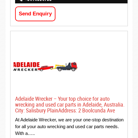
Send Enquiry
Adelaide Wrecker – Your top choice for auto
wrecking and used car parts in Adelaide, Australia.
City: Salisbury PlainAddress: 2 Boolcunda Ave
At Adelaide Wrecker, we are your one-stop destination
for all your auto wrecking and used car parts needs.
With a…..