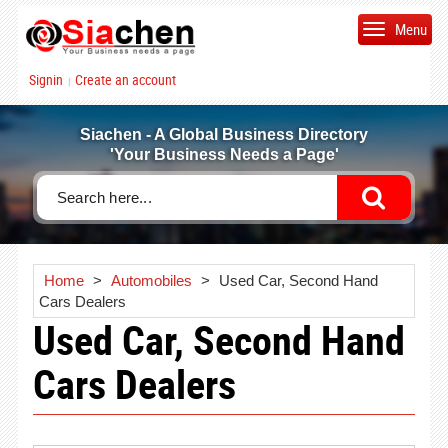
Menu
Signin
Create an account
|
Siachen - A Global Business Directory
'Your Business Needs a Page'
Home
>
Automobiles
>
Used Car, Second Hand
Cars Dealers
Used Car, Second Hand
Cars Dealers