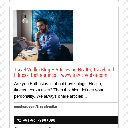
Travel Vodka Blog – Articles on Health, Travel and
Fitness, Diet routines – www.travel-vodka.com
Are you Enthusiastic about travel blogs, Health,
fitness, vodka tales? Then this blog defines your
personality. We always share articles…..
siachen.com/travelvodka
+91-961-9987098