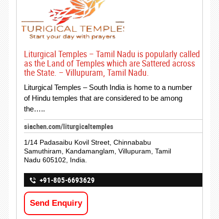
Liturgical Temples – Tamil Nadu is popularly called
as the Land of Temples which are Sattered across
the State. – Villupuram, Tamil Nadu.
Liturgical Temples – South India is home to a number
of Hindu temples that are considered to be among
the…..
siachen.com/liturgicaltemples
1/14 Padasaibu Kovil Street, Chinnababu
Samuthiram, Kandamanglam, Villupuram, Tamil
Nadu 605102, India.
+91-805-6693629
Send Enquiry