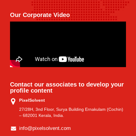
Our Corporate Video
Contact our associates to develop your
profile content
PixelSolvent
27/28H, 3nd Floor, Surya Building Ernakulam (Cochin)
– 682001 Kerala, India.
info@pixelsolvent.com