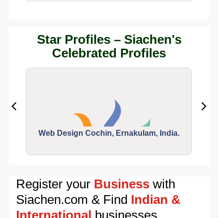
Star Profiles – Siachen's
Celebrated Profiles
Web Design Cochin, Ernakulam, India.
Segu
Register your
Business
with
Siachen.com & Find
Indian &
International
businesses