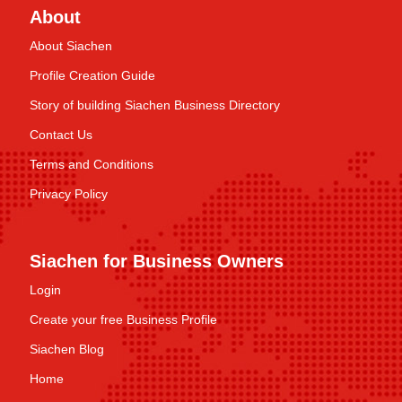
About
About Siachen
Profile Creation Guide
Story of building Siachen Business Directory
Contact Us
Terms and Conditions
Privacy Policy
Siachen for Business Owners
Login
Create your free Business Profile
Siachen Blog
Home