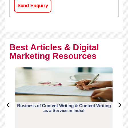
Send Enquiry
Best Articles & Digital
Marketing Resources
Business of Content Writing & Content Writing
CO
as a Service in India!