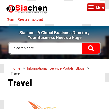
Menu
Signin
Create an account
|
Siachen - A Global Business Directory
'Your Business Needs a Page'
Home
>
Informational, Service Portals, Blogs
>
Travel
Travel