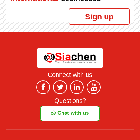
Sign up
Connect with us
Questions?
Chat with us