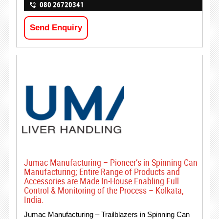
080 26720341
Send Enquiry
Jumac Manufacturing – Pioneer’s in Spinning Can
Manufacturing; Entire Range of Products and
Accessories are Made In-House Enabling Full
Control & Monitoring of the Process – Kolkata,
India.
Jumac Manufacturing – Trailblazers in Spinning Can