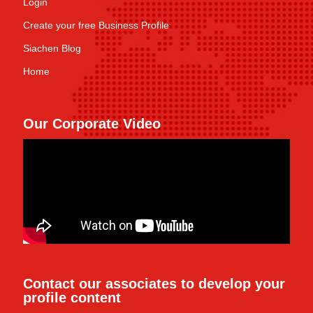
Login
Create your free Business Profile
Siachen Blog
Home
Our Corporate Video
Contact our associates to develop your
profile content