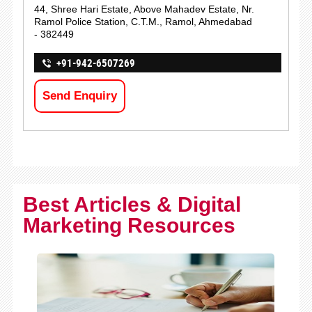
44, Shree Hari Estate, Above Mahadev Estate, Nr.
Ramol Police Station, C.T.M., Ramol, Ahmedabad
- 382449
+91-942-6507269
Send Enquiry
Best Articles & Digital
Marketing Resources