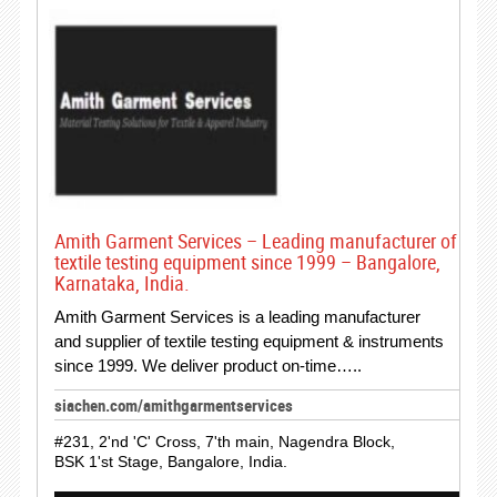
Amith Garment Services – Leading manufacturer of
textile testing equipment since 1999 – Bangalore,
Karnataka, India.
Amith Garment Services is a leading manufacturer
and supplier of textile testing equipment & instruments
since 1999. We deliver product on-time…..
siachen.com/amithgarmentservices
#231, 2'nd 'C' Cross, 7'th main, Nagendra Block,
BSK 1'st Stage, Bangalore, India.