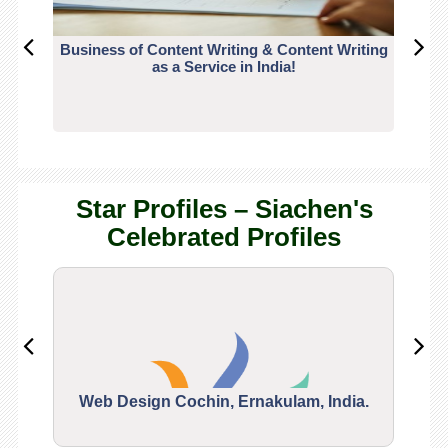
Business of Content Writing & Content Writing
CO
as a Service in India!
Star Profiles – Siachen's
Celebrated Profiles
Web Design Cochin, Ernakulam, India.
Segu