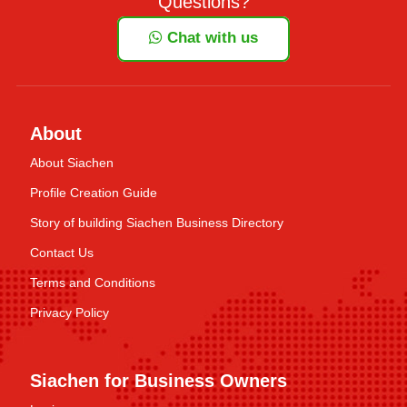
Questions?
Chat with us
About
About Siachen
Profile Creation Guide
Story of building Siachen Business Directory
Contact Us
Terms and Conditions
Privacy Policy
Siachen for Business Owners