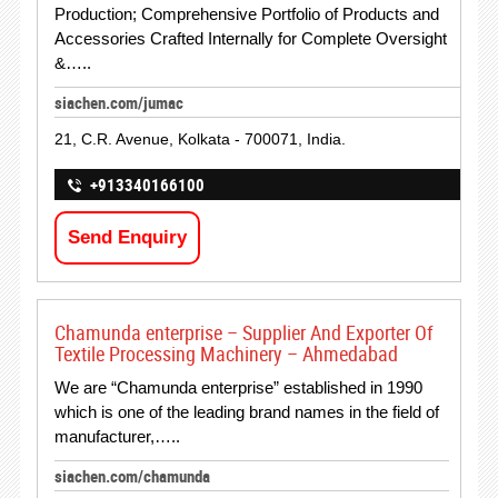
Production; Comprehensive Portfolio of Products and
Accessories Crafted Internally for Complete Oversight
&…..
siachen.com/jumac
21, C.R. Avenue, Kolkata - 700071, India.
+913340166100
Send Enquiry
Chamunda enterprise – Supplier And Exporter Of
Textile Processing Machinery – Ahmedabad
We are “Chamunda enterprise” established in 1990
which is one of the leading brand names in the field of
manufacturer,…..
siachen.com/chamunda