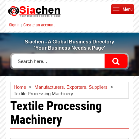
Menu
Signin
Create an account
|
Siachen - A Global Business Directory
'Your Business Needs a Page'
Home
>
Manufacturers, Exporters, Suppliers
>
Textile Processing Machinery
Textile Processing
Machinery