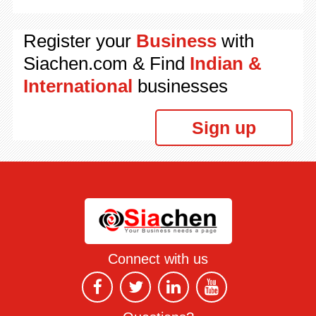
Register your
Business
with
Siachen.com & Find
Indian &
International
businesses
Sign up
Connect with us