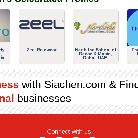
rty
Zeel Rainwear
Narthitha School of
Th
,
Dance & Music,
ia.
Dubai, UAE.
ness
with Siachen.com & Fin
nal
businesses
Connect with us