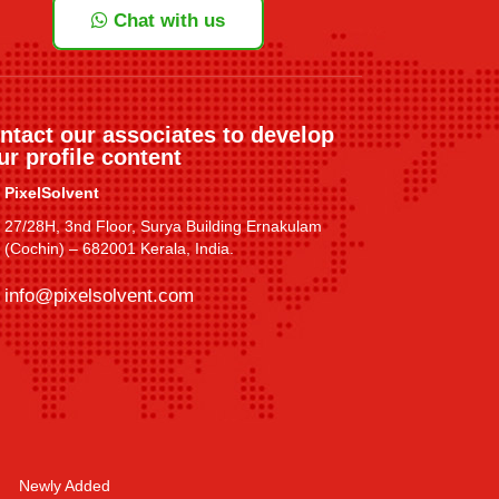
Chat with us
ntact our associates to develop
ur profile content
PixelSolvent
27/28H, 3nd Floor, Surya Building Ernakulam
(Cochin) – 682001 Kerala, India.
info@pixelsolvent.com
Newly Added