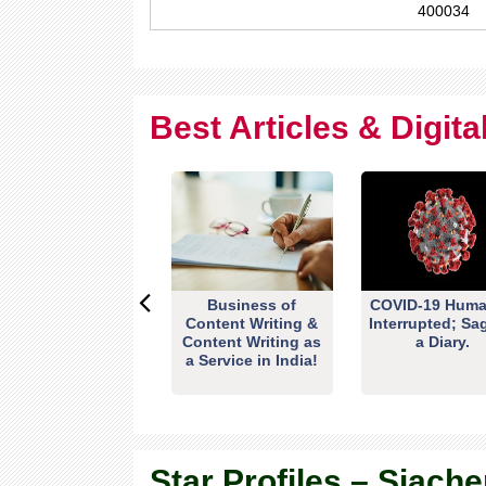
400034
Best Articles & Digit
Business of
COVID-19 Huma
Content Writing &
Interrupted; Sa
Content Writing as
a Diary.
a Service in India!
Star Profiles – Siache