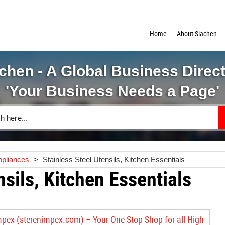
Home
About Siachen
chen - A Global Business Direc
'Your Business Needs a Page'
ppliances
>
Stainless Steel Utensils, Kitchen Essentials
nsils, Kitchen Essentials
mpex (sterenimpex.com) – Your One-Stop Shop for all High-