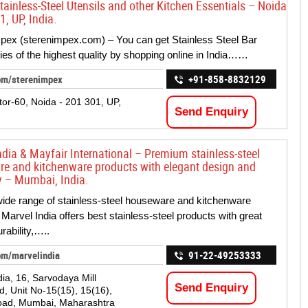
tainless-Steel Utensils and other Kitchen Essentials – Noida
, UP, India.
pex (sterenimpex.com) – You can get Stainless Steel Bar
es of the highest quality by shopping online in India……
om/sterenimpex
+91-858-8832129
tor-60, Noida - 201 301, UP,
Send Enquiry
ndia & Mayfair International – Premium stainless-steel
e and kitchenware products with elegant design and
ty – Mumbai, India.
wide range of stainless-steel houseware and kitchenware
 Marvel India offers best stainless-steel products with great
rability,…..
om/marvelindia
91-22-49253333
dia, 16, Sarvodaya Mill
Send Enquiry
 Unit No-15(15), 15(16),
oad, Mumbai, Maharashtra