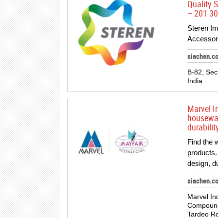
Quality S
– 201 301
Steren Im
Accessori
siachen.c
B-82, Sec
India.
Marvel I
housewar
durabili
Find the 
products.
design, du
siachen.c
Marvel In
Compound,
Tardeo R