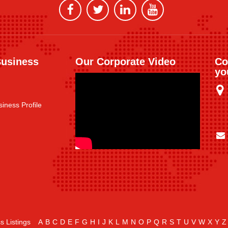
Business
Our Corporate Video
Co
yo
iness Profile
s Listings
A
B
C
D
E
F
G
H
I
J
K
L
M
N
O
P
Q
R
S
T
U
V
W
X
Y
Z