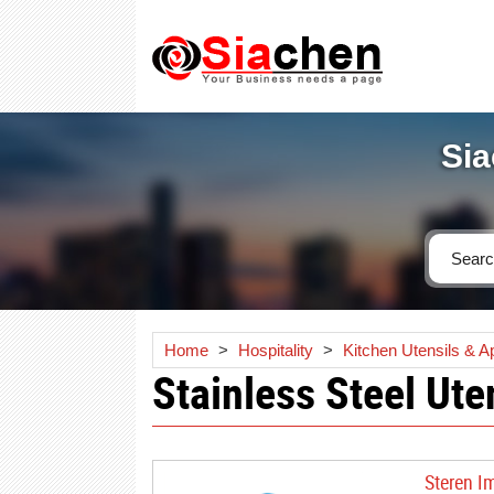
Sia
Home
>
Hospitality
>
Kitchen Utensils & A
Stainless Steel Ute
Steren I