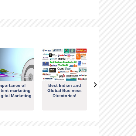
mportance of
Best Indian and
tent marketing
Global Business
igital Marketing
Directories!