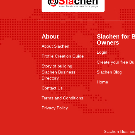
About
Siachen for 
Owners
About Siachen
Login
Profile Creation Guide
Create your free Bus
Story of building
Siachen Business
Siachen Blog
Directory
Home
Contact Us
Terms and Conditions
Privacy Policy
Siachen Busines