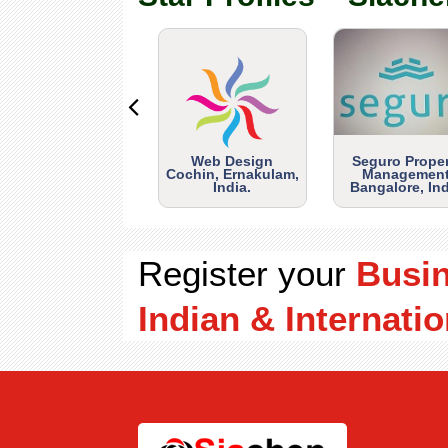
Web Design
Seguro Prope
Cochin, Ernakulam,
Management
India.
Bangalore, Ind
Register your
Busi
Indian & Internatio