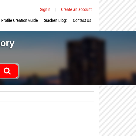
Signin
|
Create an account
Profile Creation Guide
Siachen Blog:
Contact Us
tory