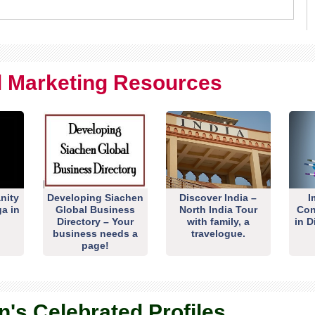
al Marketing Resources
nity
Developing Siachen
Discover India –
I
ga in
Global Business
North India Tour
Con
Directory – Your
with family, a
in D
business needs a
travelogue.
page!
n's Celebrated Profiles