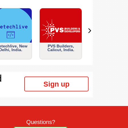
etechlive, New
PVS Builders,
Delhi, India.
Calicut, India.
d
Sign up
Questions?