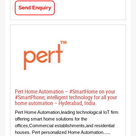
Send Enquiry
Pert Home Automation – #SmartHome on your
#SmartPhone; intelligent technology for all your
home automation – Hyderabad, India.
Pert Home Automation,leading technological IoT firm
offering smart home solutions for the
offices,Commercial establishments,and residential
houses. Pert personalized Home Automation…..