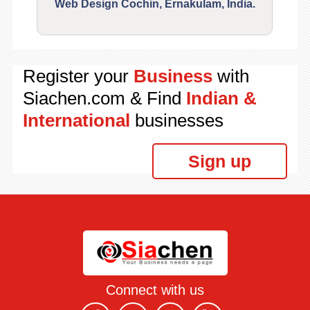
Web Design Cochin, Ernakulam, India.
Segu
Register your
Business
with
Siachen.com & Find
Indian &
International
businesses
Sign up
Connect with us