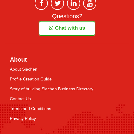
Questions?
Chat with us
About
About Siachen
Profile Creation Guide
Story of building Siachen Business Directory
Contact Us
Terms and Conditions
Privacy Policy