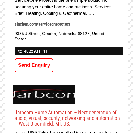
ServiceOne Protect is the one simple solution for
securing your entire home and business. Services
Brief: Heating, Cooling & Geothermal,…..
siachen.com/serviceoneprotect
9335 J Street, Omaha, Nebraska 68127, United
States
4025931111
Send Enquiry
Jarbcom Home Automation – Next generation of
audio, visual, security, networking and automation
– West Bloomfield, MI, US.
In late 1995 Zeke Jarbo walked into a cellular store to