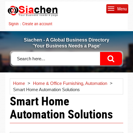
Menu
Signin
Create an account
|
Siachen - A Global Business Directory
'Your Business Needs a Page'
Home
>
Home & Office Furnishing, Automation
>
Smart Home Automation Solutions
Smart Home
Automation Solutions