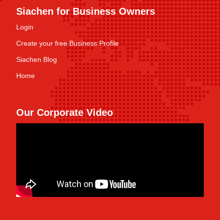
Siachen for Business Owners
Login
Create your free Business Profile
Siachen Blog
Home
Our Corporate Video