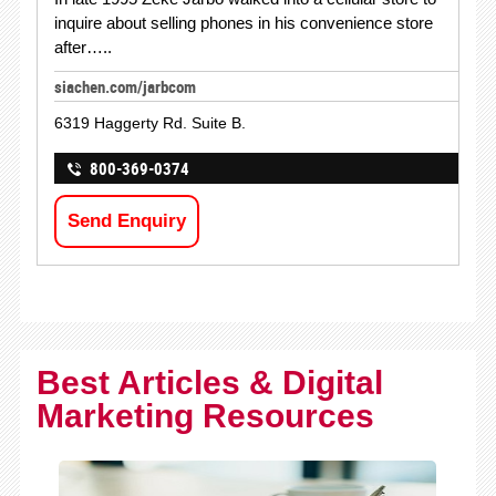
inquire about selling phones in his convenience store
after…..
siachen.com/jarbcom
6319 Haggerty Rd. Suite B.
800-369-0374
Send Enquiry
Best Articles & Digital
Marketing Resources