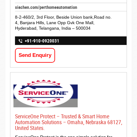
siachen.com/perthomeautomation
8-2-460/2, 3rd Floor, Beside Union bank,Road no.
4, Banjara Hills, Lane Opp Gvk One Mall,
Hyderabad, Telangana, India – 500034
+91-910-0920031
Send Enquiry
ServiceOne Protect – Trusted & Smart Home
Automation Solutions – Omaha, Nebraska 68127,
United States.