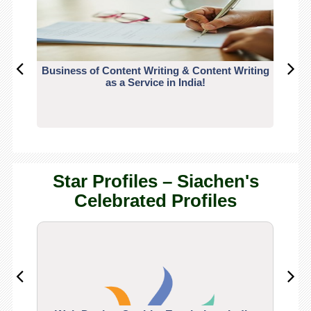
Business of Content Writing & Content Writing
CO
as a Service in India!
Star Profiles – Siachen's
Celebrated Profiles