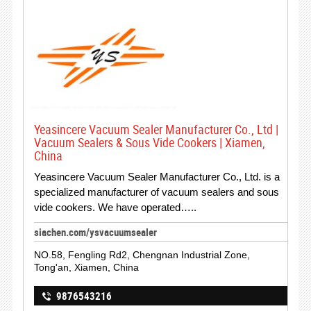
Yeasincere Vacuum Sealer Manufacturer Co., Ltd |
Vacuum Sealers & Sous Vide Cookers | Xiamen,
China
Yeasincere Vacuum Sealer Manufacturer Co., Ltd. is a
specialized manufacturer of vacuum sealers and sous
vide cookers. We have operated…..
siachen.com/ysvacuumsealer
NO.58, Fengling Rd2, Chengnan Industrial Zone,
Tong'an, Xiamen, China
9876543216