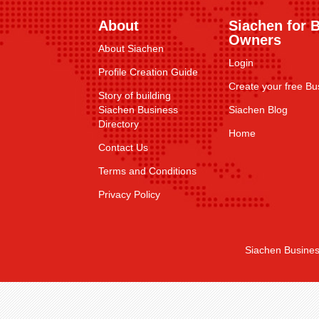
About
Siachen for 
Owners
About Siachen
Login
Profile Creation Guide
Create your free Bus
Story of building
Siachen Business
Siachen Blog
Directory
Home
Contact Us
Terms and Conditions
Privacy Policy
Siachen Busines