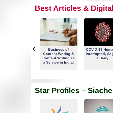
Best Articles & Digit
Business of
COVID-19 Huma
Content Writing &
Interrupted; Sa
Content Writing as
a Diary.
a Service in India!
Star Profiles – Siache