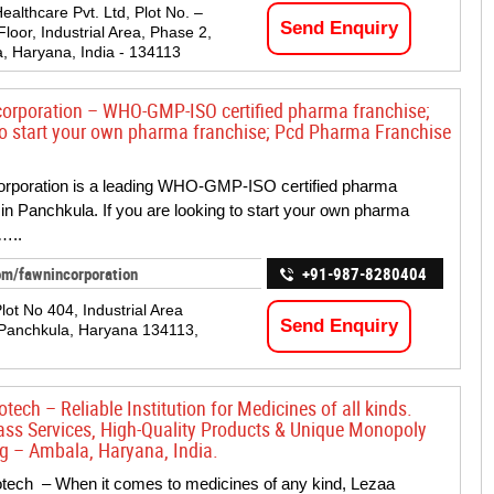
ealthcare Pvt. Ltd, Plot No. –
Send Enquiry
loor, Industrial Area, Phase 2,
, Haryana, India - 134113
orporation – WHO-GMP-ISO certified pharma franchise;
to start your own pharma franchise; Pcd Pharma Franchise
orporation is a leading WHO-GMP-ISO certified pharma
 in Panchkula. If you are looking to start your own pharma
…..
om/fawnincorporation
+91-987-8280404
lot No 404, Industrial Area
Send Enquiry
Panchkula, Haryana 134113,
tech – Reliable Institution for Medicines of all kinds.
ass Services, High-Quality Products & Unique Monopoly
g – Ambala, Haryana, India.
tech – When it comes to medicines of any kind, Lezaa