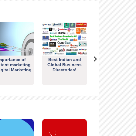
mportance of
Best Indian and
tent marketing
Global Business
igital Marketing
Directories!