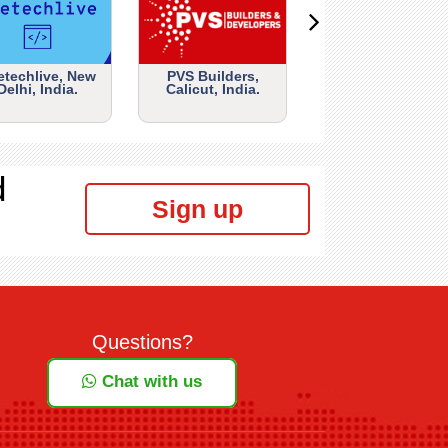
etechlive, New
PVS Builders,
Delhi, India.
Calicut, India.
d
Sign up
Questions?
Chat with us