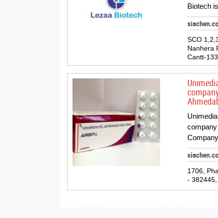
Biotech is
siachen.c
SCO 1,2,
Nanhera 
Cantt-133
Unimedia
company 
Ahmedab
Unimedia 
company 
Company 
siachen.c
1706, Pha
- 382445, 