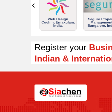
Web Design
Seguro Prope
Cochin, Ernakulam,
Management
India.
Bangalore, Ind
Register your
Busi
Indian & Internatio