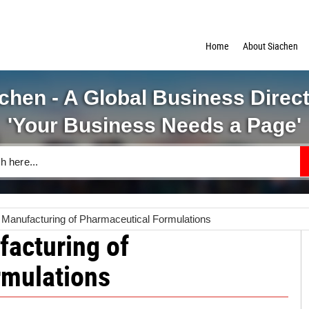
Home
About Siachen
chen - A Global Business Direc
'Your Business Needs a Page'
anufacturing of Pharmaceutical Formulations
acturing of
rmulations