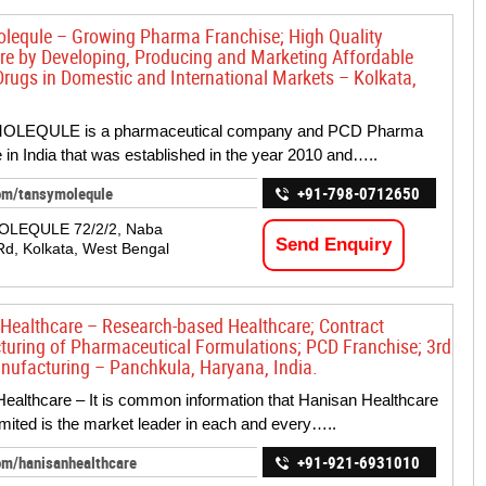
lequle – Growing Pharma Franchise; High Quality
re by Developing, Producing and Marketing Affordable
Drugs in Domestic and International Markets – Kolkata,
OLEQULE is a pharmaceutical company and PCD Pharma
 in India that was established in the year 2010 and…..
om/tansymolequle
+91-798-0712650
OLEQULE 72/2/2, Naba
Send Enquiry
Rd, Kolkata, West Bengal
Healthcare – Research-based Healthcare; Contract
uring of Pharmaceutical Formulations; PCD Franchise; 3rd
nufacturing – Panchkula, Haryana, India.
ealthcare – It is common information that Hanisan Healthcare
imited is the market leader in each and every…..
om/hanisanhealthcare
+91-921-6931010