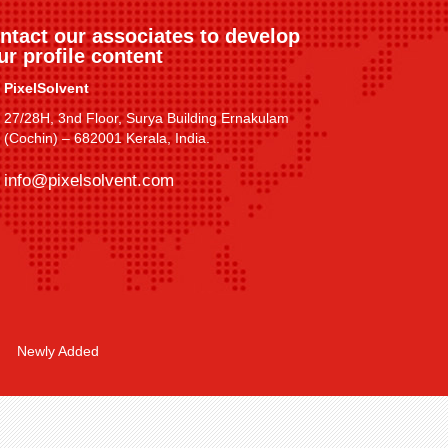
ntact our associates to develop
ur profile content
PixelSolvent
27/28H, 3nd Floor, Surya Building Ernakulam
(Cochin) – 682001 Kerala, India.
info@pixelsolvent.com
Newly Added