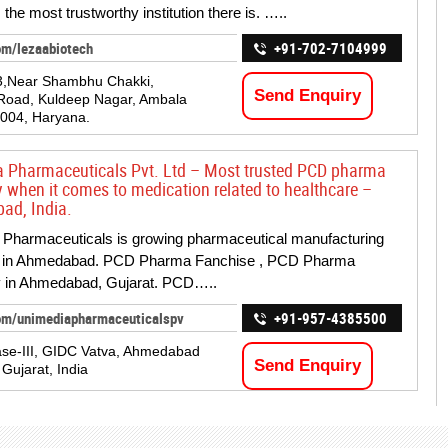
 the most trustworthy institution there is. …..
om/lezaabiotech
+91-702-7104999
3,Near Shambhu Chakki,
Send Enquiry
Road, Kuldeep Nagar, Ambala
004, Haryana.
 Pharmaceuticals Pvt. Ltd – Most trusted PCD pharma
when it comes to medication related to healthcare –
ad, India.
Pharmaceuticals is growing pharmaceutical manufacturing
in Ahmedabad. PCD Pharma Fanchise , PCD Pharma
in Ahmedabad, Gujarat. PCD…..
om/unimediapharmaceuticalspv
+91-957-4385500
se-III, GIDC Vatva, Ahmedabad
Send Enquiry
Gujarat, India