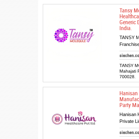
Tansy Mo
Healthca
Generic 
India.
TANSY M
Franchise
siachen.c
TANSY M
Mahajati 
700028.
Hanisan 
Manufact
Party Ma
Hanisan H
Private L
siachen.c