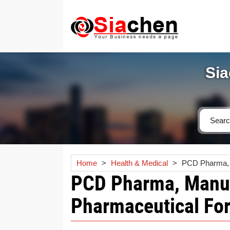
Sia
Home
>
Health & Medical
>
PCD Pharma, M
PCD Pharma, Manuf
Pharmaceutical Fo