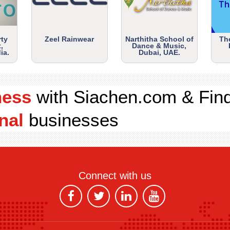
rty
Zeel Rainwear
Narthitha School of
Th
,
Dance & Music,
ia.
Dubai, UAE.
ness
with Siachen.com & Fin
nal
businesses
Connect with us