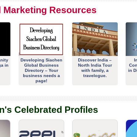
al Marketing Resources
nity
Developing Siachen
Discover India –
I
ga in
Global Business
North India Tour
Con
Directory – Your
with family, a
in D
business needs a
travelogue.
page!
n's Celebrated Profiles