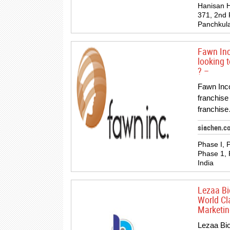
Hanisan H
371, 2nd F
Panchkula
Fawn Inc
looking 
? –
Fawn Inc
franchise
franchise
siachen.c
Phase I, P
Phase 1, 
India
Lezaa Bio
World Cl
Marketin
Lezaa Bio