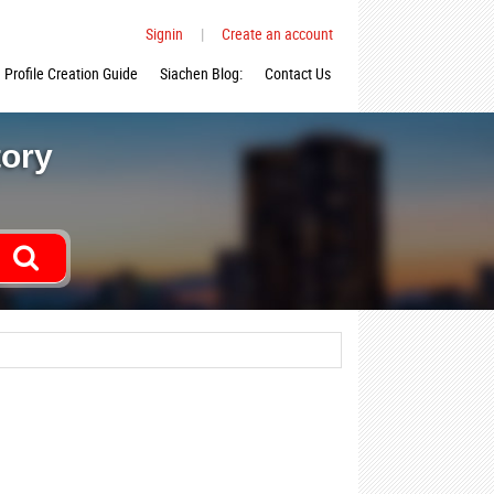
Signin
|
Create an account
Profile Creation Guide
Siachen Blog:
Contact Us
tory