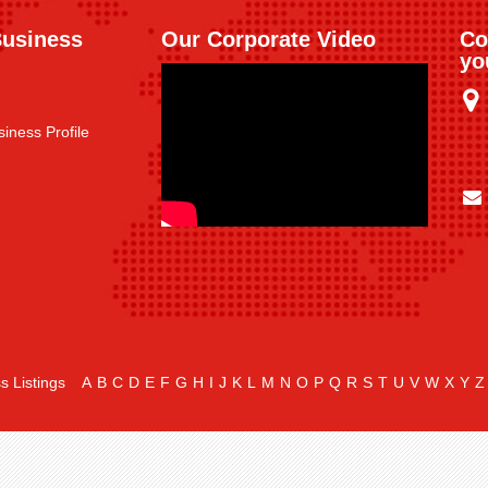
Business
Our Corporate Video
Co
yo
iness Profile
s Listings
A
B
C
D
E
F
G
H
I
J
K
L
M
N
O
P
Q
R
S
T
U
V
W
X
Y
Z