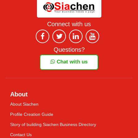
Connect with us
Questions?
Chat with us
About
About Siachen
Profile Creation Guide
Story of building Siachen Business Directory
Contact Us