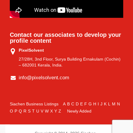
Contact our associates to develop your
profile content
PixelSolvent
27/28H, 3nd Floor, Surya Building Ernakulam (Cochin)
– 682001 Kerala, India.
info@pixelsolvent.com
Siachen Business Listings
A
B
C
D
E
F
G
H
I
J
K
L
M
N
O
P
Q
R
S
T
U
V
W
X
Y
Z
Newly Added