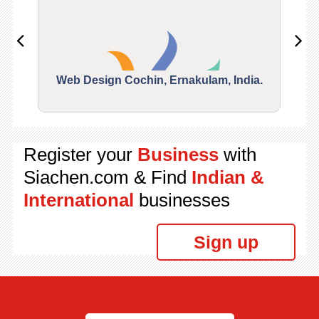
Web Design Cochin, Ernakulam, India.
Segu
Register your
Business
with
Siachen.com & Find
Indian &
International
businesses
Sign up