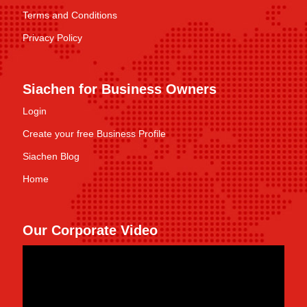
Terms and Conditions
Privacy Policy
Siachen for Business Owners
Login
Create your free Business Profile
Siachen Blog
Home
Our Corporate Video