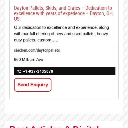
Dayton Pallets, Skids, and Crates – Dedication to
excellence with years of experience – Dayton, OH,
US.
Our dedication to excellence and experience, along
with our full offering of new and used pallets, heavy
duty pallets, custom…..
siachen.com/daytonpallets
660 Milburn Ave
+1-937-3435070
Send Enquiry