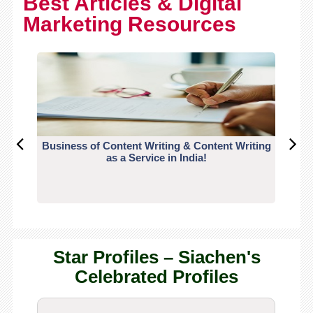
Best Articles & Digital
Marketing Resources
Business of Content Writing & Content Writing
CO
as a Service in India!
Star Profiles – Siachen's
Celebrated Profiles