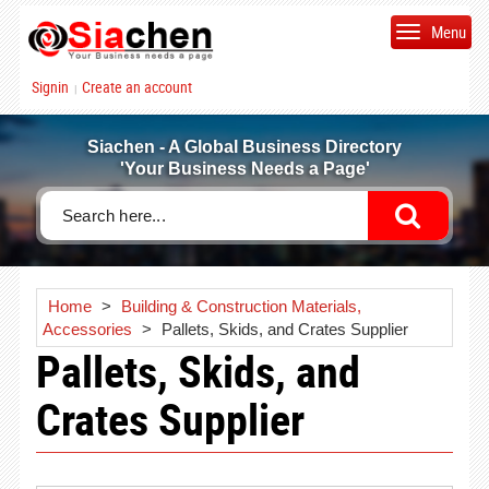
Menu
Signin
Create an account
|
Siachen - A Global Business Directory
'Your Business Needs a Page'
Home
>
Building & Construction Materials,
Accessories
>
Pallets, Skids, and Crates Supplier
Pallets, Skids, and
Crates Supplier