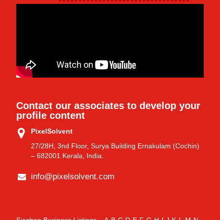
Contact our associates to develop your
profile content
PixelSolvent
27/28H, 3nd Floor, Surya Building Ernakulam (Cochin)
– 682001 Kerala, India.
info@pixelsolvent.com