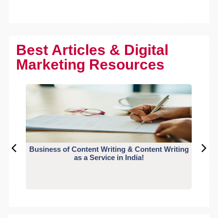
Best Articles & Digital
Marketing Resources
Business of Content Writing & Content Writing
CO
as a Service in India!