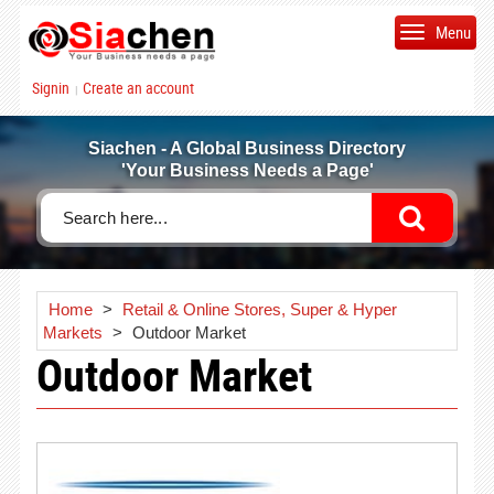
Menu
Signin
Create an account
|
Siachen - A Global Business Directory
'Your Business Needs a Page'
Home
>
Retail & Online Stores, Super & Hyper
Markets
>
Outdoor Market
Outdoor Market