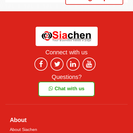
Connect with us
Questions?
Chat with us
About
About Siachen