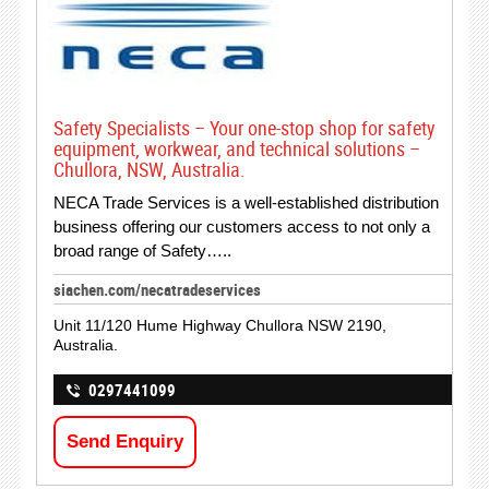
Safety Specialists – Your one-stop shop for safety
equipment, workwear, and technical solutions –
Chullora, NSW, Australia.
NECA Trade Services is a well-established distribution
business offering our customers access to not only a
broad range of Safety…..
siachen.com/necatradeservices
Unit 11/120 Hume Highway Chullora NSW 2190,
Australia.
0297441099
Send Enquiry