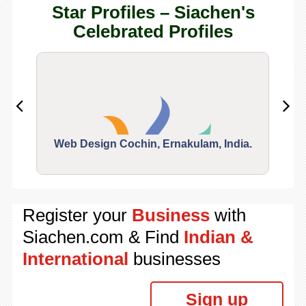
Star Profiles – Siachen's
Celebrated Profiles
Web Design Cochin, Ernakulam, India.
Segu
Register your
Business
with
Siachen.com & Find
Indian &
International
businesses
Sign up