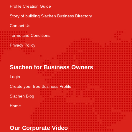
Profile Creation Guide
Story of building Siachen Business Directory
Contact Us
Terms and Conditions
Privacy Policy
Siachen for Business Owners
Login
Create your free Business Profile
Siachen Blog
Home
Our Corporate Video