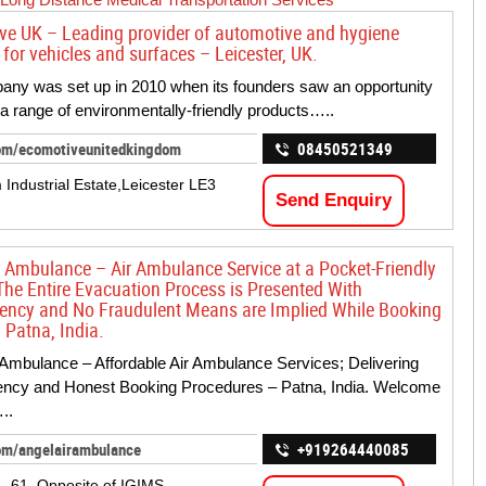
ve UK – Leading provider of automotive and hygiene
for vehicles and surfaces – Leicester, UK.
ny was set up in 2010 when its founders saw an opportunity
 a range of environmentally-friendly products…..
om/ecomotiveunitedkingdom
08450521349
 Industrial Estate,Leicester LE3
Send Enquiry
r Ambulance – Air Ambulance Service at a Pocket-Friendly
The Entire Evacuation Process is Presented With
ency and No Fraudulent Means are Implied While Booking
 Patna, India.
 Ambulance – Affordable Air Ambulance Services; Delivering
ency and Honest Booking Procedures – Patna, India. Welcome
..
om/angelairambulance
+919264440085
 – 61, Opposite of IGIMS