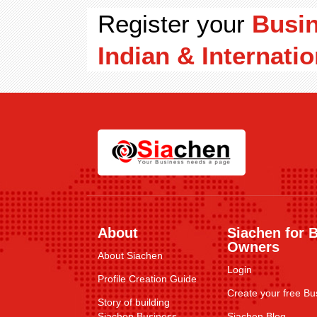
Register your
Busi
Indian & Internatio
About
Siachen for 
Owners
About Siachen
Login
Profile Creation Guide
Create your free Bus
Story of building
Siachen Business
Siachen Blog