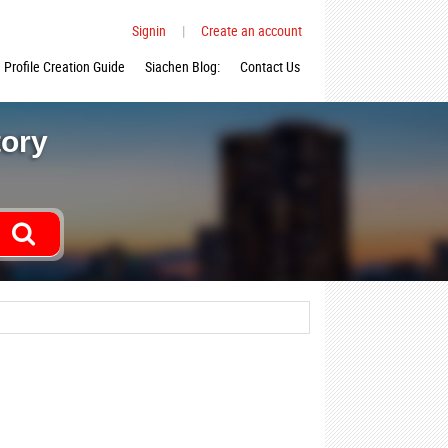
Signin
|
Create an account
Profile Creation Guide
Siachen Blog:
Contact Us
tory