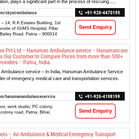
tion, plays a significant part in the process of rescuing…..
om/skyairambulance
+91-926-4470195
 – 14, R.K Estates Building, 1st
Send Enquiry
osite of IGIMS Hospital, Pillar
 Bailey Road, Patna – 800014
sor Pvt Ltd – Hanuman Ambulance service – Hanumancare
s Our Customer to Compare Prices from more than 500+
roviders – Patna, India.
Ambulance service – In India, Hanuman Ambulance Service
ider of emergency medical care and transportation services.
om/hanumanambulanceservice
+91-926-4198199
loor, work studio, PC colony,
Send Enquiry
olony road, Patna, Bihar,
uers – Air Ambulance & Medical Emergency Transport