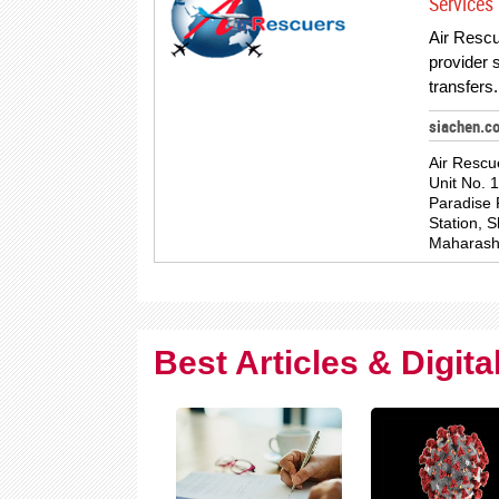
Services 
Air Rescu
provider s
transfer
siachen.c
Air Rescu
Unit No. 
Paradise 
Station, 
Maharash
Best Articles & Digit