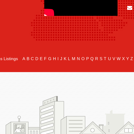
s Listings
A
B
C
D
E
F
G
H
I
J
K
L
M
N
O
P
Q
R
S
T
U
V
W
X
Y
Z