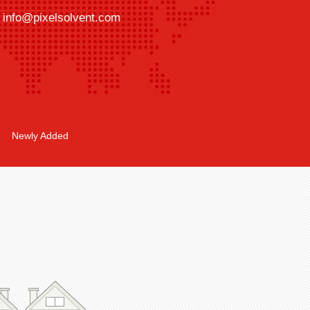
info@pixelsolvent.com
Newly Added