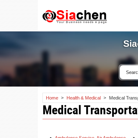
Sia
Home
>
Health & Medical
>
Medical Trans
Medical Transporta
Ambulance Service, Air Ambulance