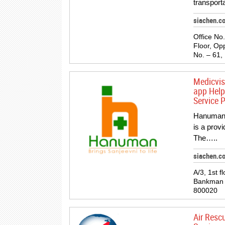
transporta
siachen.c
Office No.
Floor, Opp
No. – 61,
Medicvi
app Help
Service P
Hanuman 
is a prov
The…..
siachen.c
A/3, 1st f
Bankman c
800020
Air Resc