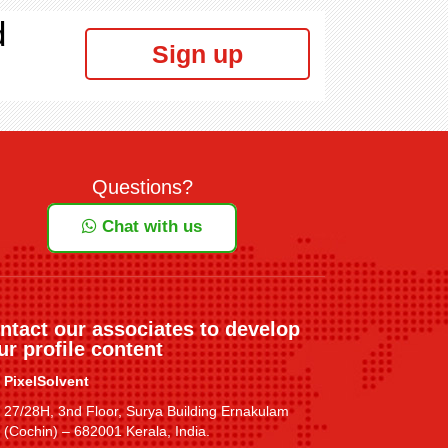
d
Sign up
Questions?
Chat with us
ntact our associates to develop
ur profile content
PixelSolvent
27/28H, 3nd Floor, Surya Building Ernakulam
(Cochin) – 682001 Kerala, India.