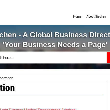
Home
About Siachen
chen - A Global Business Direc
'Your Business Needs a Page'
portation
tion
Long Distance Medical Transportation Services