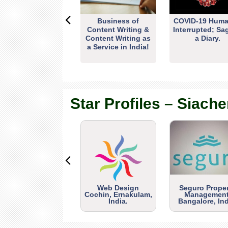
Business of
COVID-19 Huma
Content Writing &
Interrupted; Sa
Content Writing as
a Diary.
a Service in India!
Star Profiles – Siache
Web Design
Seguro Prope
Cochin, Ernakulam,
Management
India.
Bangalore, Ind