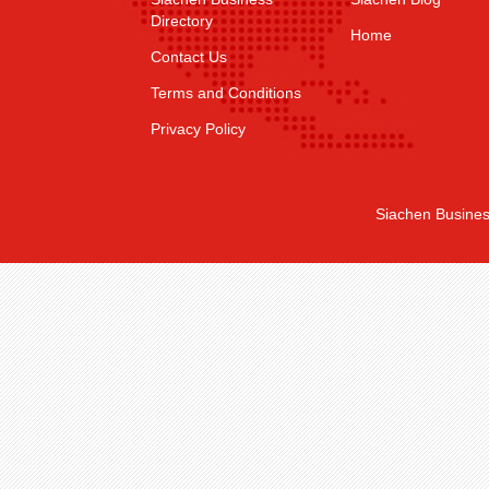
Directory
Home
Contact Us
Terms and Conditions
Privacy Policy
Siachen Busines