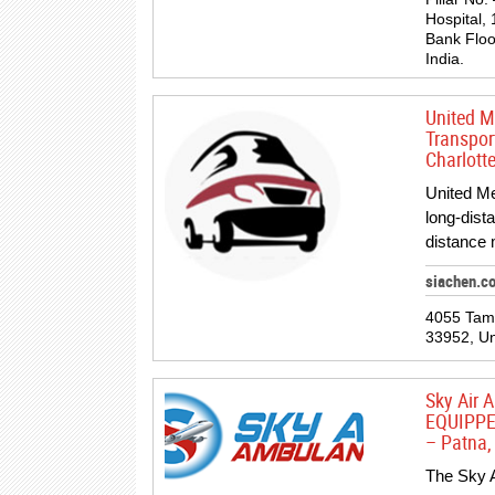
Hospital, 
Bank Floo
India.
United M
Transpor
Charlotte
United Me
long-dist
distance 
siachen.c
4055 Tami
33952, Un
Sky Air
EQUIPPE
– Patna, 
The Sky A