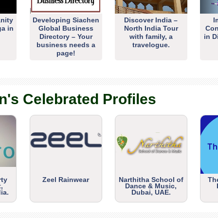
nity
Developing Siachen
Discover India –
I
ga in
Global Business
North India Tour
Con
Directory – Your
with family, a
in D
business needs a
travelogue.
page!
n's Celebrated Profiles
rty
Zeel Rainwear
Narthitha School of
Th
,
Dance & Music,
ia.
Dubai, UAE.