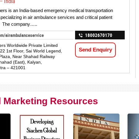
– India
ers is an India-based emergency medical transportation
pecializing in air ambulance services and critical patient
s. The company…..
om/airambulanceservice
18002670170
ers Worldwide Private Limited
Send Enquiry
122 1st Floor, Sai World Legend,
Plaza, Near Shahad Railway
Shahad (East), Kalyan,
tra – 421001
al Marketing Resources