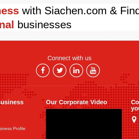
ness
with Siachen.com & Fin
nal
businesses
Connect with us
Business
Our Corporate Video
Co
yo
iness Profile