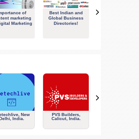
mportance of
Best Indian and
tent marketing
Global Business
igital Marketing
Directories!
etechlive, New
PVS Builders,
Delhi, India.
Calicut, India.