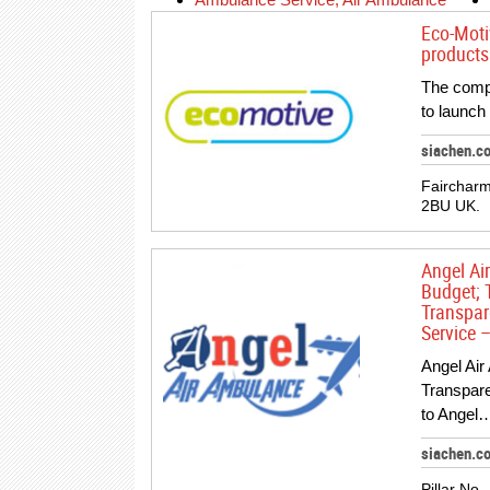
Eco-Moti
products 
The compa
to launch
siachen.c
Faircharm
2BU UK.
Angel Ai
Budget; 
Transpar
Service –
Angel Air
Transpar
to Angel…
siachen.c
Pillar No.