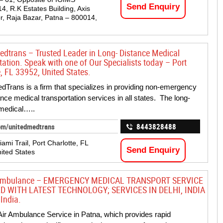
Send Enquiry
14, R.K Estates Building, Axis
r, Raja Bazar, Patna – 800014,
edtrans – Trusted Leader in Long- Distance Medical
tation. Speak with one of Our Specialists today – Port
, FL 33952, United States.
dTrans is a firm that specializes in providing non-emergency
ance medical transportation services in all states. The long-
medical…..
om/unitedmedtrans
8443828488
ami Trail, Port Charlotte, FL
Send Enquiry
ited States
 Ambulance – EMERGENCY MEDICAL TRANSPORT SERVICE
D WITH LATEST TECHNOLOGY; SERVICES IN DELHI, INDIA
India.
ir Ambulance Service in Patna, which provides rapid