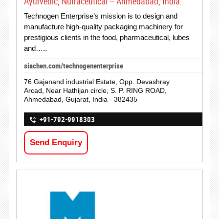
Ayurvedic, Nutraceutical – Ahmedabad, India.
Technogen Enterprise’s mission is to design and
manufacture high-quality packaging machinery for
prestigious clients in the food, pharmaceutical, lubes
and…..
siachen.com/technogenenterprise
76 Gajanand industrial Estate, Opp. Devashray
Arcad, Near Hathijan circle, S. P. RING ROAD,
Ahmedabad, Gujarat, India - 382435
+91-792-9918303
Send Enquiry