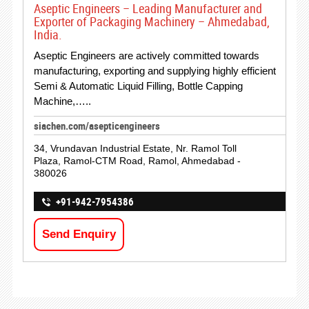
Aseptic Engineers – Leading Manufacturer and
Exporter of Packaging Machinery – Ahmedabad,
India.
Aseptic Engineers are actively committed towards
manufacturing, exporting and supplying highly efficient
Semi & Automatic Liquid Filling, Bottle Capping
Machine,…..
siachen.com/asepticengineers
34, Vrundavan Industrial Estate, Nr. Ramol Toll
Plaza, Ramol-CTM Road, Ramol, Ahmedabad -
380026
+91-942-7954386
Send Enquiry