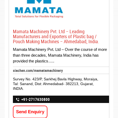
Mamata Machinery Pvt. Ltd – Leading
Manufacturers and Exporters of Plastic bag /
Pouch Making Machines – Ahmedabad, India.
Mamata Machinery Pvt. Ltd – Over the course of more
than three decades, Mamata Machinery, India has
provided the plastics…..
siachen.com/mamatamachinery
Survey No. 423/P, Sarkhej Bavla Highway, Moraiya,
Tal: Sanand, Dist: Ahmedabad- 382213, Gujarat,
INDIA.
+91-2717630800
Send Enquiry