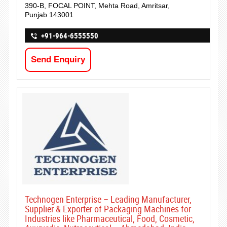
390-B, FOCAL POINT, Mehta Road, Amritsar,
Punjab 143001
+91-964-6555550
Send Enquiry
Technogen Enterprise – Leading Manufacturer,
Supplier & Exporter of Packaging Machines for
Industries like Pharmaceutical, Food, Cosmetic,