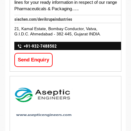
lines for your ready information in respect of our range
Pharmaceuticals & Packaging…..
siachen.com/devikrupaindustries
21, Kamal Estate, Bombay Conductor, Vatva,
G.I.D.C. Ahmedabad - 382 445, Gujarat INDIA.
+91-932-7488502
Send Enquiry