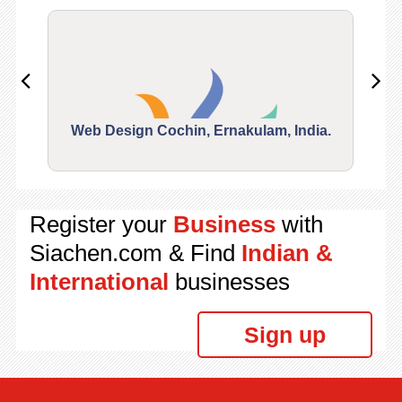
Web Design Cochin, Ernakulam, India.
Segu
Register your
Business
with
Siachen.com & Find
Indian &
International
businesses
Sign up