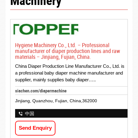
Machinery
Hygiene Machinery Co., Ltd. – Professional
manufacturer of diaper production lines and raw
materials – Jinjiang, Fujian, China.
China Diaper Production Line Manufacturer Co., Ltd. is
a professional baby diaper machine manufacturer and
supplier, mainly supplies baby diaper…..
siachen.com/diapermachine
Jinjiang, Quanzhou, Fujian, China,362000
中国
Send Enquiry