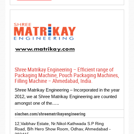
Shree Matrikay Engineering – Efficient range of
Packaging Machine, Pouch Packaging Machines,
Filling Machine – Ahmedabad, India.
Shree Matrikay Engineering – Incorporated in the year
2012, we at Shree Matrikay Engineering are counted
amongst one of the…..
siachen.com/shreematrikayengineering
12,Vaibhav Estate, Nr.Nikol-Kathwada S.P Ring
Road, B/h Hero Show Room, Odhav, Ahmedabad -