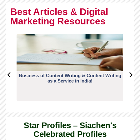
Best Articles & Digital
Marketing Resources
Business of Content Writing & Content Writing
CO
as a Service in India!
Star Profiles – Siachen's
Celebrated Profiles