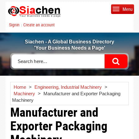
Menu
Signin
Create an account
|
Siachen - A Global Business Directory
'Your Business Needs a Page'
Home
>
Engineering, Industrial Machinery
>
Machinery
>
Manufacturer and Exporter Packaging
Machinery
Manufacturer and
Exporter Packaging