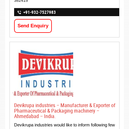
382415
+91-932-7527983
Send Enquiry
Devikrupa industries – Manufacturer & Exporter of
Pharmaceutical & Packaging machinery –
Ahmedabad – India.
Devikrupa industries would like to inform following few