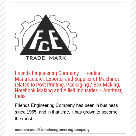
Friends Engineering Company – Leading
Manufacturer, Exporter and Supplier of Machines
related to Post Printing, Packaging / Box Making,
Notebook Making and Allied Industries – Amritsar,
India.
Friends Engineering Company has been in business
since 1965, and in that time, it has grown to become
the most…..
siachen.com/friendsengineeringcompany