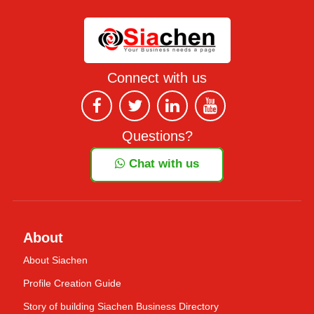
Connect with us
Questions?
Chat with us
About
About Siachen
Profile Creation Guide
Story of building Siachen Business Directory