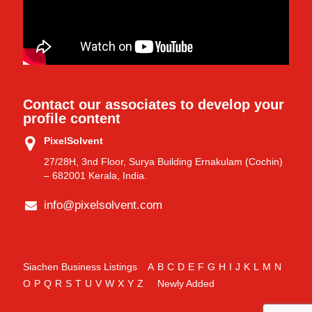
Contact our associates to develop your
profile content
PixelSolvent
27/28H, 3nd Floor, Surya Building Ernakulam (Cochin)
– 682001 Kerala, India.
info@pixelsolvent.com
Siachen Business Listings
A
B
C
D
E
F
G
H
I
J
K
L
M
N
O
P
Q
R
S
T
U
V
W
X
Y
Z
Newly Added