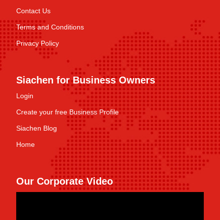
Contact Us
Terms and Conditions
Privacy Policy
Siachen for Business Owners
Login
Create your free Business Profile
Siachen Blog
Home
Our Corporate Video