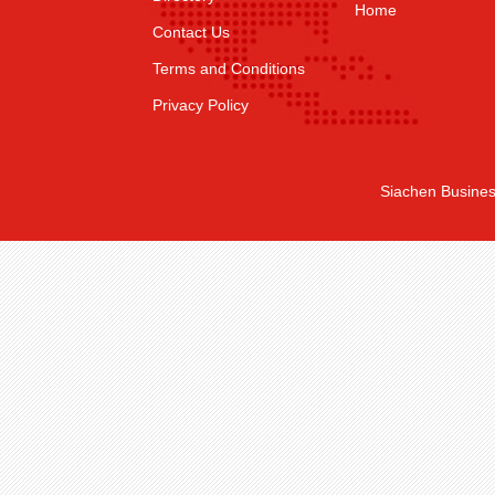
Home
Contact Us
Terms and Conditions
Privacy Policy
Siachen Busines