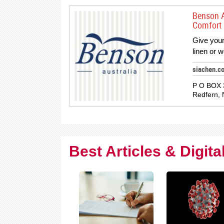
Benson A
Comfort 
Give your
linen or 
siachen.c
P O BOX 3
Redfern, 
Best Articles & Digit