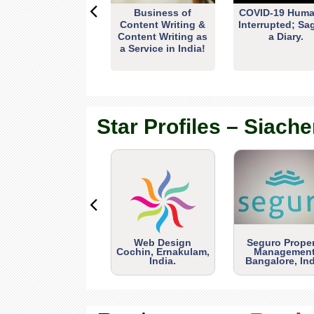
Business of
COVID-19 Huma
Content Writing &
Interrupted; Sa
Content Writing as
a Diary.
a Service in India!
Star Profiles – Siache
Web Design
Seguro Prope
Cochin, Ernakulam,
Management
India.
Bangalore, Ind