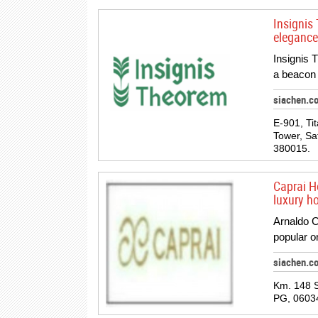
Insignis 
elegance
Insignis 
a beacon 
siachen.c
E-901, Ti
Tower, Sa
380015.
Caprai H
luxury h
Arnaldo C
popular o
siachen.c
Km. 148 S
PG, 06034