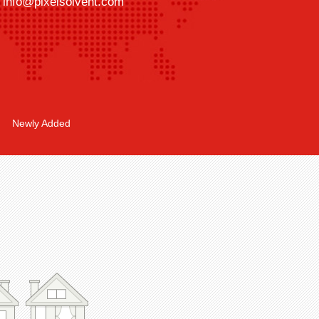
info@pixelsolvent.com
Newly Added