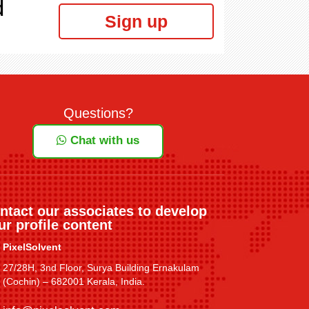
d
Sign up
Questions?
Chat with us
ntact our associates to develop
ur profile content
PixelSolvent
27/28H, 3nd Floor, Surya Building Ernakulam
(Cochin) – 682001 Kerala, India.