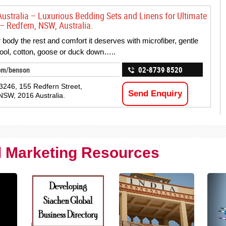
ustralia – Luxurious Bedding Sets and Linens for Ultimate
– Redfern, NSW, Australia.
 body the rest and comfort it deserves with microfiber, gentle
wool, cotton, goose or duck down…..
om/benson
02-8739 8520
246, 155 Redfern Street,
Send Enquiry
NSW, 2016 Australia.
al Marketing Resources