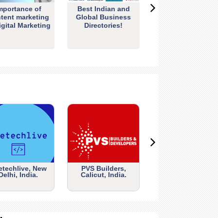
mportance of
Best Indian and
tent marketing
Global Business
igital Marketing
Directories!
etechlive, New
PVS Builders,
Delhi, India.
Calicut, India.