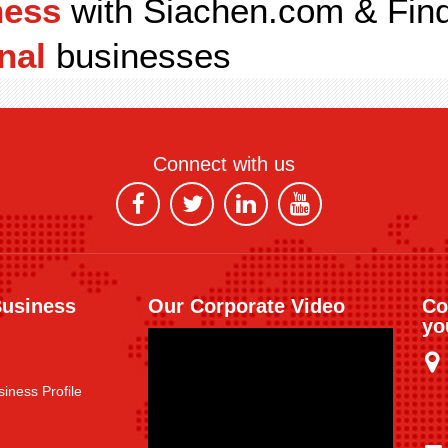
ness
with Siachen.com & Fin
nal
businesses
Connect with us
Business
Our Corporate Video
Co
yo
iness Profile