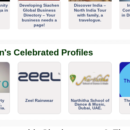
nity
Developing Siachen
Discover India –
I
ga in
Global Business
North India Tour
Con
Directory – Your
with family, a
in D
business needs a
travelogue.
page!
n's Celebrated Profiles
rty
Zeel Rainwear
Narthitha School of
Th
,
Dance & Music,
ia.
Dubai, UAE.