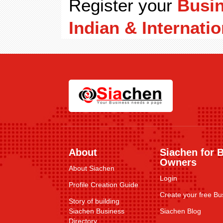
Register your
Busi
Indian & Internatio
About
Siachen for 
Owners
About Siachen
Login
Profile Creation Guide
Create your free Bus
Story of building
Siachen Business
Siachen Blog
Directory