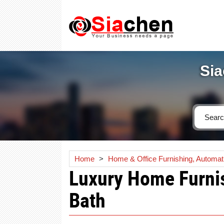
Sia
Home
>
Home & Office Furnishing, Automat
Luxury Home Furnis
Bath