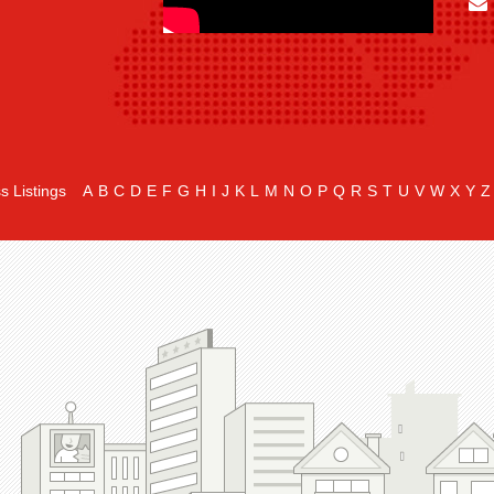
s Listings
A
B
C
D
E
F
G
H
I
J
K
L
M
N
O
P
Q
R
S
T
U
V
W
X
Y
Z