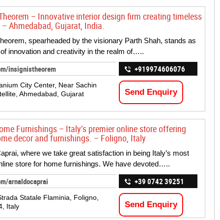
Theorem – Innovative interior design firm creating timeless
 – Ahmedabad, Gujarat, India.
Theorem, spearheaded by the visionary Parth Shah, stands as
of innovation and creativity in the realm of…..
om/insignistheorem
+919974606076
tanium City Center, Near Sachin
Send Enquiry
tellite, Ahmedabad, Gujarat
ome Furnishings – Italy’s premier online store offering
ome decor and furnishings. – Foligno, Italy
aprai, where we take great satisfaction in being Italy’s most
nline store for home furnishings. We have devoted…..
om/arnaldocaprai
+39 0742 39251
trada Statale Flaminia, Foligno,
Send Enquiry
, Italy