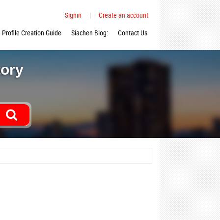
Signin
|
Create an account
Profile Creation Guide
Siachen Blog:
Contact Us
tory