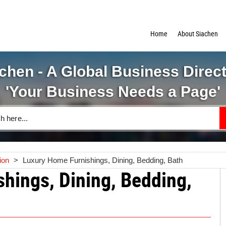
Home
About Siachen
chen - A Global Business Direc
'Your Business Needs a Page'
ion
>
Luxury Home Furnishings, Dining, Bedding, Bath
hings, Dining, Bedding,