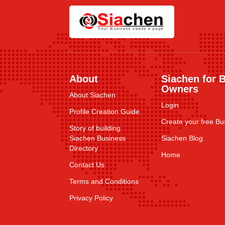
About
Siachen for 
Owners
About Siachen
Login
Profile Creation Guide
Create your free Bus
Story of building
Siachen Business
Siachen Blog
Directory
Home
Contact Us
Terms and Conditions
Privacy Policy