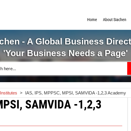
Home
About Siachen
chen - A Global Business Direc
'Your Business Needs a Page'
nstitutes
>
IAS, IPS, MPPSC, MPSI, SAMVIDA -1,2,3 Academy
MPSI, SAMVIDA -1,2,3