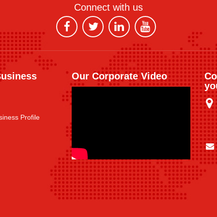
Connect with us
Business
Our Corporate Video
Co
yo
iness Profile