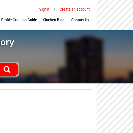
Signin
|
Create an account
Profile Creation Guide
Siachen Blog:
Contact Us
tory