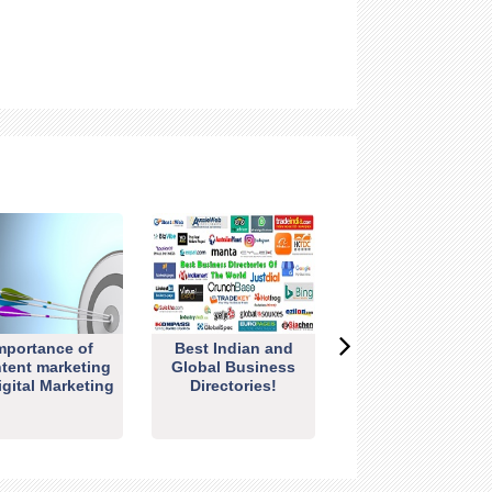
mportance of
Best Indian and
tent marketing
Global Business
igital Marketing
Directories!