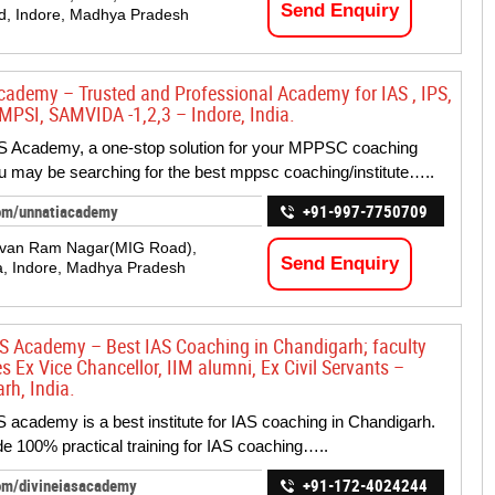
Send Enquiry
d, Indore, Madhya Pradesh
cademy – Trusted and Professional Academy for IAS , IPS,
PSI, SAMVIDA -1,2,3 – Indore, India.
S Academy, a one-stop solution for your MPPSC coaching
 may be searching for the best mppsc coaching/institute…..
om/unnatiacademy
+91-997-7750709
evan Ram Nagar(MIG Road),
Send Enquiry
a, Indore, Madhya Pradesh
AS Academy – Best IAS Coaching in Chandigarh; faculty
s Ex Vice Chancellor, IIM alumni, Ex Civil Servants –
rh, India.
S academy is a best institute for IAS coaching in Chandigarh.
e 100% practical training for IAS coaching…..
om/divineiasacademy
+91-172-4024244