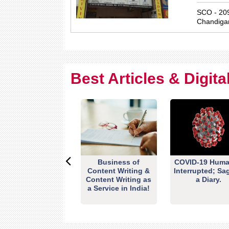
SCO - 209
Chandiga
Best Articles & Digit
Business of
COVID-19 Huma
Content Writing &
Interrupted; Sa
Content Writing as
a Diary.
a Service in India!