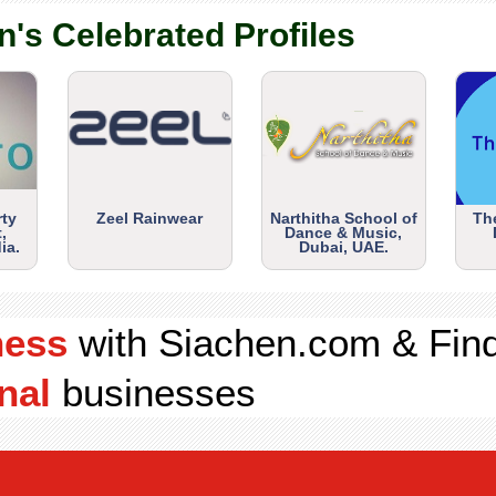
n's Celebrated Profiles
rty
Zeel Rainwear
Narthitha School of
Th
,
Dance & Music,
ia.
Dubai, UAE.
ness
with Siachen.com & Fin
nal
businesses