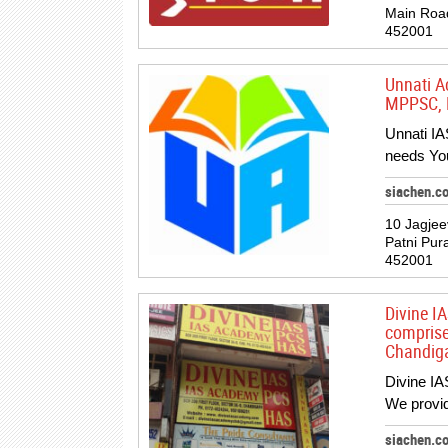
Main Roa
452001
Unnati A
MPPSC, M
Unnati IA
needs You
siachen.c
10 Jagje
Patni Pur
452001
Divine I
comprise
Chandiga
Divine IA
We provid
siachen.c