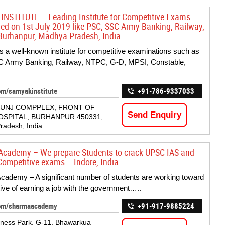
NSTITUTE – Leading Institute for Competitive Exams
hed on 1st July 2019 like PSC, SSC Army Banking, Railway,
urhanpur, Madhya Pradesh, India.
 a well-known institute for competitive examinations such as
 Army Banking, Railway, NTPC, G-D, MPSI, Constable,
om/samyakinstitute
+91-786-9337033
KUNJ COMPPLEX, FRONT OF
Send Enquiry
OSPITAL, BURHANPUR 450331,
adesh, India.
cademy – We prepare Students to crack UPSC IAS and
mpetitive exams – Indore, India.
ademy – A significant number of students are working toward
tive of earning a job with the government…..
com/sharmaacademy
+91-917-9885224
ness Park, G-11, Bhawarkua