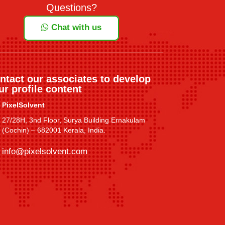
Questions?
Chat with us
ntact our associates to develop
ur profile content
PixelSolvent
27/28H, 3nd Floor, Surya Building Ernakulam
(Cochin) – 682001 Kerala, India.
info@pixelsolvent.com