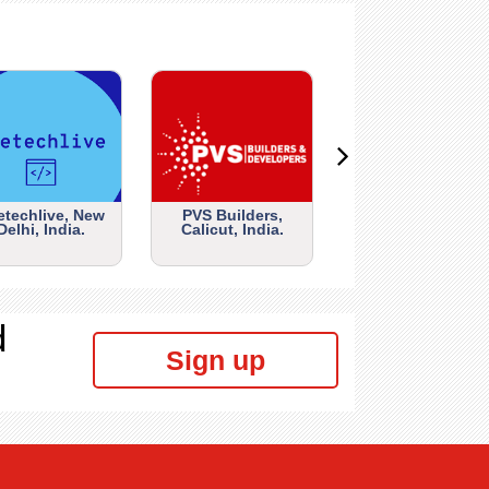
etechlive, New
PVS Builders,
Delhi, India.
Calicut, India.
d
Sign up