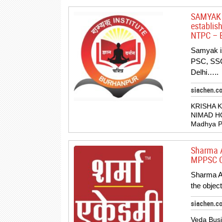
SAMYAK I
establis
NTPC – B
Samyak is
PSC, SSC
Delhi…..
siachen.c
KRISHA 
NIMAD H
Madhya Pr
Sharma A
MPPSC Co
Sharma Ac
the objec
siachen.
Veda Busi