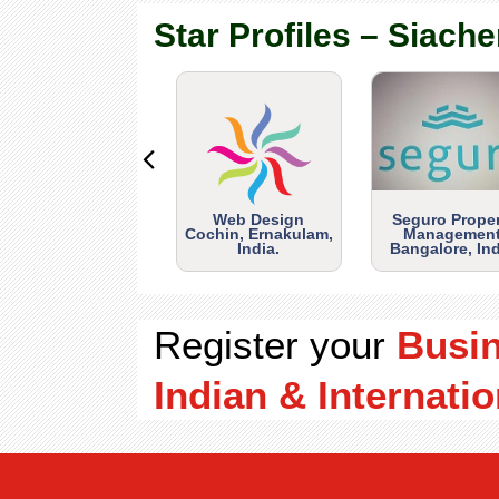
Star Profiles – Siache
Web Design
Seguro Prope
Cochin, Ernakulam,
Management
India.
Bangalore, Ind
Register your
Busi
Indian & Internatio