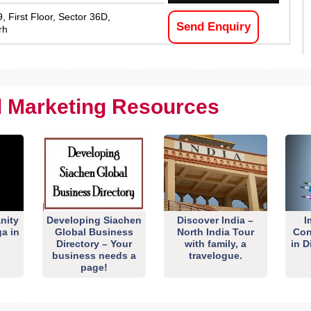
, First Floor, Sector 36D,
Send Enquiry
rh
al Marketing Resources
nity
Developing Siachen
Discover India –
I
ga in
Global Business
North India Tour
Con
Directory – Your
with family, a
in D
business needs a
travelogue.
page!