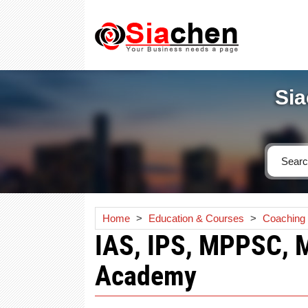
Sia
Home
>
Education & Courses
>
Coaching I
IAS, IPS, MPPSC, 
Academy