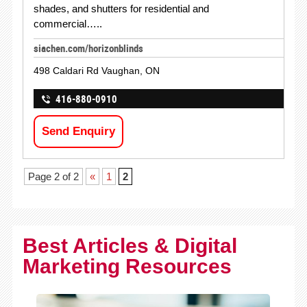
shades, and shutters for residential and
commercial…..
siachen.com/horizonblinds
498 Caldari Rd Vaughan, ON
416-880-0910
Send Enquiry
Page 2 of 2
«
1
2
Best Articles & Digital
Marketing Resources