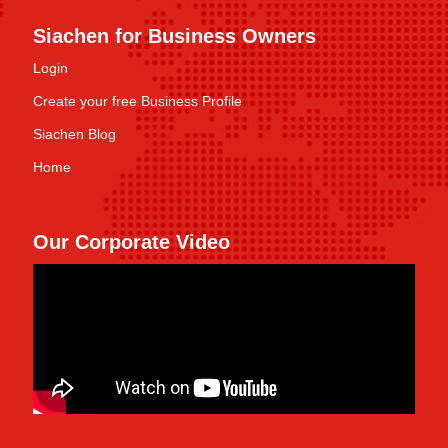
Siachen for Business Owners
Login
Create your free Business Profile
Siachen Blog
Home
Our Corporate Video