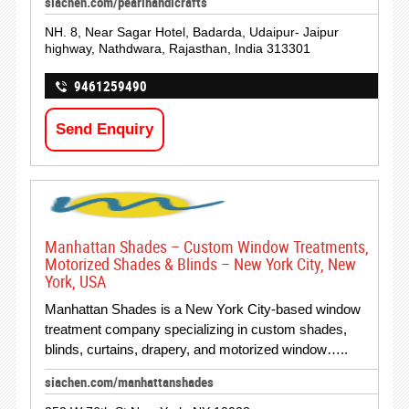
siachen.com/pearlhandicrafts
NH. 8, Near Sagar Hotel, Badarda, Udaipur- Jaipur
highway, Nathdwara, Rajasthan, India 313301
9461259490
Send Enquiry
Manhattan Shades – Custom Window Treatments,
Motorized Shades & Blinds – New York City, New
York, USA
Manhattan Shades is a New York City-based window
treatment company specializing in custom shades,
blinds, curtains, drapery, and motorized window…..
siachen.com/manhattanshades