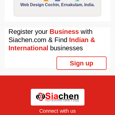
Web Design Cochin, Ernakulam, India.
Segu
Register your
Business
with
Siachen.com & Find
Indian &
International
businesses
Sign up
Connect with us