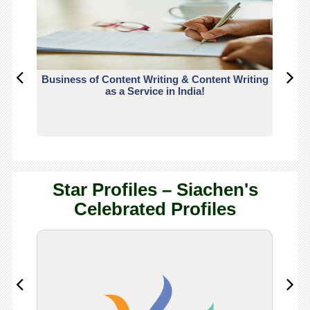
Business of Content Writing & Content Writing
CO
as a Service in India!
Star Profiles – Siachen's
Celebrated Profiles