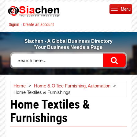
Menu
Signin
Create an account
|
Siachen - A Global Business Directory
'Your Business Needs a Page'
Home
>
Home & Office Furnishing, Automation
>
Home Textiles & Furnishings
Home Textiles &
Furnishings