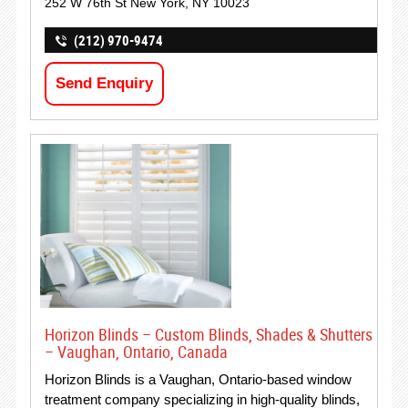
252 W 76th St New York, NY 10023
(212) 970-9474
Send Enquiry
Horizon Blinds – Custom Blinds, Shades & Shutters
– Vaughan, Ontario, Canada
Horizon Blinds is a Vaughan, Ontario-based window
treatment company specializing in high-quality blinds,