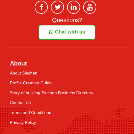
Questions?
Chat with us
About
About Siachen
Profile Creation Guide
Story of building Siachen Business Directory
Contact Us
Terms and Conditions
Privacy Policy