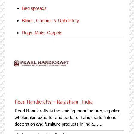
Bed spreads
Blinds, Curtains & Upholstery
Rugs, Mats, Carpets
Pearl Handicrafts – Rajasthan , India
Pearl Handicrafts is the leading manufacturer, supplier,
wholesaler, exporter and trader of handicrafts, interior
decoration and furniture products in India……