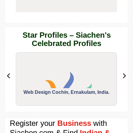
Star Profiles – Siachen's
Celebrated Profiles
Web Design Cochin, Ernakulam, India.
Segu
Register your
Business
with
Siachen.com & Find
Indian &