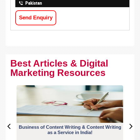
Pakistan
Send Enquiry
Best Articles & Digital
Marketing Resources
Business of Content Writing & Content Writing
CO
as a Service in India!