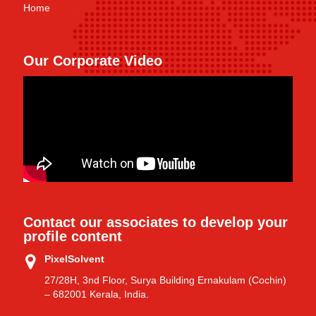
Home
Our Corporate Video
Contact our associates to develop your
profile content
PixelSolvent
27/28H, 3nd Floor, Surya Building Ernakulam (Cochin)
– 682001 Kerala, India.