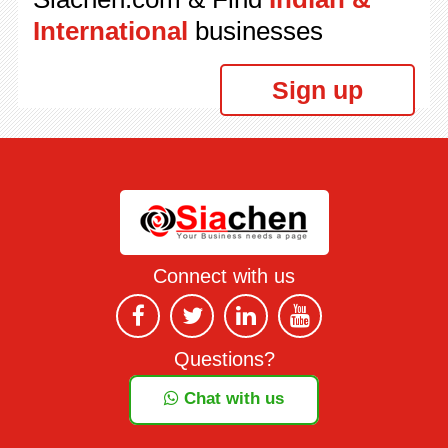
International
businesses
Sign up
Connect with us
Questions?
Chat with us