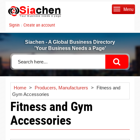
Menu
Signin
Create an account
|
Siachen - A Global Business Directory
'Your Business Needs a Page'
Home
>
Producers, Manufacturers
>
Fitness and
Gym Accessories
Fitness and Gym
Accessories