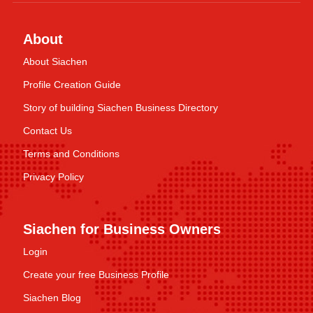
About
About Siachen
Profile Creation Guide
Story of building Siachen Business Directory
Contact Us
Terms and Conditions
Privacy Policy
Siachen for Business Owners
Login
Create your free Business Profile
Siachen Blog