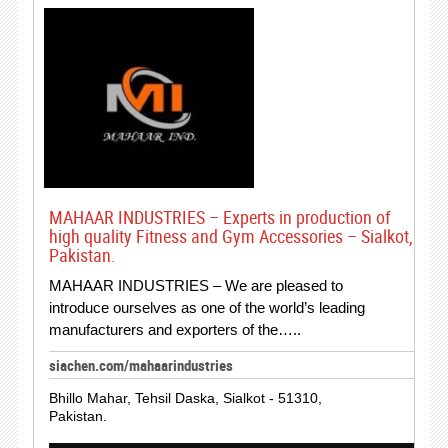
MAHAAR INDUSTRIES – Experts in production of
high quality Fitness and Gym Accessories – Sialkot,
Pakistan.
MAHAAR INDUSTRIES – We are pleased to
introduce ourselves as one of the world’s leading
manufacturers and exporters of the…..
siachen.com/mahaarindustries
Bhillo Mahar, Tehsil Daska, Sialkot - 51310,
Pakistan.