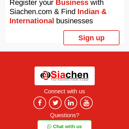
Register your
Business
with
Siachen.com & Find
Indian &
International
businesses
Sign up
Connect with us
Questions?
Chat with us