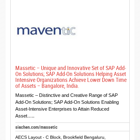
Massetic – Unique and Innovative Set of SAP Add-
On Solutions; SAP Add-On Solutions Helping Asset
Intensive Organizations Achieve Lower Down Time
of Assets – Bangalore, India.
Massetic – Distinctive and Creative Range of SAP
Add-On Solutions; SAP Add-On Solutions Enabling
Asset-Intensive Enterprises to Attain Reduced
Asset…..
siachen.com/massetic
AECS Layout - C Block, Brookfield Bengaluru,