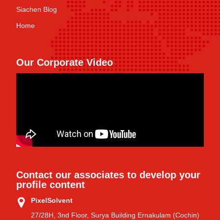
Siachen Blog
Home
Our Corporate Video
Contact our associates to develop your
profile content
PixelSolvent
27/28H, 3nd Floor, Surya Building Ernakulam (Cochin)