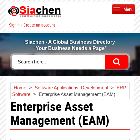
Menu
Signin
Create an account
|
Siachen - A Global Business Directory
'Your Business Needs a Page'
Home
>
Software Applications, Development
>
ERP
Software
>
Enterprise Asset Management (EAM)
Enterprise Asset
Management (EAM)