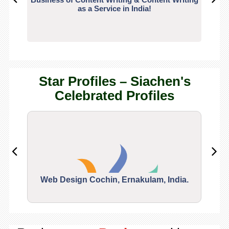
as a Service in India!
Star Profiles – Siachen's
Celebrated Profiles
Web Design Cochin, Ernakulam, India.
Segu