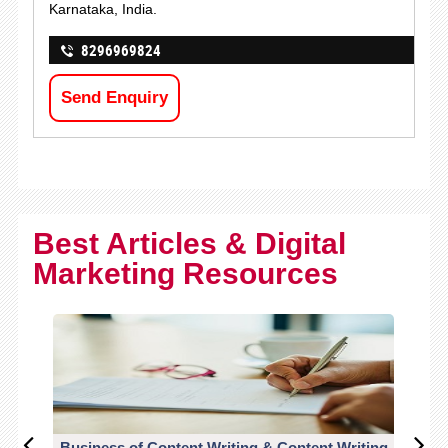
Karnataka, India.
8296969824
Send Enquiry
Best Articles & Digital
Marketing Resources
Business of Content Writing & Content Writing
CO