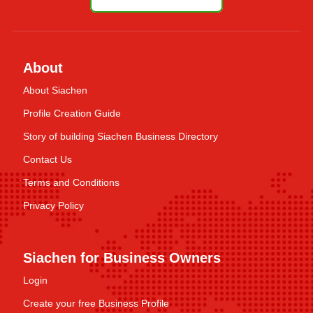
About
About Siachen
Profile Creation Guide
Story of building Siachen Business Directory
Contact Us
Terms and Conditions
Privacy Policy
Siachen for Business Owners
Login
Create your free Business Profile