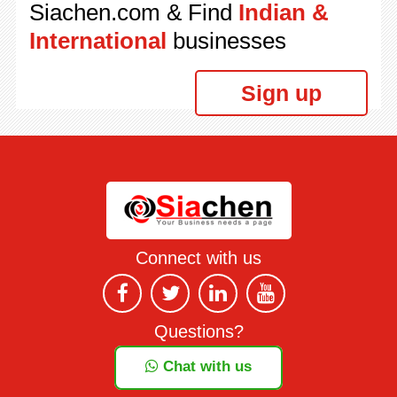
Siachen.com & Find
Indian &
International
businesses
Sign up
Connect with us
Questions?
Chat with us