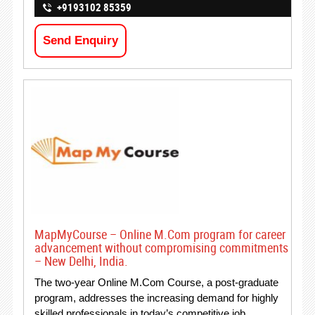
+9193102 85359
Send Enquiry
MapMyCourse – Online M.Com program for career
advancement without compromising commitments
– New Delhi, India.
The two-year Online M.Com Course, a post-graduate
program, addresses the increasing demand for highly
skilled professionals in today’s competitive job…..