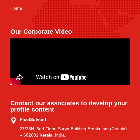
Home
Our Corporate Video
Contact our associates to develop your
profile content
PixelSolvent
27/28H, 3nd Floor, Surya Building Ernakulam (Cochin)
– 682001 Kerala, India.