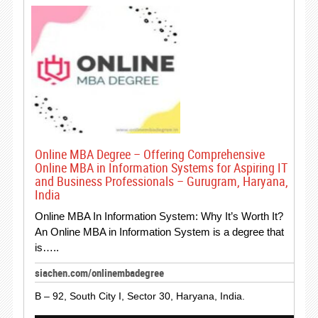
Online MBA Degree – Offering Comprehensive
Online MBA in Information Systems for Aspiring IT
and Business Professionals – Gurugram, Haryana,
India
Online MBA In Information System: Why It’s Worth It?
An Online MBA in Information System is a degree that
is…..
siachen.com/onlinembadegree
B – 92, South City I, Sector 30, Haryana, India.