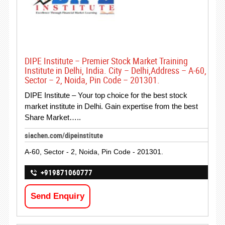
DIPE Institute – Premier Stock Market Training
Institute in Delhi, India. City – Delhi,Address – A-60,
Sector – 2, Noida, Pin Code – 201301.
DIPE Institute – Your top choice for the best stock
market institute in Delhi. Gain expertise from the best
Share Market…..
siachen.com/dipeinstitute
A-60, Sector - 2, Noida, Pin Code - 201301.
+919871060777
Send Enquiry