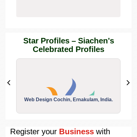
Star Profiles – Siachen's
Celebrated Profiles
Web Design Cochin, Ernakulam, India.
Segu
Register your
Business
with