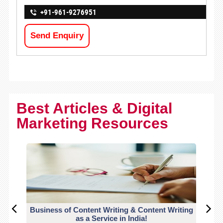
+91-961-9276951
Send Enquiry
Best Articles & Digital
Marketing Resources
Business of Content Writing & Content Writing
CO
as a Service in India!