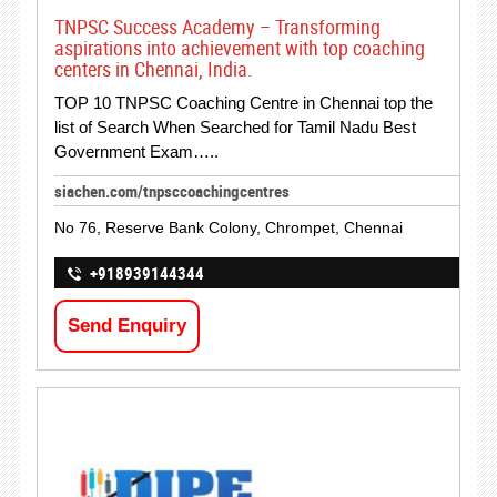
TNPSC Success Academy – Transforming
aspirations into achievement with top coaching
centers in Chennai, India.
TOP 10 TNPSC Coaching Centre in Chennai top the
list of Search When Searched for Tamil Nadu Best
Government Exam…..
siachen.com/tnpsccoachingcentres
No 76, Reserve Bank Colony, Chrompet, Chennai
+918939144344
Send Enquiry