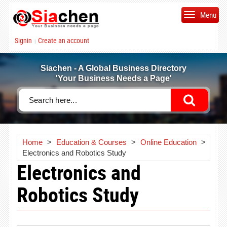
Menu
Signin
Create an account
|
Siachen - A Global Business Directory
'Your Business Needs a Page'
Home
>
Education & Courses
>
Online Education
>
Electronics and Robotics Study
Electronics and
Robotics Study