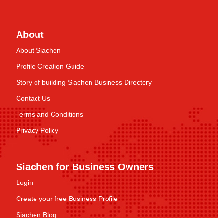
About
About Siachen
Profile Creation Guide
Story of building Siachen Business Directory
Contact Us
Terms and Conditions
Privacy Policy
Siachen for Business Owners
Login
Create your free Business Profile
Siachen Blog