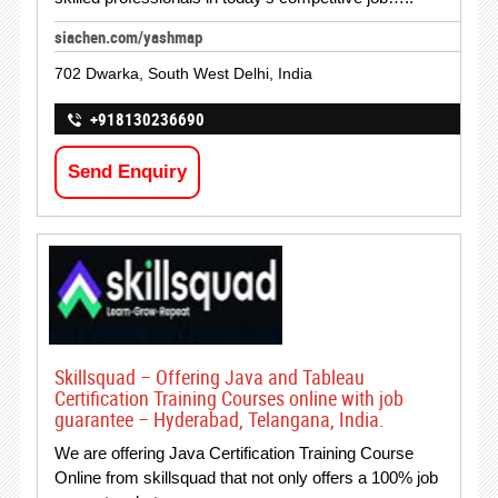
siachen.com/yashmap
702 Dwarka, South West Delhi, India
+918130236690
Send Enquiry
Skillsquad – Offering Java and Tableau
Certification Training Courses online with job
guarantee – Hyderabad, Telangana, India.
We are offering Java Certification Training Course
Online from skillsquad that not only offers a 100% job