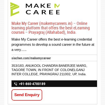
Make My Career (makemycareers.in) – Online
learning platform that offers the best eLearning
courses – Prayagraj (Allahabad), India.
Make My Career offers the best e-learning credential
programmes to develop a sound career in the future at
a very…..
siachen.com/makemycareer
353/183, ANUKOOL CHANDRA BANERJEE MARG,
TAGORE TOWN, IN FRONT OF COLONELGANJ
INTER COLLEGE, PRAYAGRAJ 211002, UP, India.
+91-860-4780189
Send Enquiry