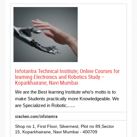
Infotantra Technical Institute; Online Courses for
learning Electronics and Robotics Study –
Koparkhairane, Navi Mumbai
We are the Best learning Institute who’s motto is to
make Students practically more Knowledgeable. We
are Specialized in Robotic,…..
siachen.com/infotantra
Shop no 1, First Floor, Silvernest, Plot no 89,Sector
15, Koparkhairane, Navi Mumbai - 400709