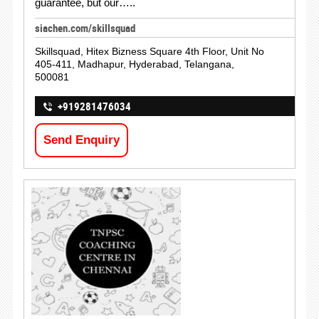
guarantee, but our…..
siachen.com/skillsquad
Skillsquad, Hitex Bizness Square 4th Floor, Unit No
405-411, Madhapur, Hyderabad, Telangana,
500081
+919281476034
Send Enquiry