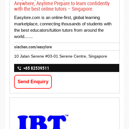
Anywhere, Anytime Prepare to learn confidently
with the best online tutors – Singapore.
Easylore.com is an online-first, global learning
marketplace, connecting thousands of students with
the best educators/tuition tutors from around the
world……
siachen.com/easylore
10 Jalan Serene #03-01 Serene Centre, Singapore
+65 82539511
Send Enquiry