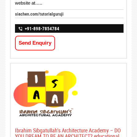
website at…..
siachen.com/tutorialguruji
+91-898-7854784
Send Enquiry
Ibrahim Sibgatullah’s Architecture Academy – DO
YOU DREAM TO BE AN ARCHITECT? educational