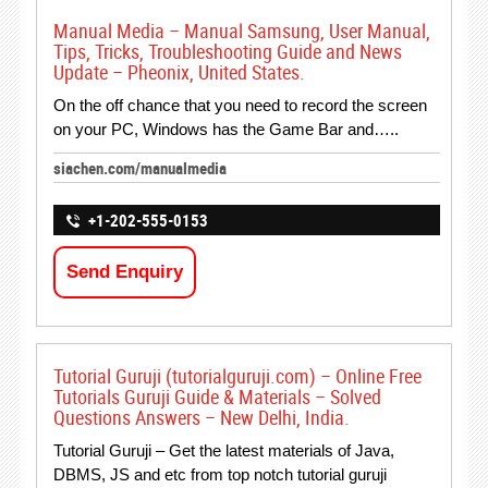
Manual Media – Manual Samsung, User Manual,
Tips, Tricks, Troubleshooting Guide and News
Update – Pheonix, United States.
On the off chance that you need to record the screen
on your PC, Windows has the Game Bar and…..
siachen.com/manualmedia
+1-202-555-0153
Send Enquiry
Tutorial Guruji (tutorialguruji.com) – Online Free
Tutorials Guruji Guide & Materials – Solved
Questions Answers – New Delhi, India.
Tutorial Guruji – Get the latest materials of Java,
DBMS, JS and etc from top notch tutorial guruji