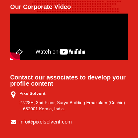
Our Corporate Video
Contact our associates to develop your
profile content
PixelSolvent
27/28H, 3nd Floor, Surya Building Ernakulam (Cochin)
– 682001 Kerala, India.
info@pixelsolvent.com