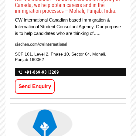
Canada; we help obtain careers and in the
immigration processes – Mohali, Punjab, India.
CW International Canadian based Immigration &
International Student Consultant Agency. Our purpose
is to help candidates who are thinking of…..
siachen.com/cwinternational
SCF 101, Level 2, Phase 10, Sector 64, Mohali,
Punjab 160062
+91-869-9313209
Send Enquiry