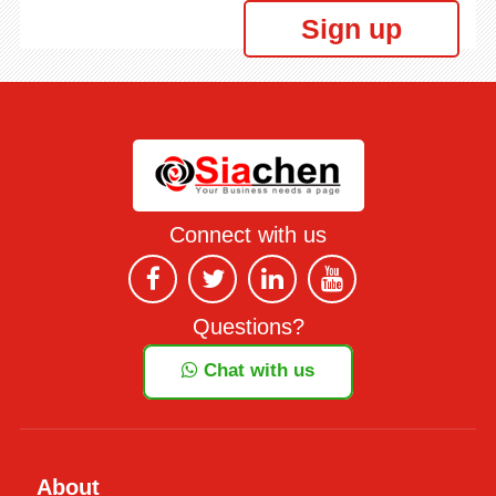
Sign up
Connect with us
Questions?
Chat with us
About