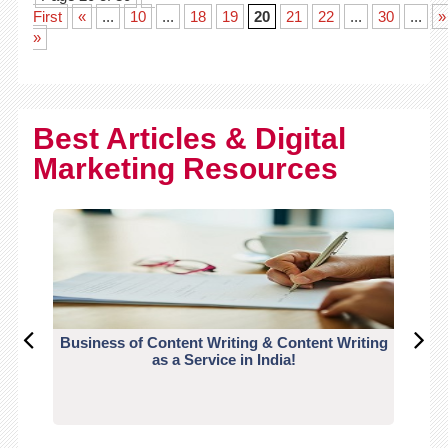
First
«
...
10
...
18
19
20
21
22
...
30
...
»
»
Best Articles & Digital
Marketing Resources
Business of Content Writing & Content Writing
CO
as a Service in India!