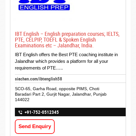
IBT English – English preparation courses; IELTS,
PTE, CELPIP, TOEFL & Spoken English
Examinations etc – Jalandhar, India.
IBT English offers the Best PTE coaching institute in
Jalandhar which provides a platform for all your
requirements of PTE…..
siachen.com/ibtenglish58
SCO-65, Garha Road, opposite PIMS, Choti
Baradari Part 2, Gurjit Nagar, Jalandhar, Punjab
144022
+91-752-0512345
Send Enquiry