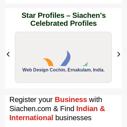
Star Profiles – Siachen's
Celebrated Profiles
Web Design Cochin, Ernakulam, India.
Segu
Register your
Business
with
Siachen.com & Find
Indian &
International
businesses