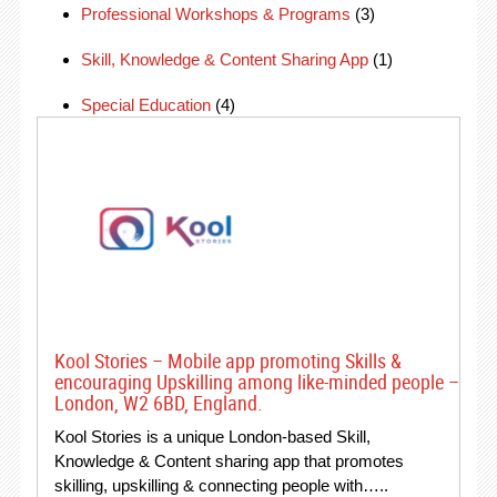
Professional Workshops & Programs
(3)
Skill, Knowledge & Content Sharing App
(1)
Special Education
(4)
Kool Stories – Mobile app promoting Skills &
encouraging Upskilling among like-minded people –
London, W2 6BD, England.
Kool Stories is a unique London-based Skill,
Knowledge & Content sharing app that promotes
skilling, upskilling & connecting people with…..