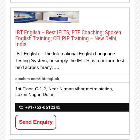
IBT English – Best IELTS, PTE Coaching; Spoken
English Training; CELPIP Training – New Delhi,
India.
IBT English – The International English Language
Testing System, or simply the IELTS, is a uniform test
held across many…..
siachen.com/ibtenglish
1st Floor, C-1,2, Near Nirman vihar metro station,
Laxmi Nagar, Delhi.
+91-752-0512345
Send Enquiry