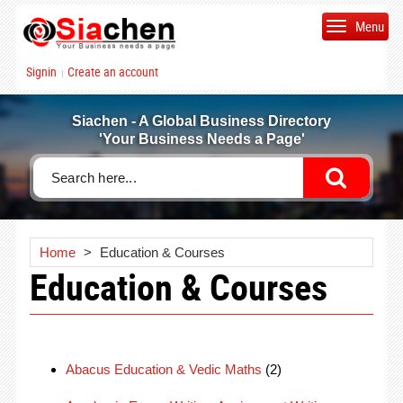
Menu
Signin
Create an account
|
Siachen - A Global Business Directory
'Your Business Needs a Page'
Home
>
Education & Courses
Education & Courses
Abacus Education & Vedic Maths
(2)