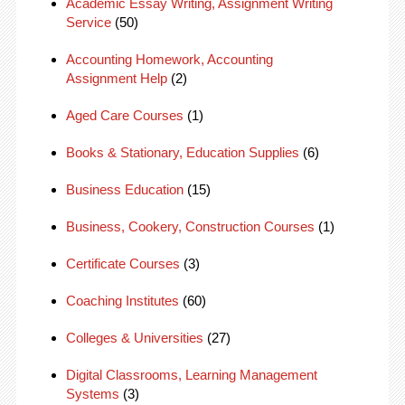
Academic Essay Writing, Assignment Writing
Service
(50)
Accounting Homework, Accounting
Assignment Help
(2)
Aged Care Courses
(1)
Books & Stationary, Education Supplies
(6)
Business Education
(15)
Business, Cookery, Construction Courses
(1)
Certificate Courses
(3)
Coaching Institutes
(60)
Colleges & Universities
(27)
Digital Classrooms, Learning Management
Systems
(3)