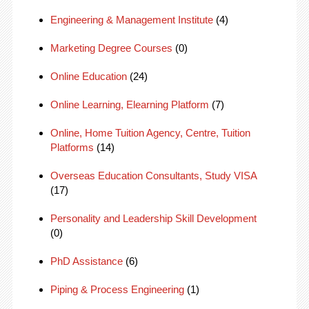
Engineering & Management Institute
(4)
Marketing Degree Courses
(0)
Online Education
(24)
Online Learning, Elearning Platform
(7)
Online, Home Tuition Agency, Centre, Tuition
Platforms
(14)
Overseas Education Consultants, Study VISA
(17)
Personality and Leadership Skill Development
(0)
PhD Assistance
(6)
Piping & Process Engineering
(1)