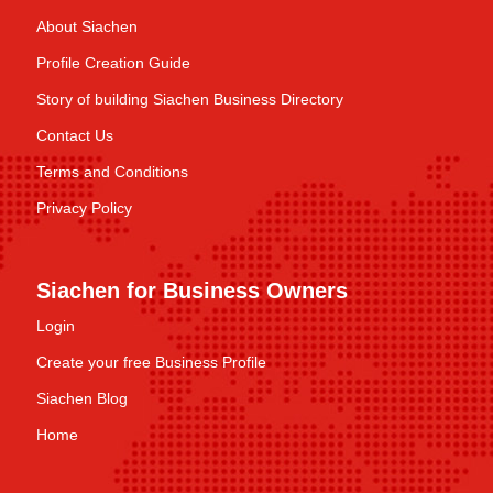
About Siachen
Profile Creation Guide
Story of building Siachen Business Directory
Contact Us
Terms and Conditions
Privacy Policy
Siachen for Business Owners
Login
Create your free Business Profile
Siachen Blog
Home