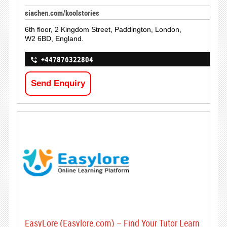
siachen.com/koolstories
6th floor, 2 Kingdom Street, Paddington, London,
W2 6BD, England.
+447876322804
Send Enquiry
EasyLore (Easylore.com) – Find Your Tutor Learn