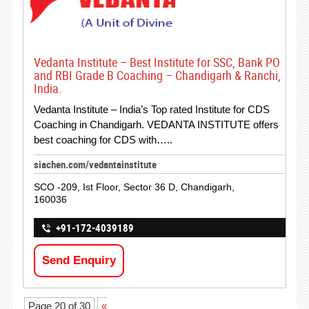
Vedanta Institute – Best Institute for SSC, Bank PO
and RBI Grade B Coaching – Chandigarh & Ranchi,
India.
Vedanta Institute – India’s Top rated Institute for CDS
Coaching in Chandigarh. VEDANTA INSTITUTE offers
best coaching for CDS with…..
siachen.com/vedantainstitute
SCO -209, Ist Floor, Sector 36 D, Chandigarh,
160036
+91-172-4039189
Send Enquiry
Page 20 of 30
«