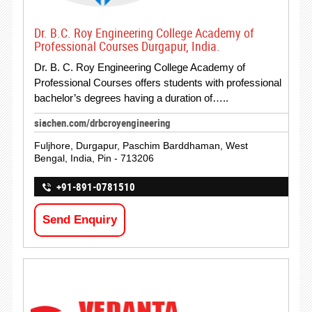
Dr. B.C. Roy Engineering College Academy of
Professional Courses Durgapur, India.
Dr. B. C. Roy Engineering College Academy of
Professional Courses offers students with professional
bachelor’s degrees having a duration of…..
siachen.com/drbcroyengineering
Fuljhore, Durgapur, Paschim Barddhaman, West
Bengal, India, Pin - 713206
+91-891-0781510
Send Enquiry