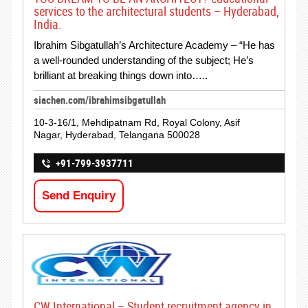
services to the architectural students – Hyderabad,
India.
Ibrahim Sibgatullah’s Architecture Academy – “He has
a well-rounded understanding of the subject; He’s
brilliant at breaking things down into…..
siachen.com/ibrahimsibgatullah
10-3-16/1, Mehdipatnam Rd, Royal Colony, Asif
Nagar, Hyderabad, Telangana 500028
+91-799-3937711
Send Enquiry
CW International – Student recruitment agency in