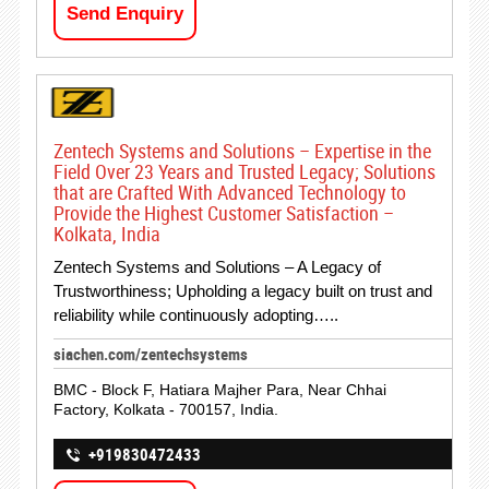
Send Enquiry
Zentech Systems and Solutions – Expertise in the
Field Over 23 Years and Trusted Legacy; Solutions
that are Crafted With Advanced Technology to
Provide the Highest Customer Satisfaction –
Kolkata, India
Zentech Systems and Solutions – A Legacy of
Trustworthiness; Upholding a legacy built on trust and
reliability while continuously adopting…..
siachen.com/zentechsystems
BMC - Block F, Hatiara Majher Para, Near Chhai
Factory, Kolkata - 700157, India.
+919830472433