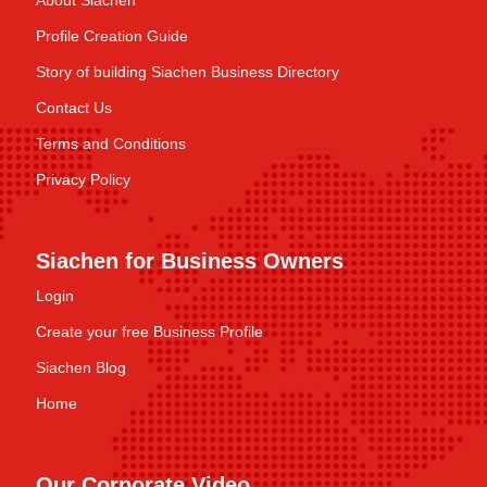
About Siachen
Profile Creation Guide
Story of building Siachen Business Directory
Contact Us
Terms and Conditions
Privacy Policy
Siachen for Business Owners
Login
Create your free Business Profile
Siachen Blog
Home
Our Corporate Video