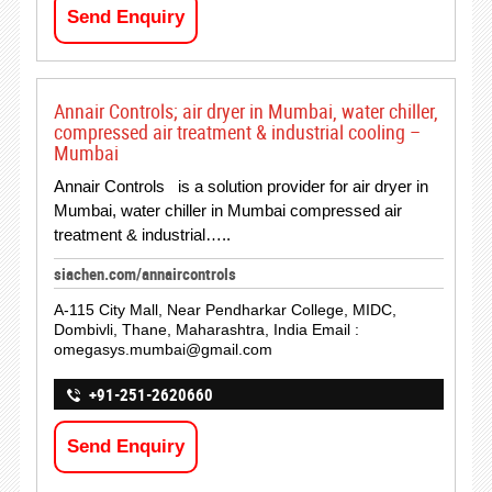
Send Enquiry
Annair Controls; air dryer in Mumbai, water chiller,
compressed air treatment & industrial cooling –
Mumbai
Annair Controls is a solution provider for air dryer in
Mumbai, water chiller in Mumbai compressed air
treatment & industrial…..
siachen.com/annaircontrols
A-115 City Mall, Near Pendharkar College, MIDC,
Dombivli, Thane, Maharashtra, India Email :
omegasys.mumbai@gmail.com
+91-251-2620660
Send Enquiry