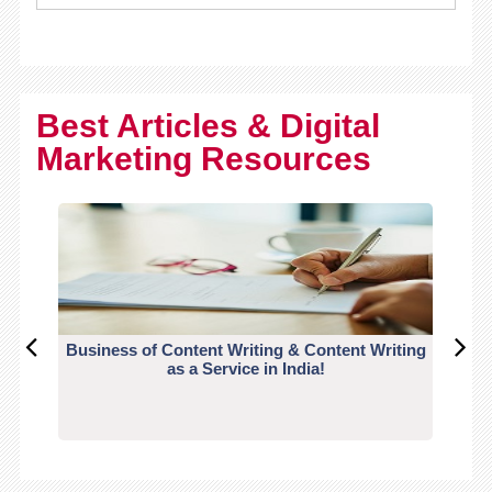
Best Articles & Digital
Marketing Resources
Business of Content Writing & Content Writing
CO
as a Service in India!