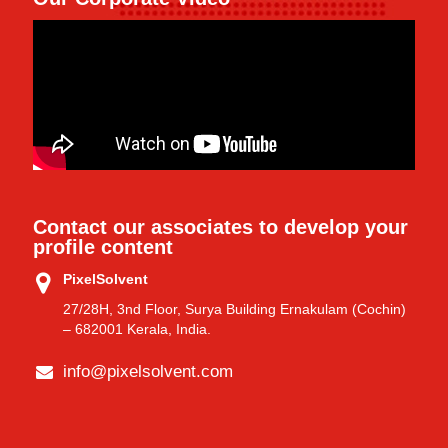
Contact our associates to develop your
profile content
PixelSolvent
27/28H, 3nd Floor, Surya Building Ernakulam (Cochin)
– 682001 Kerala, India.
info@pixelsolvent.com