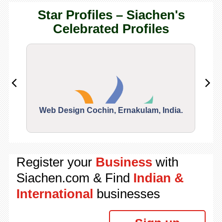
Star Profiles – Siachen's
Celebrated Profiles
Web Design Cochin, Ernakulam, India.
Segu
Register your
Business
with
Siachen.com & Find
Indian &
International
businesses