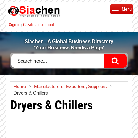
Menu
Signin
Create an account
|
Siachen - A Global Business Directory
'Your Business Needs a Page'
Home
>
Manufacturers, Exporters, Suppliers
>
Dryers & Chillers
Dryers & Chillers