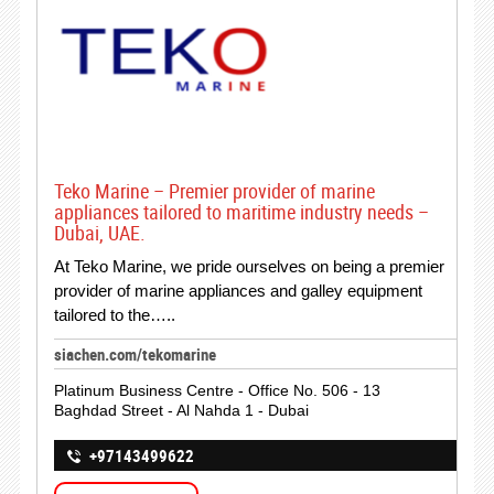
Teko Marine – Premier provider of marine
appliances tailored to maritime industry needs –
Dubai, UAE.
At Teko Marine, we pride ourselves on being a premier
provider of marine appliances and galley equipment
tailored to the…..
siachen.com/tekomarine
Platinum Business Centre - Office No. 506 - 13
Baghdad Street - Al Nahda 1 - Dubai
+97143499622