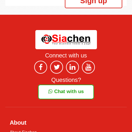
Sign up
Connect with us
Questions?
Chat with us
About