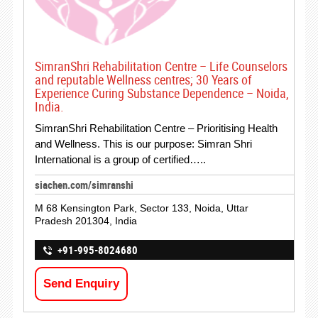
SimranShri Rehabilitation Centre – Life Counselors
and reputable Wellness centres; 30 Years of
Experience Curing Substance Dependence – Noida,
India.
SimranShri Rehabilitation Centre – Prioritising Health
and Wellness. This is our purpose: Simran Shri
International is a group of certified…..
siachen.com/simranshi
M 68 Kensington Park, Sector 133, Noida, Uttar
Pradesh 201304, India
+91-995-8024680
Send Enquiry