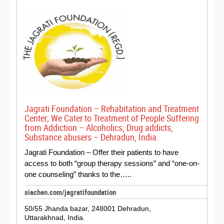
Jagrati Foundation – Rehabitation and Treatment
Center; We Cater to Treatment of People Suffering
from Addiction – Alcoholics, Drug addicts,
Substance abusers – Dehradun, India.
Jagrati Foundation – Offer their patients to have
access to both “group therapy sessions” and “one-on-
one counseling” thanks to the…..
siachen.com/jagratifoundation
50/55 Jhanda bazar, 248001 Dehradun,
Uttarakhnad, India.