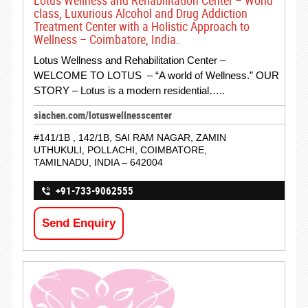
Lotus Wellness and Rehabilitation Center – World
class, Luxurious Alcohol and Drug Addiction
Treatment Center with a Holistic Approach to
Wellness – Coimbatore, India.
Lotus Wellness and Rehabilitation Center –
WELCOME TO LOTUS – “A world of Wellness.” OUR
STORY – Lotus is a modern residential…..
siachen.com/lotuswellnesscenter
#141/1B , 142/1B, SAI RAM NAGAR, ZAMIN
UTHUKULI, POLLACHI, COIMBATORE,
TAMILNADU, INDIA – 642004
+91-733-9062555
Send Enquiry