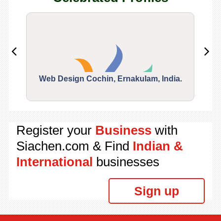
Web Design Cochin, Ernakulam, India.
Segu
Register your
Business
with
Siachen.com & Find
Indian &
International
businesses
Sign up