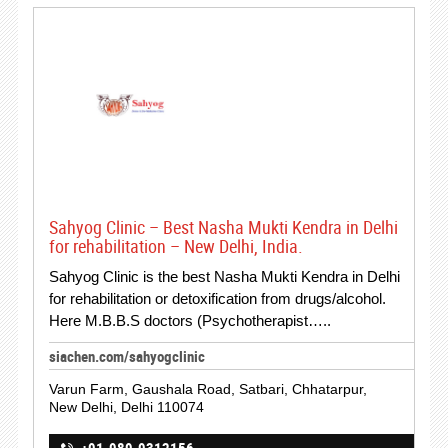
Sahyog Clinic – Best Nasha Mukti Kendra in Delhi
for rehabilitation – New Delhi, India.
Sahyog Clinic is the best Nasha Mukti Kendra in Delhi
for rehabilitation or detoxification from drugs/alcohol.
Here M.B.B.S doctors (Psychotherapist…..
siachen.com/sahyogclinic
Varun Farm, Gaushala Road, Satbari, Chhatarpur,
New Delhi, Delhi 110074