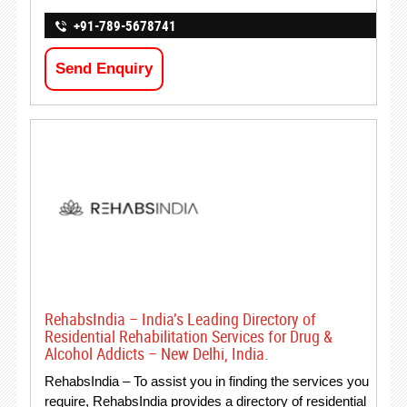
+91-789-5678741
Send Enquiry
RehabsIndia – India’s Leading Directory of
Residential Rehabilitation Services for Drug &
Alcohol Addicts – New Delhi, India.
RehabsIndia – To assist you in finding the services you
require, RehabsIndia provides a directory of residential