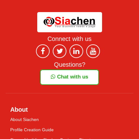
Connect with us
Questions?
Chat with us
About
About Siachen
Profile Creation Guide