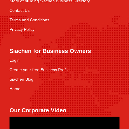
Story of building Siachen Business Directory
Contact Us
Terms and Conditions
Privacy Policy
Siachen for Business Owners
Login
Create your free Business Profile
Siachen Blog
Home
Our Corporate Video