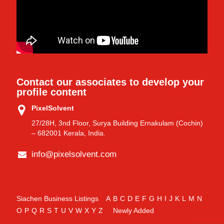
Contact our associates to develop your
profile content
PixelSolvent
27/28H, 3nd Floor, Surya Building Ernakulam (Cochin)
– 682001 Kerala, India.
info@pixelsolvent.com
Siachen Business Listings
A
B
C
D
E
F
G
H
I
J
K
L
M
N
O
P
Q
R
S
T
U
V
W
X
Y
Z
Newly Added