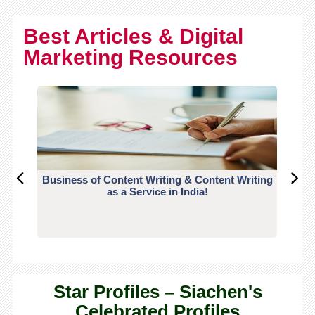
Best Articles & Digital
Marketing Resources
Business of Content Writing & Content Writing
CO
as a Service in India!
Star Profiles – Siachen's
Celebrated Profiles