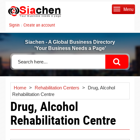
Menu
Signin
Create an account
|
Siachen - A Global Business Directory
'Your Business Needs a Page'
Home
>
Rehabilitation Centers
>
Drug, Alcohol
Rehabilitation Centre
Drug, Alcohol
Rehabilitation Centre