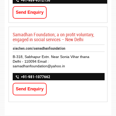
+91-989-9312156
Send Enquiry
Samadhan Foundation; a on profit voluntary,
engaged in social services – New Delhi
siachen.com/samadhanfoundation
B-318, Sabhapur Extn. Near Sonia Vihar thana
Delhi - 110094 Email :
samadhanfoundation@yahoo.in
+91-981-1077662
Send Enquiry