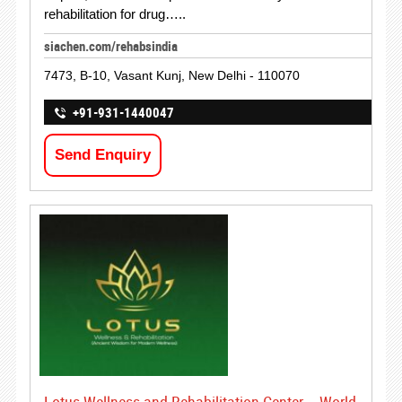
rehabilitation for drug…..
siachen.com/rehabsindia
7473, B-10, Vasant Kunj, New Delhi - 110070
+91-931-1440047
Send Enquiry