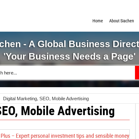
Home
About Siachen
chen - A Global Business Direc
'Your Business Needs a Page'
>
Digital Marketing, SEO, Mobile Advertising
SEO, Mobile Advertising
y Plus – Expert personal investment tips and sensible money