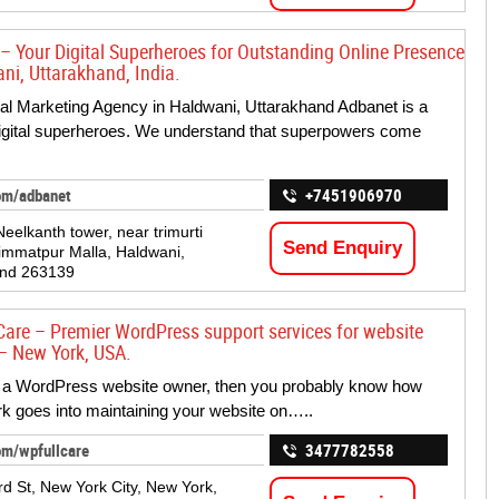
– Your Digital Superheroes for Outstanding Online Presence
ni, Uttarakhand, India.
tal Marketing Agency in Haldwani, Uttarakhand Adbanet is a
igital superheroes. We understand that superpowers come
om/adbanet
+7451906970
 Neelkanth tower, near trimurti
Send Enquiry
immatpur Malla, Haldwani,
and 263139
Care – Premier WordPress support services for website
– New York, USA.
e a WordPress website owner, then you probably know how
 goes into maintaining your website on…..
om/wpfullcare
3477782558
d St, New York City, New York,