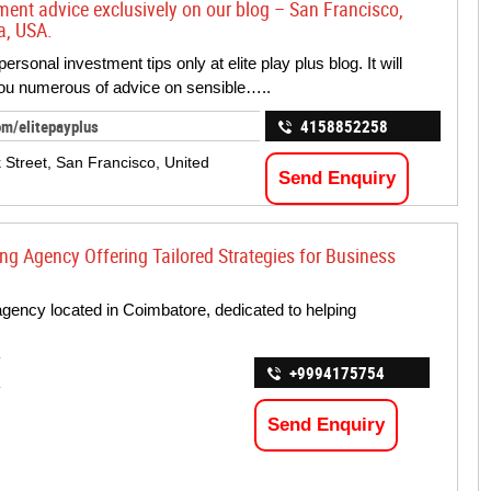
nt advice exclusively on our blog – San Francisco,
a, USA.
ersonal investment tips only at elite play plus blog. It will
ou numerous of advice on sensible…..
om/elitepayplus
4158852258
k Street, San Francisco, United
Send Enquiry
ng Agency Offering Tailored Strategies for Business
agency located in Coimbatore, dedicated to helping
+9994175754
Send Enquiry