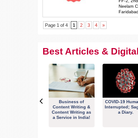
FF-2, 2nd
Neelam Ch
Faridabad
Page 1 of 4
1
2
3
4
»
Best Articles & Digit
Business of
COVID-19 Huma
Content Writing &
Interrupted; Sa
Content Writing as
a Diary.
a Service in India!