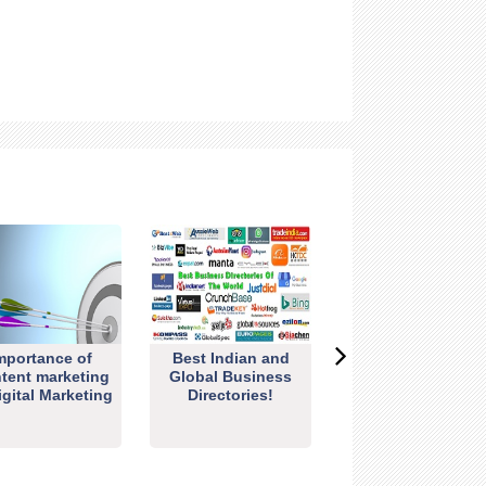
mportance of
Best Indian and
tent marketing
Global Business
igital Marketing
Directories!