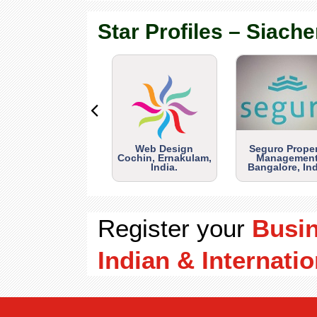
Star Profiles – Siache
Web Design
Seguro Prope
Cochin, Ernakulam,
Management
India.
Bangalore, Ind
Register your
Busi
Indian & Internatio