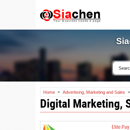
Sia
Home
>
Advertising, Marketing and Sales
Digital Marketing, 
Elite Pa