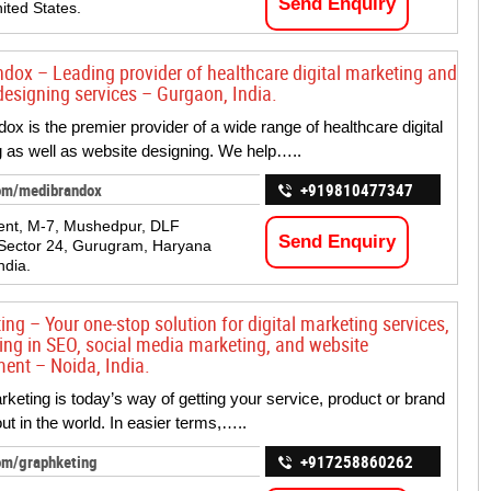
Send Enquiry
ited States.
dox – Leading provider of healthcare digital marketing and
designing services – Gurgaon, India.
ox is the premier provider of a wide range of healthcare digital
 as well as website designing. We help…..
om/medibrandox
+919810477347
ent, M-7, Mushedpur, DLF
Send Enquiry
Sector 24, Gurugram, Haryana
ndia.
ng – Your one-stop solution for digital marketing services,
zing in SEO, social media marketing, and website
ent – Noida, India.
arketing is today’s way of getting your service, product or brand
ut in the world. In easier terms,…..
om/graphketing
+917258860262