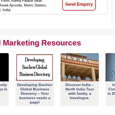
 Floor, Rama Palace Near
Send Enquiry
owk Ajronda, Metro Station,
, India.
al Marketing Resources
nity
Developing Siachen
Discover India –
I
ga in
Global Business
North India Tour
Con
Directory – Your
with family, a
in D
business needs a
travelogue.
page!