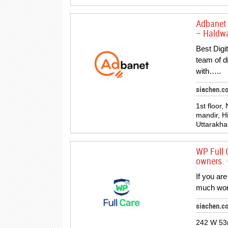
Adbanet 
– Haldwa
Best Digi
team of d
with…..
siachen.c
1st floor,
mandir, H
Uttarakh
WP Full 
owners. 
If you ar
much work
siachen.c
242 W 53r