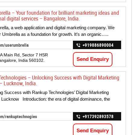
rella – Your foundation for brilliant marketing ideas and
al digital services – Bangalore, India.
lla, a web application and digital marketing company. We
 Umbrella as a foundation for growth. It’s an organic…..
om/userumbrella
+919886890004
 A Main Rd, Sector 7 HSR
Send Enquiry
angalore, India 560102.
echnologies – Unlocking Success with Digital Marketing
– Lucknow, India.
 Success with Rankup Technologies’ Digital Marketing
 Lucknow Introduction: the era of digital dominance, the
om/rankuptechnogies
+917392893578
Send Enquiry