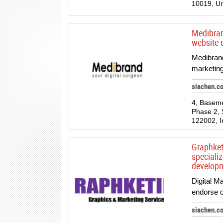
10019, Un
Medibran
website 
Medibrand
marketing
siachen.c
4, Basem
Phase 2, 
122002, I
Graphketi
speciali
developm
Digital M
endorse o
siachen.c