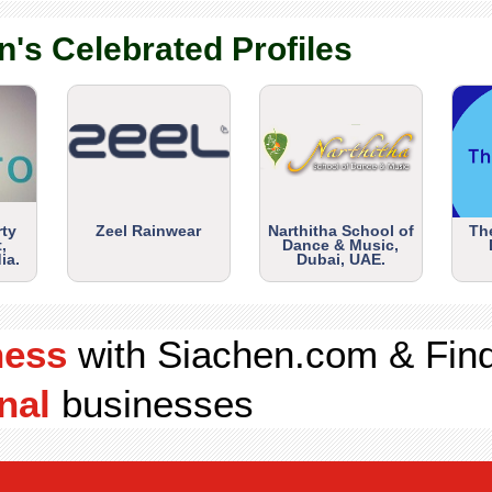
n's Celebrated Profiles
rty
Zeel Rainwear
Narthitha School of
Th
,
Dance & Music,
ia.
Dubai, UAE.
ness
with Siachen.com & Fin
nal
businesses