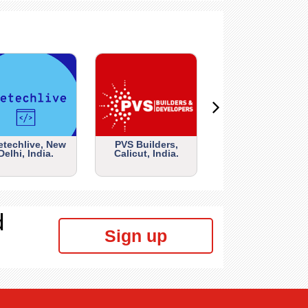
etechlive, New
PVS Builders,
Delhi, India.
Calicut, India.
d
Sign up