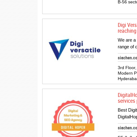
B-56 sect
Digi Vers
reaching
We are a 
range of 
siachen.co
3rd Floor
Modern Pr
Hyderabad
DigitalH
services 
Best Digi
DigitalHo
siachen.c