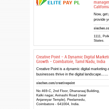
manageme
Californi
Now, get p
provide y
siachen.c
1111, Pol
States.
Creative Point – A Dynamic Digital Marketi
Growth – Coimbatore, Tamil Nadu, India
Creative Point is a dynamic digital marketing 
businesses thrive in the digital landscape……
siachen.com/creativepoint
No 469-C, 2nd Floor, Dhanaraaj Building,
Kalki nagar, Avinashi Road (near
Anjaneyar Temple), Peelamedu,
Coimbatore - 641004, India.