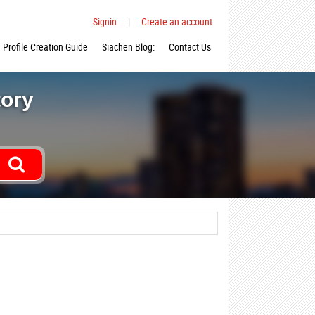
Signin
|
Create an account
Profile Creation Guide
Siachen Blog:
Contact Us
tory