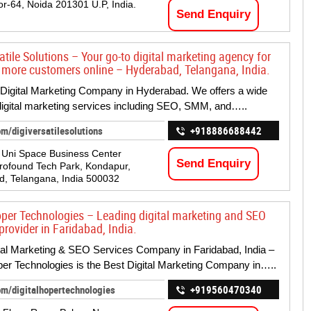
or-64, Noida 201301 U.P, India.
Send Enquiry
atile Solutions – Your go-to digital marketing agency for
 more customers online – Hyderabad, Telangana, India.
Digital Marketing Company in Hyderabad. We offers a wide
digital marketing services including SEO, SMM, and…..
m/digiversatilesolutions
+918886688442
, Uni Space Business Center
Send Enquiry
ofound Tech Park, Kondapur,
, Telangana, India 500032
oper Technologies – Leading digital marketing and SEO
provider in Faridabad, India.
tal Marketing & SEO Services Company in Faridabad, India –
per Technologies is the Best Digital Marketing Company in…..
om/digitalhopertechnologies
+919560470340