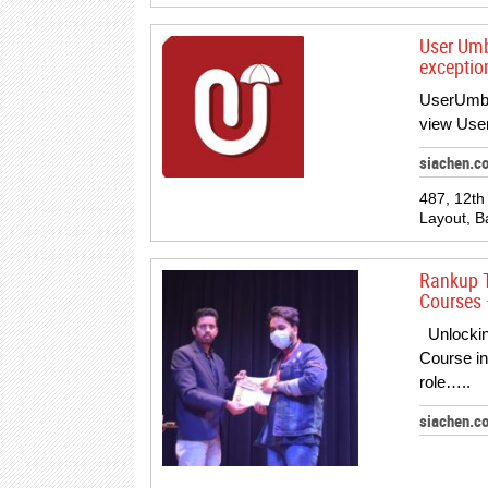
User Umb
exception
UserUmbre
view User
siachen.c
487, 12th
Layout, B
Rankup T
Courses 
Unlocking
Course in
role…..
siachen.c