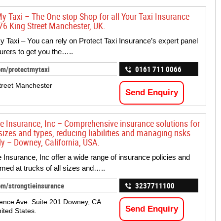
My Taxi – The One-stop Shop for all Your Taxi Insurance
76 King Street Manchester, UK.
y Taxi – You can rely on Protect Taxi Insurance’s expert panel
surers to get you the…..
om/protectmytaxi
0161 711 0066
treet Manchester
Send Enquiry
ie Insurance, Inc – Comprehensive insurance solutions for
 sizes and types, reducing liabilities and managing risks
ly – Downey, California, USA.
e Insurance, Inc offer a wide range of insurance policies and
imed at trucks of all sizes and…..
om/strongtieinsurance
3237711100
ence Ave. Suite 201 Downey, CA
Send Enquiry
ited States.