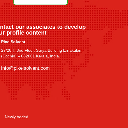
ntact our associates to develop
ur profile content
PixelSolvent
27/28H, 3nd Floor, Surya Building Ernakulam
(Cochin) – 682001 Kerala, India.
info@pixelsolvent.com
Newly Added