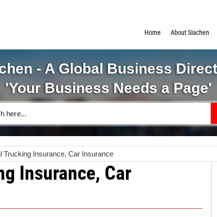
Home
About Siachen
chen - A Global Business Direc
'Your Business Needs a Page'
 Trucking Insurance, Car Insurance
g Insurance, Car