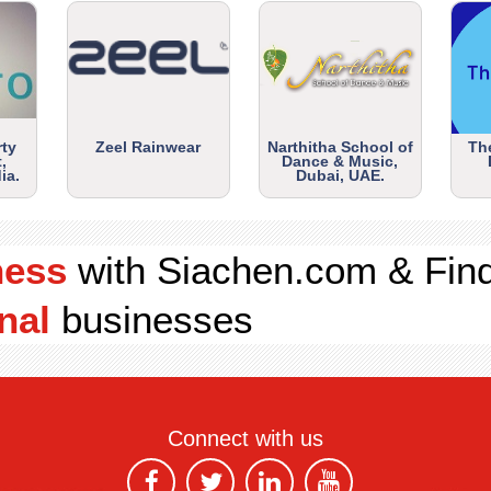
rty
Zeel Rainwear
Narthitha School of
Th
,
Dance & Music,
ia.
Dubai, UAE.
ness
with Siachen.com & Fin
nal
businesses
Connect with us