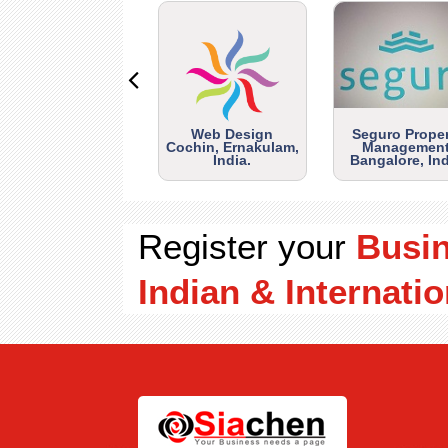
Web Design
Seguro Prope
Cochin, Ernakulam,
Management
India.
Bangalore, Ind
Register your
Busi
Indian & Internatio