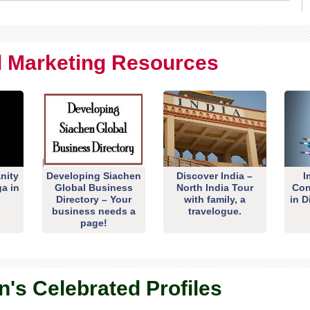
al Marketing Resources
nity
Developing Siachen
Discover India –
I
ga in
Global Business
North India Tour
Con
Directory – Your
with family, a
in D
business needs a
travelogue.
page!
n's Celebrated Profiles