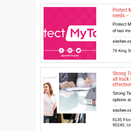
Protect 
needs – 
Protect M
of taxi in
siachen.c
76 King S
Strong T
all truck
effective
Strong Ti
options a
siachen.c
8135 Flor
90240, Un