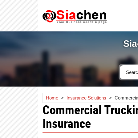
Sia
Home
>
Insurance Solutions
>
Commercial
Commercial Truckin
Insurance