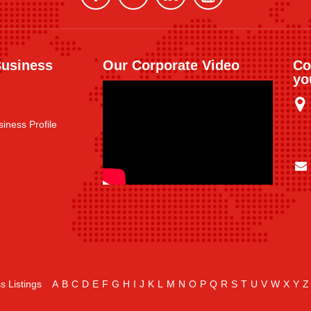
Business
Our Corporate Video
Co
yo
iness Profile
s Listings
A
B
C
D
E
F
G
H
I
J
K
L
M
N
O
P
Q
R
S
T
U
V
W
X
Y
Z