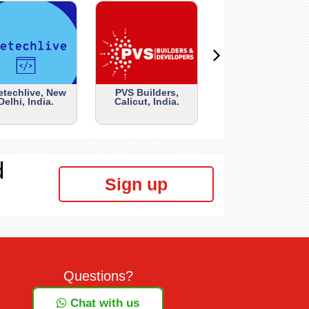
etechlive, New
PVS Builders,
Delhi, India.
Calicut, India.
d
Sign up
Questions?
Chat with us