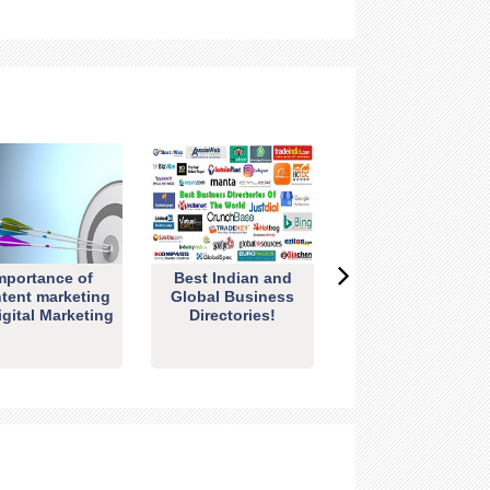
mportance of
Best Indian and
tent marketing
Global Business
igital Marketing
Directories!