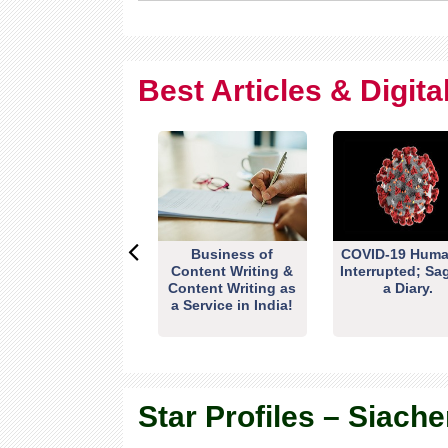
Best Articles & Digit
Business of
COVID-19 Huma
Content Writing &
Interrupted; Sa
Content Writing as
a Diary.
a Service in India!
Star Profiles – Siache