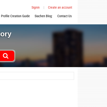
Signin
|
Create an account
Profile Creation Guide
Siachen Blog:
Contact Us
tory