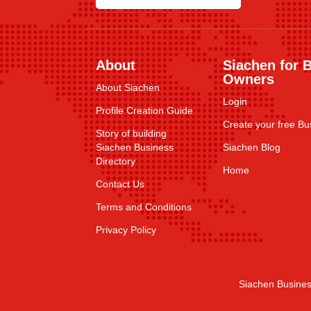
About
Siachen for 
Owners
About Siachen
Login
Profile Creation Guide
Create your free Bus
Story of building
Siachen Business
Siachen Blog
Directory
Home
Contact Us
Terms and Conditions
Privacy Policy
Siachen Busines