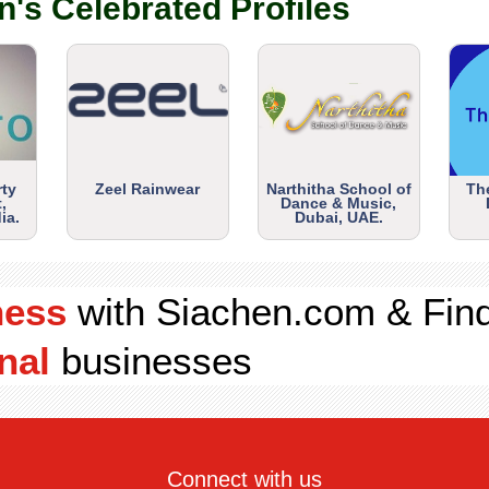
n's Celebrated Profiles
rty
Zeel Rainwear
Narthitha School of
Th
,
Dance & Music,
ia.
Dubai, UAE.
ness
with Siachen.com & Fin
nal
businesses
Connect with us