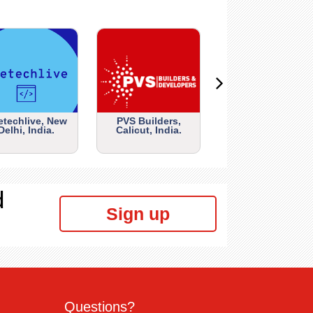
etechlive, New
PVS Builders,
Delhi, India.
Calicut, India.
d
Sign up
Questions?