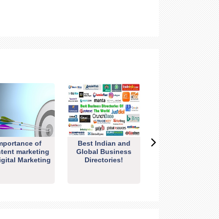
mportance of
Best Indian and
tent marketing
Global Business
igital Marketing
Directories!