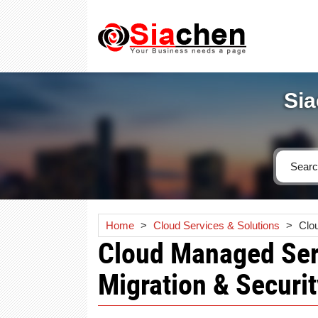
Sia
Home
>
Cloud Services & Solutions
>
Clo
Cloud Managed Serv
Migration & Securit