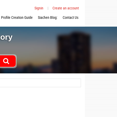
Signin
|
Create an account
Profile Creation Guide
Siachen Blog:
Contact Us
tory