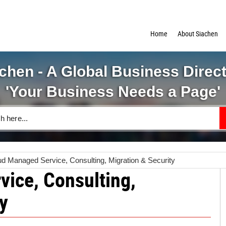
Home
About Siachen
chen - A Global Business Direc
'Your Business Needs a Page'
ud Managed Service, Consulting, Migration & Security
ice, Consulting,
y