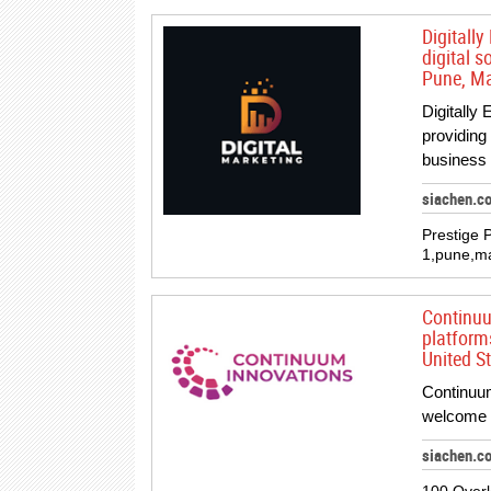
Digitall
digital s
Pune, Ma
Digitally
providing 
business
siachen.c
Prestige 
1,pune,ma
Continuu
platform
United St
Continuum
welcome y
siachen.c