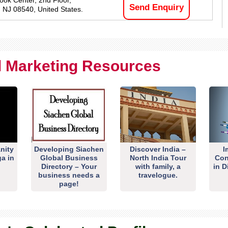
ook Center, 2nd Floor,
Send Enquiry
, NJ 08540, United States.
al Marketing Resources
nity
Developing Siachen
Discover India –
I
ga in
Global Business
North India Tour
Con
Directory – Your
with family, a
in D
business needs a
travelogue.
page!