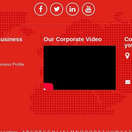
Business
Our Corporate Video
Co
yo
iness Profile