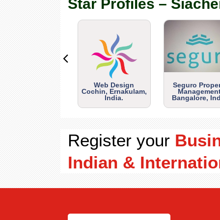
Star Profiles – Siache
Web Design
Seguro Prope
Cochin, Ernakulam,
Management
India.
Bangalore, Ind
Register your
Busi
Indian & Internatio