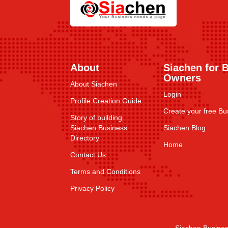
About
Siachen for 
Owners
About Siachen
Login
Profile Creation Guide
Create your free Bus
Story of building
Siachen Business
Siachen Blog
Directory
Home
Contact Us
Terms and Conditions
Privacy Policy