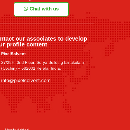
Chat with us
ntact our associates to develop
ur profile content
PixelSolvent
27/28H, 3nd Floor, Surya Building Ernakulam
(Cochin) – 682001 Kerala, India.
info@pixelsolvent.com