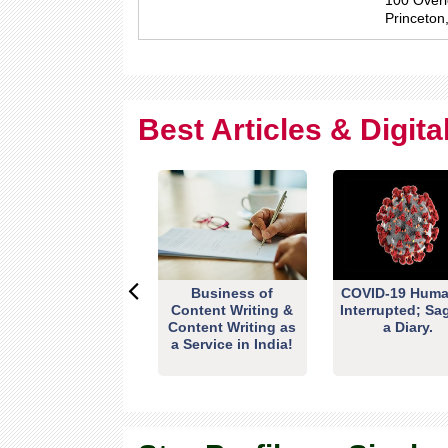
100 Overl
Princeton
Best Articles & Digit
Business of
COVID-19 Huma
Content Writing &
Interrupted; Sa
Content Writing as
a Diary.
a Service in India!