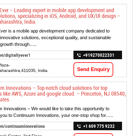
y Ever – Leading expert in mobile app development and
olutions, specializing in iOS, Android, and UX/UI design –
harashtra, India.
 Ever is a mobile app development company dedicated to
innovative solutions, exceptional quality, and sustainable
 growth through…..
om/digitallyever1
+919270022331
Plaza-
Send Enquiry
harashtra,411035, India.
m Innovations – Top-notch cloud solutions for top
s like AWS, Azure and google cloud. – Princeton, NJ 08540,
ates.
 Innovations – We would like to take this opportunity to
ou to Continuum Innovations, your one-stop shop for…..
om/continuuminnovations
+1 609 775 9232