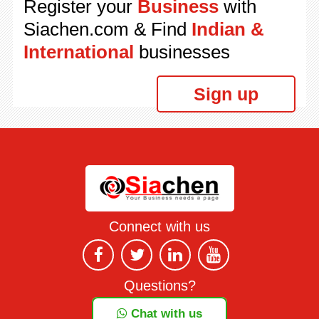
Register your
Business
with
Siachen.com & Find
Indian &
International
businesses
Sign up
Connect with us
Questions?
Chat with us