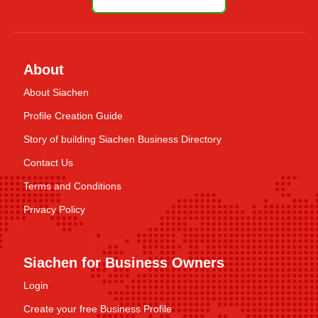
About
About Siachen
Profile Creation Guide
Story of building Siachen Business Directory
Contact Us
Terms and Conditions
Privacy Policy
Siachen for Business Owners
Login
Create your free Business Profile