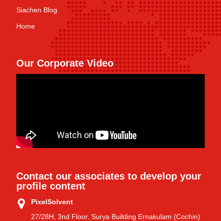
Siachen Blog
Home
Our Corporate Video
Contact our associates to develop your
profile content
PixelSolvent
27/28H, 3nd Floor, Surya Building Ernakulam (Cochin)