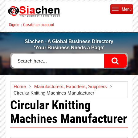
Menu
Signin
Create an account
|
Siachen - A Global Business Directory
'Your Business Needs a Page'
Home
>
Manufacturers, Exporters, Suppliers
>
Circular Knitting Machines Manufacturer
Circular Knitting
Machines Manufacturer