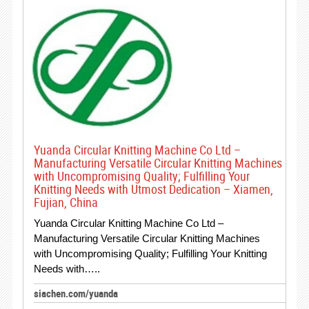
Yuanda Circular Knitting Machine Co Ltd –
Manufacturing Versatile Circular Knitting Machines
with Uncompromising Quality; Fulfilling Your
Knitting Needs with Utmost Dedication – Xiamen,
Fujian, China
Yuanda Circular Knitting Machine Co Ltd –
Manufacturing Versatile Circular Knitting Machines
with Uncompromising Quality; Fulfilling Your Knitting
Needs with…..
siachen.com/yuanda