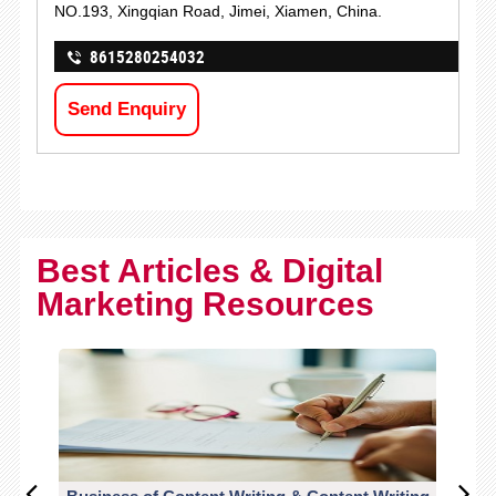
NO.193, Xingqian Road, Jimei, Xiamen, China.
8615280254032
Send Enquiry
Best Articles & Digital
Marketing Resources