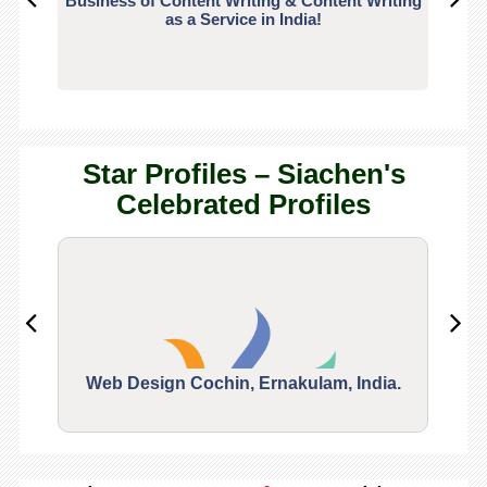
Business of Content Writing & Content Writing
CO
as a Service in India!
Star Profiles – Siachen's
Celebrated Profiles
Web Design Cochin, Ernakulam, India.
Segu