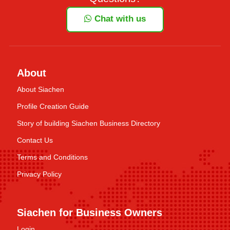
Chat with us
About
About Siachen
Profile Creation Guide
Story of building Siachen Business Directory
Contact Us
Terms and Conditions
Privacy Policy
Siachen for Business Owners
Login