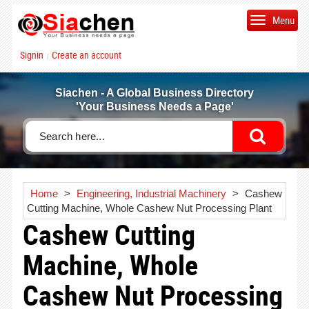
Menu
Signin
Create an account
|
Siachen - A Global Business Directory
'Your Business Needs a Page'
Home
>
Engineering, Industrial Machinery
>
Cashew
Cutting Machine, Whole Cashew Nut Processing Plant
Cashew Cutting
Machine, Whole
Cashew Nut Processing