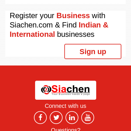
Register your
Business
with
Siachen.com & Find
Indian &
International
businesses
Sign up
Connect with us
Questions?