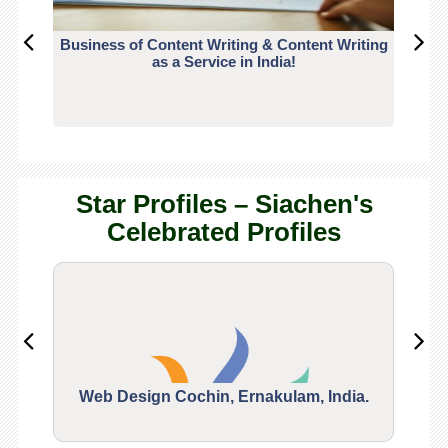
Business of Content Writing & Content Writing
CO
as a Service in India!
Star Profiles – Siachen's
Celebrated Profiles
Web Design Cochin, Ernakulam, India.
Segu