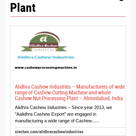
Plant
Alidhra Cashew Industries – Manufacturers of wide
range of Cashew Cutting Machine and whole
Cashew Nut Processing Plant – Ahmedabad, India.
Alidhra Cashew Industries – Since year 2013, we
“Aalidhra Cashew Export” are engaged in
manufacturing a wide range of Cashew…..
siachen.com/alidhracashewindustries