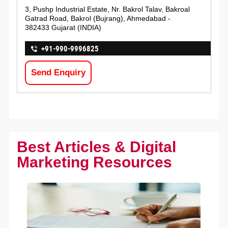
3, Pushp Industrial Estate, Nr. Bakrol Talav, Bakroal
Gatrad Road, Bakrol (Bujrang), Ahmedabad -
382433 Gujarat (INDIA)
+91-990-9996825
Send Enquiry
Best Articles & Digital
Marketing Resources