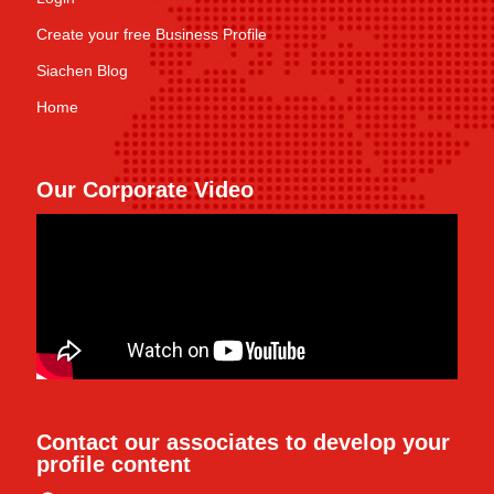
Create your free Business Profile
Siachen Blog
Home
Our Corporate Video
Contact our associates to develop your
profile content