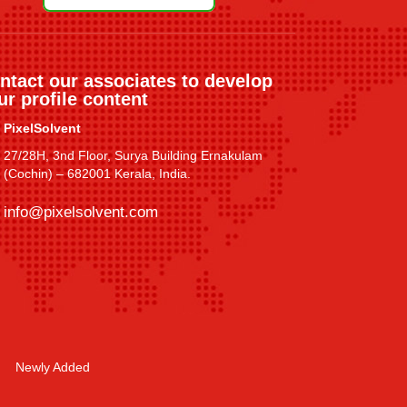
ntact our associates to develop
ur profile content
PixelSolvent
27/28H, 3nd Floor, Surya Building Ernakulam
(Cochin) – 682001 Kerala, India.
info@pixelsolvent.com
Newly Added