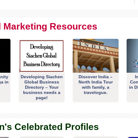
al Marketing Resources
nity
Developing Siachen
Discover India –
I
ga in
Global Business
North India Tour
Con
Directory – Your
with family, a
in D
business needs a
travelogue.
page!
n's Celebrated Profiles