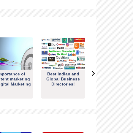
mportance of
Best Indian and
tent marketing
Global Business
igital Marketing
Directories!