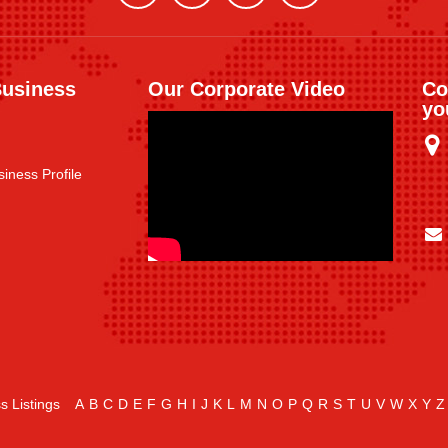
Business
Our Corporate Video
Co
yo
iness Profile
s Listings
A
B
C
D
E
F
G
H
I
J
K
L
M
N
O
P
Q
R
S
T
U
V
W
X
Y
Z