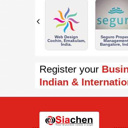
Web Design
Seguro Prope
Cochin, Ernakulam,
Management
India.
Bangalore, Ind
Register your
Busi
Indian & Internatio