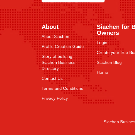
About
Siachen for 
Owners
About Siachen
Login
Profile Creation Guide
Create your free Bus
Story of building
Siachen Business
Siachen Blog
Directory
Home
Contact Us
Terms and Conditions
Privacy Policy
Siachen Busines