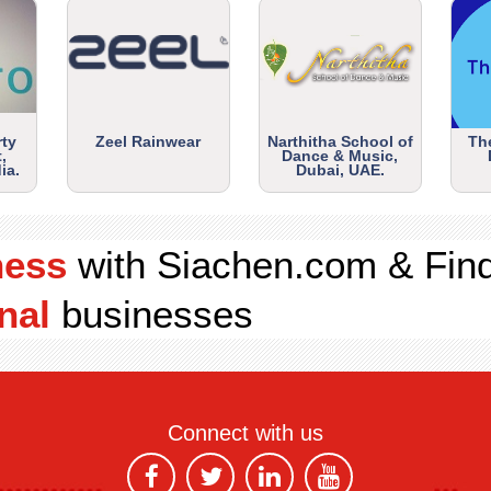
rty
Zeel Rainwear
Narthitha School of
Th
,
Dance & Music,
ia.
Dubai, UAE.
ness
with Siachen.com & Fin
nal
businesses
Connect with us