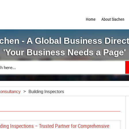
Home
About Siachen
chen - A Global Business Direc
'Your Business Needs a Page'
Consultancy
>
Building Inspectors
lding Inspections – Trusted Partner for Comprehensive