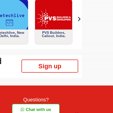
etechlive, New
PVS Builders,
Delhi, India.
Calicut, India.
d
Sign up
Questions?
Chat with us