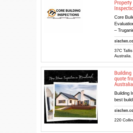
Property
Inspectio
Core Buil
Evaluatio
– Trugani
siachen.c
37C Tallis
Australia.
Building 
quote fr
Australia
Building 
best buil
siachen.co
220 Colli