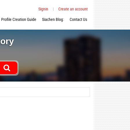
Signin
|
Create an account
Profile Creation Guide
Siachen Blog:
Contact Us
tory