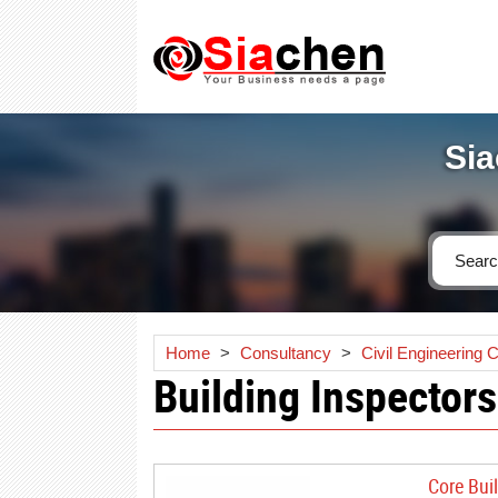
Sia
Home
>
Consultancy
>
Civil Engineering 
Building Inspectors
Core Bui