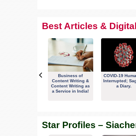
Best Articles & Digit
Business of
COVID-19 Huma
Content Writing &
Interrupted; Sa
Content Writing as
a Diary.
a Service in India!
Star Profiles – Siache