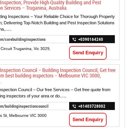
 Inspection; Provide High-Quality Building and Pest
n Services – Truganina, Australia.
ding Inspections – Your Reliable Choice for Thorough Property
n; Delivering Top-Notch Building and Pest Inspection Solutions
na,…..
om/corebuildinginspections
+0390164240
 Circuit Truganina, Vic 3029,
Send Enquiry
Inspection Council – Building Inspection Council; Get free
om best building inspectors – Melbourne VIC 3000,
.
Inspection Council – Our free Services – Get free quote from
ding inspectors of your area or do…..
m/buildinginspectioncouncil
+61403728002
ns St, Melbourne VIC 3000
Send Enquiry