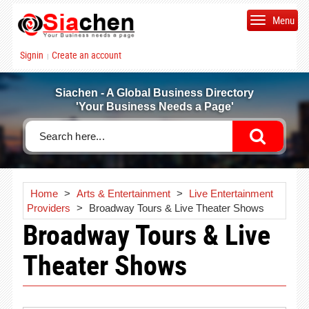
Menu
Signin
Create an account
|
Siachen - A Global Business Directory
'Your Business Needs a Page'
Home
>
Arts & Entertainment
>
Live Entertainment
Providers
>
Broadway Tours & Live Theater Shows
Broadway Tours & Live
Theater Shows