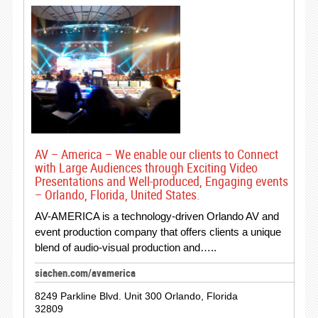
AV – America – We enable our clients to Connect
with Large Audiences through Exciting Video
Presentations and Well-produced, Engaging events
– Orlando, Florida, United States.
AV-AMERICA is a technology-driven Orlando AV and
event production company that offers clients a unique
blend of audio-visual production and…..
siachen.com/avamerica
8249 Parkline Blvd. Unit 300 Orlando, Florida
32809