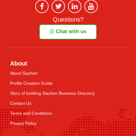
Questions?
Chat with us
About
About Siachen
Profile Creation Guide
Story of building Siachen Business Directory
Contact Us
Terms and Conditions
Privacy Policy