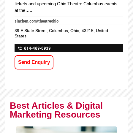
tickets and upcoming Ohio Theatre Columbus events
at the…..
siachen.com/theatreohio
39 E State Street, Columbus, Ohio, 43215, United
States.
614-469-0939
Send Enquiry
Best Articles & Digital
Marketing Resources