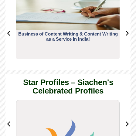
Business of Content Writing & Content Writing
CO
as a Service in India!
Star Profiles – Siachen's
Celebrated Profiles