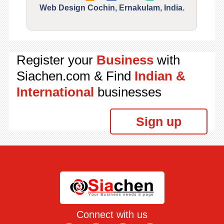
Web Design Cochin, Ernakulam, India.
Segu
Register your
Business
with
Siachen.com & Find
Indian &
International
businesses
Sign up
Connect with us