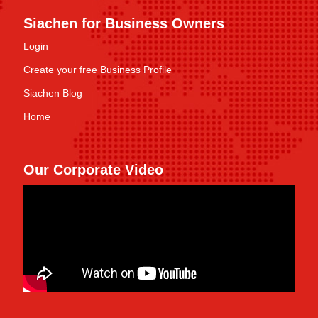
Siachen for Business Owners
Login
Create your free Business Profile
Siachen Blog
Home
Our Corporate Video