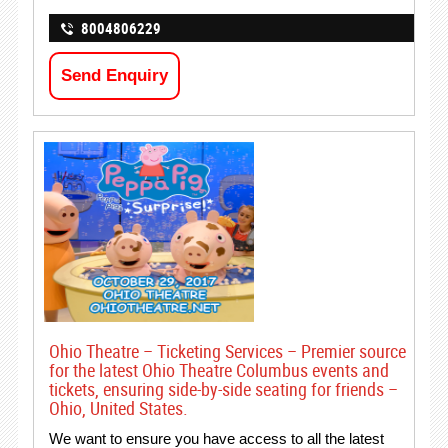
8004806229
Send Enquiry
Ohio Theatre – Ticketing Services – Premier source
for the latest Ohio Theatre Columbus events and
tickets, ensuring side-by-side seating for friends –
Ohio, United States.
We want to ensure you have access to all the latest