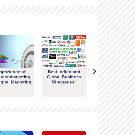
mportance of
Best Indian and
tent marketing
Global Business
igital Marketing
Directories!