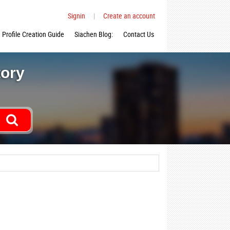
Signin
|
Create an account
Profile Creation Guide
Siachen Blog:
Contact Us
tory