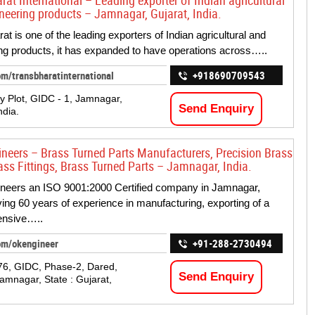
at International – Leading exporter of Indian agricultural
neering products – Jamnagar, Gujarat, India.
t is one of the leading exporters of Indian agricultural and
ng products, it has expanded to have operations across…..
m/transbharatinternational
+918690709543
ay Plot, GIDC - 1, Jamnagar,
Send Enquiry
ndia.
ineers – Brass Turned Parts Manufacturers, Precision Brass
rass Fittings, Brass Turned Parts – Jamnagar, India.
neers an ISO 9001:2000 Certified company in Jamnagar,
ving 60 years of experience in manufacturing, exporting of a
nsive…..
om/okengineer
+91-288-2730494
76, GIDC, Phase-2, Dared,
Send Enquiry
 Jamnagar, State : Gujarat,