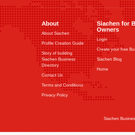
About
Siachen for 
Owners
About Siachen
Login
Profile Creation Guide
Create your free Bus
Story of building
Siachen Business
Siachen Blog
Directory
Home
Contact Us
Terms and Conditions
Privacy Policy
Siachen Busines