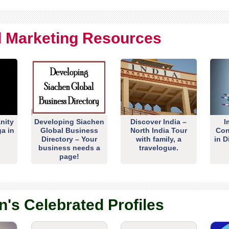
al Marketing Resources
nity
Developing Siachen
Discover India –
I
ga in
Global Business
North India Tour
Con
Directory – Your
with family, a
in D
business needs a
travelogue.
page!
n's Celebrated Profiles