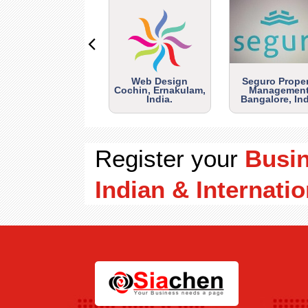
Web Design
Seguro Prope
Cochin, Ernakulam,
Management
India.
Bangalore, Ind
Register your
Busi
Indian & Internatio