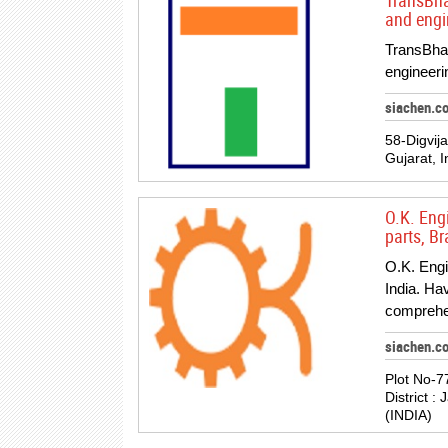
TransBhar
and engi
TransBhara
engineeri
siachen.co
58-Digvij
Gujarat, I
O.K. Eng
parts, B
O.K. Engi
India. Ha
comprehe
siachen.c
Plot No-7
District :
(INDIA)