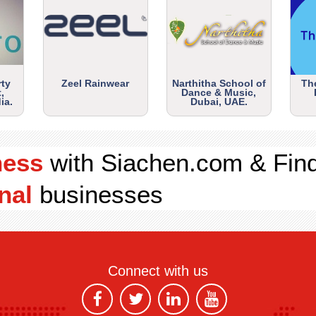
rty
Zeel Rainwear
Narthitha School of
Th
,
Dance & Music,
ia.
Dubai, UAE.
ness
with Siachen.com & Fin
nal
businesses
Connect with us