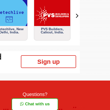
etechlive, New
PVS Builders,
Delhi, India.
Calicut, India.
d
Sign up
Questions?
Chat with us