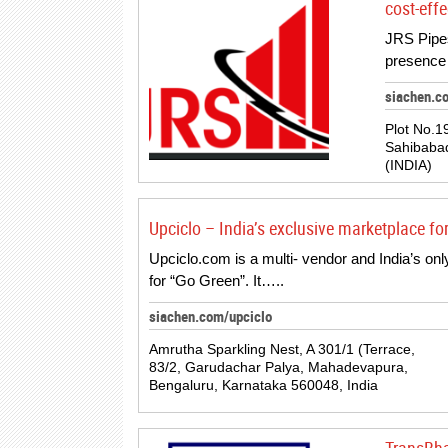
cost-effe
JRS Pipes
presence 
siachen.c
Plot No.19
Sahibabad
(INDIA)
Upciclo – India’s exclusive marketplace fo
Upciclo.com is a multi- vendor and India’s o
for “Go Green”. It…..
siachen.com/upciclo
Amrutha Sparkling Nest, A 301/1 (Terrace,
83/2, Garudachar Palya, Mahadevapura,
Bengaluru, Karnataka 560048, India