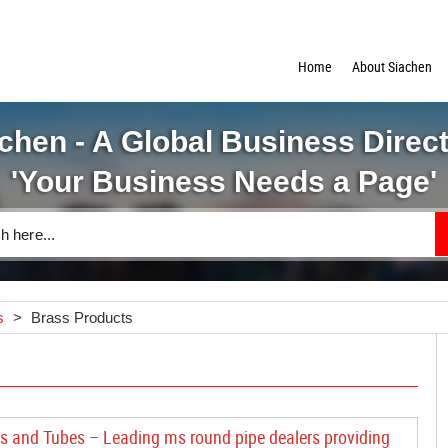
Home
About Siachen
chen - A Global Business Direc
'Your Business Needs a Page'
s
>
Brass Products
s and Tubes – Leading ms round pipe dealers providing