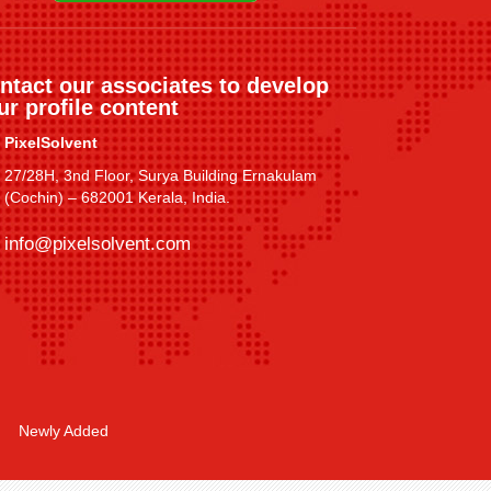
ntact our associates to develop
ur profile content
PixelSolvent
27/28H, 3nd Floor, Surya Building Ernakulam
(Cochin) – 682001 Kerala, India.
info@pixelsolvent.com
Newly Added