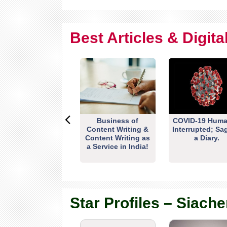
Best Articles & Digit
Business of
COVID-19 Huma
Content Writing &
Interrupted; Sa
Content Writing as
a Diary.
a Service in India!
Star Profiles – Siache