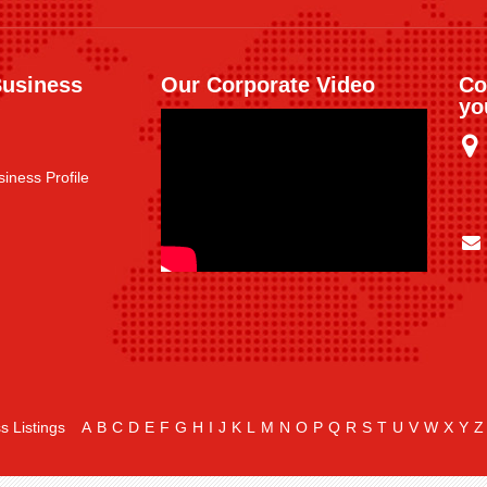
Business
Our Corporate Video
Co
yo
iness Profile
s Listings
A
B
C
D
E
F
G
H
I
J
K
L
M
N
O
P
Q
R
S
T
U
V
W
X
Y
Z