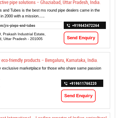
ctive pipe solutions – Ghaziabad, Uttar Pradesh, India.
 and Tubes is the best ms round pipe dealers came in the
in 2000 with a mission…..
om/jrs-pieps-and-tubes
+919643472264
, Prakash Industrial Estate,
Send Enquiry
, Uttar Pradesh - 201005
r eco-friendly products – Bengaluru, Karnataka, India.
nly exclusive marketplace for those who share same passion
+919611766220
Send Enquiry