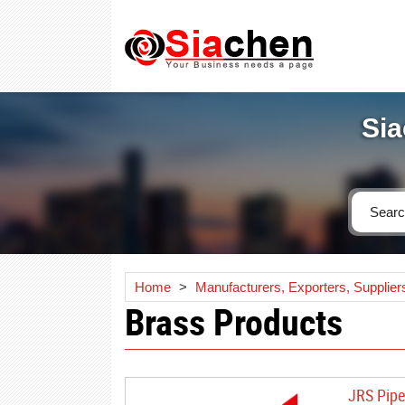
Sia
Home
>
Manufacturers, Exporters, Supplier
Brass Products
JRS Pipe