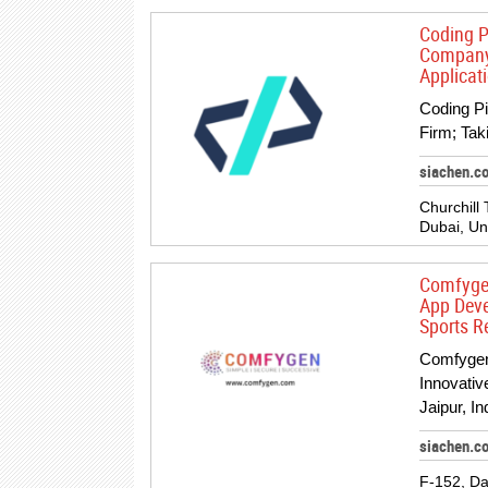
Coding P
Company;
Applicat
Coding P
Firm; Tak
siachen.c
Churchill 
Dubai, Un
Comfygen
App Deve
Sports R
Comfygen
Innovati
Jaipur, I
siachen.c
F-152, D