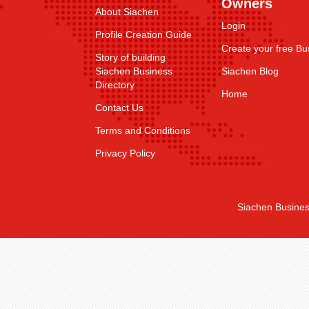
Owners
About Siachen
Login
Profile Creation Guide
Create your free Bus
Story of building
Siachen Business
Siachen Blog
Directory
Home
Contact Us
Terms and Conditions
Privacy Policy
Siachen Busines