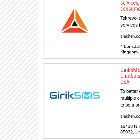
services,
consume
Tekrevol 
services 
siachen.c
4 Lonsda
Kingdom.
GirikSMS
Chatbots
USA
To better
multiple 
to be a p
siachen.c
15433 N T
85032, Un