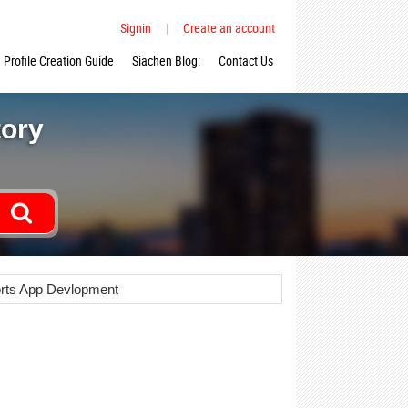
Signin
|
Create an account
Profile Creation Guide
Siachen Blog:
Contact Us
tory
rts App Devlopment