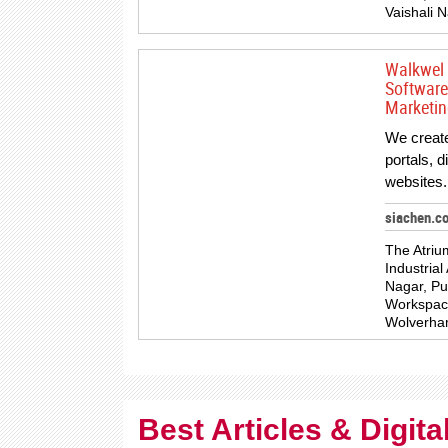
Vaishali N
Walkwel 
Software
Marketin
We creat
portals, 
websites.
siachen.c
The Atriu
Industrial
Nagar, Pu
Workspace,
Wolverha
Best Articles & Digit