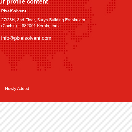
ur profile content
PixelSolvent
27/28H, 3nd Floor, Surya Building Ernakulam
(Cochin) – 682001 Kerala, India.
info@pixelsolvent.com
Newly Added