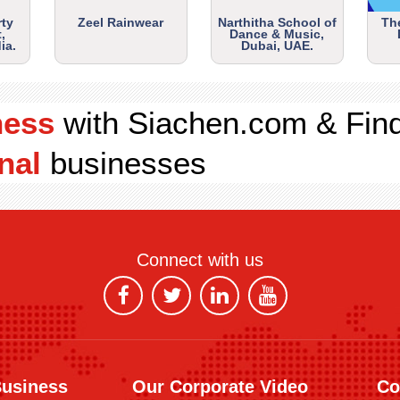
rty
Zeel Rainwear
Narthitha School of
Th
,
Dance & Music,
ia.
Dubai, UAE.
ness
with Siachen.com & Fin
nal
businesses
Connect with us
Business
Our Corporate Video
Co