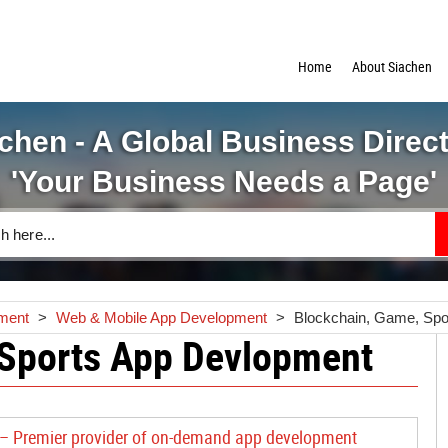
Home
About Siachen
chen - A Global Business Direc
'Your Business Needs a Page'
pment
>
Web & Mobile App Development
>
Blockchain, Game, Spo
 Sports App Devlopment
 – Premier provider of on-demand app development