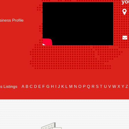
yo
iness Profile
s Listings
A
B
C
D
E
F
G
H
I
J
K
L
M
N
O
P
Q
R
S
T
U
V
W
X
Y
Z