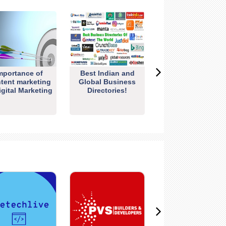
mportance of
Best Indian and
tent marketing
Global Business
igital Marketing
Directories!