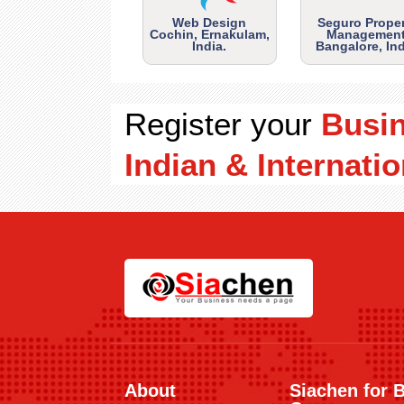
Web Design
Seguro Prope
Cochin, Ernakulam,
Management
India.
Bangalore, Ind
Register your
Busi
Indian & Internatio
About
Siachen for 