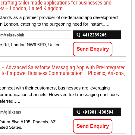
 crafting tailor-made applications for businesses and
rs – London, United Kingdom.
stands as a premier provider of on-demand app development
in London, catering to the burgeoning need for instant…..
om/tekrevoluk
4412239266
le Rd, London NW6 6RD, United
Send Enquiry
 – Advanced Salesforce Messaging App with Pre-integrated
 to Empower Business Communication – Phoenix, Arizona,
 connect with their customers, businesses are leveraging
communication channels. However, text messaging continues
referred…..
om/giriksms
+919811400594
atum Blvd #105, Phoenix, AZ
Send Enquiry
ited States.