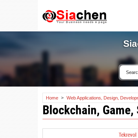
Sia
Home
>
Web Applications, Design, Develo
Blockchain, Game,
Tekrevol