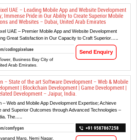
ixel UAE – Leading Mobile App and Website Development
 Immense Pride in Our Ability to Create Superior Mobile
ions and Websites – Dubai, United Arab Emirates
ixel UAE – Premier Mobile App and Website Development
ing Great Satisfaction in Our Capacity to Craft Superior…..
om/codingpixeluae
Send Enquiry
Tower, Business Bay City of
ited Arab Emirates.
 – State of the art Software Development – Web & Mobile
lopment | Blockchain Development | Game Development |
elated Development – Jaipur, India.
 – Web and Mobile App Development Expertise; Achieve
ve and Superior Outcomes through Advanced Technologies –
ndia. The…..
om/comfygen
+91 9587867258
ayanand Marg, Nemi Nagar,