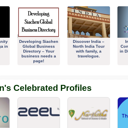
nity
Developing Siachen
Discover India –
I
ga in
Global Business
North India Tour
Con
Directory – Your
with family, a
in D
business needs a
travelogue.
page!
n's Celebrated Profiles