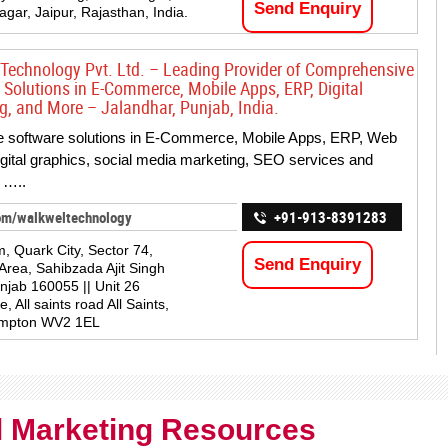
Send Enquiry
agar, Jaipur, Rajasthan, India.
Technology Pvt. Ltd. – Leading Provider of Comprehensive
 Solutions in E-Commerce, Mobile Apps, ERP, Digital
g, and More – Jalandhar, Punjab, India.
e software solutions in E-Commerce, Mobile Apps, ERP, Web
digital graphics, social media marketing, SEO services and
 …..
om/walkweltechnology
+91-913-8391283
m, Quark City, Sector 74,
Send Enquiry
 Area, Sahibzada Ajit Singh
njab 160055 || Unit 26
 All saints road All Saints,
mpton WV2 1EL
al Marketing Resources