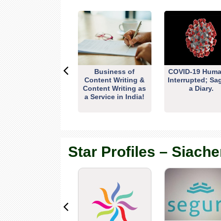
Business of
COVID-19 Huma
Content Writing &
Interrupted; Sa
Content Writing as
a Diary.
a Service in India!
Star Profiles – Siache