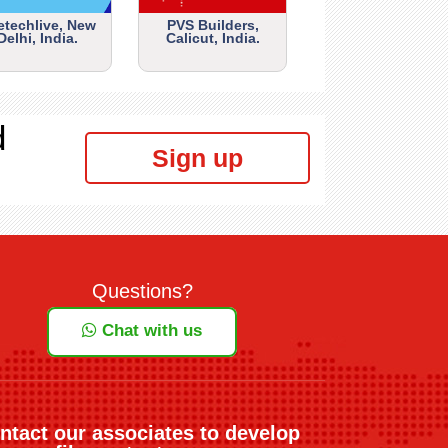
etechlive, New
PVS Builders,
Delhi, India.
Calicut, India.
d
Sign up
Questions?
Chat with us
ntact our associates to develop