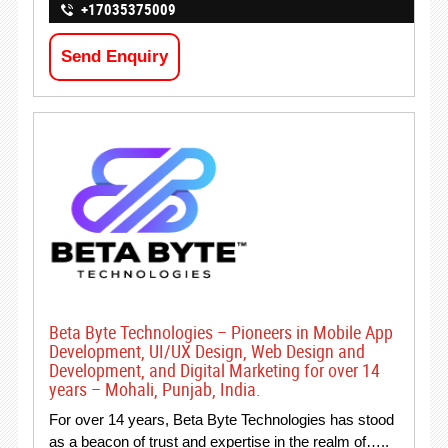
+17035375009
Send Enquiry
Beta Byte Technologies – Pioneers in Mobile App
Development, UI/UX Design, Web Design and
Development, and Digital Marketing for over 14
years – Mohali, Punjab, India.
For over 14 years, Beta Byte Technologies has stood
as a beacon of trust and expertise in the realm of…..