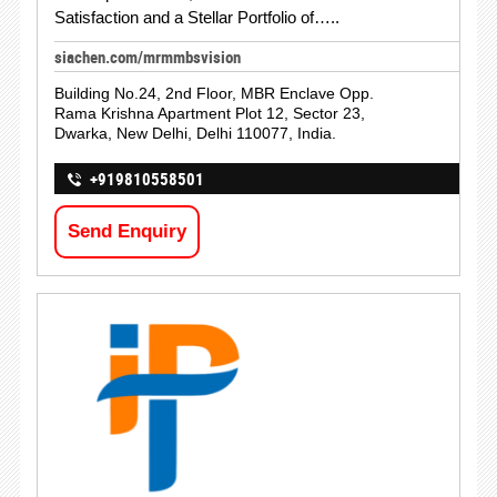
Satisfaction and a Stellar Portfolio of…..
siachen.com/mrmmbsvision
Building No.24, 2nd Floor, MBR Enclave Opp.
Rama Krishna Apartment Plot 12, Sector 23,
Dwarka, New Delhi, Delhi 110077, India.
+919810558501
Send Enquiry