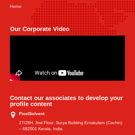
Home
Our Corporate Video
Contact our associates to develop your
profile content
PixelSolvent
27/28H, 3nd Floor, Surya Building Ernakulam (Cochin)
– 682001 Kerala, India.