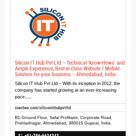
Silicon IT Hub Pvt Ltd – Technical ‘know-Hows’ and
Ample Experience; Best-in-class Website / Mobile
Solution for your business – Ahmedabad, India.
Silicon IT Hub Pvt Ltd – With its inception in 2012, the
company has started growing at an ever-increasing
pace…..
siachen.com/siliconithubpvtltd
B1-Ground Floor, Safal Profitaire, Corporate Road,
Prahladnagar, Ahmedabad, 380015 Gujarat, India.
+91-796-6634343