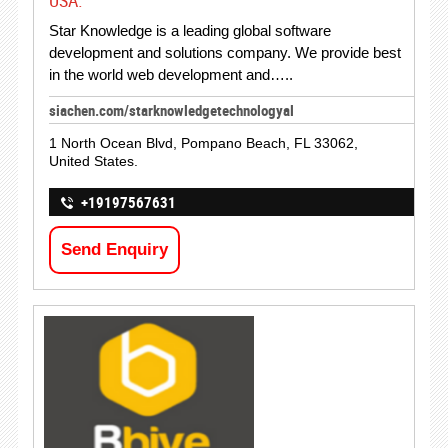
USA.
Star Knowledge is a leading global software
development and solutions company. We provide best
in the world web development and…..
siachen.com/starknowledgetechnologyal
1 North Ocean Blvd, Pompano Beach, FL 33062,
United States.
+19197567631
Send Enquiry