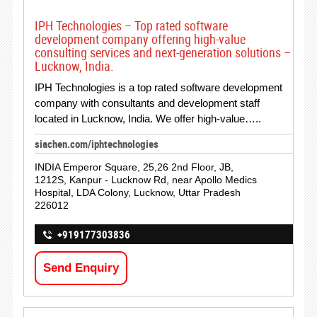
IPH Technologies – Top rated software
development company offering high-value
consulting services and next-generation solutions –
Lucknow, India.
IPH Technologies is a top rated software development
company with consultants and development staff
located in Lucknow, India. We offer high-value…..
siachen.com/iphtechnologies
INDIA Emperor Square, 25,26 2nd Floor, JB,
1212S, Kanpur - Lucknow Rd, near Apollo Medics
Hospital, LDA Colony, Lucknow, Uttar Pradesh
226012
+919177303836
Send Enquiry