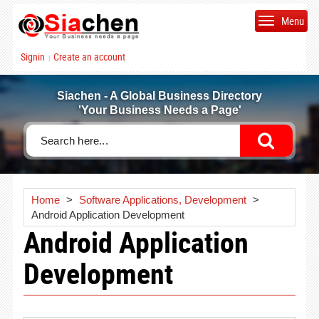
Menu
Signin
Create an account
|
Siachen - A Global Business Directory
'Your Business Needs a Page'
Home
>
Software Applications, Development
>
Android Application Development
Android Application
Development