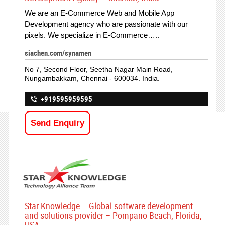
We are an E-Commerce Web and Mobile App
Development agency who are passionate with our
pixels. We specialize in E-Commerce…..
siachen.com/synamen
No 7, Second Floor, Seetha Nagar Main Road,
Nungambakkam, Chennai - 600034. India.
+919595959595
Send Enquiry
Star Knowledge – Global software development
and solutions provider – Pompano Beach, Florida,