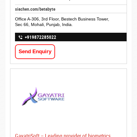
siachen.com/betabyte
Office A-306, 3rd Floor, Bestech Business Tower,
Sec 66, Mohali, Punjab, India.
+919872285022
Send Enquiry
GayatriSoft – Leading provider of biometrics