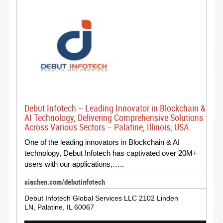
Debut Infotech – Leading Innovator in Blockchain &
AI Technology, Delivering Comprehensive Solutions
Across Various Sectors – Palatine, Illinois, USA.
One of the leading innovators in Blockchain & AI
technology, Debut Infotech has captivated over 20M+
users with our applications,…..
siachen.com/debutinfotech
Debut Infotech Global Services LLC 2102 Linden
LN, Palatine, IL 60067