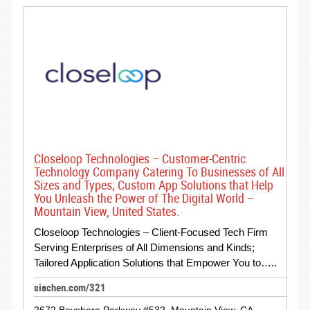
Closeloop Technologies – Customer-Centric
Technology Company Catering To Businesses of All
Sizes and Types; Custom App Solutions that Help
You Unleash the Power of The Digital World –
Mountain View, United States.
Closeloop Technologies – Client-Focused Tech Firm
Serving Enterprises of All Dimensions and Kinds;
Tailored Application Solutions that Empower You to…..
siachen.com/321