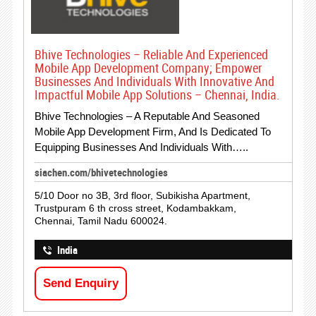
Bhive Technologies – Reliable And Experienced
Mobile App Development Company; Empower
Businesses And Individuals With Innovative And
Impactful Mobile App Solutions – Chennai, India.
Bhive Technologies – A Reputable And Seasoned
Mobile App Development Firm, And Is Dedicated To
Equipping Businesses And Individuals With…..
siachen.com/bhivetechnologies
5/10 Door no 3B, 3rd floor, Subikisha Apartment,
Trustpuram 6 th cross street, Kodambakkam,
Chennai, Tamil Nadu 600024.
India
Send Enquiry