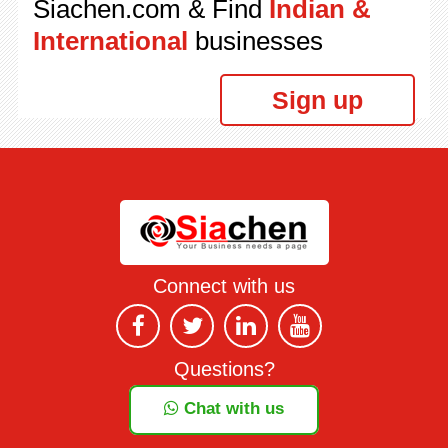
Siachen.com & Find
Indian &
International
businesses
Sign up
Connect with us
Questions?
Chat with us