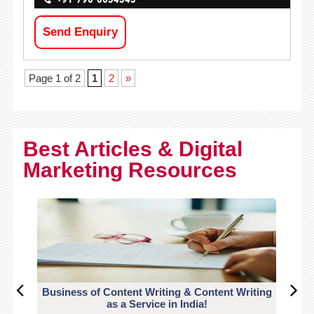
Send Enquiry
Page 1 of 2
1
2
»
Best Articles & Digital
Marketing Resources
Business of Content Writing & Content Writing
CO
as a Service in India!