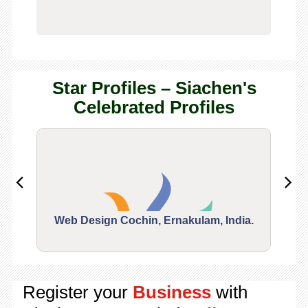
Star Profiles – Siachen's
Celebrated Profiles
Web Design Cochin, Ernakulam, India.
Segu
Register your
Business
with