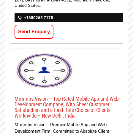
2672 Bayshore Parkway #532, Mountain View, CA,
United States.
+1650265 7175
Send Enquiry
Mrmmbs Vision – Top Rated Mobile App and Web
Development Company; With Sheer Customer
Satisfaction and a First-Rate Choice of Clients
Worldwide – New Delhi, India
Mrmmbs Vision – Premier Mobile App and Web
Development Firm; Committed to Absolute Client