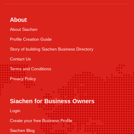
About
About Siachen
Profile Creation Guide
Story of building Siachen Business Directory
Contact Us
Terms and Conditions
Privacy Policy
Siachen for Business Owners
Login
Create your free Business Profile
Siachen Blog