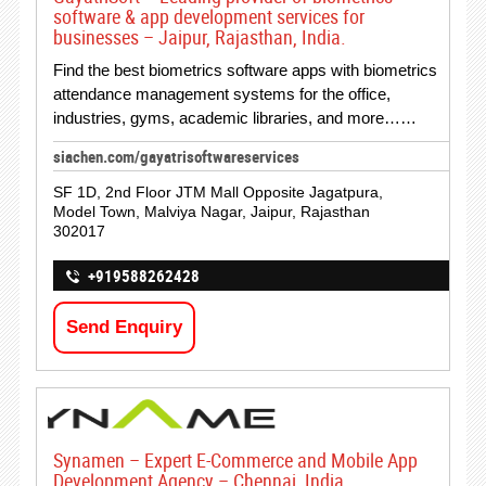
software & app development services for
businesses – Jaipur, Rajasthan, India.
Find the best biometrics software apps with biometrics
attendance management systems for the office,
industries, gyms, academic libraries, and more……
siachen.com/gayatrisoftwareservices
SF 1D, 2nd Floor JTM Mall Opposite Jagatpura,
Model Town, Malviya Nagar, Jaipur, Rajasthan
302017
+919588262428
Send Enquiry
Synamen – Expert E-Commerce and Mobile App
Development Agency – Chennai, India.