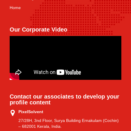
Home
Our Corporate Video
Contact our associates to develop your
profile content
PixelSolvent
27/28H, 3nd Floor, Surya Building Ernakulam (Cochin)
– 682001 Kerala, India.