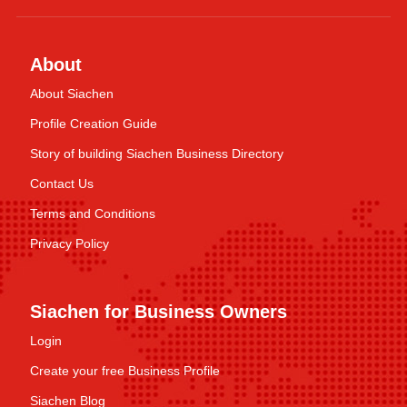
About
About Siachen
Profile Creation Guide
Story of building Siachen Business Directory
Contact Us
Terms and Conditions
Privacy Policy
Siachen for Business Owners
Login
Create your free Business Profile
Siachen Blog