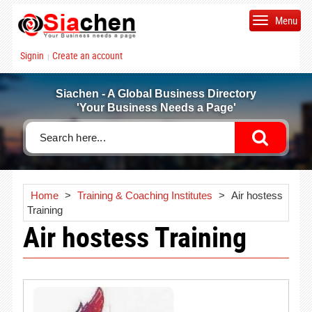
Menu
Signin
Create an account
|
Siachen - A Global Business Directory
'Your Business Needs a Page'
Home
>
Training & Coaching Institutes
>
Air hostess
Training
Air hostess Training