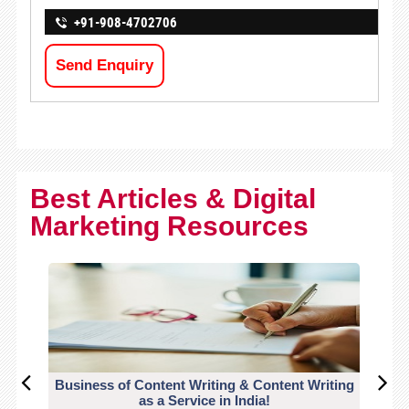
+91-908-4702706
Send Enquiry
Best Articles & Digital
Marketing Resources
Business of Content Writing & Content Writing
CO
as a Service in India!