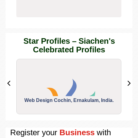
Star Profiles – Siachen's
Celebrated Profiles
Web Design Cochin, Ernakulam, India.
Segu
Register your
Business
with