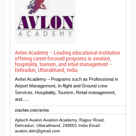
Avlon Academy – Leading educational institution
offering career-focused programs in aviation,
hospitality, tourism, and retail management –
Dehradun, Uttarakhand, India.
Avlon Academy – Programs such as Professional in
Airport Management, In-flight and Ground crew
Services, Hospitality, Tourism, Retail management,
and…..
siachen.com/avlon
Aptech Avalon Aviation Academy, Rajpur Road,
Dehradun, Uttarakhand, 248001 India Email :
avalon.ddn@gmail.com