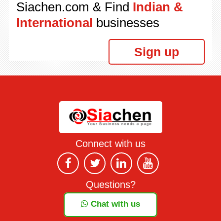
Siachen.com & Find
Indian &
International
businesses
Sign up
Connect with us
Questions?
Chat with us