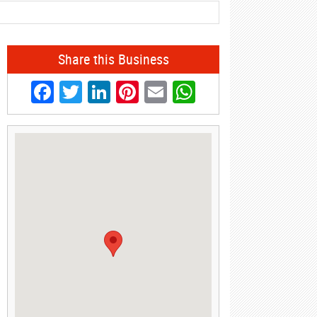
Share this Business
Facebook
Twitter
LinkedIn
Pinterest
Email
WhatsApp