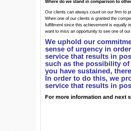
Where do we stand in comparison to othe
Our clients can always count on our firm to p
When one of our clients is granted the compen
fulfillment since this achievement is equally 
want to miss an opportunity to see one of our
We uphold our commitmen
sense of urgency in order
service that results in po
such as the possibility of
you have sustained, ther
In order to do this, we p
service that results in po
For more information and next s