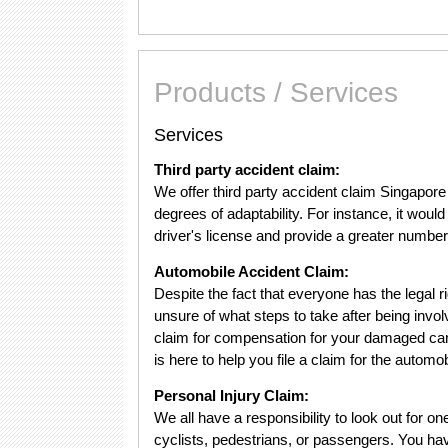
Products / Services
Services
Third party accident claim:
We offer third party accident claim Singapore 
degrees of adaptability. For instance, it would
driver's license and provide a greater number
Automobile Accident Claim:
Despite the fact that everyone has the legal ri
unsure of what steps to take after being invol
claim for compensation for your damaged ca
is here to help you file a claim for the automo
Personal Injury Claim:
We all have a responsibility to look out for o
cyclists, pedestrians, or passengers. You have 