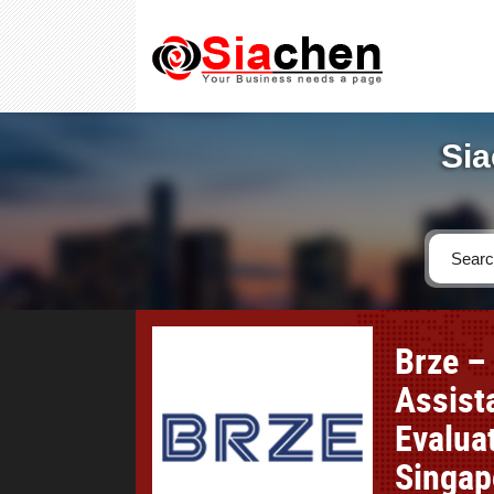
Sia
Brze –
Assist
Evaluat
Singap