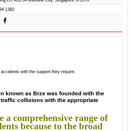
34 1382
c accidents with the support they require.
ion known as Brze was founded with the
traffic collisions with the appropriate
de a comprehensive range of
idents because to the broad