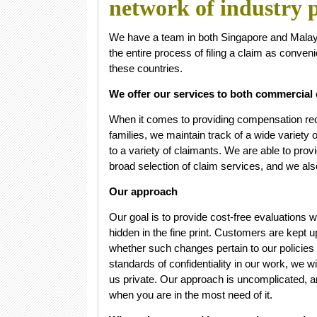
network of industry p
We have a team in both Singapore and Malaysi
the entire process of filing a claim as conveni
these countries.
We offer our services to both commercial 
When it comes to providing compensation rec
families, we maintain track of a wide variety
to a variety of claimants. We are able to prov
broad selection of claim services, and we als
Our approach
Our goal is to provide cost-free evaluations 
hidden in the fine print. Customers are kept 
whether such changes pertain to our policies
standards of confidentiality in our work, we wi
us private. Our approach is uncomplicated, a
when you are in the most need of it.