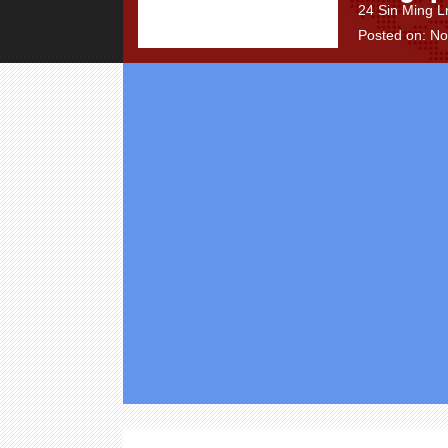
24 Sin Ming L
Posted on: N