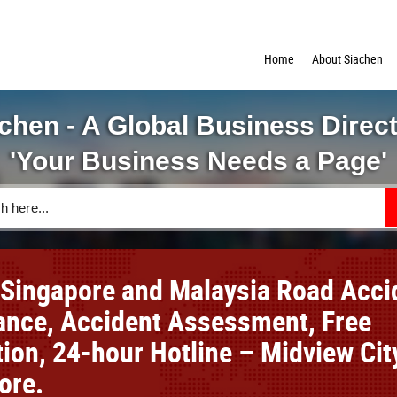
Home
About Siachen
chen - A Global Business Direc
'Your Business Needs a Page'
 Singapore and Malaysia Road Acci
ance, Accident Assessment, Free
ion, 24-hour Hotline – Midview Cit
ore.