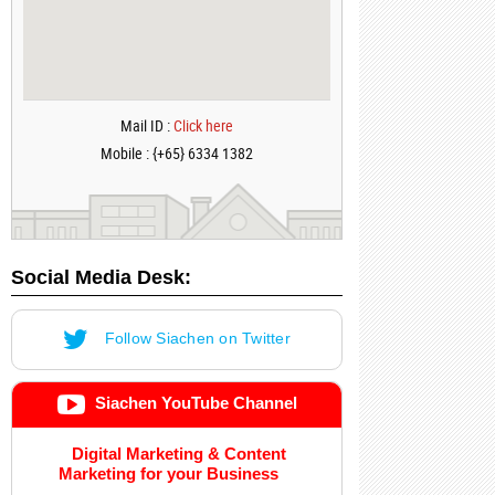
Mail ID :
Click here
Mobile : {+65} 6334 1382
Social Media Desk:
Follow Siachen on Twitter
Siachen YouTube Channel
Digital Marketing & Content
Marketing for your Business