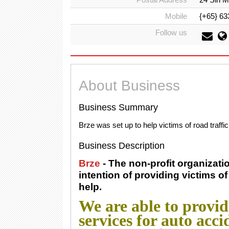
Mobile
{+65} 63
Follow us
About Business
Business Summary
Brze was set up to help victims of road traffi
Business Description
Brze
- The non-profit organizat
intention of providing victims of 
help.
We are able to provi
services for auto acc