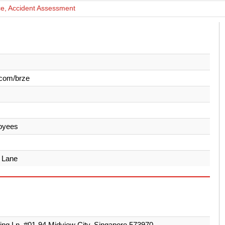
ce, Accident Assessment
.com/brze
oyees
 Lane
ing Ln, #01-94 Midview City, Singapore 573970