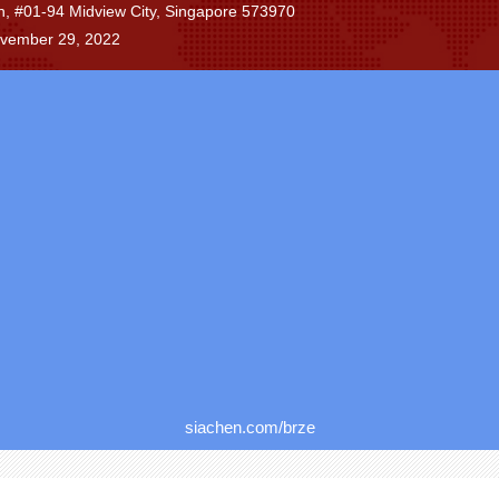
n, #01-94 Midview City, Singapore 573970
ovember 29, 2022
siachen.com/brze