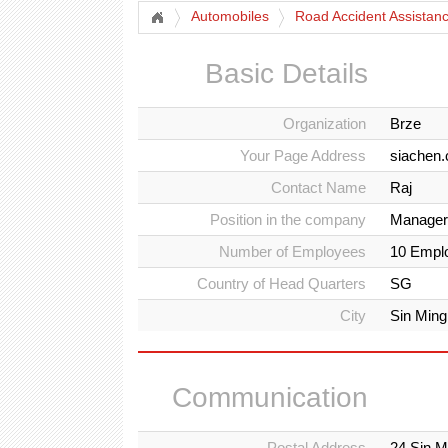
Automobiles
Road Accident Assistan
Basic Details
Organization
Brze
Your Page Address
siachen
Contact Name
Raj
Position in the company
Manager
Number of Employees
10 Empl
Country of Head Quarters
SG
City
Sin Ming
Communication
Postal Address
24 Sin M