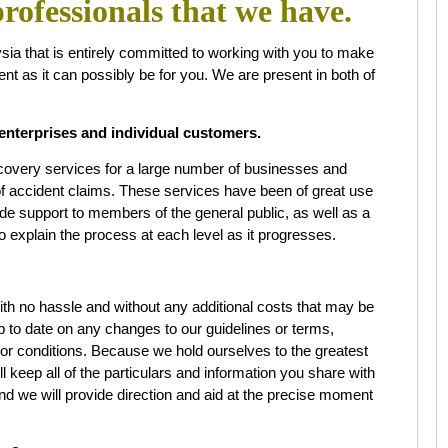
rofessionals that we have.
a that is entirely committed to working with you to make
ent as it can possibly be for you. We are present in both of
enterprises and individual customers.
overy services for a large number of businesses and
 of accident claims. These services have been of great use
ide support to members of the general public, as well as a
o explain the process at each level as it progresses.
with no hassle and without any additional costs that may be
up to date on any changes to our guidelines or terms,
 or conditions. Because we hold ourselves to the greatest
ll keep all of the particulars and information you share with
nd we will provide direction and aid at the precise moment