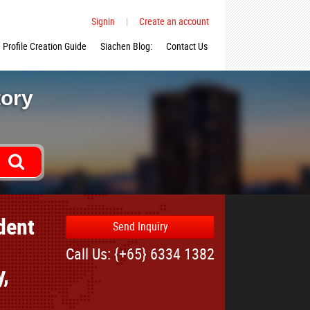
Signin
|
Create an account
Profile Creation Guide
Siachen Blog:
Contact Us
tory
dent
Send Inquiry
Call Us: {+65} 6334 1382
y,