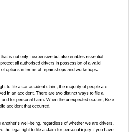
that is not only inexpensive but also enables essential
 protect all authorised drivers in possession of a valid
 of options in terms of repair shops and workshops.
ght to file a car accident claim, the majority of people are
ved in an accident. There are two distinct ways to file a
r and for personal harm. When the unexpected occurs, Brze
bile accident that occurred.
ne another's well-being, regardless of whether we are drivers,
the legal right to file a claim for personal injury if you have