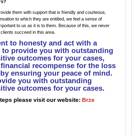
rs?
rovide them with support that is friendly and courteous.
sation to which they are entitled, we feel a sense of
important to us as it is to them. Because of this, we never
 clients succeed in this area.
t to honesty and act with a
 to provide you with outstanding
sitive outcomes for your cases,
 financial recompense for the loss
eby ensuring your peace of mind.
rovide you with outstanding
sitive outcomes for your cases.
teps please visit our website:
Brze