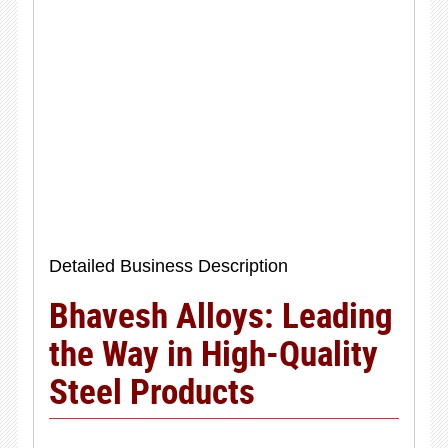
Detailed Business Description
Bhavesh Alloys: Leading
the Way in High-Quality
Steel Products