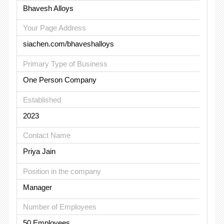
Bhavesh Alloys
Your Page Address
siachen.com/bhaveshalloys
Primary Type of Business
One Person Company
Established
2023
Contact Name
Priya Jain
Position in the company
Manager
Number of Employees
50 Employees