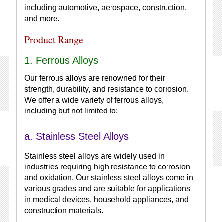
including automotive, aerospace, construction,
and more.
Product Range
1. Ferrous Alloys
Our ferrous alloys are renowned for their
strength, durability, and resistance to corrosion.
We offer a wide variety of ferrous alloys,
including but not limited to:
a. Stainless Steel Alloys
Stainless steel alloys are widely used in
industries requiring high resistance to corrosion
and oxidation. Our stainless steel alloys come in
various grades and are suitable for applications
in medical devices, household appliances, and
construction materials.