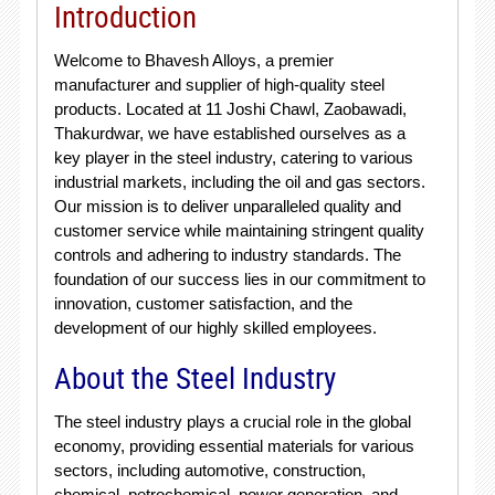
Introduction
Welcome to Bhavesh Alloys, a premier
manufacturer and supplier of high-quality steel
products. Located at 11 Joshi Chawl, Zaobawadi,
Thakurdwar, we have established ourselves as a
key player in the steel industry, catering to various
industrial markets, including the oil and gas sectors.
Our mission is to deliver unparalleled quality and
customer service while maintaining stringent quality
controls and adhering to industry standards. The
foundation of our success lies in our commitment to
innovation, customer satisfaction, and the
development of our highly skilled employees.
About the Steel Industry
The steel industry plays a crucial role in the global
economy, providing essential materials for various
sectors, including automotive, construction,
chemical, petrochemical, power generation, and,