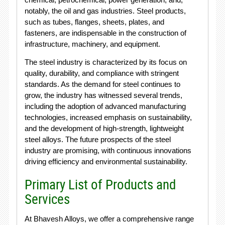
notably, the oil and gas industries. Steel products,
such as tubes, flanges, sheets, plates, and
fasteners, are indispensable in the construction of
infrastructure, machinery, and equipment.
The steel industry is characterized by its focus on
quality, durability, and compliance with stringent
standards. As the demand for steel continues to
grow, the industry has witnessed several trends,
including the adoption of advanced manufacturing
technologies, increased emphasis on sustainability,
and the development of high-strength, lightweight
steel alloys. The future prospects of the steel
industry are promising, with continuous innovations
driving efficiency and environmental sustainability.
Primary List of Products and
Services
At Bhavesh Alloys, we offer a comprehensive range