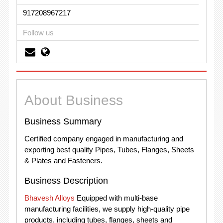
917208967217
Follow us
About Business
Business Summary
Certified company engaged in manufacturing and
exporting best quality Pipes, Tubes, Flanges, Sheets
& Plates and Fasteners.
Business Description
Bhavesh Alloys
Equipped with multi-base
manufacturing facilities, we supply high-quality pipe
products, including tubes, flanges, sheets and