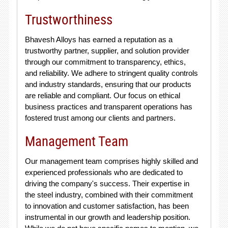
Trustworthiness
Bhavesh Alloys has earned a reputation as a
trustworthy partner, supplier, and solution provider
through our commitment to transparency, ethics,
and reliability. We adhere to stringent quality controls
and industry standards, ensuring that our products
are reliable and compliant. Our focus on ethical
business practices and transparent operations has
fostered trust among our clients and partners.
Management Team
Our management team comprises highly skilled and
experienced professionals who are dedicated to
driving the company's success. Their expertise in
the steel industry, combined with their commitment
to innovation and customer satisfaction, has been
instrumental in our growth and leadership position.