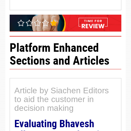
Platform Enhanced
Sections and Articles
Article by Siachen Editors
to aid the customer in
decision making
Evaluating Bhavesh