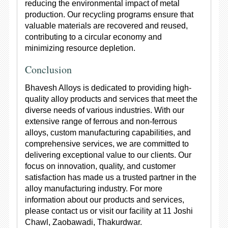
reducing the environmental impact of metal
production. Our recycling programs ensure that
valuable materials are recovered and reused,
contributing to a circular economy and
minimizing resource depletion.
Conclusion
Bhavesh Alloys is dedicated to providing high-
quality alloy products and services that meet the
diverse needs of various industries. With our
extensive range of ferrous and non-ferrous
alloys, custom manufacturing capabilities, and
comprehensive services, we are committed to
delivering exceptional value to our clients. Our
focus on innovation, quality, and customer
satisfaction has made us a trusted partner in the
alloy manufacturing industry. For more
information about our products and services,
please contact us or visit our facility at 11 Joshi
Chawl, Zaobawadi, Thakurdwar.