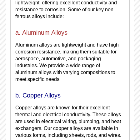
lightweight, offering excellent conductivity and
resistance to corrosion. Some of our key non-
ferrous alloys include:
a. Aluminum Alloys
Aluminum alloys are lightweight and have high
corrosion resistance, making them suitable for
aerospace, automotive, and packaging
industries. We provide a wide range of
aluminum alloys with varying compositions to
meet specific needs.
b. Copper Alloys
Copper alloys are known for their excellent
thermal and electrical conductivity. These alloys
are used in electrical wiring, plumbing, and heat
exchangers. Our copper alloys are available in
various forms, including sheets, rods, and wires.