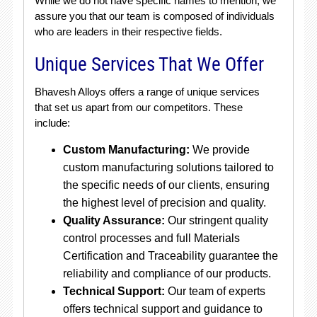
While we do not have specific names to mention, we
assure you that our team is composed of individuals
who are leaders in their respective fields.
Unique Services That We Offer
Bhavesh Alloys offers a range of unique services
that set us apart from our competitors. These
include:
Custom Manufacturing:
We provide
custom manufacturing solutions tailored to
the specific needs of our clients, ensuring
the highest level of precision and quality.
Quality Assurance:
Our stringent quality
control processes and full Materials
Certification and Traceability guarantee the
reliability and compliance of our products.
Technical Support:
Our team of experts
offers technical support and guidance to