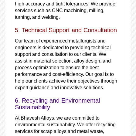
high accuracy and tight tolerances. We provide
services such as CNC machining, milling,
turning, and welding.
5. Technical Support and Consultation
Our team of experienced metallurgists and
engineers is dedicated to providing technical
support and consultation to our clients. We
assist in material selection, alloy design, and
process optimization to ensure the best
performance and cost-efficiency. Our goal is to
help our clients achieve their objectives through
expert guidance and innovative solutions.
6. Recycling and Environmental
Sustainability
At Bhavesh Alloys, we are committed to
environmental sustainability. We offer recycling
services for scrap alloys and metal waste,