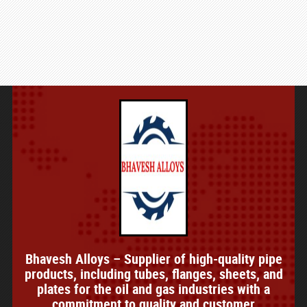
Bhavesh Alloys – Supplier of high-quality pipe
products, including tubes, flanges, sheets, and
plates for the oil and gas industries with a
commitment to quality and customer