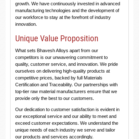
growth. We have continuously invested in advanced
manufacturing technologies and the development of
our workforce to stay at the forefront of industry
innovation.
Unique Value Proposition
What sets Bhavesh Alloys apart from our
competitors is our unwavering commitment to
quality, customer service, and innovation. We pride
ourselves on delivering high-quality products at
competitive prices, backed by full Materials
Certification and Traceability. Our partnerships with
top-tier raw material manufacturers ensure that we
provide only the best to our customers.
Our dedication to customer satisfaction is evident in
our exceptional service and our ability to meet and
exceed customer expectations. We understand the
unique needs of each industry we serve and tailor
our products and services accordingly.