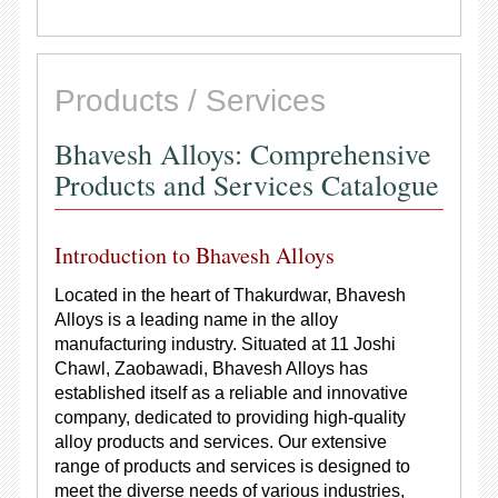
Products / Services
Bhavesh Alloys: Comprehensive
Products and Services Catalogue
Introduction to Bhavesh Alloys
Located in the heart of Thakurdwar, Bhavesh
Alloys is a leading name in the alloy
manufacturing industry. Situated at 11 Joshi
Chawl, Zaobawadi, Bhavesh Alloys has
established itself as a reliable and innovative
company, dedicated to providing high-quality
alloy products and services. Our extensive
range of products and services is designed to
meet the diverse needs of various industries,