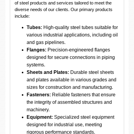
of steel products and services tailored to meet the
diverse needs of our clients. Our primary products
include:
Tubes:
High-quality steel tubes suitable for
various industrial applications, including oil
and gas pipelines.
Flanges:
Precision-engineered flanges
designed for secure connections in piping
systems.
Sheets and Plates:
Durable steel sheets
and plates available in various grades and
sizes for construction and manufacturing.
Fasteners:
Reliable fasteners that ensure
the integrity of assembled structures and
machinery.
Equipment:
Specialized steel equipment
designed for industrial use, meeting
rigorous performance standards.