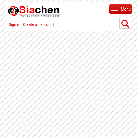
Menu
Signin
Create an account
|