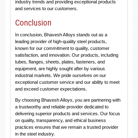
industry trends and providing exceptional products
and services to our customers.
Conclusion
In conclusion, Bhavesh Alloys stands out as a
leading provider of high-quality steel products,
known for our commitment to quality, customer
satisfaction, and innovation. Our products, including
tubes, flanges, sheets, plates, fasteners, and
equipment, are highly sought after by various
industrial markets. We pride ourselves on our
exceptional customer service and our ability to meet
and exceed customer expectations.
By choosing Bhavesh Alloys, you are partnering with
a trustworthy and reliable provider dedicated to
delivering superior products and services. Our focus
on quality, transparency, and ethical business
practices ensures that we remain a trusted provider
in the steel industry.