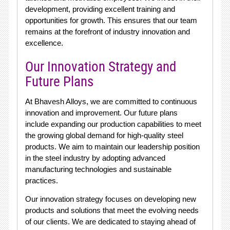
development, providing excellent training and
opportunities for growth. This ensures that our team
remains at the forefront of industry innovation and
excellence.
Our Innovation Strategy and
Future Plans
At Bhavesh Alloys, we are committed to continuous
innovation and improvement. Our future plans
include expanding our production capabilities to meet
the growing global demand for high-quality steel
products. We aim to maintain our leadership position
in the steel industry by adopting advanced
manufacturing technologies and sustainable
practices.
Our innovation strategy focuses on developing new
products and solutions that meet the evolving needs
of our clients. We are dedicated to staying ahead of