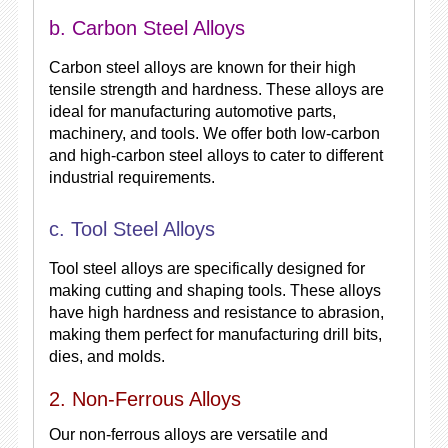
b. Carbon Steel Alloys
Carbon steel alloys are known for their high
tensile strength and hardness. These alloys are
ideal for manufacturing automotive parts,
machinery, and tools. We offer both low-carbon
and high-carbon steel alloys to cater to different
industrial requirements.
c. Tool Steel Alloys
Tool steel alloys are specifically designed for
making cutting and shaping tools. These alloys
have high hardness and resistance to abrasion,
making them perfect for manufacturing drill bits,
dies, and molds.
2. Non-Ferrous Alloys
Our non-ferrous alloys are versatile and