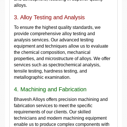
alloys.
3. Alloy Testing and Analysis
To ensure the highest quality standards, we
provide comprehensive alloy testing and
analysis services. Our advanced testing
equipment and techniques allow us to evaluate
the chemical composition, mechanical
properties, and microstructure of alloys. We offer
services such as spectrochemical analysis,
tensile testing, hardness testing, and
metallographic examination.
4. Machining and Fabrication
Bhavesh Alloys offers precision machining and
fabrication services to meet the specific
requirements of our clients. Our skilled
technicians and modern machining equipment
enable us to produce complex components with