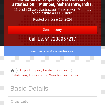
satisfaction – Mumbai, Maharashtra, India.
11 Joshi Chawl, Zaobawadi, Thakurdwar, Mumbai,
Maharashtra 400002, India.
Posted on: June 23, 2024
Send Inquiry
Call Us: 917208967217
siachen.com/bhaveshalloys
Export, Import, Product Sourcing
Distribution, Logistics and Warehousing Services
Basic Details
Organization