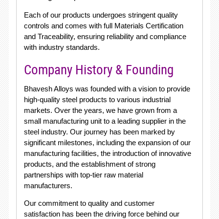
Each of our products undergoes stringent quality
controls and comes with full Materials Certification
and Traceability, ensuring reliability and compliance
with industry standards.
Company History & Founding
Bhavesh Alloys was founded with a vision to provide
high-quality steel products to various industrial
markets. Over the years, we have grown from a
small manufacturing unit to a leading supplier in the
steel industry. Our journey has been marked by
significant milestones, including the expansion of our
manufacturing facilities, the introduction of innovative
products, and the establishment of strong
partnerships with top-tier raw material
manufacturers.
Our commitment to quality and customer
satisfaction has been the driving force behind our