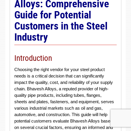
Alloys: Comprehensive
Guide for Potential
Customers in the Steel
Industry
Introduction
Choosing the right vendor for your steel product
needs is a critical decision that can significantly
impact the quality, cost, and reliability of your supply
chain. Bhavesh Alloys, a reputed provider of high-
quality pipe products, including tubes, flanges,
sheets and plates, fasteners, and equipment, serves
various industrial markets such as oil and gas,
automotive, and construction. This guide will help
potential customers evaluate Bhavesh Alloys based
on several crucial factors, ensuring an informed and