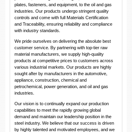
plates, fasteners, and equipment, to the oil and gas
industries. Our products undergo stringent quality
controls and come with full Materials Certification
and Traceability, ensuring reliability and compliance
with industry standards.
We pride ourselves on delivering the absolute best
customer service. By partnering with top-tier raw
material manufacturers, we supply high-quality
products at competitive prices to customers across
various industrial markets. Our products are highly
sought after by manufacturers in the automotive,
appliance, construction, chemical and
petrochemical, power generation, and oil and gas
industries.
Our vision is to continually expand our production
capabilities to meet the rapidly growing global
demand and maintain our leadership position in the
steel industry. We believe that our success is driven
by highly talented and motivated employees, and we