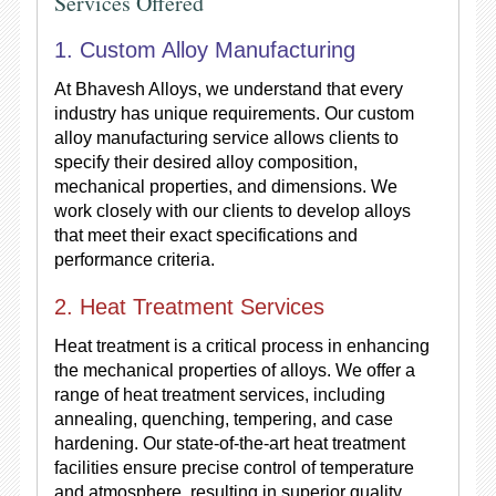
Services Offered
1. Custom Alloy Manufacturing
At Bhavesh Alloys, we understand that every
industry has unique requirements. Our custom
alloy manufacturing service allows clients to
specify their desired alloy composition,
mechanical properties, and dimensions. We
work closely with our clients to develop alloys
that meet their exact specifications and
performance criteria.
2. Heat Treatment Services
Heat treatment is a critical process in enhancing
the mechanical properties of alloys. We offer a
range of heat treatment services, including
annealing, quenching, tempering, and case
hardening. Our state-of-the-art heat treatment
facilities ensure precise control of temperature
and atmosphere, resulting in superior quality