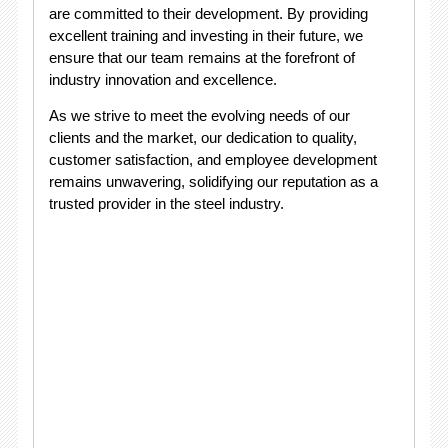
are committed to their development. By providing
excellent training and investing in their future, we
ensure that our team remains at the forefront of
industry innovation and excellence.
As we strive to meet the evolving needs of our
clients and the market, our dedication to quality,
customer satisfaction, and employee development
remains unwavering, solidifying our reputation as a
trusted provider in the steel industry.