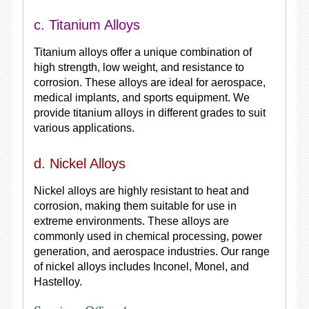
c. Titanium Alloys
Titanium alloys offer a unique combination of
high strength, low weight, and resistance to
corrosion. These alloys are ideal for aerospace,
medical implants, and sports equipment. We
provide titanium alloys in different grades to suit
various applications.
d. Nickel Alloys
Nickel alloys are highly resistant to heat and
corrosion, making them suitable for use in
extreme environments. These alloys are
commonly used in chemical processing, power
generation, and aerospace industries. Our range
of nickel alloys includes Inconel, Monel, and
Hastelloy.