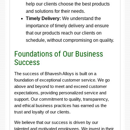
help our clients choose the best products
and solutions for their needs.
Timely Delivery:
We understand the
importance of timely delivery and ensure
that our products reach our clients on
schedule, without compromising on quality.
Foundations of Our Business
Success
The success of Bhavesh Alloys is built on a
foundation of exceptional customer service. We go
above and beyond to meet and exceed customer
expectations, providing personalized service and
support. Our commitment to quality, transparency,
and ethical business practices has earned us the
trust and loyalty of our clients.
We believe that our success is driven by our
talented and motivated employees. We invest in their