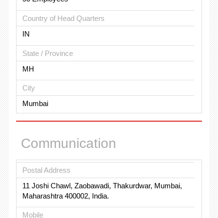
Country of Head Quarters
IN
State / Province
MH
City
Mumbai
Communication
Postal Address
11 Joshi Chawl, Zaobawadi, Thakurdwar, Mumbai,
Maharashtra 400002, India.
Mobile