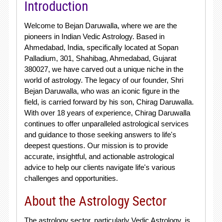
Introduction
Welcome to Bejan Daruwalla, where we are the
pioneers in Indian Vedic Astrology. Based in
Ahmedabad, India, specifically located at Sopan
Palladium, 301, Shahibag, Ahmedabad, Gujarat
380027, we have carved out a unique niche in the
world of astrology. The legacy of our founder, Shri
Bejan Daruwalla, who was an iconic figure in the
field, is carried forward by his son, Chirag Daruwalla.
With over 18 years of experience, Chirag Daruwalla
continues to offer unparalleled astrological services
and guidance to those seeking answers to life's
deepest questions. Our mission is to provide
accurate, insightful, and actionable astrological
advice to help our clients navigate life's various
challenges and opportunities.
About the Astrology Sector
The astrology sector, particularly Vedic Astrology, is