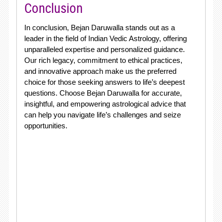
Conclusion
In conclusion, Bejan Daruwalla stands out as a
leader in the field of Indian Vedic Astrology, offering
unparalleled expertise and personalized guidance.
Our rich legacy, commitment to ethical practices,
and innovative approach make us the preferred
choice for those seeking answers to life’s deepest
questions. Choose Bejan Daruwalla for accurate,
insightful, and empowering astrological advice that
can help you navigate life’s challenges and seize
opportunities.