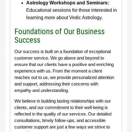
Astrology Workshops and Seminars:
Educational sessions for those interested in
learning more about Vedic Astrology.
Foundations of Our Business
Success
Our success is built on a foundation of exceptional
customer service. We go above and beyond to
ensure that our clients have a positive and enriching
experience with us. From the moment a client
reaches out to us, we provide personalized attention
and support, addressing their concerns with
empathy and understanding.
We believe in building lasting relationships with our
clients, and our commitment to their well-being is
reflected in the quality of our services. Our detailed
consultations, timely follow-ups, and accessible
customer support are just a few ways we strive to