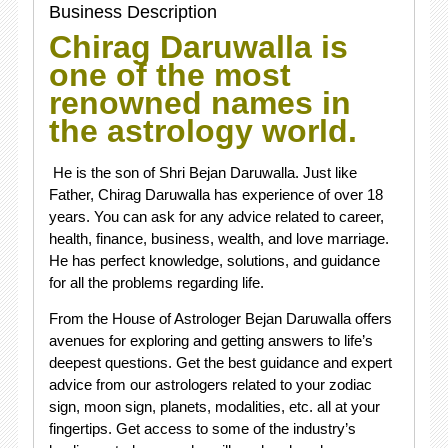
Business Description
Chirag Daruwalla is
one of the most
renowned names in
the astrology world.
He is the son of Shri Bejan Daruwalla. Just like
Father, Chirag Daruwalla has experience of over 18
years. You can ask for any advice related to career,
health, finance, business, wealth, and love marriage.
He has perfect knowledge, solutions, and guidance
for all the problems regarding life.
From the House of Astrologer
Bejan Daruwalla
offers
avenues for exploring and getting answers to life’s
deepest questions. Get the best guidance and expert
advice from our astrologers related to your zodiac
sign, moon sign, planets, modalities, etc. all at your
fingertips. Get access to some of the industry’s