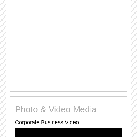
Photo & Video Media
Corporate Business Video