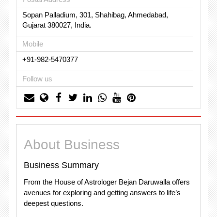
Sopan Palladium, 301, Shahibag, Ahmedabad,
Gujarat 380027, India.
Mobile
+91-982-5470377
Follow us
About Business
Business Summary
From the House of Astrologer Bejan Daruwalla offers
avenues for exploring and getting answers to life’s
deepest questions.