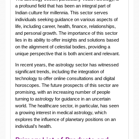
a profound field that has been an integral part of
Indian culture for millennia. This sector serves
individuals seeking guidance on various aspects of
life, including career, health, finance, relationships,
and personal growth. The importance of this sector
lies in its ability to offer insights and solutions based
on the alignment of celestial bodies, providing a
unique perspective that is both ancient and relevant.
In recent years, the astrology sector has witnessed
significant trends, including the integration of
technology to offer online consultations and digital
horoscopes. The future prospects of this sector are
promising, with an increasing number of people
turning to astrology for guidance in an uncertain
world. The healthcare sector, in particular, has seen
a growing interest in medical astrology, which
explores the influence of planetary positions on an
individual’s health.