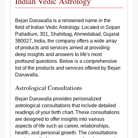
Indian Vedic Astrology
Bejan Daruwalla is a renowned name in the
field of Indian Vedic Astrology. Located in Sopan
Palladium, 301, Shahibag, Ahmedabad, Gujarat
380027, India, the company offers a wide array
of products and services aimed at providing
deep insights and answers to life's most
profound questions. Below is a comprehensive
list of the products and services offered by Bejan
Daruwalla.
Astrological Consultations
Bejan Daruwalla provides personalized
astrological consultations that include detailed
readings of your birth chart. These consultations
are designed to offer insights into various
aspects of life such as career, relationships,
health, and personal growth. The consultations