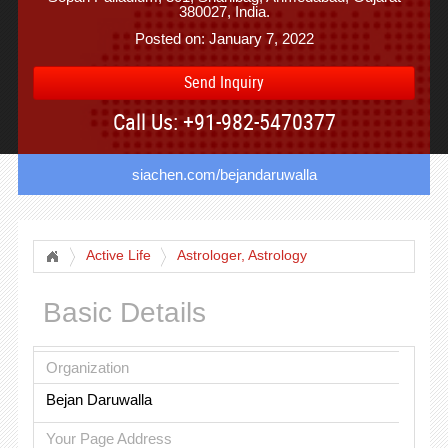
380027, India.
Posted on: January 7, 2022
Send Inquiry
Call Us: +91-982-5470377
siachen.com/bejandaruwalla
Active Life
Astrologer, Astrology
Basic Details
Organization
Bejan Daruwalla
Your Page Address