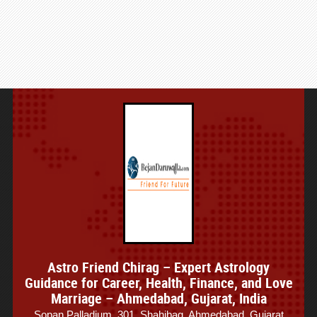
Astro Friend Chirag – Expert Astrology
Guidance for Career, Health, Finance, and Love
Marriage – Ahmedabad, Gujarat, India
Sopan Palladium, 301, Shahibag, Ahmedabad, Gujarat