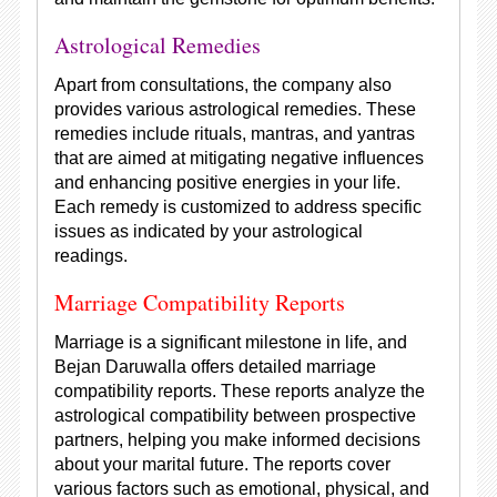
Astrological Remedies
Apart from consultations, the company also
provides various astrological remedies. These
remedies include rituals, mantras, and yantras
that are aimed at mitigating negative influences
and enhancing positive energies in your life.
Each remedy is customized to address specific
issues as indicated by your astrological
readings.
Marriage Compatibility Reports
Marriage is a significant milestone in life, and
Bejan Daruwalla offers detailed marriage
compatibility reports. These reports analyze the
astrological compatibility between prospective
partners, helping you make informed decisions
about your marital future. The reports cover
various factors such as emotional, physical, and