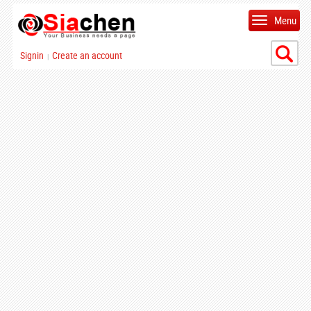
Menu
Signin
Create an account
|