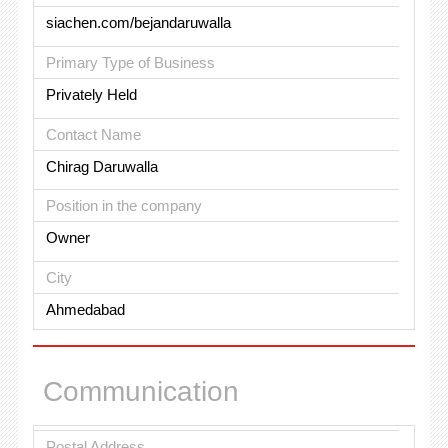
siachen.com/bejandaruwalla
Primary Type of Business
Privately Held
Contact Name
Chirag Daruwalla
Position in the company
Owner
City
Ahmedabad
Communication
Postal Address