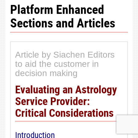
Platform Enhanced
Sections and Articles
Article by Siachen Editors
to aid the customer in
decision making
Evaluating an Astrology
Service Provider:
Critical Considerations
Introduction