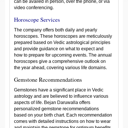
can be availed in person, over the phone, or via
video conferencing.
Horoscope Services
The company offers both daily and yearly
horoscopes. These horoscopes are meticulously
prepared based on Vedic astrological principles
and provide guidance on what to expect and
how to prepare for upcoming events. The annual
horoscopes give a comprehensive outlook on
the year ahead, covering various life domains.
Gemstone Recommendations
Gemstones have a significant place in Vedic
astrology and are believed to influence various
aspects of life. Bejan Daruwalla offers
personalized gemstone recommendations
based on your birth chart. Each recommendation
comes with detailed instructions on how to wear
and maintain the gemstone for optimum benefits.