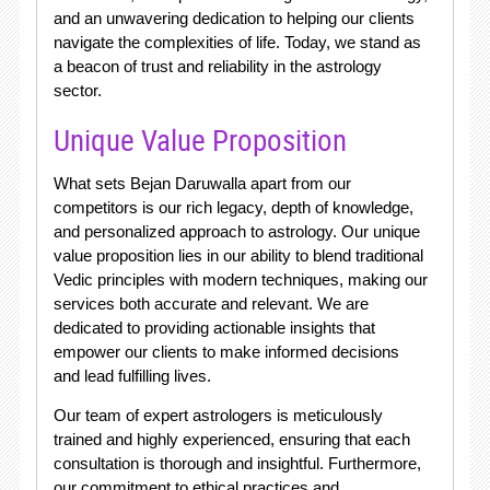
and an unwavering dedication to helping our clients
navigate the complexities of life. Today, we stand as
a beacon of trust and reliability in the astrology
sector.
Unique Value Proposition
What sets Bejan Daruwalla apart from our
competitors is our rich legacy, depth of knowledge,
and personalized approach to astrology. Our unique
value proposition lies in our ability to blend traditional
Vedic principles with modern techniques, making our
services both accurate and relevant. We are
dedicated to providing actionable insights that
empower our clients to make informed decisions
and lead fulfilling lives.
Our team of expert astrologers is meticulously
trained and highly experienced, ensuring that each
consultation is thorough and insightful. Furthermore,
our commitment to ethical practices and