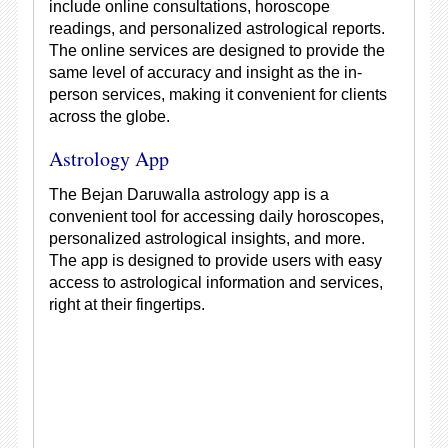
include online consultations, horoscope
readings, and personalized astrological reports.
The online services are designed to provide the
same level of accuracy and insight as the in-
person services, making it convenient for clients
across the globe.
Astrology App
The Bejan Daruwalla astrology app is a
convenient tool for accessing daily horoscopes,
personalized astrological insights, and more.
The app is designed to provide users with easy
access to astrological information and services,
right at their fingertips.