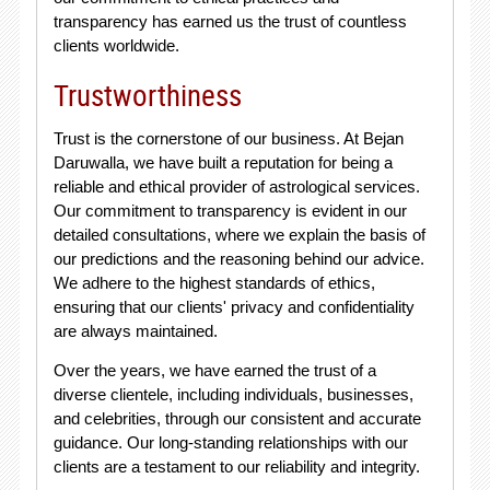
transparency has earned us the trust of countless
clients worldwide.
Trustworthiness
Trust is the cornerstone of our business. At Bejan
Daruwalla, we have built a reputation for being a
reliable and ethical provider of astrological services.
Our commitment to transparency is evident in our
detailed consultations, where we explain the basis of
our predictions and the reasoning behind our advice.
We adhere to the highest standards of ethics,
ensuring that our clients' privacy and confidentiality
are always maintained.
Over the years, we have earned the trust of a
diverse clientele, including individuals, businesses,
and celebrities, through our consistent and accurate
guidance. Our long-standing relationships with our
clients are a testament to our reliability and integrity.