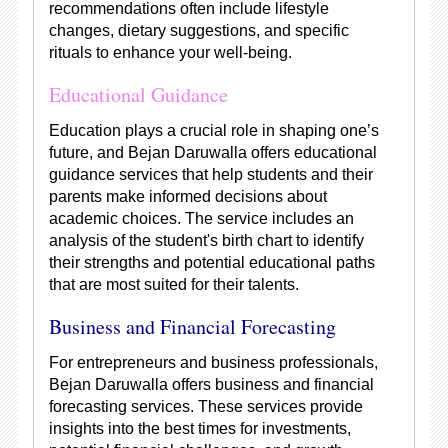
recommendations often include lifestyle
changes, dietary suggestions, and specific
rituals to enhance your well-being.
Educational Guidance
Education plays a crucial role in shaping one’s
future, and Bejan Daruwalla offers educational
guidance services that help students and their
parents make informed decisions about
academic choices. The service includes an
analysis of the student's birth chart to identify
their strengths and potential educational paths
that are most suited for their talents.
Business and Financial Forecasting
For entrepreneurs and business professionals,
Bejan Daruwalla offers business and financial
forecasting services. These services provide
insights into the best times for investments,