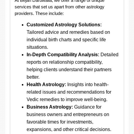
At Bejan Daruwalla, we offer a range of unique
services that set us apart from other astrology
providers. These include:
Customized Astrology Solutions:
Tailored advice and remedies based on
individual birth charts and specific life
situations.
In-Depth Compatibility Analysis:
Detailed
reports on relationship compatibility,
helping clients understand their partners
better.
Health Astrology:
Insights into health-
related issues and recommendations for
Vedic remedies to improve well-being.
Business Astrology:
Guidance for
business owners and entrepreneurs on
favorable times for investments,
expansions, and other critical decisions.