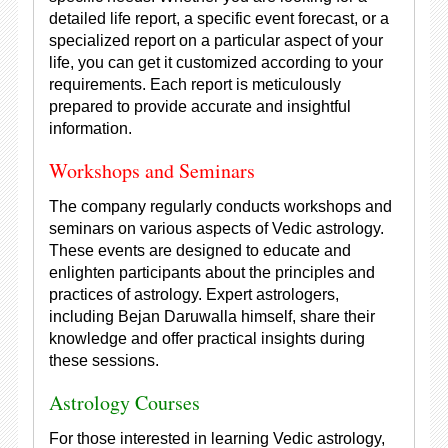
detailed life report, a specific event forecast, or a
specialized report on a particular aspect of your
life, you can get it customized according to your
requirements. Each report is meticulously
prepared to provide accurate and insightful
information.
Workshops and Seminars
The company regularly conducts workshops and
seminars on various aspects of Vedic astrology.
These events are designed to educate and
enlighten participants about the principles and
practices of astrology. Expert astrologers,
including Bejan Daruwalla himself, share their
knowledge and offer practical insights during
these sessions.
Astrology Courses
For those interested in learning Vedic astrology,