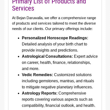
Primary List of Products and
Services
At Bejan Daruwalla, we offer a comprehensive range
of products and services tailored to meet the diverse
needs of our clients. Our primary offerings include:
Personalized Horoscope Readings:
Detailed analysis of your birth chart to
provide insights and predictions.
Astrological Consultations:
Expert advice
on career, health, finance, relationships,
and more.
Vedic Remedies:
Customized solutions
including gemstones, mantras, and rituals
to mitigate negative planetary influences.
Astrology Reports:
Comprehensive
reports covering various aspects such as
compatibility, financial outlook, and health.