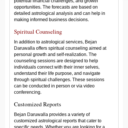
potential financial challenges, and growth
opportunities. The forecasts are based on
detailed astrological analysis and can help in
making informed business decisions.
Spiritual Counseling
In addition to astrological services, Bejan
Daruwalla offers spiritual counseling aimed at
personal growth and self-realization. The
counseling sessions are designed to help
individuals connect with their inner selves,
understand their life purpose, and navigate
through spiritual challenges. These sessions
can be conducted in person or via video
conferencing.
Customized Reports
Bejan Daruwalla provides a variety of
customized astrological reports that cater to
specific needs. Whether you are looking for a