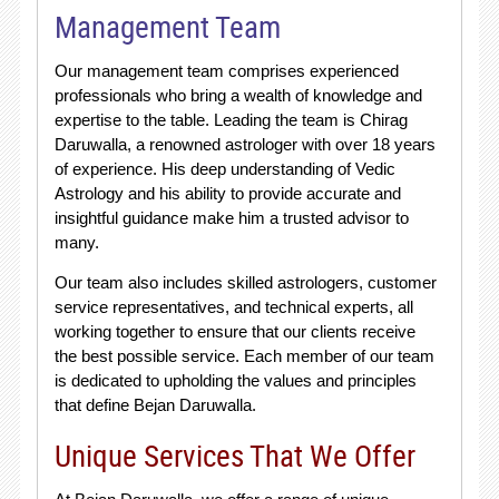
Management Team
Our management team comprises experienced
professionals who bring a wealth of knowledge and
expertise to the table. Leading the team is Chirag
Daruwalla, a renowned astrologer with over 18 years
of experience. His deep understanding of Vedic
Astrology and his ability to provide accurate and
insightful guidance make him a trusted advisor to
many.
Our team also includes skilled astrologers, customer
service representatives, and technical experts, all
working together to ensure that our clients receive
the best possible service. Each member of our team
is dedicated to upholding the values and principles
that define Bejan Daruwalla.
Unique Services That We Offer