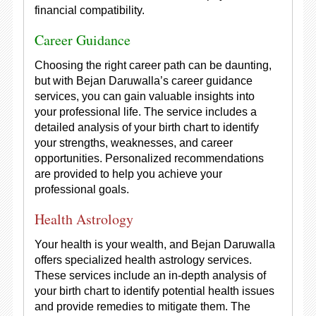
financial compatibility.
Career Guidance
Choosing the right career path can be daunting,
but with Bejan Daruwalla’s career guidance
services, you can gain valuable insights into
your professional life. The service includes a
detailed analysis of your birth chart to identify
your strengths, weaknesses, and career
opportunities. Personalized recommendations
are provided to help you achieve your
professional goals.
Health Astrology
Your health is your wealth, and Bejan Daruwalla
offers specialized health astrology services.
These services include an in-depth analysis of
your birth chart to identify potential health issues
and provide remedies to mitigate them. The