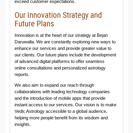
exceed customer expectations.
Our Innovation Strategy and
Future Plans
Innovation is at the heart of our strategy at Bejan
Daruwalla. We are constantly exploring new ways to
enhance our services and provide greater value to
our clients. Our future plans include the development
of advanced digital platforms to offer seamless
online consultations and personalized astrology
reports.
We also aim to expand our reach through
collaborations with leading technology companies
and the introduction of mobile apps that provide
instant access to our services. Our vision is to make
Vedic Astrology accessible to a global audience,
helping more people benefit from its wisdom and
insights.