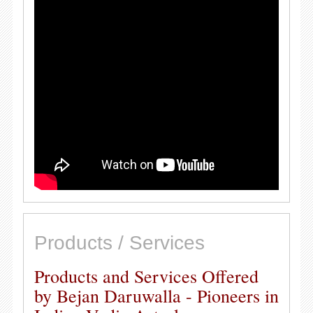
Products / Services
Products and Services Offered
by Bejan Daruwalla - Pioneers in