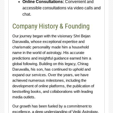
Online Consultations:
Convenient and
accessible consultations via video calls and
chat.
Company History & Founding
Our journey began with the visionary Shri Bejan
Daruwalla, whose exceptional expertise and
charismatic personality made him a household
name in the world of astrology. His accurate
predictions and insightful guidance earned him a
global following. Building on this legacy, Chirag
Daruwalla, his son, has continued to uphold and
expand our services. Over the years, we have
achieved numerous milestones, including the
development of online platforms, the publication of
bestselling books, and collaborations with leading
media outlets.
Our growth has been fueled by a commitment to
excellence, a deep understanding of Vedic Astrology,