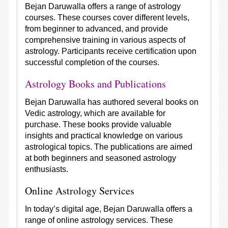
Bejan Daruwalla offers a range of astrology
courses. These courses cover different levels,
from beginner to advanced, and provide
comprehensive training in various aspects of
astrology. Participants receive certification upon
successful completion of the courses.
Astrology Books and Publications
Bejan Daruwalla has authored several books on
Vedic astrology, which are available for
purchase. These books provide valuable
insights and practical knowledge on various
astrological topics. The publications are aimed
at both beginners and seasoned astrology
enthusiasts.
Online Astrology Services
In today’s digital age, Bejan Daruwalla offers a
range of online astrology services. These