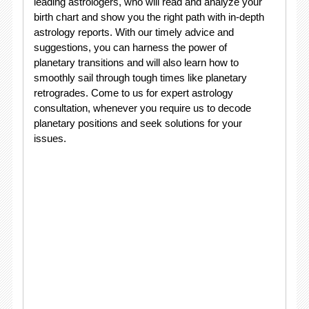
leading astrologers, who will read and analyze your
birth chart and show you the right path with in-depth
astrology reports. With our timely advice and
suggestions, you can harness the power of
planetary transitions and will also learn how to
smoothly sail through tough times like planetary
retrogrades. Come to us for expert astrology
consultation, whenever you require us to decode
planetary positions and seek solutions for your
issues.