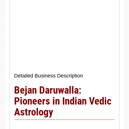
Detailed Business Description
Bejan Daruwalla:
Pioneers in Indian Vedic
Astrology